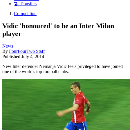
🤝 Transfers
Competition
Vidic 'honoured' to be an Inter Milan
player
News
By
FourFourTwo Staff
Published
July 4, 2014
New Inter defender Nemanja Vidic feels privileged to have joined
one of the world's top football clubs.