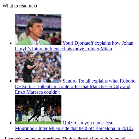
What to read next
Youri Djorkaeff explains how Johan
Cruyff's future influenced his move to Inter Milan
Sandro Tonali explains what Roberto
De Zerbi's Tottenham could offer that Manchester City and
Enzo Maresca couldn't
Quiz! Can you name Jose
Mourinho's Inter Milan side that held off Barcelona in 2010?
"I haven't spoken to president Thohir directly but with [general