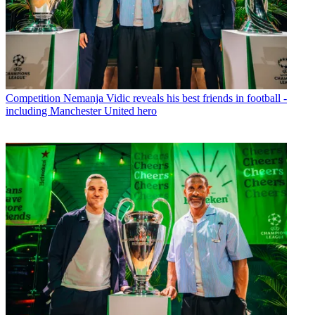
Competition
Nemanja Vidic reveals his best friends in football -
including Manchester United hero