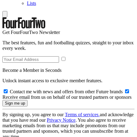
Lists
Get FourFourTwo Newsletter
The best features, fun and footballing quizzes, straight to your inbox
every week.
Become a Member in Seconds
Unlock instant access to exclusive member features.
Contact me with news and offers from other Future brands
Receive email from us on behalf of our trusted partners or sponsors
By signing up, you agree to our
Terms of services
and acknowledge
that you have read our
Privacy Notice
. You also agree to receive
marketing emails from us that may include promotions from our
trusted partners and sponsors, which you can unsubscribe from at
any time.