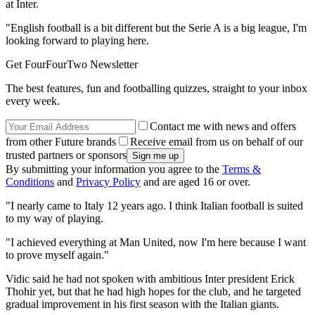
at Inter.
"English football is a bit different but the Serie A is a big league, I'm
looking forward to playing here.
Get FourFourTwo Newsletter
The best features, fun and footballing quizzes, straight to your inbox
every week.
Contact me with news and offers
from other Future brands
Receive email from us on behalf of our
trusted partners or sponsors
By submitting your information you agree to the
Terms &
Conditions
and
Privacy Policy
and are aged 16 or over.
"I nearly came to Italy 12 years ago. I think Italian football is suited
to my way of playing.
"I achieved everything at Man United, now I'm here because I want
to prove myself again."
Vidic said he had not spoken with ambitious Inter president Erick
Thohir yet, but that he had high hopes for the club, and he targeted
gradual improvement in his first season with the Italian giants.