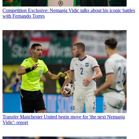
Competition
Exclusive: Nemanja Vidic talks about his iconic battles
with Fernando Torres
Transfer
Manchester United begin move for 'the next Nemanja
Vidic': report