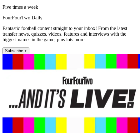
Five times a week
FourFourTwo Daily
Fantastic football content straight to your inbox! From the latest
transfer news, quizzes, videos, features and interviews with the
biggest names in the game, plus lots more.
Subscribe +