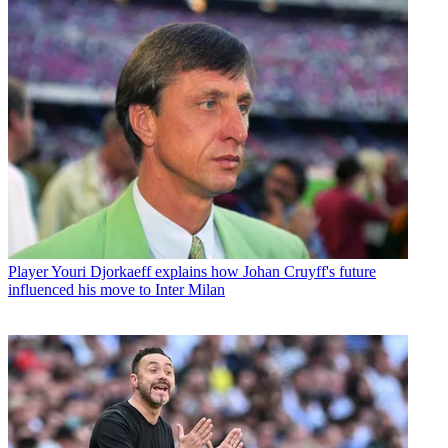
Player
Youri Djorkaeff explains how Johan Cruyff's future
influenced his move to Inter Milan