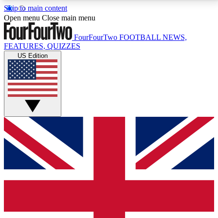
Skip to main content
17
24/7
5K+
Open menu
Close main menu
MEMBER FEATURES
ACCESS AVAILABLE
ACTIVE MEMBERS
FourFourTwo
FOOTBALL NEWS,
FEATURES, QUIZZES
US Edition
Live Q&A Sessions
Member Compet
Weekly interactive sessions
Win exclusive p
GET CLUB ACCESS QUICK
For the quickest way to join, simply enter your email
below and get access. We will send a confirmation
and sign you up to our newsletter to keep you
updated on all your football news.