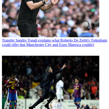
Transfer
Sandro Tonali explains what Roberto De Zerbi's Tottenham
could offer that Manchester City and Enzo Maresca couldn't