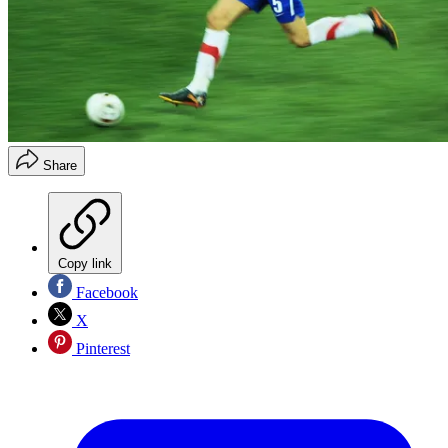
Share
Copy link
Facebook
X
Pinterest