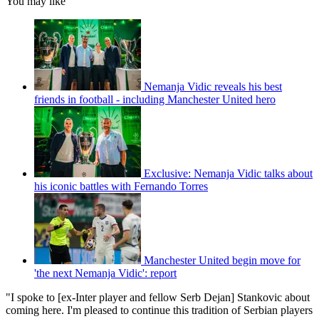
You may like
Nemanja Vidic reveals his best
friends in football - including Manchester United hero
Exclusive: Nemanja Vidic talks about
his iconic battles with Fernando Torres
Manchester United begin move for
'the next Nemanja Vidic': report
"I spoke to [ex-Inter player and fellow Serb Dejan] Stankovic about
coming here. I'm pleased to continue this tradition of Serbian players