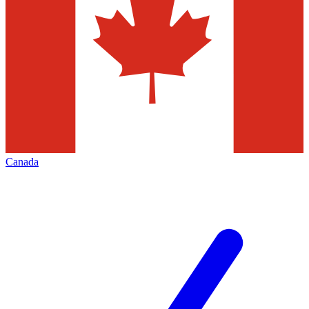
Canada