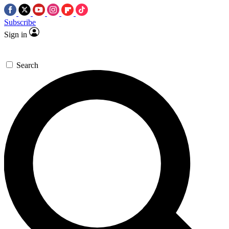
Subscribe
Sign in
Search