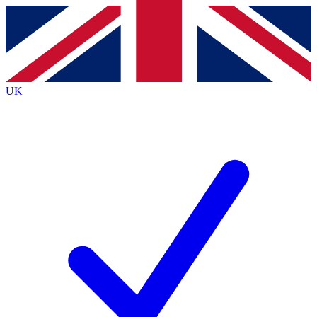
Contact me with news and offers from other Future
brands
By submitting your information you agree to the
Terms & Conditions
and
Privacy
Policy
and are aged 16 or over.
UK