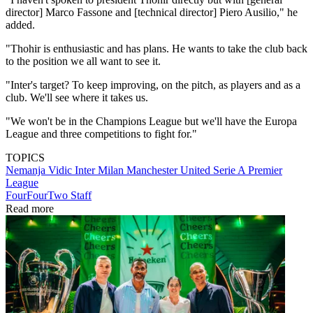
director] Marco Fassone and [technical director] Piero Ausilio," he
added.
"Thohir is enthusiastic and has plans. He wants to take the club back
to the position we all want to see it.
"Inter's target? To keep improving, on the pitch, as players and as a
club. We'll see where it takes us.
"We won't be in the Champions League but we'll have the Europa
League and three competitions to fight for."
TOPICS
Nemanja Vidic
Inter Milan
Manchester United
Serie A
Premier
League
FourFourTwo Staff
Read more