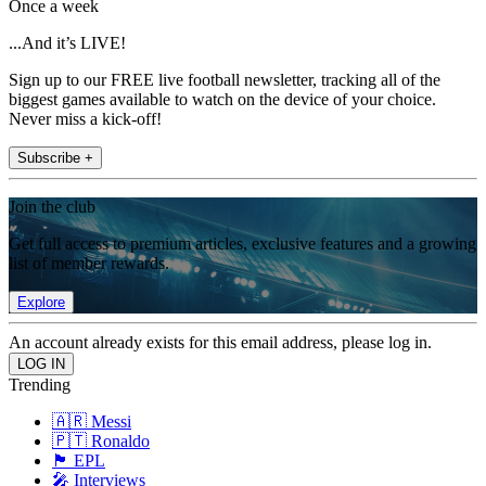
Once a week
...And it’s LIVE!
Sign up to our FREE live football newsletter, tracking all of the
biggest games available to watch on the device of your choice.
Never miss a kick-off!
Subscribe +
Join the club
Get full access to premium articles, exclusive features and a growing
list of member rewards.
Explore
An account already exists for this email address, please log in.
Trending
🇦🇷 Messi
🇵🇹 Ronaldo
🏴󠁧󠁢󠁥󠁮󠁧󠁿 EPL
🎤 Interviews