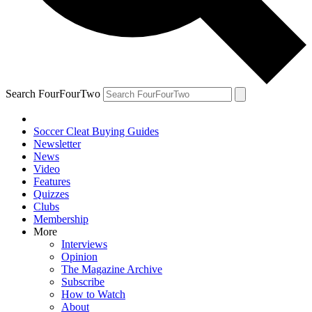
Search FourFourTwo
Soccer Cleat Buying Guides
Newsletter
News
Video
Features
Quizzes
Clubs
Membership
More
Interviews
Opinion
The Magazine Archive
Subscribe
How to Watch
About