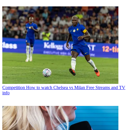
Competition
How to watch Chelsea vs Milan Free Streams and TV
info