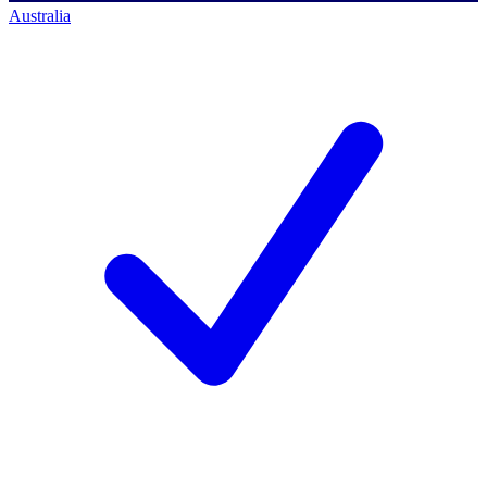
Australia