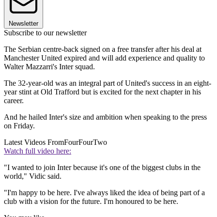
Newsletter
Subscribe to our newsletter
The Serbian centre-back signed on a free transfer after his deal at
Manchester United expired and will add experience and quality to
Walter Mazzarri's Inter squad.
The 32-year-old was an integral part of United's success in an eight-
year stint at Old Trafford but is excited for the next chapter in his
career.
And he hailed Inter's size and ambition when speaking to the press
on Friday.
Latest Videos From
FourFourTwo
Watch full video here:
"I wanted to join Inter because it's one of the biggest clubs in the
world," Vidic said.
"I'm happy to be here. I've always liked the idea of being part of a
club with a vision for the future. I'm honoured to be here.