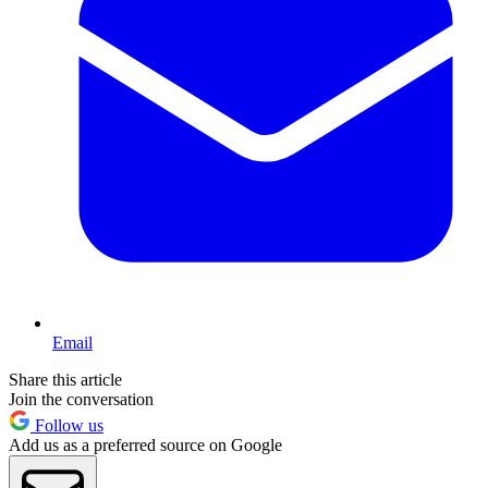
Email
Share this article
Join the conversation
Follow us
Add us as a preferred source on Google