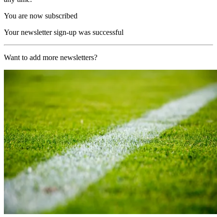
You are now subscribed
Your newsletter sign-up was successful
Want to add more newsletters?