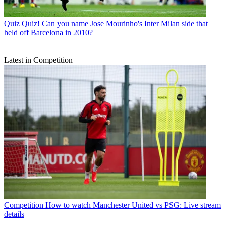
Quiz
Quiz! Can you name Jose Mourinho's Inter Milan side that
held off Barcelona in 2010?
Latest in Competition
Competition
How to watch Manchester United vs PSG: Live stream
details