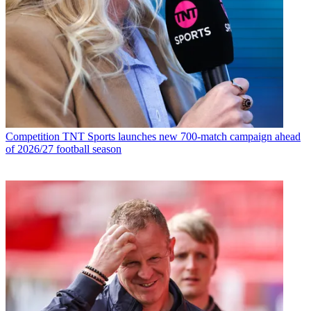
Competition
TNT Sports launches new 700-match campaign ahead
of 2026/27 football season