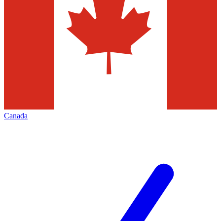
Canada