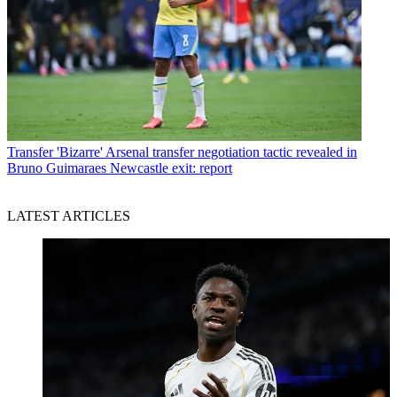
Transfer
'Bizarre' Arsenal transfer negotiation tactic revealed in
Bruno Guimaraes Newcastle exit: report
LATEST ARTICLES