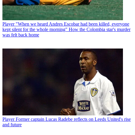
Player
"When we heard Andres Escobar had been killed, everyone
kept silent for the whole morning" How the Colombia star's murder
was felt back home
Player
Former captain Lucas Radebe reflects on Leeds United's rise
and future