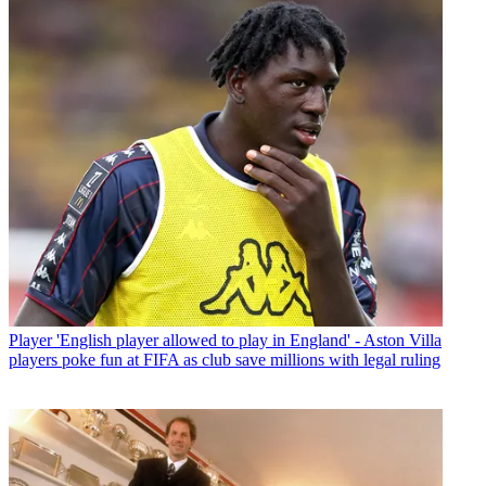
Player
'English player allowed to play in England' - Aston Villa
players poke fun at FIFA as club save millions with legal ruling