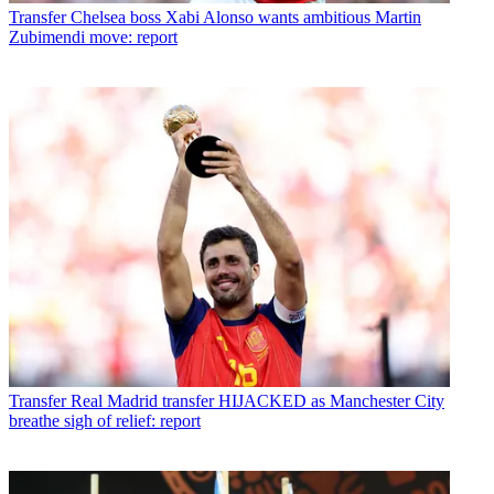
Transfer
Chelsea boss Xabi Alonso wants ambitious Martin
Zubimendi move: report
Transfer
Real Madrid transfer HIJACKED as Manchester City
breathe sigh of relief: report