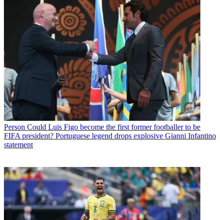
Person
Could Luis Figo become the first former footballer to be
FIFA president? Portuguese legend drops explosive Gianni Infantino
statement