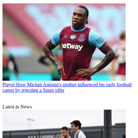
Player
How Michail Antonio's mother influenced his early football
career by rejecting a Spurs offer
Latest in News