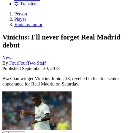
🤝 Transfers
Person
Player
Vinicius Junior
Vinicius: I'll never forget Real Madrid
debut
News
By
FourFourTwo Staff
Published
September 30, 2018
Brazilian winger Vinicius Junior, 18, revelled in his first senior
appearance for Real Madrid on Saturday.