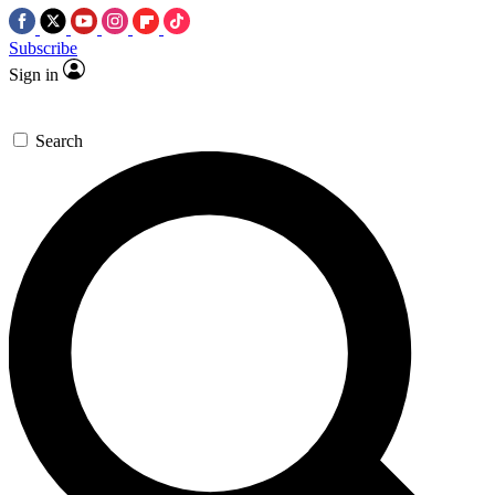
Subscribe
Sign in
Search