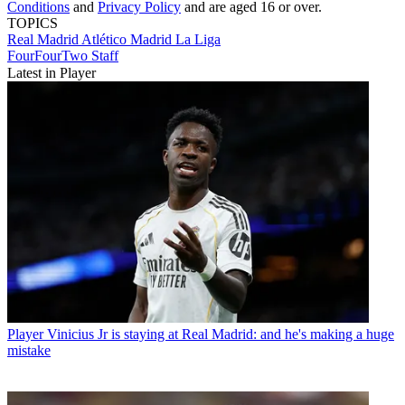
Conditions
and
Privacy Policy
and are aged 16 or over.
TOPICS
Real Madrid
Atlético Madrid
La Liga
FourFourTwo Staff
Latest in Player
Player
Vinicius Jr is staying at Real Madrid: and he's making a huge
mistake