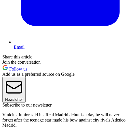
Email
Share this article
Join the conversation
Follow us
Add us as a preferred source on Google
Newsletter
Subscribe to our newsletter
Vinicius Junior said his Real Madrid debut is a day he will never
forget after the teenage star made his bow against city rivals Atletico
Madrid.