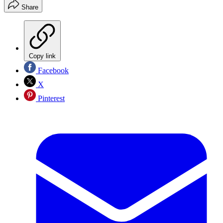
Share
Copy link
Facebook
X
Pinterest