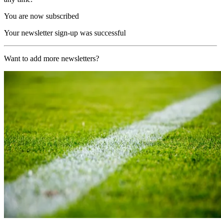
You are now subscribed
Your newsletter sign-up was successful
Want to add more newsletters?