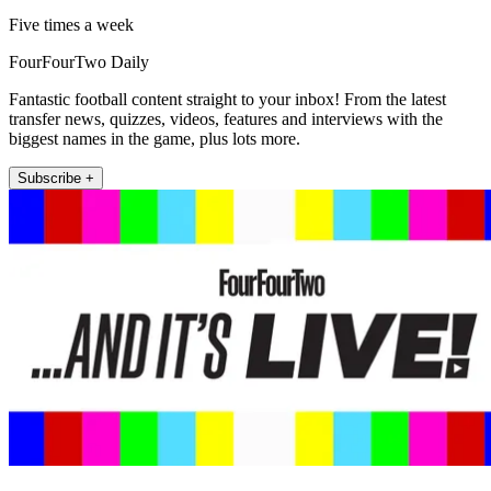
Five times a week
FourFourTwo Daily
Fantastic football content straight to your inbox! From the latest
transfer news, quizzes, videos, features and interviews with the
biggest names in the game, plus lots more.
Subscribe +