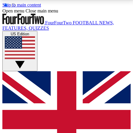
Skip to main content
17
24/7
5K+
Open menu
Close main menu
MEMBER FEATURES
ACCESS AVAILABLE
ACTIVE MEMBERS
FourFourTwo
FOOTBALL NEWS,
FEATURES, QUIZZES
US Edition
Live Q&A Sessions
Member Compet
Weekly interactive sessions
Win exclusive p
GET CLUB ACCESS QUICK
For the quickest way to join, simply enter your email
below and get access. We will send a confirmation
and sign you up to our newsletter to keep you
updated on all your football news.