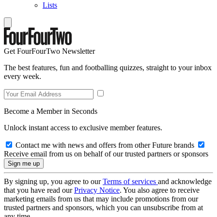
Lists
Get FourFourTwo Newsletter
The best features, fun and footballing quizzes, straight to your inbox
every week.
Become a Member in Seconds
Unlock instant access to exclusive member features.
Contact me with news and offers from other Future brands
Receive email from us on behalf of our trusted partners or sponsors
By signing up, you agree to our
Terms of services
and acknowledge
that you have read our
Privacy Notice
. You also agree to receive
marketing emails from us that may include promotions from our
trusted partners and sponsors, which you can unsubscribe from at
any time.