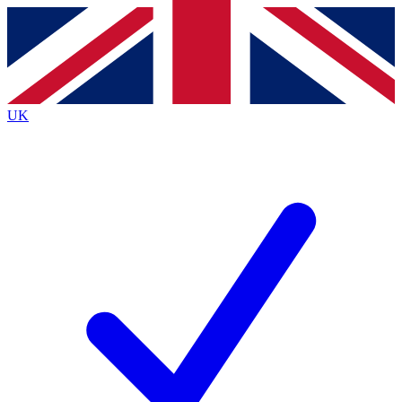
Contact me with news and offers from other Future
brands
By submitting your information you agree to the
Terms & Conditions
and
Privacy
Policy
and are aged 16 or over.
UK