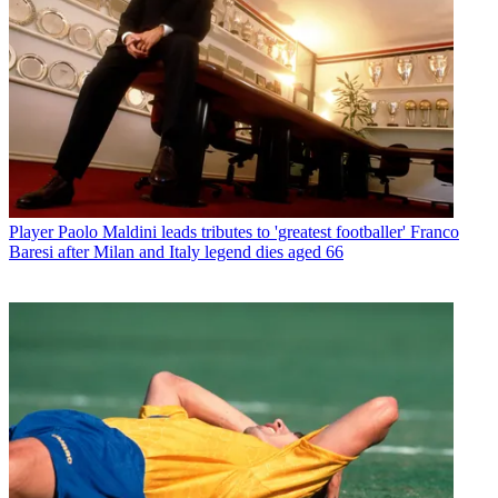
Player
Paolo Maldini leads tributes to 'greatest footballer' Franco
Baresi after Milan and Italy legend dies aged 66