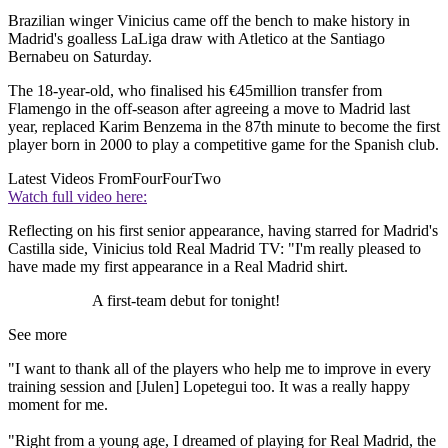
Brazilian winger Vinicius came off the bench to make history in
Madrid's goalless LaLiga draw with Atletico at the Santiago
Bernabeu on Saturday.
The 18-year-old, who finalised his €45million transfer from
Flamengo in the off-season after agreeing a move to Madrid last
year, replaced Karim Benzema in the 87th minute to become the first
player born in 2000 to play a competitive game for the Spanish club.
Latest Videos From
FourFourTwo
Watch full video here:
Reflecting on his first senior appearance, having starred for Madrid's
Castilla side, Vinicius told Real Madrid TV: "I'm really pleased to
have made my first appearance in a Real Madrid shirt.
A first-team debut for tonight!
See more
"I want to thank all of the players who help me to improve in every
training session and [Julen] Lopetegui too. It was a really happy
moment for me.
"Right from a young age, I dreamed of playing for Real Madrid, the