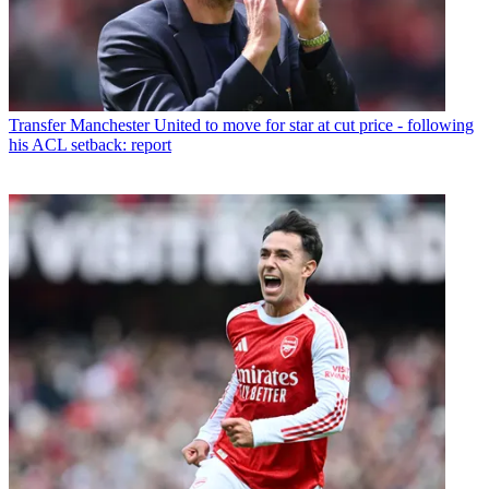
Transfer
Manchester United to move for star at cut price - following
his ACL setback: report