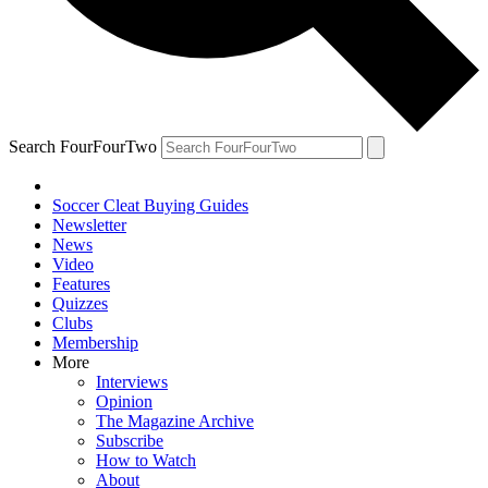
Search FourFourTwo
Soccer Cleat Buying Guides
Newsletter
News
Video
Features
Quizzes
Clubs
Membership
More
Interviews
Opinion
The Magazine Archive
Subscribe
How to Watch
About