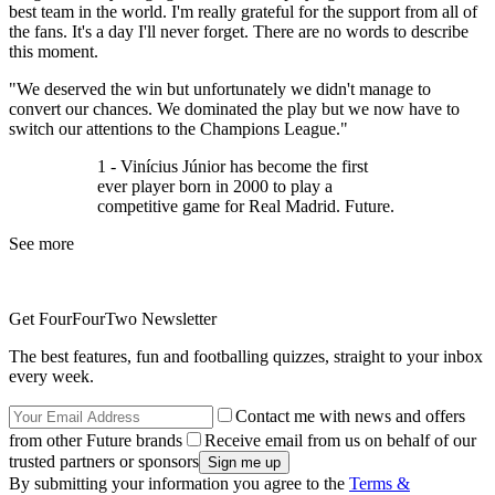
best team in the world. I'm really grateful for the support from all of
the fans. It's a day I'll never forget. There are no words to describe
this moment.
"We deserved the win but unfortunately we didn't manage to
convert our chances. We dominated the play but we now have to
switch our attentions to the Champions League."
1 - Vinícius Júnior has become the first
ever player born in 2000 to play a
competitive game for Real Madrid. Future.
See more
Get FourFourTwo Newsletter
The best features, fun and footballing quizzes, straight to your inbox
every week.
Contact me with news and offers
from other Future brands
Receive email from us on behalf of our
trusted partners or sponsors
By submitting your information you agree to the
Terms &