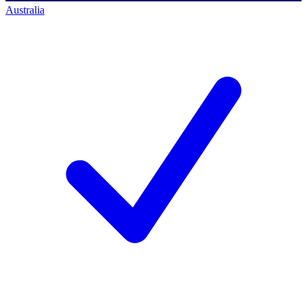
Australia