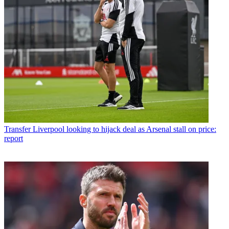
Transfer
Liverpool looking to hijack deal as Arsenal stall on price:
report