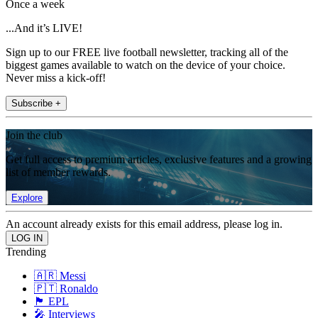
Once a week
...And it’s LIVE!
Sign up to our FREE live football newsletter, tracking all of the
biggest games available to watch on the device of your choice.
Never miss a kick-off!
Subscribe +
Join the club
Get full access to premium articles, exclusive features and a growing
list of member rewards.
Explore
An account already exists for this email address, please log in.
Trending
🇦🇷 Messi
🇵🇹 Ronaldo
🏴󠁧󠁢󠁥󠁮󠁧󠁿 EPL
🎤 Interviews