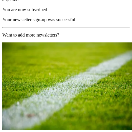
You are now subscribed
Your newsletter sign-up was successful
Want to add more newsletters?