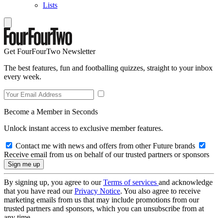
Lists
Get FourFourTwo Newsletter
The best features, fun and footballing quizzes, straight to your inbox
every week.
Become a Member in Seconds
Unlock instant access to exclusive member features.
Contact me with news and offers from other Future brands
Receive email from us on behalf of our trusted partners or sponsors
By signing up, you agree to our
Terms of services
and acknowledge
that you have read our
Privacy Notice
. You also agree to receive
marketing emails from us that may include promotions from our
trusted partners and sponsors, which you can unsubscribe from at
any time.