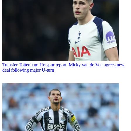
Transfer
Tottenham Hotspur report: Micky van de Ven agrees new
deal following major U-turn