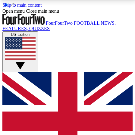
Skip to main content
17
24/7
5K+
Open menu
Close main menu
MEMBER FEATURES
ACCESS AVAILABLE
ACTIVE MEMBERS
FourFourTwo
FOOTBALL NEWS,
FEATURES, QUIZZES
US Edition
Live Q&A Sessions
Member Compet
Weekly interactive sessions
Win exclusive p
GET CLUB ACCESS QUICK
For the quickest way to join, simply enter your email
below and get access. We will send a confirmation
and sign you up to our newsletter to keep you
updated on all your football news.