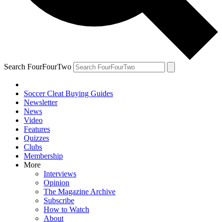
Search FourFourTwo
Soccer Cleat Buying Guides
Newsletter
News
Video
Features
Quizzes
Clubs
Membership
More
Interviews
Opinion
The Magazine Archive
Subscribe
How to Watch
About