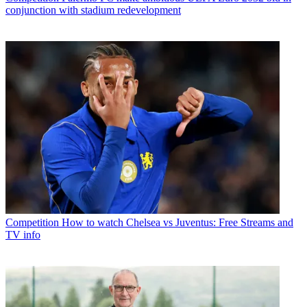
conjunction with stadium redevelopment
Competition
How to watch Chelsea vs Juventus: Free Streams and
TV info