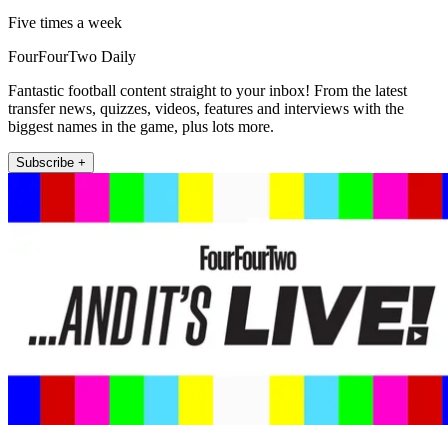
Five times a week
FourFourTwo Daily
Fantastic football content straight to your inbox! From the latest
transfer news, quizzes, videos, features and interviews with the
biggest names in the game, plus lots more.
Subscribe +