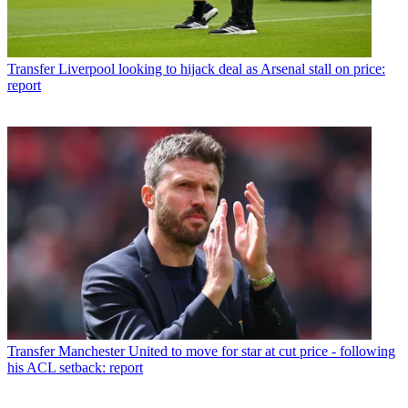
Transfer
Liverpool looking to hijack deal as Arsenal stall on price:
report
Transfer
Manchester United to move for star at cut price - following
his ACL setback: report