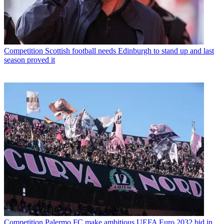
Competition
Scottish football needs Edinburgh to stand up and last
season proved it
Competition
Palermo FC make ambitious UEFA Euro 2032 bid in