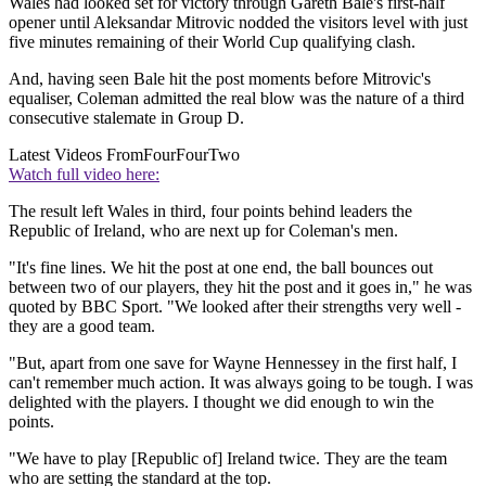
Wales had looked set for victory through Gareth Bale's first-half
opener until Aleksandar Mitrovic nodded the visitors level with just
five minutes remaining of their World Cup qualifying clash.
And, having seen Bale hit the post moments before Mitrovic's
equaliser, Coleman admitted the real blow was the nature of a third
consecutive stalemate in Group D.
Latest Videos From
FourFourTwo
Watch full video here:
The result left Wales in third, four points behind leaders the
Republic of Ireland, who are next up for Coleman's men.
"It's fine lines. We hit the post at one end, the ball bounces out
between two of our players, they hit the post and it goes in," he was
quoted by BBC Sport. "We looked after their strengths very well -
they are a good team.
"But, apart from one save for Wayne Hennessey in the first half, I
can't remember much action. It was always going to be tough. I was
delighted with the players. I thought we did enough to win the
points.
"We have to play [Republic of] Ireland twice. They are the team
who are setting the standard at the top.