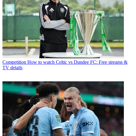
Competition
How to watch Celtic vs Dundee FC: Free streams &
TV details