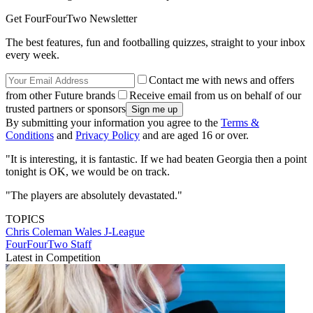
Get FourFourTwo Newsletter
The best features, fun and footballing quizzes, straight to your inbox
every week.
Contact me with news and offers
from other Future brands
Receive email from us on behalf of our
trusted partners or sponsors
By submitting your information you agree to the
Terms &
Conditions
and
Privacy Policy
and are aged 16 or over.
"It is interesting, it is fantastic. If we had beaten Georgia then a point
tonight is OK, we would be on track.
"The players are absolutely devastated."
TOPICS
Chris Coleman
Wales
J-League
FourFourTwo Staff
Latest in Competition