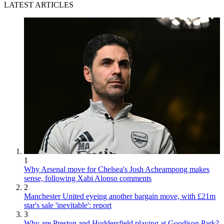
LATEST ARTICLES
1
Why Arsenal move for Chelsea's Josh Acheampong makes
sense, following Xabi Alonso comments
2
Manchester United eyeing another bargain move, with £21m
star's sale 'inevitable': report
3
Why are Preston and Huddersfield playing at Goodison Park?