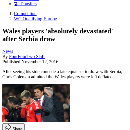
🤝 Transfers
Competition
WC Qualifying Europe
Wales players 'absolutely devastated'
after Serbia draw
News
By
FourFourTwo Staff
Published
November 12, 2016
After seeing his side concede a late equaliser to draw with Serbia,
Chris Coleman admitted the Wales players were left deflated.
Share