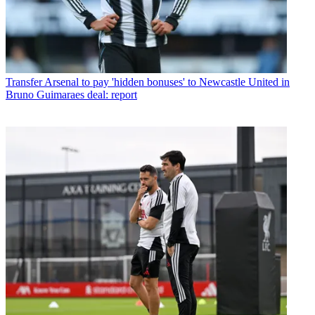
Transfer
Arsenal to pay 'hidden bonuses' to Newcastle United in
Bruno Guimaraes deal: report