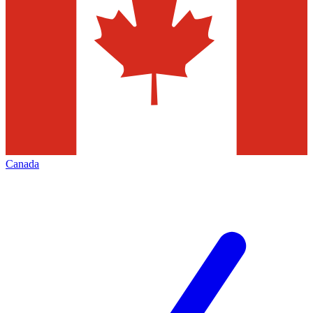
Canada