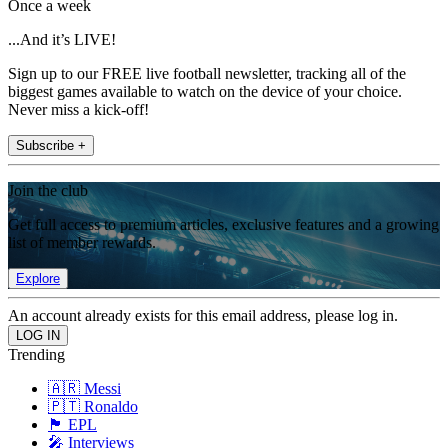
Once a week
...And it’s LIVE!
Sign up to our FREE live football newsletter, tracking all of the
biggest games available to watch on the device of your choice.
Never miss a kick-off!
Subscribe +
Join the club
Get full access to premium articles, exclusive features and a growing
list of member rewards.
Explore
An account already exists for this email address, please log in.
Trending
🇦🇷 Messi
🇵🇹 Ronaldo
🏴󠁧󠁢󠁥󠁮󠁧󠁿 EPL
🎤 Interviews