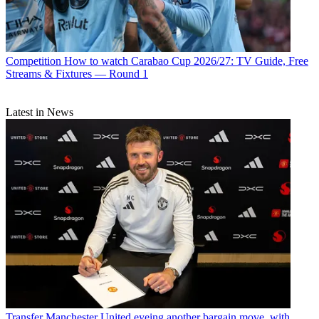
Competition
How to watch Carabao Cup 2026/27: TV Guide, Free
Streams & Fixtures — Round 1
Latest in News
Transfer
Manchester United eyeing another bargain move, with