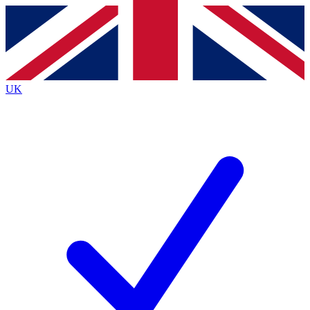
Contact me with news and offers from other Future
brands
By submitting your information you agree to the
Terms & Conditions
and
Privacy
Policy
and are aged 16 or over.
UK