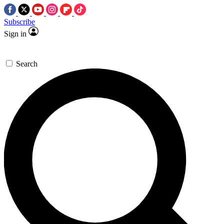
Subscribe
Sign in
Search