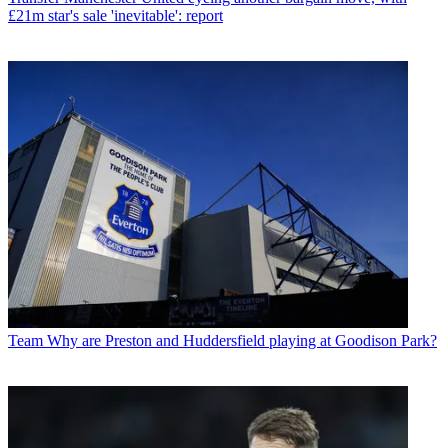
£21m star's sale 'inevitable': report
Team
Why are Preston and Huddersfield playing at Goodison Park?