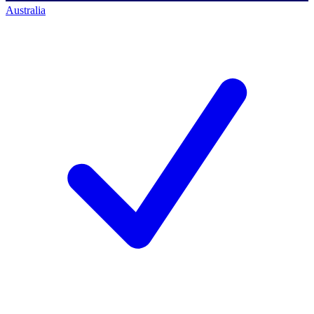
Australia