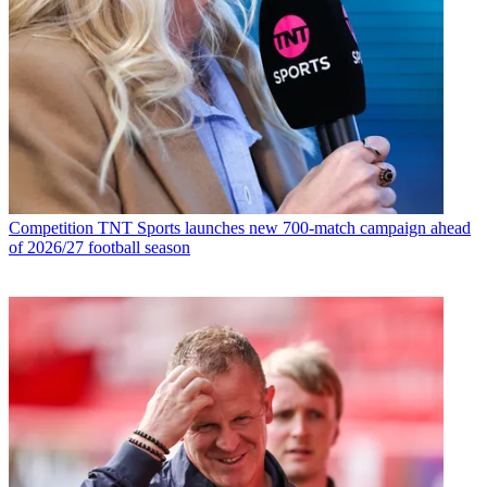
Competition
TNT Sports launches new 700-match campaign ahead
of 2026/27 football season