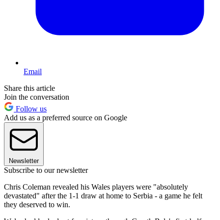
Email
Share this article
Join the conversation
Follow us
Add us as a preferred source on Google
Newsletter
Subscribe to our newsletter
Chris Coleman revealed his Wales players were "absolutely
devastated" after the 1-1 draw at home to Serbia - a game he felt
they deserved to win.