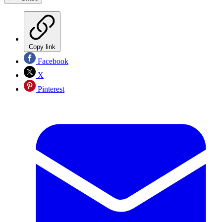
Copy link
Facebook
X
Pinterest