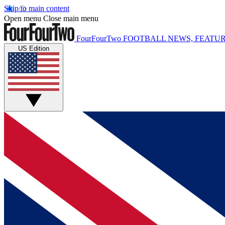
Skip to main content
Open menu
Close main menu
FourFourTwo
FOOTBALL NEWS, FEATUR
US Edition