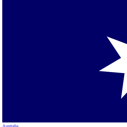
Australia