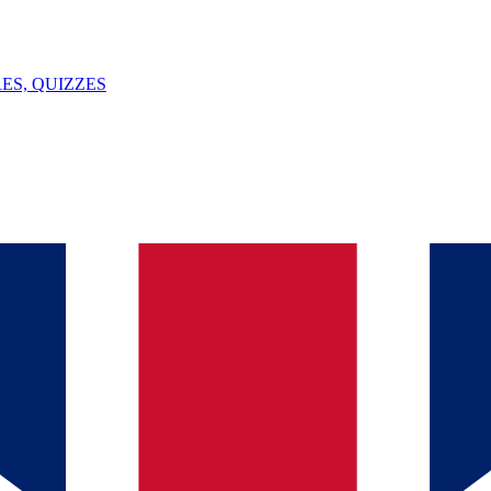
ES, QUIZZES