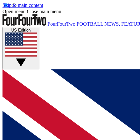
Skip to main content
Open menu
Close main menu
FourFourTwo
FOOTBALL NEWS, FEATUR
US Edition