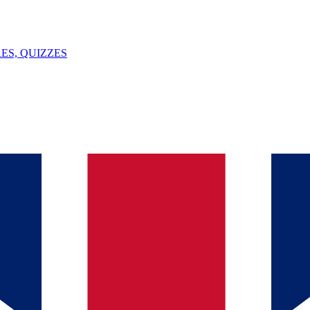
ES, QUIZZES