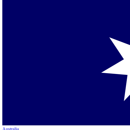
Australia