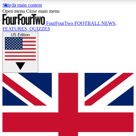
Skip to main content
17
24/7
5K+
Open menu
Close main menu
MEMBER FEATURES
ACCESS AVAILABLE
ACTIVE MEMBERS
FourFourTwo
FOOTBALL NEWS,
FEATURES, QUIZZES
US Edition
Live Q&A Sessions
Member Compet
Weekly interactive sessions
Win exclusive p
GET CLUB ACCESS QUICK
For the quickest way to join, simply enter your email below
and get access. We will send a confirmation and sign you
up to our newsletter to keep you updated on all your
football news.