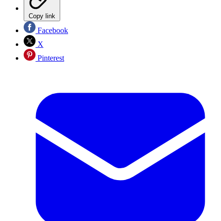
Copy link
Facebook
X
Pinterest