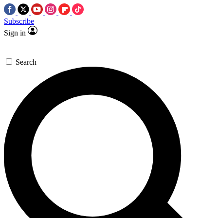
Subscribe
Sign in
Search