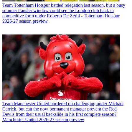
Team
Tottenham Hotspur battled relegation last season, but a busy
summer transfer window could see the London club back in
competitive form under Roberto De Zerbi - Tottenham Hotspur
2026-27 season preview
Team
Manchester United bordered on challenging under Michael
Carrick, but can the now permanent manager prevent the Red
Devils from their usual backslide in his first complete season?
Manchester United 2026-27 season preview