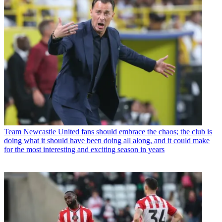
Team
Newcastle United fans should embrace the chaos; the club is
doing what it should have been doing all along, and it could make
for the most interesting and exciting season in years