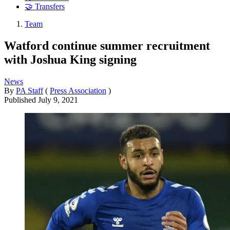
🤝 Transfers
Team
Watford continue summer recruitment
with Joshua King signing
News
By
PA Staff
(
Press Association
)
Published
July 9, 2021