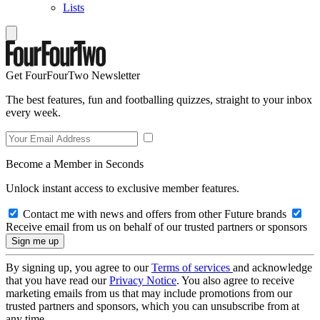
Lists
Get FourFourTwo Newsletter
The best features, fun and footballing quizzes, straight to your inbox
every week.
Become a Member in Seconds
Unlock instant access to exclusive member features.
Contact me with news and offers from other Future brands
Receive email from us on behalf of our trusted partners or sponsors
By signing up, you agree to our
Terms of services
and acknowledge
that you have read our
Privacy Notice
. You also agree to receive
marketing emails from us that may include promotions from our
trusted partners and sponsors, which you can unsubscribe from at
any time.