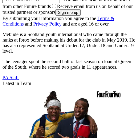
from other Future brands
Receive email from us on behalf of our
trusted partners or sponsors
By submitting your information you agree to the
Terms &
Conditions
and
Privacy Policy
and are aged 16 or over.
Mebude is a Scotland youth international who came through the
ranks at Ibrox before making his debut for the club in May 2019. He
has also represented Scotland at Under-17, Under-18 and Under-19
level.
The teenager spent the second half of last season on loan at Queen
of the South, where he scored two goals in 11 appearances.
PA Staff
Latest in Team