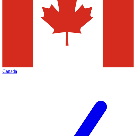
Canada