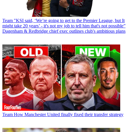
Team
"KSI said, ‘We’re going to get to the Premier League, but It
might take 20 years’ - it's not my job to tell him that's not possible”
Dagenham & Redbridge chief exec outlines club's ambitious plans
Team
How Manchester United finally fixed their transfer strategy