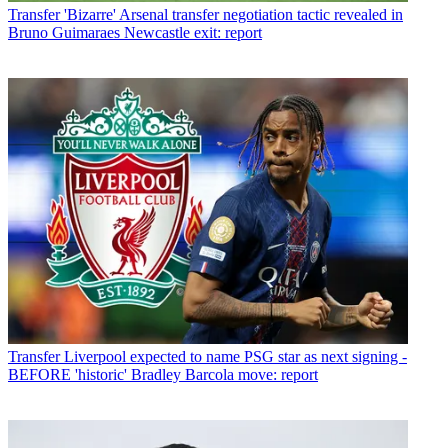
Transfer
'Bizarre' Arsenal transfer negotiation tactic revealed in
Bruno Guimaraes Newcastle exit: report
Transfer
Liverpool expected to name PSG star as next signing -
BEFORE 'historic' Bradley Barcola move: report