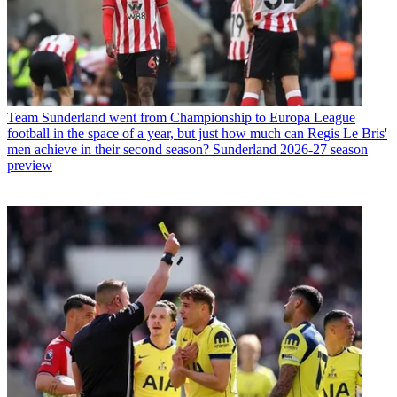
Team
Sunderland went from Championship to Europa League
football in the space of a year, but just how much can Regis Le Bris'
men achieve in their second season? Sunderland 2026-27 season
preview