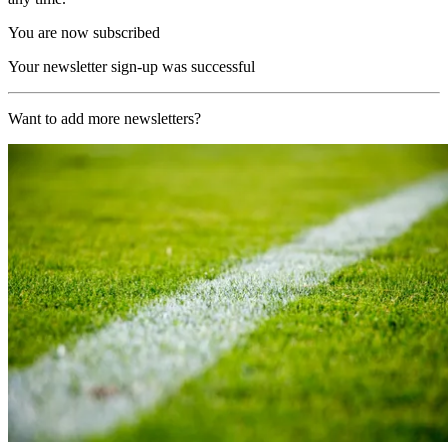
You are now subscribed
Your newsletter sign-up was successful
Want to add more newsletters?