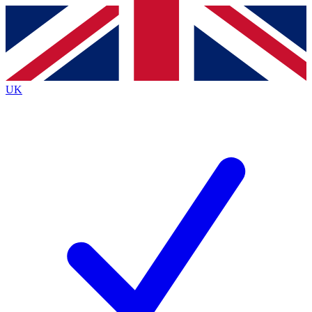
Contact me with news and offers from other Future brands
By submitting your information you agree to the
Terms & Conditions
and
Privacy Policy
and are aged 16 or over.
UK