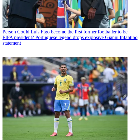
Person
Could Luis Figo become the first former footballer to be
FIFA president? Portuguese legend drops explosive Gianni Infantino
statement