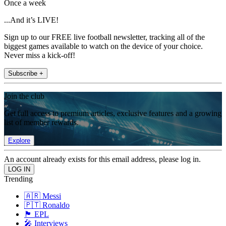
Once a week
...And it’s LIVE!
Sign up to our FREE live football newsletter, tracking all of the
biggest games available to watch on the device of your choice.
Never miss a kick-off!
Subscribe +
Join the club
Get full access to premium articles, exclusive features and a growing
list of member rewards.
Explore
An account already exists for this email address, please log in.
Trending
🇦🇷 Messi
🇵🇹 Ronaldo
🏴󠁧󠁢󠁥󠁮󠁧󠁿 EPL
🎤 Interviews