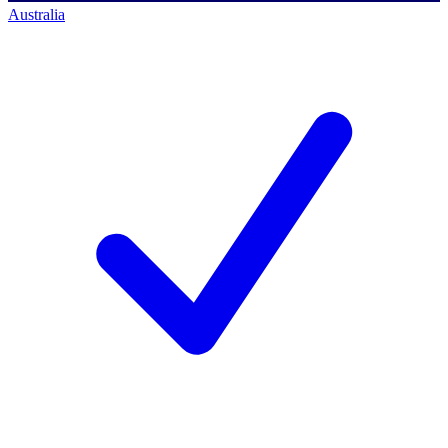
Australia