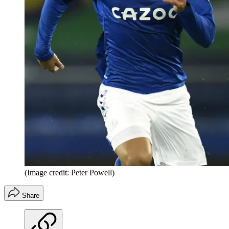
(Image credit: Peter Powell)
Share