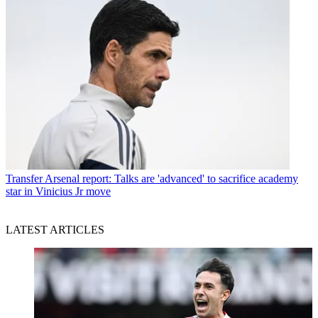
Transfer
Arsenal report: Talks are 'advanced' to sacrifice academy
star in Vinicius Jr move
LATEST ARTICLES