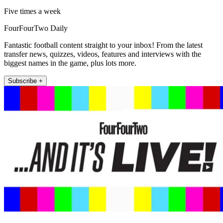
Five times a week
FourFourTwo Daily
Fantastic football content straight to your inbox! From the latest
transfer news, quizzes, videos, features and interviews with the
biggest names in the game, plus lots more.
Subscribe +