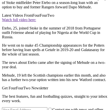
of Stoke midfielder Peter Etebo on a season-long loan with an
option to buy and former Rangers forward Dapo Mebude.
Latest Videos From
FourFourTwo
Watch full video here:
Etebo, 25, joined Stoke in the summer of 2018 from Portuguese
outfit Feirense ahead of playing for Nigeria at the World Cup in
Russia.
He went on to make 45 Championship appearances for the Potters
before having loan spells at Getafe in 2019-20 and Galatasaray for
the whole of last season.
The news about Etebo came after the signing of Mebude on a two-
year deal.
Mebude, 19 left the Scottish champions earlier this month, and also
has a further two-year option written into his new Watford contract.
Get FourFourTwo Newsletter
The best features, fun and footballing quizzes, straight to your inbox
every week.
Contact me with news and offers