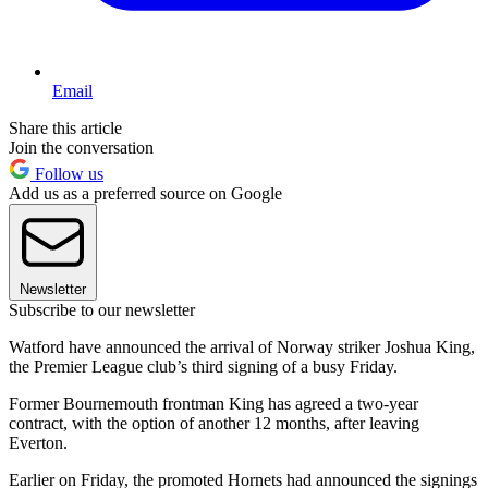
Email
Share this article
Join the conversation
Follow us
Add us as a preferred source on Google
Newsletter
Subscribe to our newsletter
Watford have announced the arrival of Norway striker Joshua King,
the Premier League club’s third signing of a busy Friday.
Former Bournemouth frontman King has agreed a two-year
contract, with the option of another 12 months, after leaving
Everton.
Earlier on Friday, the promoted Hornets had announced the signings