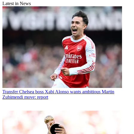
Latest in News
Transfer
Chelsea boss Xabi Alonso wants ambitious Martin
Zubimendi move: report