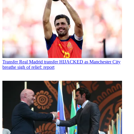
Transfer
Real Madrid transfer HIJACKED as Manchester City
breathe sigh of relief: report