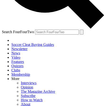
Search FourFourTwo
Soccer Cleat Buying Guides
Newsletter
News
Video
Features
Quizzes
Clubs
Membership
More
Interviews
Opinion
The Magazine Archive
Subscribe
How to Watch
About