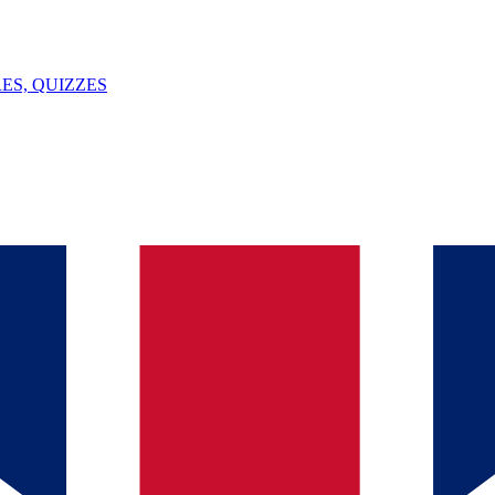
ES, QUIZZES