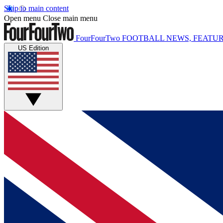
Skip to main content
Open menu
Close main menu
FourFourTwo
FOOTBALL NEWS, FEATUR
US Edition