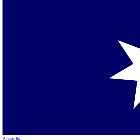
Australia