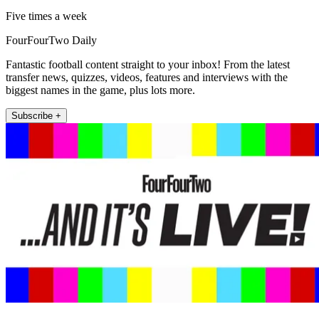
Five times a week
FourFourTwo Daily
Fantastic football content straight to your inbox! From the latest
transfer news, quizzes, videos, features and interviews with the
biggest names in the game, plus lots more.
Subscribe +