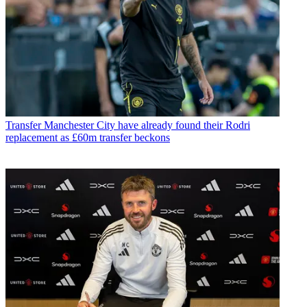
Transfer
Manchester City have already found their Rodri
replacement as £60m transfer beckons