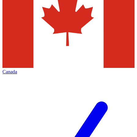
Canada