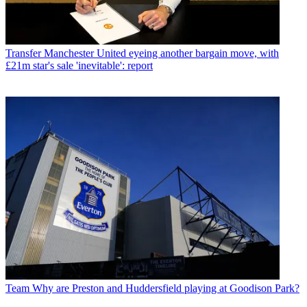
Transfer
Manchester United eyeing another bargain move, with
£21m star's sale 'inevitable': report
Team
Why are Preston and Huddersfield playing at Goodison Park?