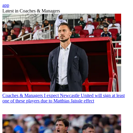
app
Latest in Coaches & Managers
Coaches & Managers
I expect Newcastle United will sign at least
one of these players due to Matthias Jaissle effect