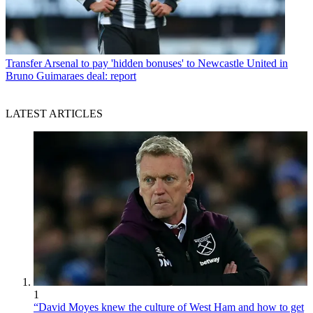
Transfer
Arsenal to pay 'hidden bonuses' to Newcastle United in
Bruno Guimaraes deal: report
LATEST ARTICLES
1
“David Moyes knew the culture of West Ham and how to get