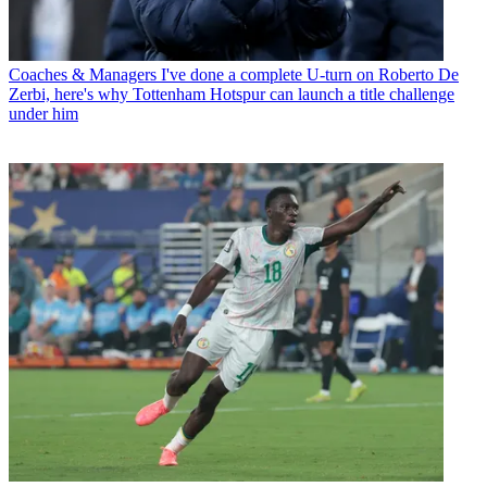
Coaches & Managers
I've done a complete U-turn on Roberto De
Zerbi, here's why Tottenham Hotspur can launch a title challenge
under him