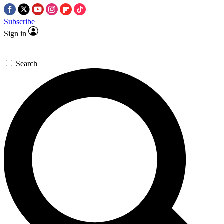
Subscribe
Sign in
Search