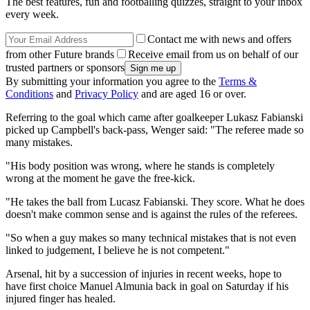
The best features, fun and footballing quizzes, straight to your inbox
every week.
Contact me with news and offers
from other Future brands
Receive email from us on behalf of our
trusted partners or sponsors
By submitting your information you agree to the
Terms &
Conditions
and
Privacy Policy
and are aged 16 or over.
Referring to the goal which came after goalkeeper Lukasz Fabianski
picked up Campbell's back-pass, Wenger said: "The referee made so
many mistakes.
"His body position was wrong, where he stands is completely
wrong at the moment he gave the free-kick.
"He takes the ball from Lucasz Fabianski. They score. What he does
doesn't make common sense and is against the rules of the referees.
"So when a guy makes so many technical mistakes that is not even
linked to judgement, I believe he is not competent."
Arsenal, hit by a succession of injuries in recent weeks, hope to
have first choice Manuel Almunia back in goal on Saturday if his
injured finger has healed.