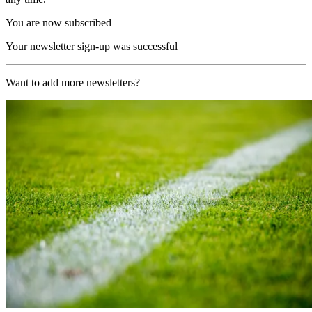
You are now subscribed
Your newsletter sign-up was successful
Want to add more newsletters?