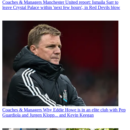
Coaches & Managers
Manchester United report: Ismaila Sarr to
leave Crystal Palace within 'next few hours', in Red Devils blow
Coaches & Managers
Why Eddie Howe is in an elite club with Pep
Guardiola and Jurgen Klopp... and Kevin Keegan