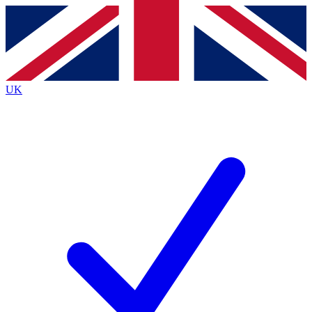
Contact me with news and offers from other Future
brands
By submitting your information you agree to the
Terms & Conditions
and
Privacy
Policy
and are aged 16 or over.
UK