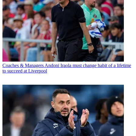
Coaches & Managers
Andoni Iraola must change habit of a lifetime
to succeed at Liverpool