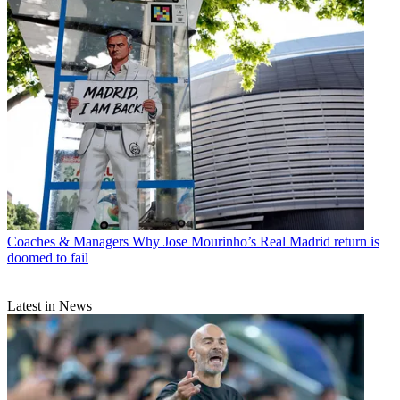
Coaches & Managers
Why Jose Mourinho’s Real Madrid return is
doomed to fail
Latest in News