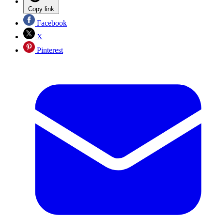
Copy link
Facebook
X
Pinterest