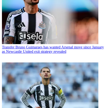
Transfer
Bruno Guimaraes has wanted Arsenal move since January
as Newcastle United exit strategy revealed