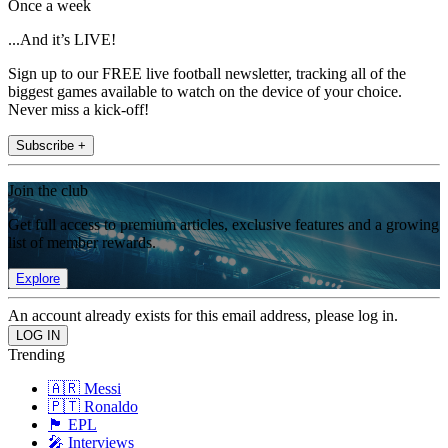
Once a week
...And it’s LIVE!
Sign up to our FREE live football newsletter, tracking all of the
biggest games available to watch on the device of your choice.
Never miss a kick-off!
Subscribe +
Join the club
Get full access to premium articles, exclusive features and a growing
list of member rewards.
Explore
An account already exists for this email address, please log in.
Trending
🇦🇷 Messi
🇵🇹 Ronaldo
🏴󠁧󠁢󠁥󠁮󠁧󠁿 EPL
🎤 Interviews