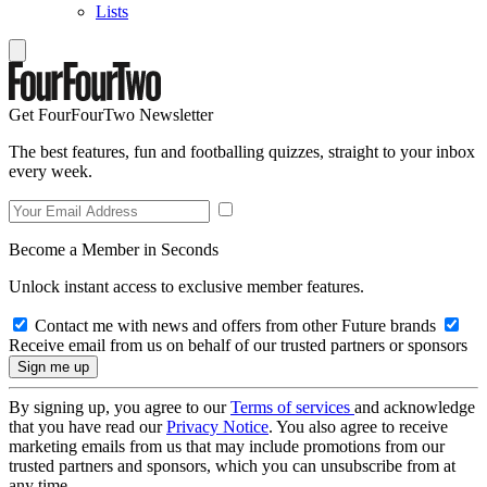
Lists
Get FourFourTwo Newsletter
The best features, fun and footballing quizzes, straight to your inbox
every week.
Become a Member in Seconds
Unlock instant access to exclusive member features.
Contact me with news and offers from other Future brands
Receive email from us on behalf of our trusted partners or sponsors
By signing up, you agree to our
Terms of services
and acknowledge
that you have read our
Privacy Notice
. You also agree to receive
marketing emails from us that may include promotions from our
trusted partners and sponsors, which you can unsubscribe from at
any time.