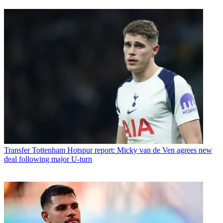
Transfer
Tottenham Hotspur report: Micky van de Ven agrees new
deal following major U-turn