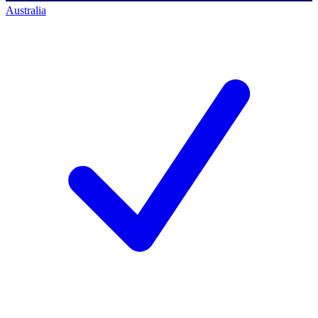
Australia