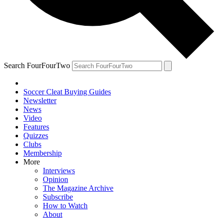
Search FourFourTwo
Soccer Cleat Buying Guides
Newsletter
News
Video
Features
Quizzes
Clubs
Membership
More
Interviews
Opinion
The Magazine Archive
Subscribe
How to Watch
About