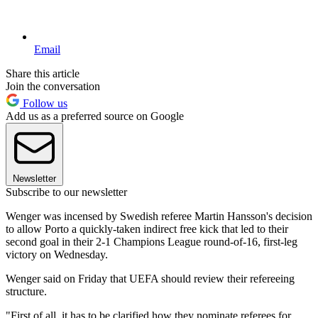
Email
Share this article
Join the conversation
Follow us
Add us as a preferred source on Google
Newsletter
Subscribe to our newsletter
Wenger was incensed by Swedish referee Martin Hansson's decision
to allow Porto a quickly-taken indirect free kick that led to their
second goal in their 2-1 Champions League round-of-16, first-leg
victory on Wednesday.
Wenger said on Friday that UEFA should review their refereeing
structure.
"First of all, it has to be clarified how they nominate referees for