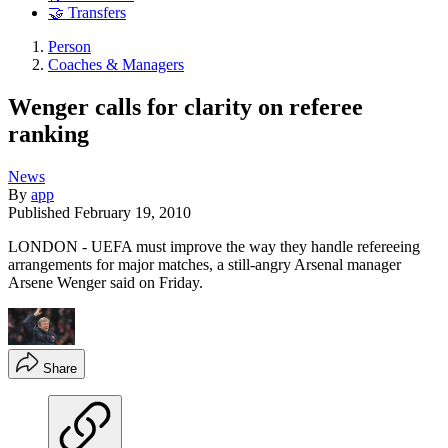
🤝 Transfers
Person
Coaches & Managers
Wenger calls for clarity on referee
ranking
News
By
app
Published
February 19, 2010
LONDON - UEFA must improve the way they handle refereeing
arrangements for major matches, a still-angry Arsenal manager
Arsene Wenger said on Friday.
Share