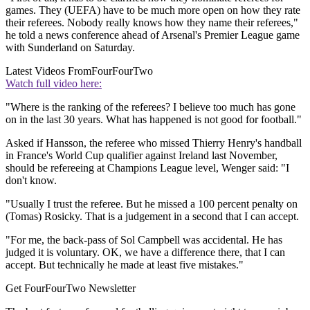
games. They (UEFA) have to be much more open on how they rate
their referees. Nobody really knows how they name their referees,"
he told a news conference ahead of Arsenal's Premier League game
with Sunderland on Saturday.
Latest Videos From
FourFourTwo
Watch full video here:
"Where is the ranking of the referees? I believe too much has gone
on in the last 30 years. What has happened is not good for football."
Asked if Hansson, the referee who missed Thierry Henry's handball
in France's World Cup qualifier against Ireland last November,
should be refereeing at Champions League level, Wenger said: "I
don't know.
"Usually I trust the referee. But he missed a 100 percent penalty on
(Tomas) Rosicky. That is a judgement in a second that I can accept.
"For me, the back-pass of Sol Campbell was accidental. He has
judged it is voluntary. OK, we have a difference there, that I can
accept. But technically he made at least five mistakes."
Get FourFourTwo Newsletter