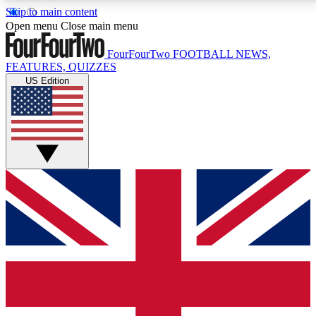
Skip to main content
17
24/7
5K+
Open menu
Close main menu
MEMBER FEATURES
ACCESS AVAILABLE
ACTIVE MEMBERS
FourFourTwo
FOOTBALL NEWS,
FEATURES, QUIZZES
US Edition
Live Q&A Sessions
Member Compet
Weekly interactive sessions
Win exclusive p
GET CLUB ACCESS QUICK
For the quickest way to join, simply enter your email
below and get access. We will send a confirmation
and sign you up to our newsletter to keep you
updated on all your football news.