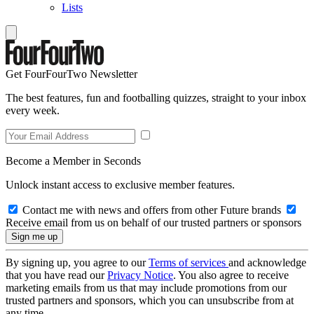
Lists
Get FourFourTwo Newsletter
The best features, fun and footballing quizzes, straight to your inbox
every week.
Become a Member in Seconds
Unlock instant access to exclusive member features.
Contact me with news and offers from other Future brands
Receive email from us on behalf of our trusted partners or sponsors
By signing up, you agree to our
Terms of services
and acknowledge
that you have read our
Privacy Notice
. You also agree to receive
marketing emails from us that may include promotions from our
trusted partners and sponsors, which you can unsubscribe from at
any time.