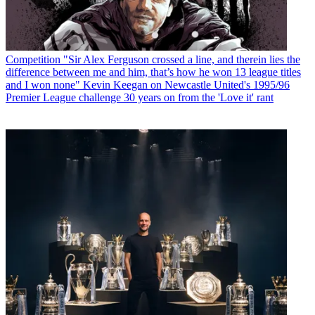
Competition
"Sir Alex Ferguson crossed a line, and therein lies the
difference between me and him, that’s how he won 13 league titles
and I won none" Kevin Keegan on Newcastle United's 1995/96
Premier League challenge 30 years on from the 'Love it' rant