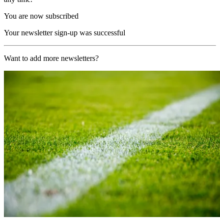
You are now subscribed
Your newsletter sign-up was successful
Want to add more newsletters?