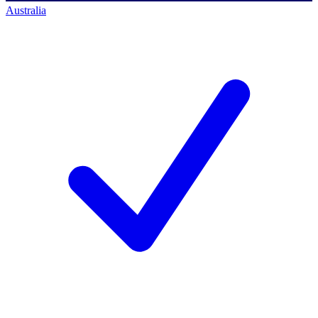
Australia