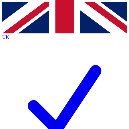
Contact me with news and offers from other Future
brands
By submitting your information you agree to the
Terms & Conditions
and
Privacy
Policy
and are aged 16 or over.
UK