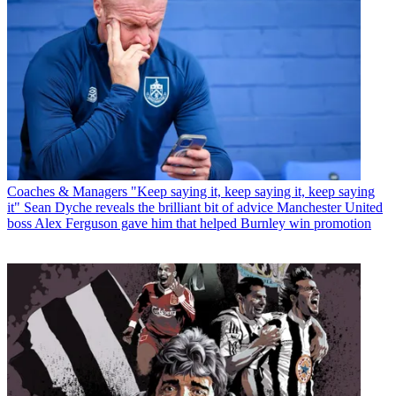
Coaches & Managers
"Keep saying it, keep saying it, keep saying
it" Sean Dyche reveals the brilliant bit of advice Manchester United
boss Alex Ferguson gave him that helped Burnley win promotion