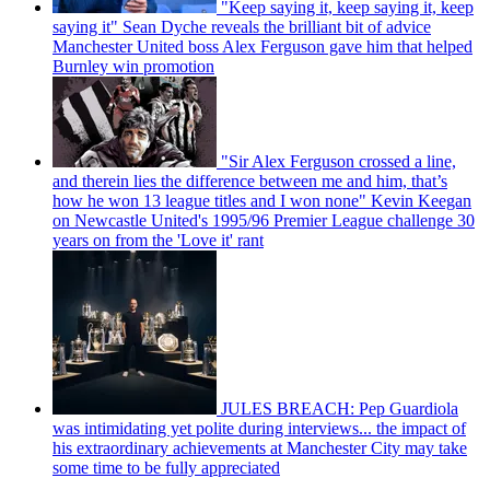
"Keep saying it, keep saying it, keep
saying it" Sean Dyche reveals the brilliant bit of advice
Manchester United boss Alex Ferguson gave him that helped
Burnley win promotion
"Sir Alex Ferguson crossed a line,
and therein lies the difference between me and him, that’s
how he won 13 league titles and I won none" Kevin Keegan
on Newcastle United's 1995/96 Premier League challenge 30
years on from the 'Love it' rant
JULES BREACH: Pep Guardiola
was intimidating yet polite during interviews... the impact of
his extraordinary achievements at Manchester City may take
some time to be fully appreciated