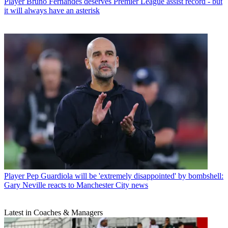
Player
Bruno Fernandes deserves Premier League assist record - but
it will always have an asterisk
Player
Pep Guardiola will be 'extremely disappointed' by bombshell:
Gary Neville reacts to Manchester City news
Latest in Coaches & Managers