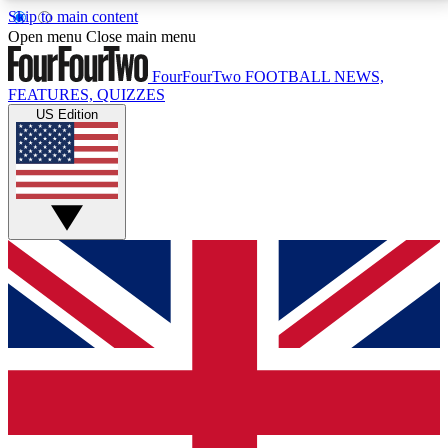
Skip to main content
17
24/7
5K+
Open menu
Close main menu
MEMBER FEATURES
ACCESS AVAILABLE
ACTIVE MEMBERS
FourFourTwo
FOOTBALL NEWS,
FEATURES, QUIZZES
US Edition
Live Q&A Sessions
Member Compet
Weekly interactive sessions
Win exclusive p
GET CLUB ACCESS QUICK
For the quickest way to join, simply enter your email
below and get access. We will send a confirmation
and sign you up to our newsletter to keep you
updated on all your football news.