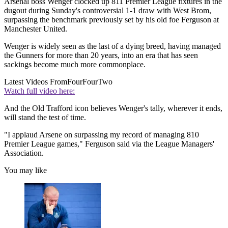
Arsenal boss Wenger clocked up 811 Premier League fixtures in the
dugout during Sunday's controversial 1-1 draw with West Brom,
surpassing the benchmark previously set by his old foe Ferguson at
Manchester United.
Wenger is widely seen as the last of a dying breed, having managed
the Gunners for more than 20 years, into an era that has seen
sackings become much more commonplace.
Latest Videos From
FourFourTwo
Watch full video here:
And the Old Trafford icon believes Wenger's tally, wherever it ends,
will stand the test of time.
"I applaud Arsene on surpassing my record of managing 810
Premier League games," Ferguson said via the League Managers'
Association.
You may like