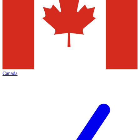
Canada