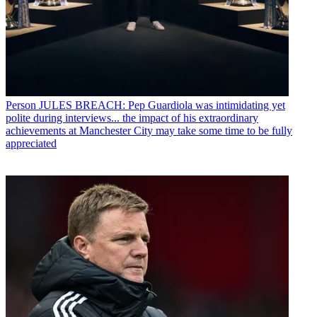
Person
JULES BREACH: Pep Guardiola was intimidating yet
polite during interviews... the impact of his extraordinary
achievements at Manchester City may take some time to be fully
appreciated