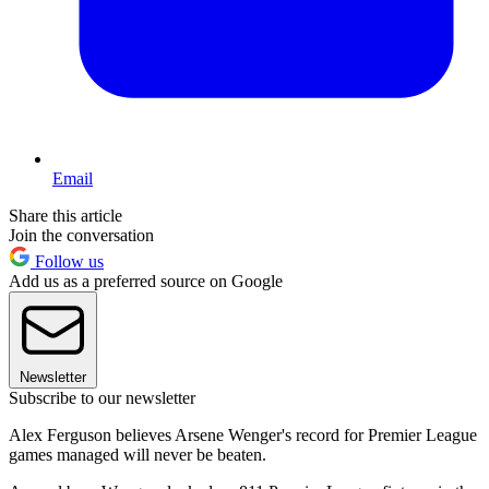
Email
Share this article
Join the conversation
Follow us
Add us as a preferred source on Google
Newsletter
Subscribe to our newsletter
Alex Ferguson believes Arsene Wenger's record for Premier League
games managed will never be beaten.