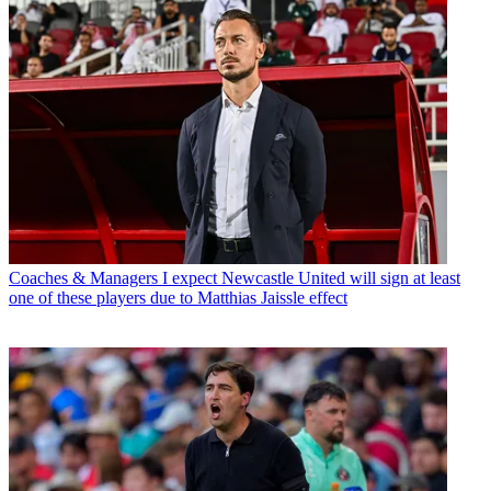
Coaches & Managers
I expect Newcastle United will sign at least
one of these players due to Matthias Jaissle effect