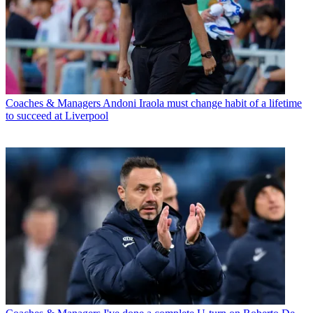
Coaches & Managers
Andoni Iraola must change habit of a lifetime
to succeed at Liverpool