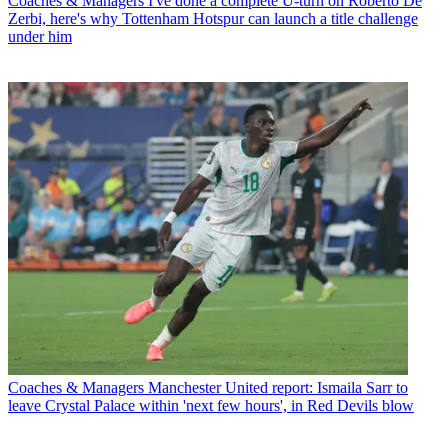
Coaches & Managers
I've done a complete U-turn on Roberto De
Zerbi, here's why Tottenham Hotspur can launch a title challenge
under him
Coaches & Managers
Manchester United report: Ismaila Sarr to
leave Crystal Palace within 'next few hours', in Red Devils blow