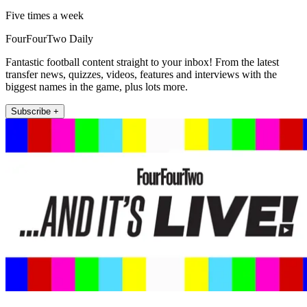
Five times a week
FourFourTwo Daily
Fantastic football content straight to your inbox! From the latest
transfer news, quizzes, videos, features and interviews with the
biggest names in the game, plus lots more.
Subscribe +