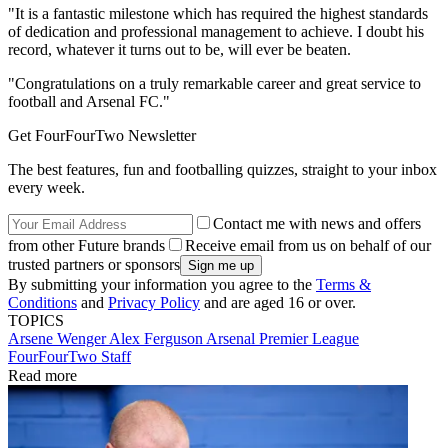
"It is a fantastic milestone which has required the highest standards
of dedication and professional management to achieve. I doubt his
record, whatever it turns out to be, will ever be beaten.
"Congratulations on a truly remarkable career and great service to
football and Arsenal FC."
Get FourFourTwo Newsletter
The best features, fun and footballing quizzes, straight to your inbox
every week.
Contact me with news and offers
from other Future brands
Receive email from us on behalf of our
trusted partners or sponsors
By submitting your information you agree to the
Terms &
Conditions
and
Privacy Policy
and are aged 16 or over.
TOPICS
Arsene Wenger
Alex Ferguson
Arsenal
Premier League
FourFourTwo Staff
Read more