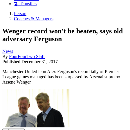
🤝 Transfers
Person
Coaches & Managers
Wenger record won't be beaten, says old
adversary Ferguson
News
By
FourFourTwo Staff
Published
December 31, 2017
Manchester United icon Alex Ferguson's record tally of Premier
League games managed has been surpassed by Arsenal supremo
Arsene Wenger.