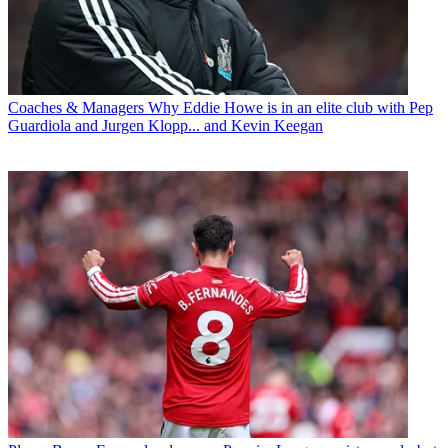
Coaches & Managers
Why Eddie Howe is in an elite club with Pep
Guardiola and Jurgen Klopp... and Kevin Keegan