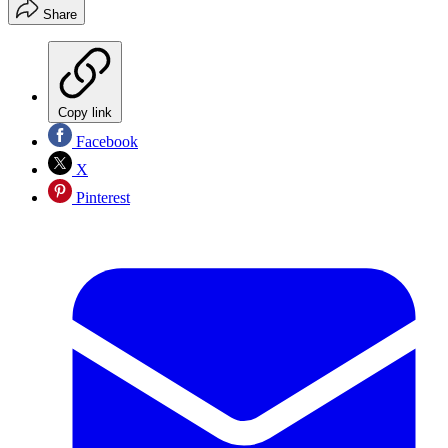
Share
Copy link
Facebook
X
Pinterest