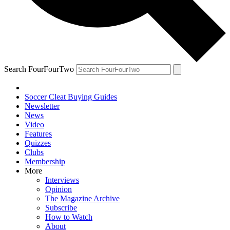
Search FourFourTwo
Soccer Cleat Buying Guides
Newsletter
News
Video
Features
Quizzes
Clubs
Membership
More
Interviews
Opinion
The Magazine Archive
Subscribe
How to Watch
About