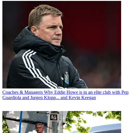
Coaches & Managers
Why Eddie Howe is in an elite club with Pep
Guardiola and Jurgen Klopp... and Kevin Keegan