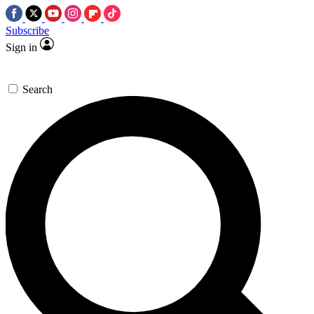
Subscribe
Sign in
Search