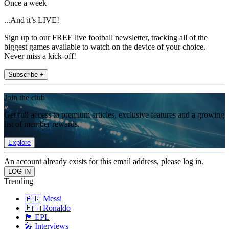
Once a week
...And it’s LIVE!
Sign up to our FREE live football newsletter, tracking all of the
biggest games available to watch on the device of your choice.
Never miss a kick-off!
Subscribe +
Join the club
Get full access to premium articles, exclusive features and a growing
list of member rewards.
Explore
An account already exists for this email address, please log in.
Trending
🇦🇷 Messi
🇵🇹 Ronaldo
🏴󠁧󠁢󠁥󠁮󠁧󠁿 EPL
🎤 Interviews