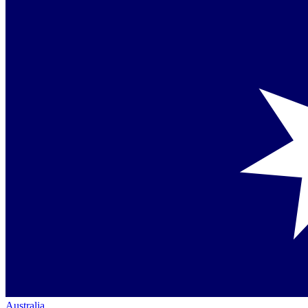
Australia