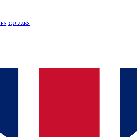
ES, QUIZZES