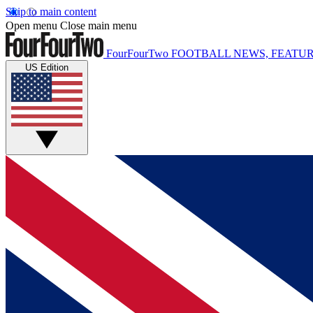
Skip to main content
Open menu
Close main menu
FourFourTwo
FOOTBALL NEWS, FEATUR
US Edition