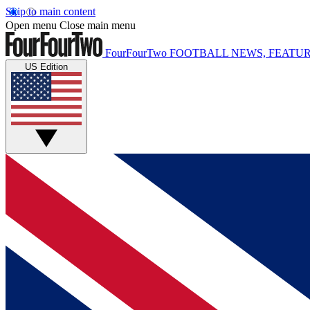
Skip to main content
Open menu
Close main menu
FourFourTwo
FOOTBALL NEWS, FEATUR
US Edition