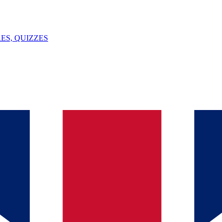
ES, QUIZZES