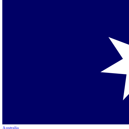
Australia