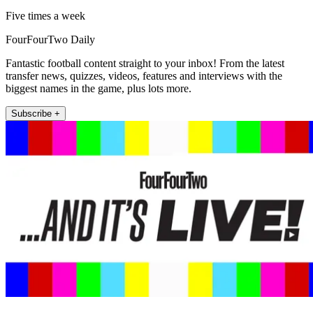
Five times a week
FourFourTwo Daily
Fantastic football content straight to your inbox! From the latest
transfer news, quizzes, videos, features and interviews with the
biggest names in the game, plus lots more.
Subscribe +