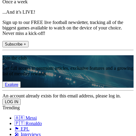
Once a week
...And it’s LIVE!
Sign up to our FREE live football newsletter, tracking all of the
biggest games available to watch on the device of your choice.
Never miss a kick-off!
Subscribe +
Join the club
Get full access to premium articles, exclusive features and a growing
list of member rewards.
Explore
An account already exists for this email address, please log in.
Trending
🇦🇷 Messi
🇵🇹 Ronaldo
🏴󠁧󠁢󠁥󠁮󠁧󠁿 EPL
🎤 Interviews