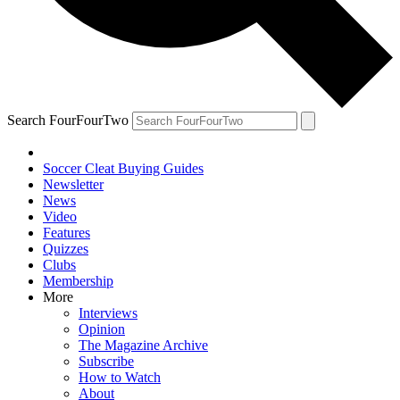
Search FourFourTwo
Soccer Cleat Buying Guides
Newsletter
News
Video
Features
Quizzes
Clubs
Membership
More
Interviews
Opinion
The Magazine Archive
Subscribe
How to Watch
About