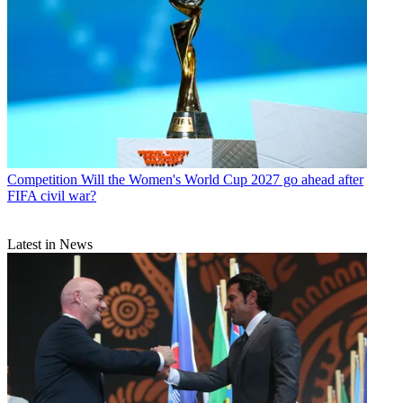
Competition
Will the Women's World Cup 2027 go ahead after
FIFA civil war?
Latest in News