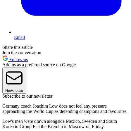
Email
Share this article
Join the conversation
Follow us
Add us as a preferred source on Google
Newsletter
Subscribe to our newsletter
Germany coach Joachim Low does not feel any pressure
approaching the World Cup as defending champions and favourites.
Low's men were drawn alongside Mexico, Sweden and South
Korea in Group F at the Kremlin in Moscow on Friday.