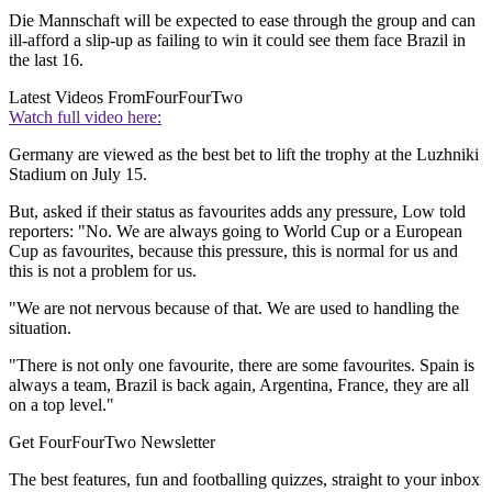
Die Mannschaft will be expected to ease through the group and can
ill-afford a slip-up as failing to win it could see them face Brazil in
the last 16.
Latest Videos From
FourFourTwo
Watch full video here:
Germany are viewed as the best bet to lift the trophy at the Luzhniki
Stadium on July 15.
But, asked if their status as favourites adds any pressure, Low told
reporters: "No. We are always going to World Cup or a European
Cup as favourites, because this pressure, this is normal for us and
this is not a problem for us.
"We are not nervous because of that. We are used to handling the
situation.
"There is not only one favourite, there are some favourites. Spain is
always a team, Brazil is back again, Argentina, France, they are all
on a top level."
Get FourFourTwo Newsletter
The best features, fun and footballing quizzes, straight to your inbox