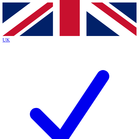
Contact me with news and offers from other Future
brands
By submitting your information you agree to the
Terms & Conditions
and
Privacy
Policy
and are aged 16 or over.
UK