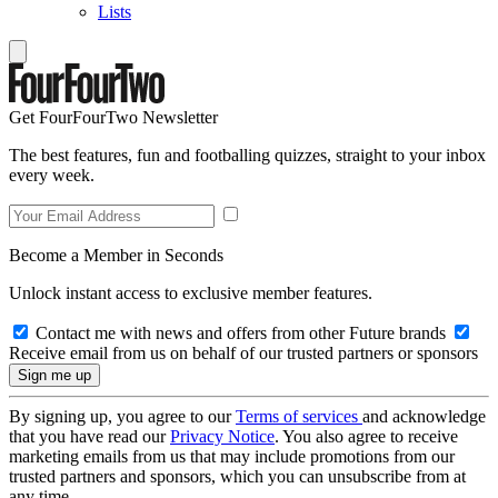
Lists
Get FourFourTwo Newsletter
The best features, fun and footballing quizzes, straight to your inbox
every week.
Become a Member in Seconds
Unlock instant access to exclusive member features.
Contact me with news and offers from other Future brands
Receive email from us on behalf of our trusted partners or sponsors
By signing up, you agree to our
Terms of services
and acknowledge
that you have read our
Privacy Notice
. You also agree to receive
marketing emails from us that may include promotions from our
trusted partners and sponsors, which you can unsubscribe from at
any time.