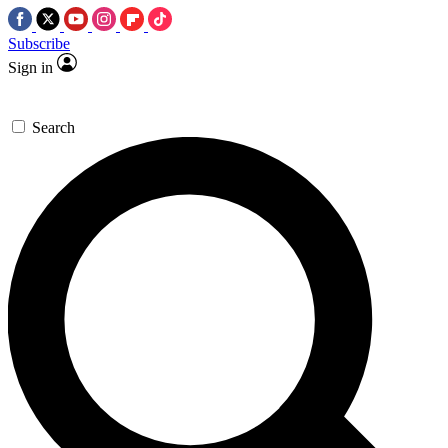
Subscribe
Sign in
Search