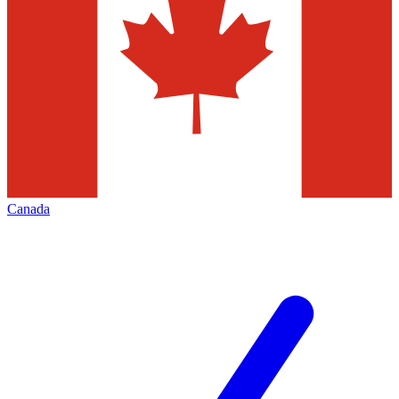
Canada