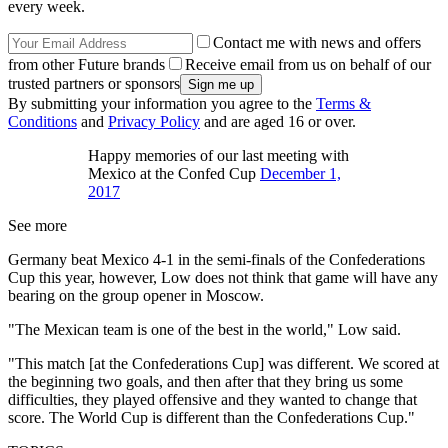
every week.
Contact me with news and offers
from other Future brands
Receive email from us on behalf of our
trusted partners or sponsors
By submitting your information you agree to the
Terms &
Conditions
and
Privacy Policy
and are aged 16 or over.
Happy memories of our last meeting with
Mexico at the Confed Cup
December 1,
2017
See more
Germany beat Mexico 4-1 in the semi-finals of the Confederations
Cup this year, however, Low does not think that game will have any
bearing on the group opener in Moscow.
"The Mexican team is one of the best in the world," Low said.
"This match [at the Confederations Cup] was different. We scored at
the beginning two goals, and then after that they bring us some
difficulties, they played offensive and they wanted to change that
score. The World Cup is different than the Confederations Cup."