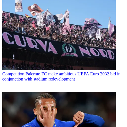
Competition
Palermo FC make ambitious UEFA Euro 2032 bid in
conjunction with stadium redevelopment