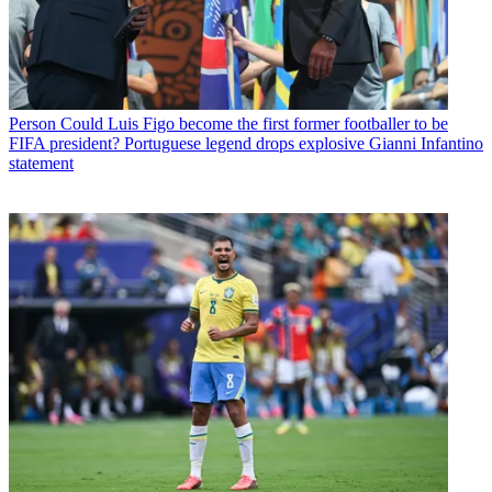
Person
Could Luis Figo become the first former footballer to be
FIFA president? Portuguese legend drops explosive Gianni Infantino
statement