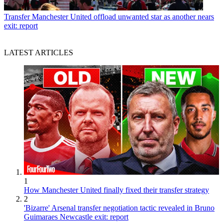
Transfer
Manchester United offload unwanted star as another nears
exit: report
LATEST ARTICLES
1
How Manchester United finally fixed their transfer strategy
2
'Bizarre' Arsenal transfer negotiation tactic revealed in Bruno
Guimaraes Newcastle exit: report