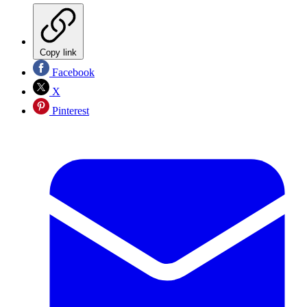
Copy link
Facebook
X
Pinterest