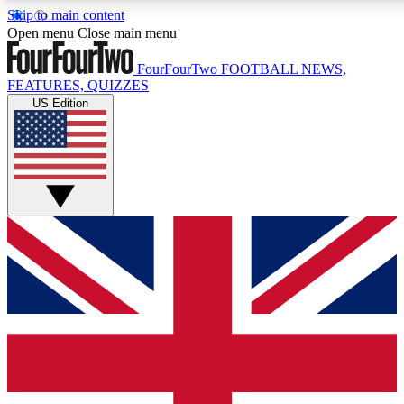
Skip to main content
17
24/7
5K+
Open menu
Close main menu
MEMBER FEATURES
ACCESS AVAILABLE
ACTIVE MEMBERS
FourFourTwo
FOOTBALL NEWS,
FEATURES, QUIZZES
US Edition
Live Q&A Sessions
Member Compet
Weekly interactive sessions
Win exclusive p
GET CLUB ACCESS QUICK
For the quickest way to join, simply enter your email
below and get access. We will send a confirmation
and sign you up to our newsletter to keep you
updated on all your football news.