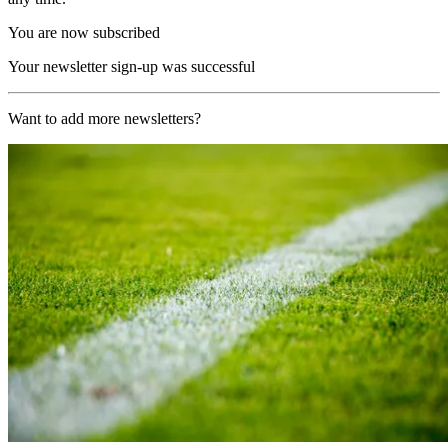
You are now subscribed
Your newsletter sign-up was successful
Want to add more newsletters?