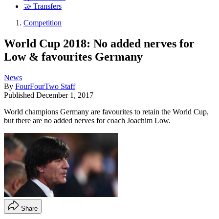
🤝 Transfers
Competition
World Cup 2018: No added nerves for
Low & favourites Germany
News
By
FourFourTwo Staff
Published
December 1, 2017
World champions Germany are favourites to retain the World Cup,
but there are no added nerves for coach Joachim Low.
Share