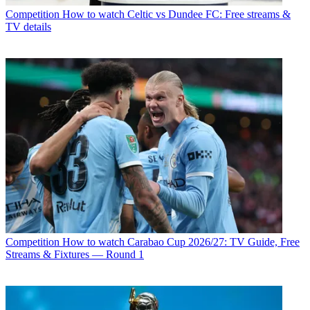
Competition
How to watch Celtic vs Dundee FC: Free streams &
TV details
Competition
How to watch Carabao Cup 2026/27: TV Guide, Free
Streams & Fixtures — Round 1