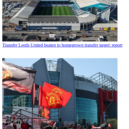
Transfer
Leeds United beaten to homegrown transfer target: report