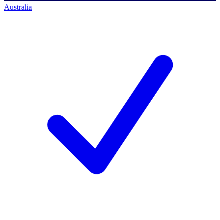
Australia