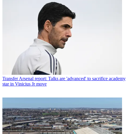
Transfer
Arsenal report: Talks are 'advanced' to sacrifice academy
star in Vinicius Jr move