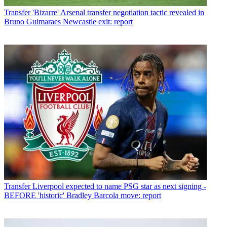
Transfer
'Bizarre' Arsenal transfer negotiation tactic revealed in
Bruno Guimaraes Newcastle exit: report
Transfer
Liverpool expected to name PSG star as next signing -
BEFORE 'historic' Bradley Barcola move: report