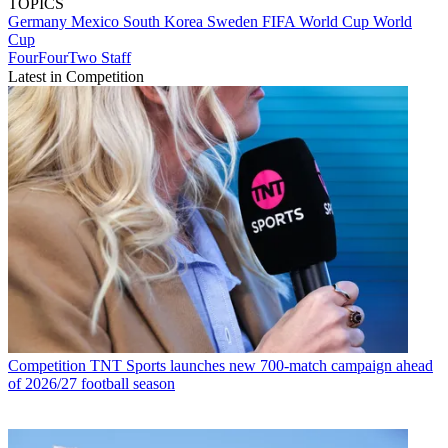
TOPICS
Germany
Mexico
South Korea
Sweden
FIFA World Cup
World
Cup
FourFourTwo Staff
Latest in Competition
Competition
TNT Sports launches new 700-match campaign ahead
of 2026/27 football season