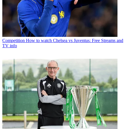
Competition
How to watch Chelsea vs Juventus: Free Streams and
TV info