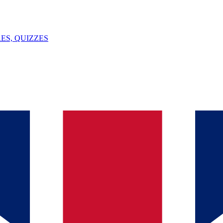
ES, QUIZZES