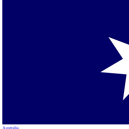
Australia