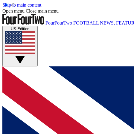
Skip to main content
Open menu
Close main menu
FourFourTwo
FOOTBALL NEWS, FEATUR
US Edition