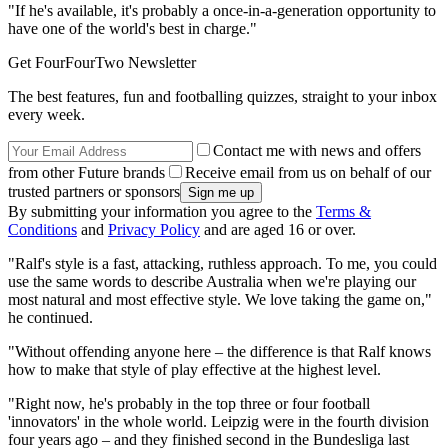
"If he's available, it's probably a once-in-a-generation opportunity to
have one of the world's best in charge."
Get FourFourTwo Newsletter
The best features, fun and footballing quizzes, straight to your inbox
every week.
Contact me with news and offers
from other Future brands
Receive email from us on behalf of our
trusted partners or sponsors
By submitting your information you agree to the
Terms &
Conditions
and
Privacy Policy
and are aged 16 or over.
"Ralf's style is a fast, attacking, ruthless approach. To me, you could
use the same words to describe Australia when we're playing our
most natural and most effective style. We love taking the game on,"
he continued.
"Without offending anyone here – the difference is that Ralf knows
how to make that style of play effective at the highest level.
"Right now, he's probably in the top three or four football
'innovators' in the whole world. Leipzig were in the fourth division
four years ago – and they finished second in the Bundesliga last