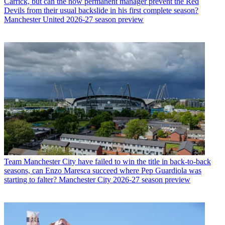
Carrick, but can the now permanent manager prevent the Red
Devils from their usual backslide in his first complete season?
Manchester United 2026-27 season preview
Team
Manchester City have failed to win the title in back-to-back
seasons, can Enzo Maresca succeed where Pep Guardiola was
starting to falter? Manchester City 2026-27 season preview