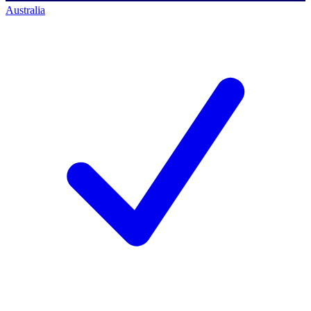
Australia