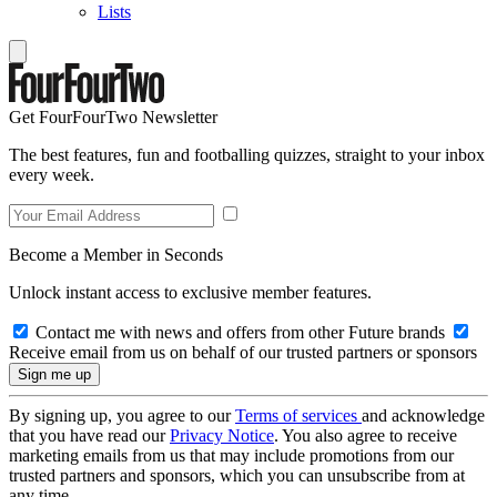
Lists
Get FourFourTwo Newsletter
The best features, fun and footballing quizzes, straight to your inbox
every week.
Become a Member in Seconds
Unlock instant access to exclusive member features.
Contact me with news and offers from other Future brands
Receive email from us on behalf of our trusted partners or sponsors
By signing up, you agree to our
Terms of services
and acknowledge
that you have read our
Privacy Notice
. You also agree to receive
marketing emails from us that may include promotions from our
trusted partners and sponsors, which you can unsubscribe from at
any time.