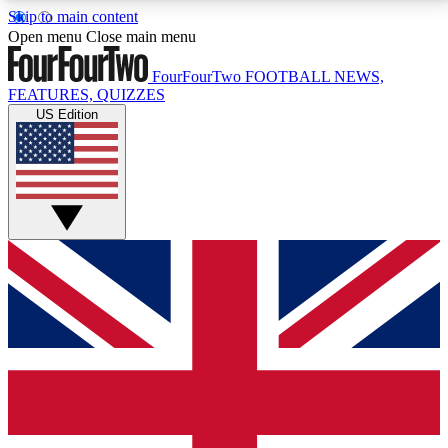
Skip to main content
17
24/7
5K+
Open menu
Close main menu
MEMBER FEATURES
ACCESS AVAILABLE
ACTIVE MEMBERS
FourFourTwo
FOOTBALL NEWS,
FEATURES, QUIZZES
US Edition
Live Q&A Sessions
Member Compet
Weekly interactive sessions
Win exclusive p
GET CLUB ACCESS QUICK
For the quickest way to join, simply enter your email
below and get access. We will send a confirmation
and sign you up to our newsletter to keep you
updated on all your football news.