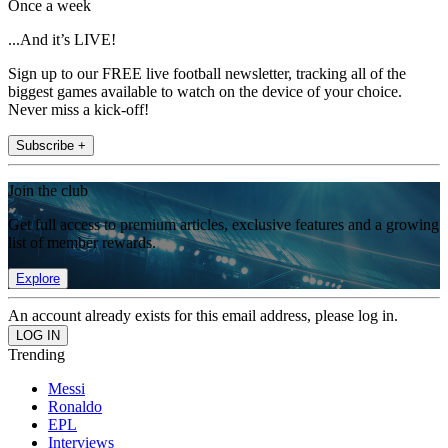
Once a week
...And it’s LIVE!
Sign up to our FREE live football newsletter, tracking all of the
biggest games available to watch on the device of your choice.
Never miss a kick-off!
Subscribe +
Join the club
Get full access to premium articles, exclusive features and a growing
list of member rewards.
Explore
An account already exists for this email address, please log in.
Trending
Messi
Ronaldo
EPL
Interviews