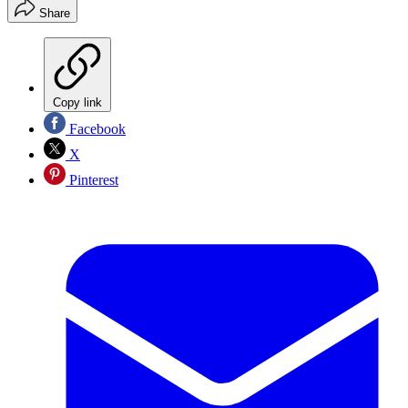
Share
Copy link
Facebook
X
Pinterest