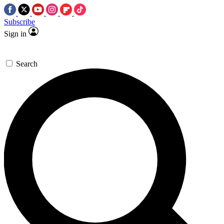
Subscribe
Sign in
Search