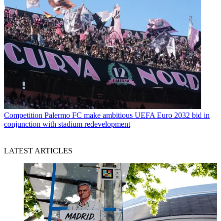
Competition
Palermo FC make ambitious UEFA Euro 2032 bid in
conjunction with stadium redevelopment
LATEST ARTICLES