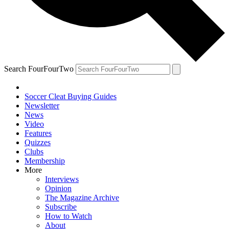
Search FourFourTwo
Soccer Cleat Buying Guides
Newsletter
News
Video
Features
Quizzes
Clubs
Membership
More
Interviews
Opinion
The Magazine Archive
Subscribe
How to Watch
About