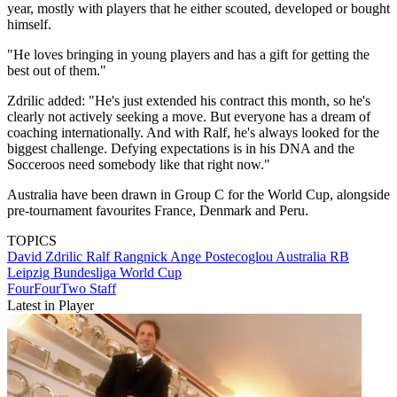
year, mostly with players that he either scouted, developed or bought
himself.
"He loves bringing in young players and has a gift for getting the
best out of them."
Zdrilic added: "He's just extended his contract this month, so he's
clearly not actively seeking a move. But everyone has a dream of
coaching internationally. And with Ralf, he's always looked for the
biggest challenge. Defying expectations is in his DNA and the
Socceroos need somebody like that right now."
Australia have been drawn in Group C for the World Cup, alongside
pre-tournament favourites France, Denmark and Peru.
TOPICS
David Zdrilic
Ralf Rangnick
Ange Postecoglou
Australia
RB
Leipzig
Bundesliga
World Cup
FourFourTwo Staff
Latest in Player