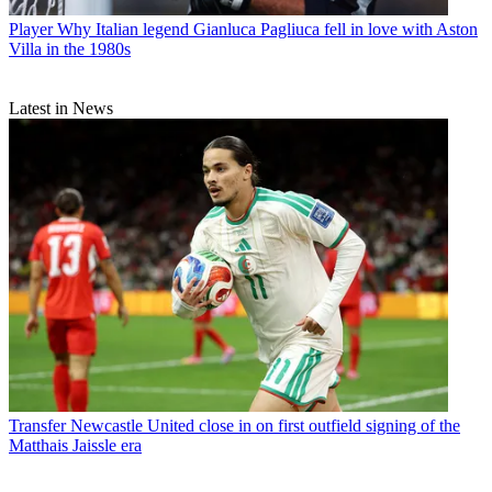
Player
Why Italian legend Gianluca Pagliuca fell in love with Aston
Villa in the 1980s
Latest in News
Transfer
Newcastle United close in on first outfield signing of the
Matthais Jaissle era