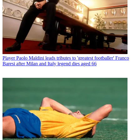
Player
Paolo Maldini leads tributes to 'greatest footballer' Franco
Baresi after Milan and Italy legend dies aged 66