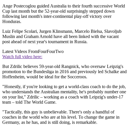
Ange Postecoglou guided Australia to their fourth successive World
Cup last month but the 52-year-old surprisingly stepped down
following last month's inter-continental play-off victory over
Honduras.
Luiz Felipe Scolari, Jurgen Klinsmann, Marcelo Bielsa, Slavoljub
Muslin and Graham Arnold have all been linked with the vacant
post ahead of next year's tournament in Russia.
Latest Videos From
FourFourTwo
Watch full video here:
But Zdrilic believes 59-year-old Rangnick, who oversaw Leipzig's
promotion to the Bundesliga in 2016 and previously led Schalke and
Hoffenheim, would be ideal for the Socceroos.
"Honestly, if you're looking to get a world-class coach to do the job,
who understands the Australian mentality, he's probably number one
on your list," Zdrilic – working as a coach with Leipzig's under-17
team – told The World Game.
"Tactically, this guy is unbelievable. There's only a handful of
coaches in the world who are at his level. To change the game in
Germany, as he has, and is still doing, is remarkable.