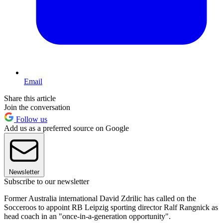
Email
Share this article
Join the conversation
Follow us
Add us as a preferred source on Google
Newsletter
Subscribe to our newsletter
Former Australia international David Zdrilic has called on the
Socceroos to appoint RB Leipzig sporting director Ralf Rangnick as
head coach in an "once-in-a-generation opportunity".