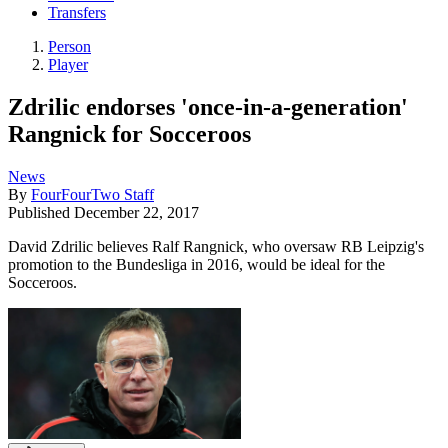
Transfers
Person
Player
Zdrilic endorses 'once-in-a-generation'
Rangnick for Socceroos
News
By
FourFourTwo Staff
Published
December 22, 2017
David Zdrilic believes Ralf Rangnick, who oversaw RB Leipzig's
promotion to the Bundesliga in 2016, would be ideal for the
Socceroos.