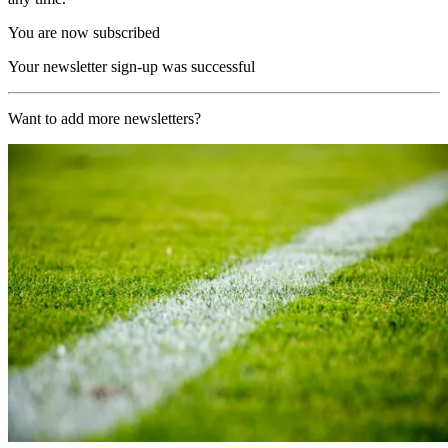
You are now subscribed
Your newsletter sign-up was successful
Want to add more newsletters?