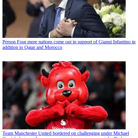
Person
Four more nations come out in support of Gianni Infantino in
addition to Qatar and Morocco
Team
Manchester United bordered on challenging under Michael