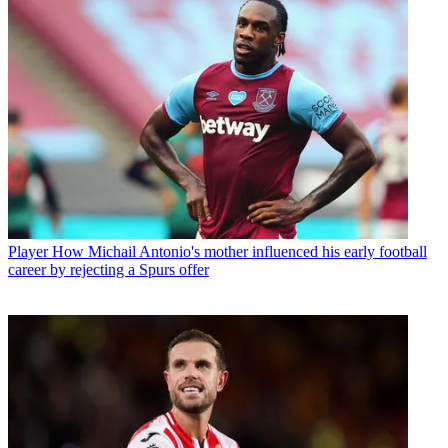
Player
How Michail Antonio's mother influenced his early football
career by rejecting a Spurs offer