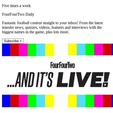
Five times a week
FourFourTwo Daily
Fantastic football content straight to your inbox! From the latest
transfer news, quizzes, videos, features and interviews with the
biggest names in the game, plus lots more.
Subscribe +