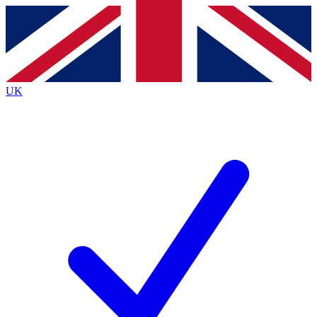
Contact me with news and offers from other Future
brands
By submitting your information you agree to the
Terms & Conditions
and
Privacy
Policy
and are aged 16 or over.
UK