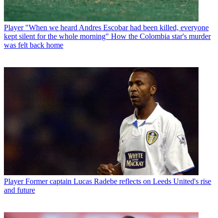
Player
"When we heard Andres Escobar had been killed, everyone
kept silent for the whole morning" How the Colombia star's murder
was felt back home
Player
Former captain Lucas Radebe reflects on Leeds United's rise
and future