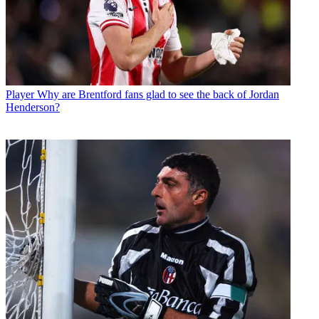
Player
Why are Brentford fans glad to see the back of Jordan
Henderson?