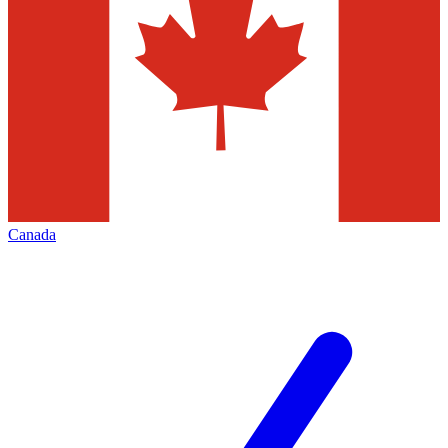
Canada