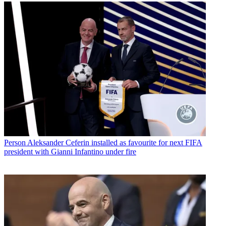
Person
Aleksander Ceferin installed as favourite for next FIFA
president with Gianni Infantino under fire