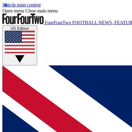
Skip to main content
Open menu
Close main menu
FourFourTwo
FOOTBALL NEWS, FEATUR
US Edition