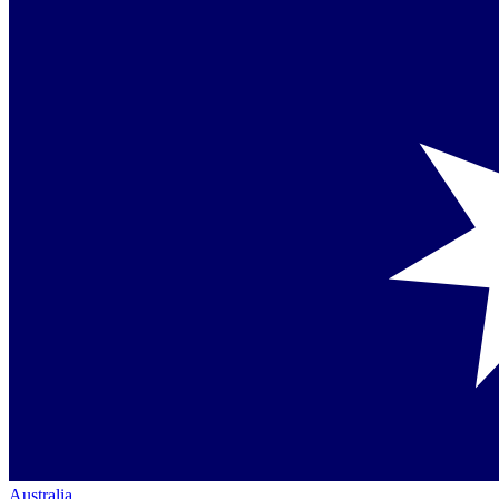
Australia