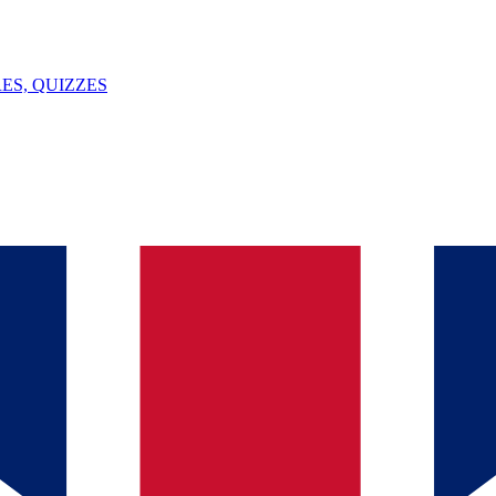
ES, QUIZZES