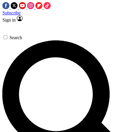
Subscribe
Sign in
Search