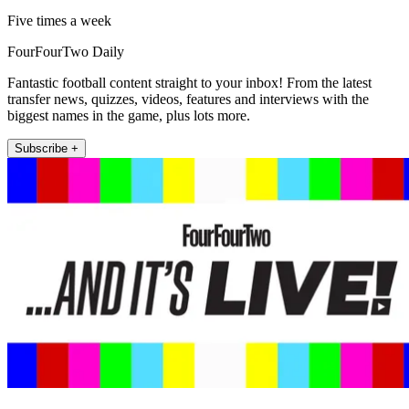
Five times a week
FourFourTwo Daily
Fantastic football content straight to your inbox! From the latest
transfer news, quizzes, videos, features and interviews with the
biggest names in the game, plus lots more.
Subscribe +