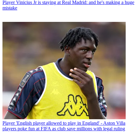
Player
Vinicius Jr is staying at Real Madrid: and he's making a huge
mistake
Player
'English player allowed to play in England' - Aston Villa
players poke fun at FIFA as club save millions with legal ruling