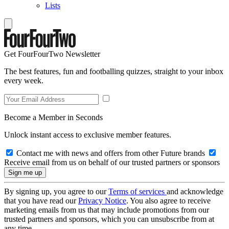
Lists
Get FourFourTwo Newsletter
The best features, fun and footballing quizzes, straight to your inbox
every week.
Become a Member in Seconds
Unlock instant access to exclusive member features.
Contact me with news and offers from other Future brands
Receive email from us on behalf of our trusted partners or sponsors
By signing up, you agree to our
Terms of services
and acknowledge
that you have read our
Privacy Notice
. You also agree to receive
marketing emails from us that may include promotions from our
trusted partners and sponsors, which you can unsubscribe from at
any time.