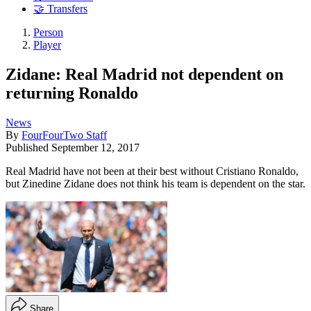
🤝 Transfers
Person
Player
Zidane: Real Madrid not dependent on
returning Ronaldo
News
By
FourFourTwo Staff
Published
September 12, 2017
Real Madrid have not been at their best without Cristiano Ronaldo,
but Zinedine Zidane does not think his team is dependent on the star.
Share