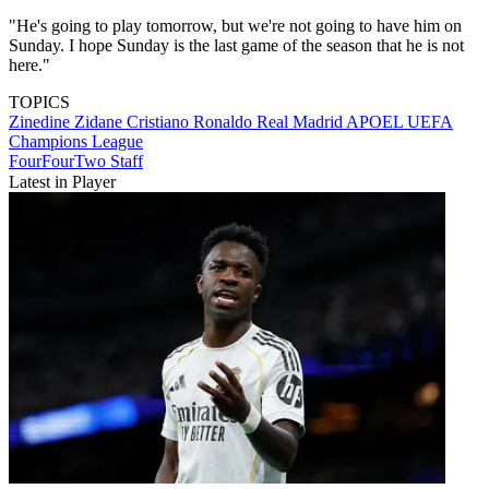
"He's going to play tomorrow, but we're not going to have him on
Sunday. I hope Sunday is the last game of the season that he is not
here."
TOPICS
Zinedine Zidane
Cristiano Ronaldo
Real Madrid
APOEL
UEFA
Champions League
FourFourTwo Staff
Latest in Player