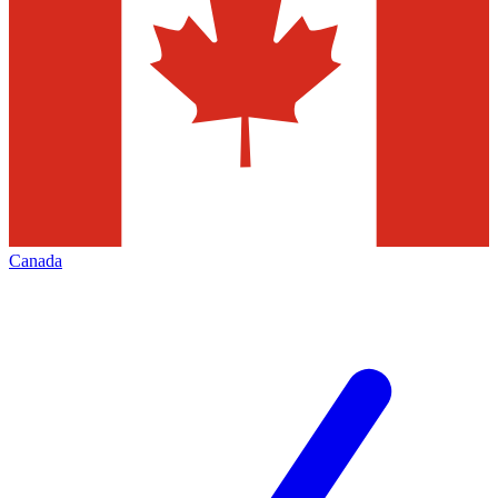
Canada