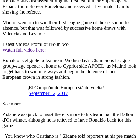
Ronaldo was dismissed during the first leg of their Supercopa de
Espana triumph over Barcelona and received a five-match ban for
shoving the referee.
Madrid went on to win their first league game of the season in his
absence, but that was followed by successive home draws with
Valencia and Levante.
Latest Videos From
FourFourTwo
Watch full video here:
Ronaldo is eligible to feature in Wednesday's Champions League
group-stage opener at home to Cypriot side APOEL, as Madrid look
to get back to winning ways and begin the defence of their
European crown in strong fashion.
¡El Campeón de Europa está de vuelta!
September 12, 2017
See more
Zidane was quick to insist there is more to his team than the Ballon
d'Or winner, although he is relieved to have Ronaldo back for this
game.
"You know who Cristiano is," Zidane told reporters at his pre-match