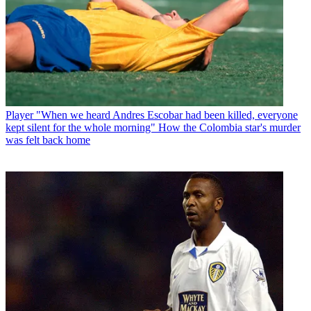
Player
"When we heard Andres Escobar had been killed, everyone
kept silent for the whole morning" How the Colombia star's murder
was felt back home