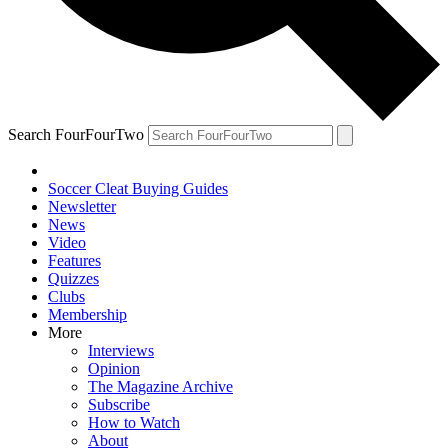
Search FourFourTwo
Soccer Cleat Buying Guides
Newsletter
News
Video
Features
Quizzes
Clubs
Membership
More
Interviews
Opinion
The Magazine Archive
Subscribe
How to Watch
About