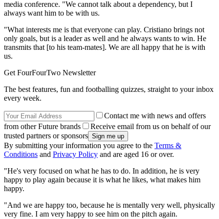
media conference. "We cannot talk about a dependency, but I
always want him to be with us.
"What interests me is that everyone can play. Cristiano brings not
only goals, but is a leader as well and he always wants to win. He
transmits that [to his team-mates]. We are all happy that he is with
us.
Get FourFourTwo Newsletter
The best features, fun and footballing quizzes, straight to your inbox
every week.
Contact me with news and offers
from other Future brands
Receive email from us on behalf of our
trusted partners or sponsors
By submitting your information you agree to the
Terms &
Conditions
and
Privacy Policy
and are aged 16 or over.
"He's very focused on what he has to do. In addition, he is very
happy to play again because it is what he likes, what makes him
happy.
"And we are happy too, because he is mentally very well, physically
very fine. I am very happy to see him on the pitch again.