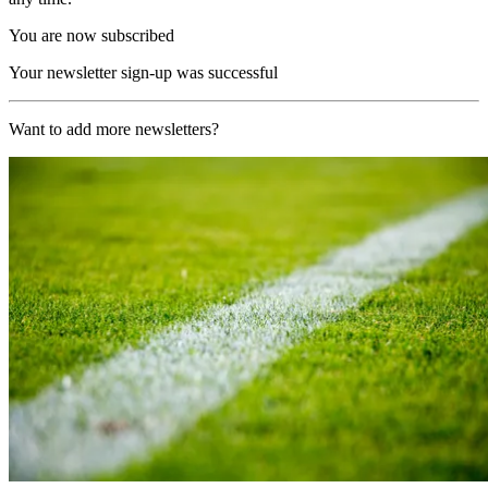
You are now subscribed
Your newsletter sign-up was successful
Want to add more newsletters?