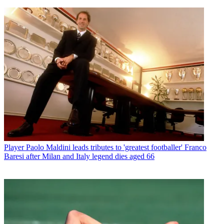
Player
Paolo Maldini leads tributes to 'greatest footballer' Franco
Baresi after Milan and Italy legend dies aged 66