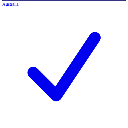
Australia