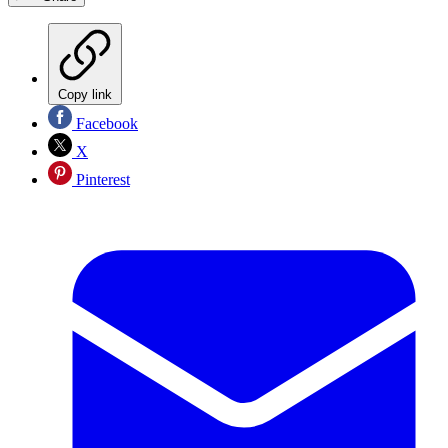
Copy link
Facebook
X
Pinterest