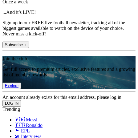
Once a week
...And it’s LIVE!
Sign up to our FREE live football newsletter, tracking all of the
biggest games available to watch on the device of your choice.
Never miss a kick-off!
Subscribe +
Join the club
Get full access to premium articles, exclusive features and a growing
list of member rewards.
Explore
An account already exists for this email address, please log in.
Trending
🇦🇷 Messi
🇵🇹 Ronaldo
🏴󠁧󠁢󠁥󠁮󠁧󠁿 EPL
🎤 Interviews