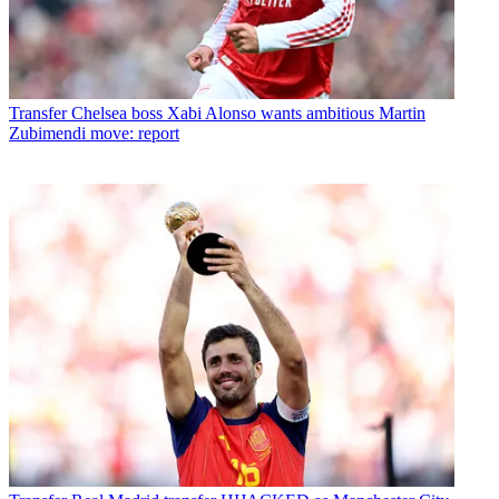
Transfer
Chelsea boss Xabi Alonso wants ambitious Martin
Zubimendi move: report