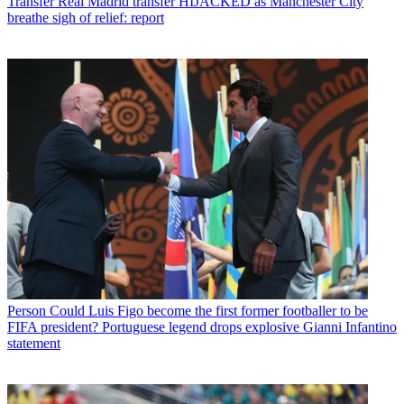
Transfer
Real Madrid transfer HIJACKED as Manchester City
breathe sigh of relief: report
Person
Could Luis Figo become the first former footballer to be
FIFA president? Portuguese legend drops explosive Gianni Infantino
statement