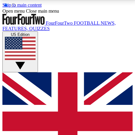
Skip to main content
17
24/7
5K+
Open menu
Close main menu
MEMBER FEATURES
ACCESS AVAILABLE
ACTIVE MEMBERS
FourFourTwo
FOOTBALL NEWS,
FEATURES, QUIZZES
US Edition
Live Q&A Sessions
Member Compet
Weekly interactive sessions
Win exclusive p
GET CLUB ACCESS QUICK
For the quickest way to join, simply enter your email
below and get access. We will send a confirmation
and sign you up to our newsletter to keep you
updated on all your football news.