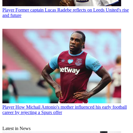
Player
Former captain Lucas Radebe reflects on Leeds United's rise
and future
Player
How Michail Antonio's mother influenced his early football
career by rejecting a Spurs offer
Latest in News