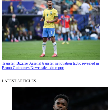
Transfer
'Bizarre' Arsenal transfer negotiation tactic revealed in
Bruno Guimaraes Newcastle exit: report
LATEST ARTICLES