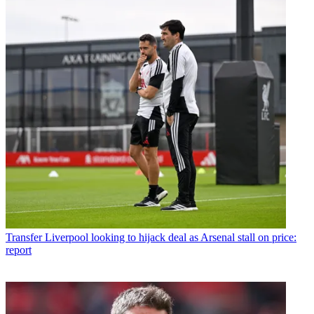
Transfer
Liverpool looking to hijack deal as Arsenal stall on price:
report