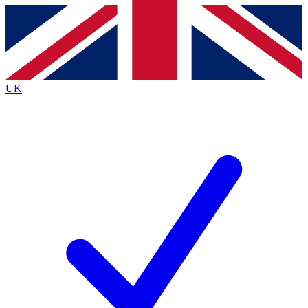
Contact me with news and offers from other Future
brands
By submitting your information you agree to the
Terms & Conditions
and
Privacy
Policy
and are aged 16 or over.
UK