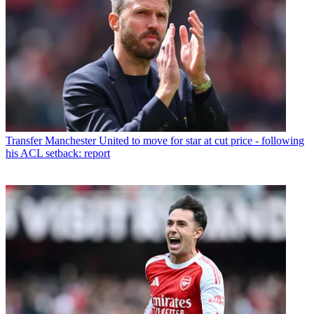
Transfer
Manchester United to move for star at cut price - following
his ACL setback: report