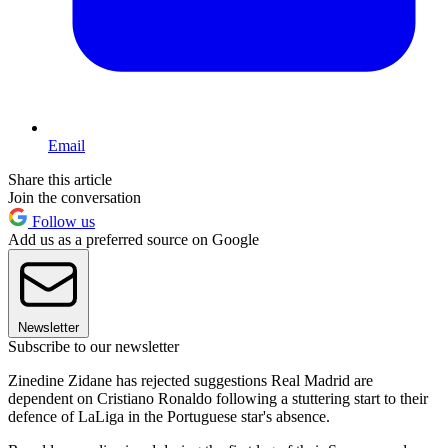
Email
Share this article
Join the conversation
Follow us
Add us as a preferred source on Google
Newsletter
Subscribe to our newsletter
Zinedine Zidane has rejected suggestions Real Madrid are
dependent on Cristiano Ronaldo following a stuttering start to their
defence of LaLiga in the Portuguese star's absence.