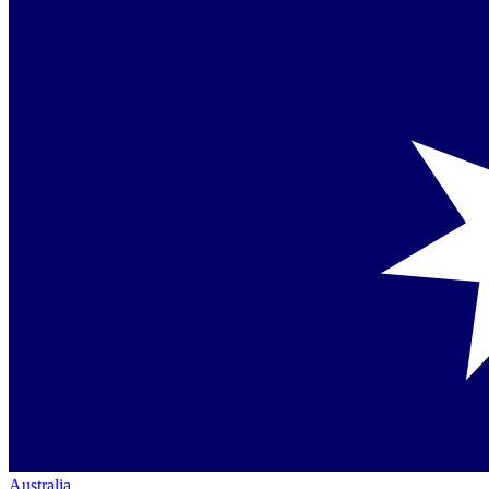
Australia