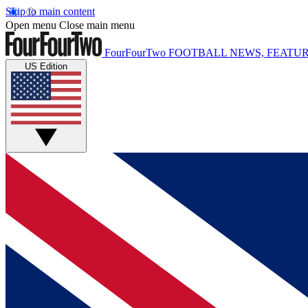
Skip to main content
Open menu
Close main menu
FourFourTwo
FOOTBALL NEWS, FEATUR
US Edition