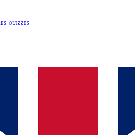
ES, QUIZZES