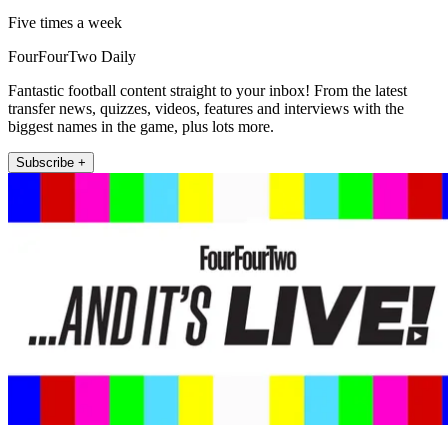
Five times a week
FourFourTwo Daily
Fantastic football content straight to your inbox! From the latest
transfer news, quizzes, videos, features and interviews with the
biggest names in the game, plus lots more.
Subscribe +