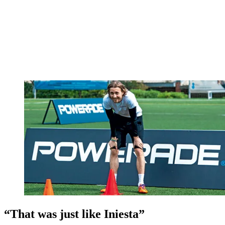
“That was just like Iniesta”