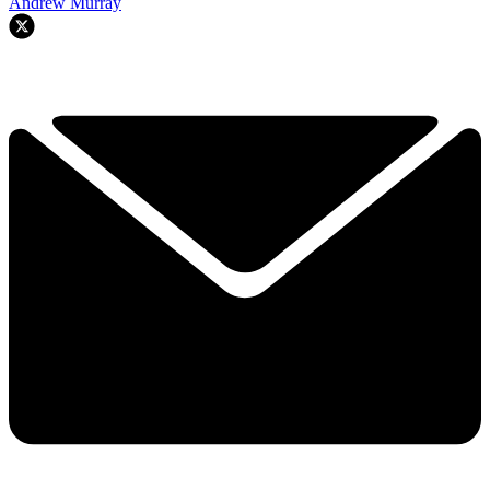
Andrew Murray