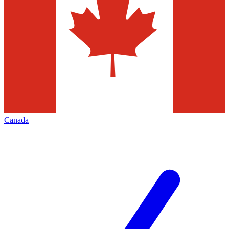
Canada