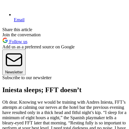
Email
Share this article
Join the conversation
Follow us
Add us as a preferred source on Google
Newsletter
Subscribe to our newsletter
Iniesta sleeps; FFT doesn’t
Oh dear. Knowing we would be training with Andres Iniesta, FFT’s
attempts at calming our nerves at the hotel bar the previous evening
have resulted only in a thick head and fitful night’s kip. “I sleep for a
minimum of eight hours a night,” the Spanish playmaker tells a
bleary-eyed FFT later that morning. “Resting fully is so important to
perform at your best level. I need total darkness and no noise. I have