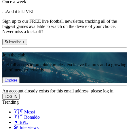
Once a week
...And it’s LIVE!
Sign up to our FREE live football newsletter, tracking all of the
biggest games available to watch on the device of your choice.
Never miss a kick-off!
Subscribe +
Join the club
Get full access to premium articles, exclusive features and a growing
list of member rewards.
Explore
An account already exists for this email address, please log in.
Trending
🇦🇷 Messi
🇵🇹 Ronaldo
🏴󠁧󠁢󠁥󠁮󠁧󠁿 EPL
🎤 Interviews