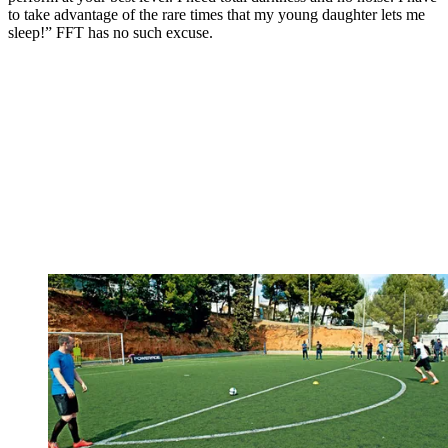
to take advantage of the rare times that my young daughter lets me
sleep!” FFT has no such excuse.