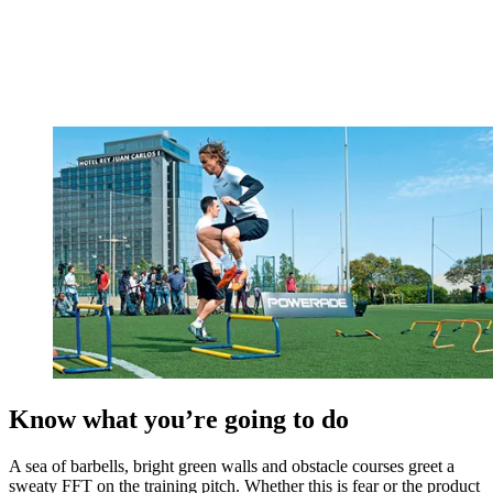
Know what you’re going to do
A sea of barbells, bright green walls and obstacle courses greet a
sweaty FFT on the training pitch. Whether this is fear or the product