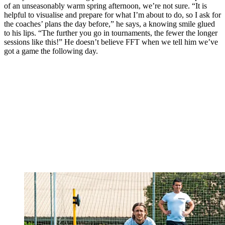
of an unseasonably warm spring afternoon, we’re not sure. “It is
helpful to visualise and prepare for what I’m about to do, so I ask for
the coaches’ plans the day before,” he says, a knowing smile glued
to his lips. “The further you go in tournaments, the fewer the longer
sessions like this!” He doesn’t believe FFT when we tell him we’ve
got a game the following day.