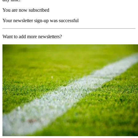
You are now subscribed
Your newsletter sign-up was successful
Want to add more newsletters?