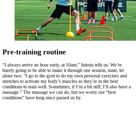
Pre-training routine
“I always arrive an hour early, at 10am,” Iniesta tells us. We’re
barely going to be able to make it through one session, mate, let
alone two. “I go to the gym to do my own personal exercises and
stretches to activate my body’s muscles so they’re in the best
conditions to train well. Sometimes, if I’m a bit stiff, I’ll also have a
massage.” The massage we can do, but we worry our “best
conditions” have long since passed us by.