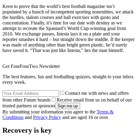
Keen to prove that the world’s best football magazine isn’t
populated by a bunch of incompetent sporting nonentities, we attack
the hurdles, slalom courses and ball exercises with gusto and
concentration. Finally, it’s time for our date with destiny as we
attempt to recreate the Spaniard’s World Cup-winning goal from
2010. We exchange passes, Iniesta lays it on a plate and your
reporter smashes it hard – but straight down the middle. If the keeper
was made of anything other than bright green plastic, he’d surely
have saved it. “That was just like Iniesta,” lies the man himself.
Get FourFourTwo Newsletter
The best features, fun and footballing quizzes, straight to your inbox
every week.
Contact me with news and offers
from other Future brands
Receive email from us on behalf of our
trusted partners or sponsors
By submitting your information you agree to the
Terms &
Conditions
and
Privacy Policy
and are aged 16 or over.
Recovery is key