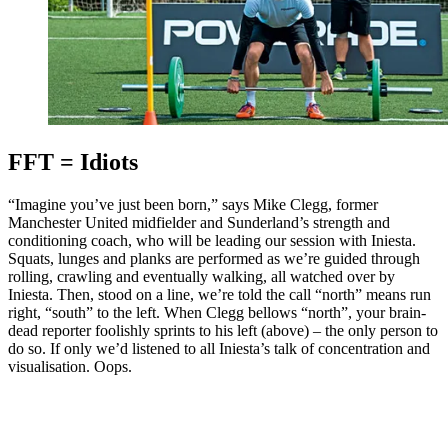
FFT = Idiots
“Imagine you’ve just been born,” says Mike Clegg, former
Manchester United midfielder and Sunderland’s strength and
conditioning coach, who will be leading our session with Iniesta.
Squats, lunges and planks are performed as we’re guided through
rolling, crawling and eventually walking, all watched over by
Iniesta. Then, stood on a line, we’re told the call “north” means run
right, “south” to the left. When Clegg bellows “north”, your brain-
dead reporter foolishly sprints to his left (above) – the only person to
do so. If only we’d listened to all Iniesta’s talk of concentration and
visualisation. Oops.