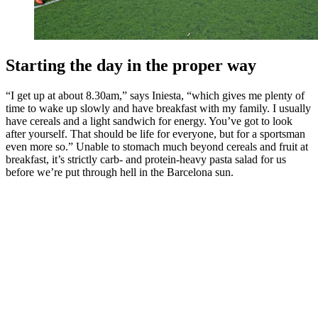
Starting the day in the proper way
“I get up at about 8.30am,” says Iniesta, “which gives me plenty of
time to wake up slowly and have breakfast with my family. I usually
have cereals and a light sandwich for energy. You’ve got to look
after yourself. That should be life for everyone, but for a sportsman
even more so.” Unable to stomach much beyond cereals and fruit at
breakfast, it’s strictly carb- and protein-heavy pasta salad for us
before we’re put through hell in the Barcelona sun.