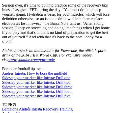
Session over, it’s time to put into practice some of the recovery tips
Iniesta has given FFT during the day. “You must drink to keep
yourself going. Hydration is basic for your muscles, which will lose
definition otherwise, so an isotonic drink will help them replace
electrolytes lost in sweat,” the Barça No.8 tells us. “After a long
session, I keep on stretching and doing little things when I get home.
If you play and that’s it, that’s no kind of preparation to get the best
out of yourself.” And with that it’s back to the hotel lobby for a
stretch.
Andres Iniesta is an ambassador for Powerade, the official sports
drink of the 2014 FIFA World Cup. For exclusive videos
visit
www.youtube.com/powerade
For more football tips see:
Andres Iniesta: How to boss the midfield
Sidestep your marker like Iniesta: Drill one
Sidestep your marker like Iniesta: Drill two
Sidestep your marker like Iniesta: Drill three
Sidestep your marker like Iniesta: Drill four
Sidestep your marker like Iniesta: Drill five
TOPICS
Barcelona
Andrés Iniesta
Recovery
Training