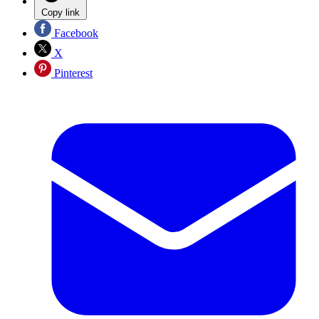
Copy link
Facebook
X
Pinterest