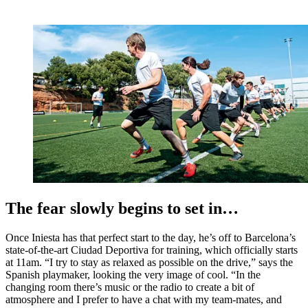
The fear slowly begins to set in…
Once Iniesta has that perfect start to the day, he’s off to Barcelona’s
state-of-the-art Ciudad Deportiva for training, which officially starts
at 11am. “I try to stay as relaxed as possible on the drive,” says the
Spanish playmaker, looking the very image of cool. “In the
changing room there’s music or the radio to create a bit of
atmosphere and I prefer to have a chat with my team-mates, and