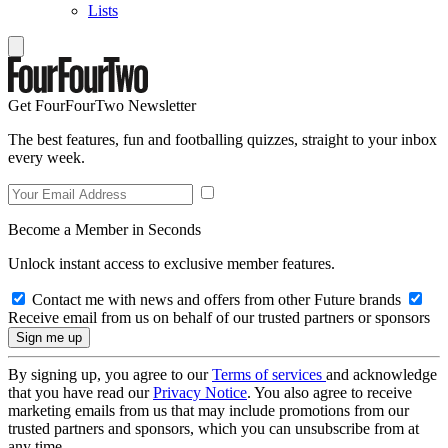
Lists
Get FourFourTwo Newsletter
The best features, fun and footballing quizzes, straight to your inbox
every week.
Become a Member in Seconds
Unlock instant access to exclusive member features.
Contact me with news and offers from other Future brands
Receive email from us on behalf of our trusted partners or sponsors
By signing up, you agree to our
Terms of services
and acknowledge
that you have read our
Privacy Notice
. You also agree to receive
marketing emails from us that may include promotions from our
trusted partners and sponsors, which you can unsubscribe from at
any time.