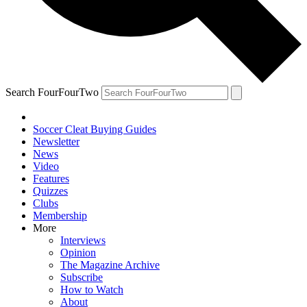
Search FourFourTwo
Soccer Cleat Buying Guides
Newsletter
News
Video
Features
Quizzes
Clubs
Membership
More
Interviews
Opinion
The Magazine Archive
Subscribe
How to Watch
About