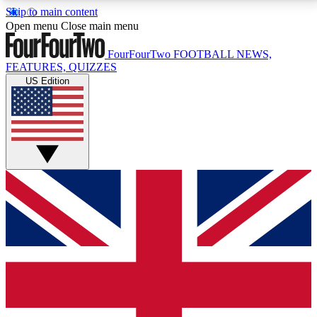
Skip to main content
17
24/7
5K+
Open menu
Close main menu
MEMBER FEATURES
ACCESS AVAILABLE
ACTIVE MEMBERS
FourFourTwo
FOOTBALL NEWS,
FEATURES, QUIZZES
US Edition
Live Q&A Sessions
Member Compet
Weekly interactive sessions
Win exclusive p
GET CLUB ACCESS QUICK
For the quickest way to join, simply enter your email
below and get access. We will send a confirmation
and sign you up to our newsletter to keep you
updated on all your football news.