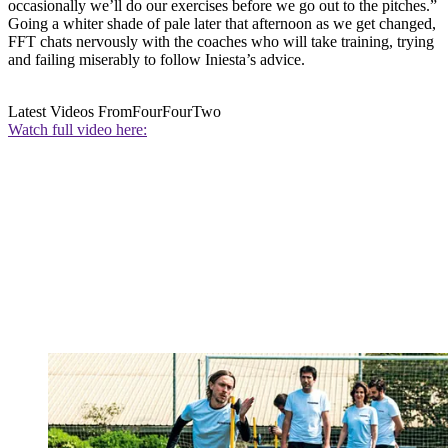
occasionally we’ll do our exercises before we go out to the pitches.”
Going a whiter shade of pale later that afternoon as we get changed,
FFT chats nervously with the coaches who will take training, trying
and failing miserably to follow Iniesta’s advice.
Latest Videos From
FourFourTwo
Watch full video here: