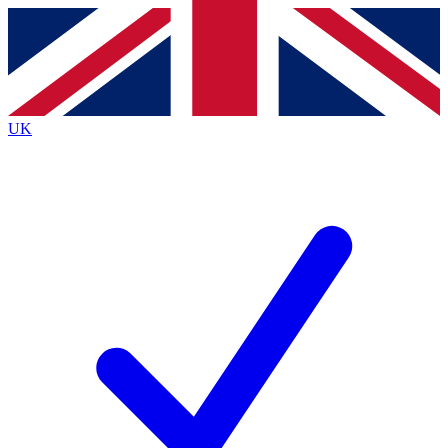
Contact me with news and offers from other Future
brands
By submitting your information you agree to the
Terms & Conditions
and
Privacy
Policy
and are aged 16 or over.
UK