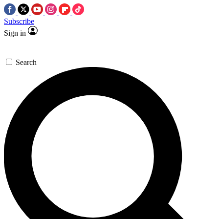
Subscribe
Sign in
Search