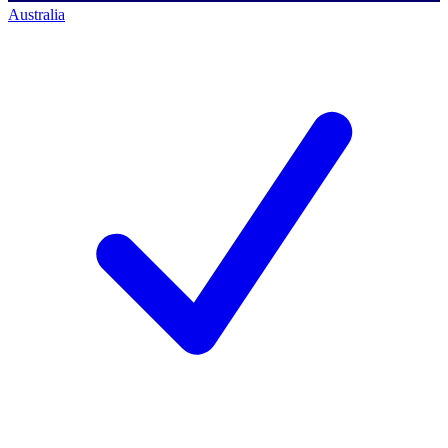
Australia