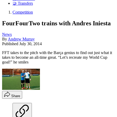
🤝 Transfers
Competition
FourFourTwo trains with Andres Iniesta
News
By
Andrew Murray
Published
July 30, 2014
FFT takes to the pitch with the Barça genius to find out just what it
takes to become an all-time great. “Let’s recreate my World Cup
goal!” he smiles
Share