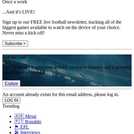
Once a week
...And it’s LIVE!
Sign up to our FREE live football newsletter, tracking all of the
biggest games available to watch on the device of your choice.
Never miss a kick-off!
Subscribe +
Join the club
Get full access to premium articles, exclusive features and a growing
list of member rewards.
Explore
An account already exists for this email address, please log in.
Trending
🇦🇷 Messi
🇵🇹 Ronaldo
🏴󠁧󠁢󠁥󠁮󠁧󠁿 EPL
🎤 Interviews