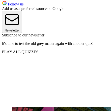
Follow us
Add us as a preferred source on Google
Newsletter
Subscribe to our newsletter
It's time to test the old grey matter again with another quiz!
PLAY ALL QUIZZES