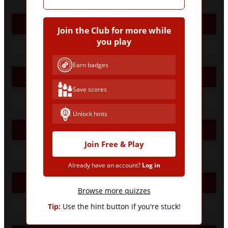
2005/06
Join the Club for more while
you play
Earn badges
2006/07
Save scores
Unlock hints
2007/08
Join Free & Play
Already have an account?
Log in
2008/09
Browse more quizzes
Tip:
Use the hint button if you're stuck!