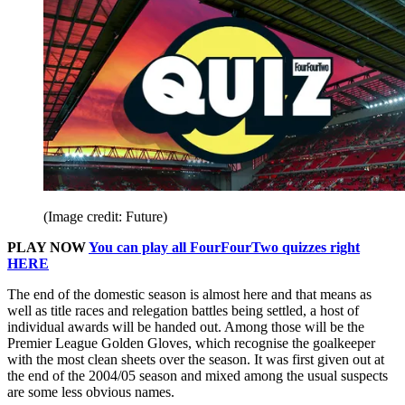
(Image credit: Future)
PLAY NOW
You can play all FourFourTwo quizzes right
HERE
The end of the domestic season is almost here and that means as
well as title races and relegation battles being settled, a host of
individual awards will be handed out. Among those will be the
Premier League Golden Gloves, which recognise the goalkeeper
with the most clean sheets over the season. It was first given out at
the end of the 2004/05 season and mixed among the usual suspects
are some less obvious names.