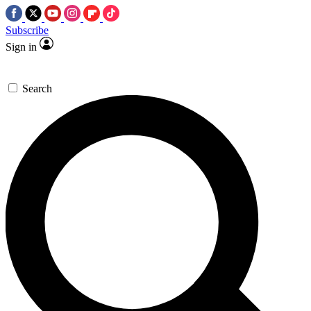
Subscribe
Sign in
Search