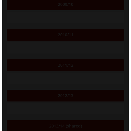
2009/10
2010/11
2011/12
2012/13
2013/14 (shared)