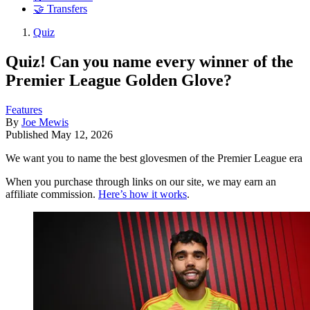
🤝 Transfers
Quiz
Quiz! Can you name every winner of the
Premier League Golden Glove?
Features
By
Joe Mewis
Published
May 12, 2026
We want you to name the best glovesmen of the Premier League era
When you purchase through links on our site, we may earn an
affiliate commission.
Here’s how it works
.