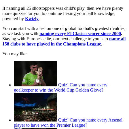
If naming all 25 shotstoppers was child's play, then we have plenty
more quizzes for you to continue flexing your ball knowledge,
powered by
Kwizly
.
You can start with a test on one of global football's greatest rivalries,
as we task you with
naming every El Clasico scorer since 2000
.
Staying with Europe's elite, our next challenge to you is to
name all
158 clubs to have played in the Champions League
.
You may like
Quiz! Can you name every
goalkeeper to win the World Cup Golden Glove?
Quiz! Can you name every Arsenal
player to have won the Premier League?