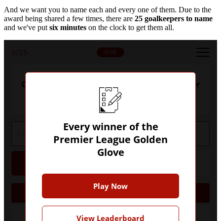
And we want you to name each and every one of them. Due to the
award being shared a few times, there are
25 goalkeepers to name
and we've put
six minutes
on the clock to get them all.
0
/25
6:00
Can you name every winner of the Premier
League Golden Glove?
Every winner of the
Premier League Golden
Glove
Hint
Give Up
Play Now
2004/05
View Leaderboard