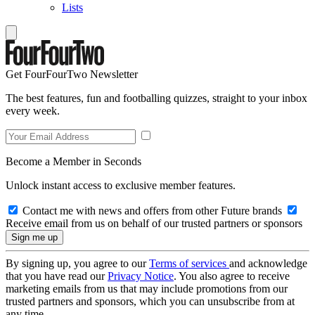
Lists
Get FourFourTwo Newsletter
The best features, fun and footballing quizzes, straight to your inbox
every week.
Become a Member in Seconds
Unlock instant access to exclusive member features.
Contact me with news and offers from other Future brands
Receive email from us on behalf of our trusted partners or sponsors
By signing up, you agree to our
Terms of services
and acknowledge
that you have read our
Privacy Notice
. You also agree to receive
marketing emails from us that may include promotions from our
trusted partners and sponsors, which you can unsubscribe from at
any time.