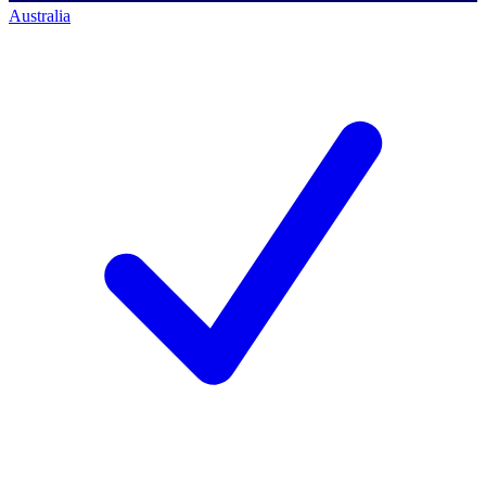
Australia