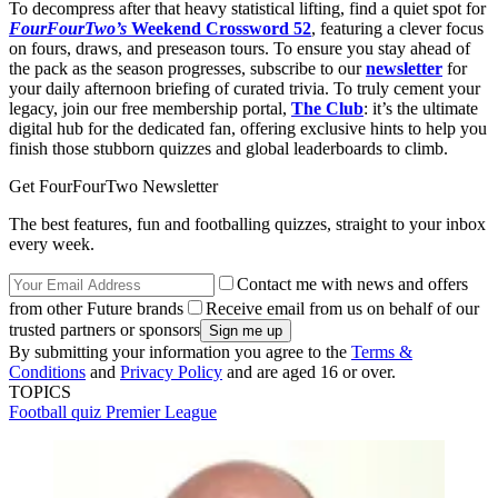
To decompress after that heavy statistical lifting, find a quiet spot for
FourFourTwo’s
Weekend Crossword 52
, featuring a clever focus
on fours, draws, and preseason tours. To ensure you stay ahead of
the pack as the season progresses, subscribe to our
newsletter
for
your daily afternoon briefing of curated trivia. To truly cement your
legacy, join our free membership portal,
The Club
: it’s the ultimate
digital hub for the dedicated fan, offering exclusive hints to help you
finish those stubborn quizzes and global leaderboards to climb.
Get FourFourTwo Newsletter
The best features, fun and footballing quizzes, straight to your inbox
every week.
Contact me with news and offers
from other Future brands
Receive email from us on behalf of our
trusted partners or sponsors
By submitting your information you agree to the
Terms &
Conditions
and
Privacy Policy
and are aged 16 or over.
TOPICS
Football quiz
Premier League