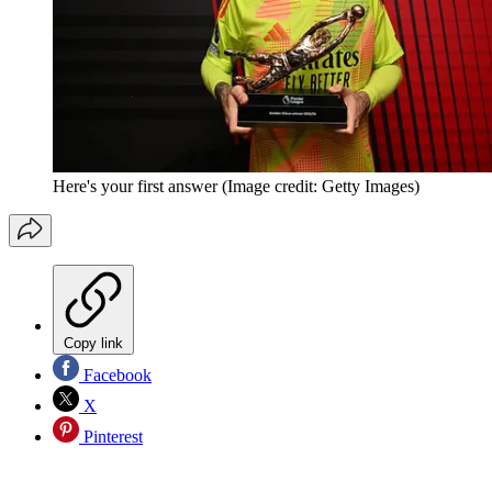
Here's your first answer
(Image credit: Getty Images)
Copy link
Facebook
X
Pinterest