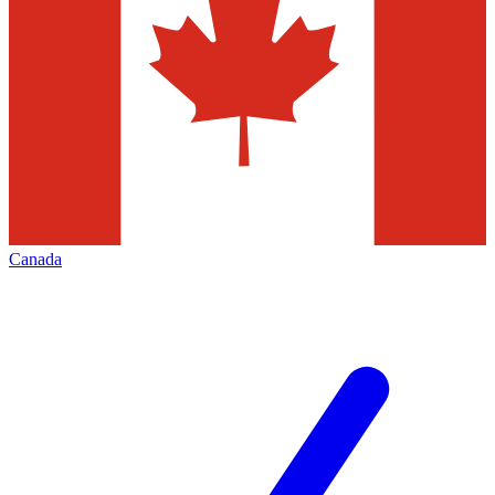
Canada