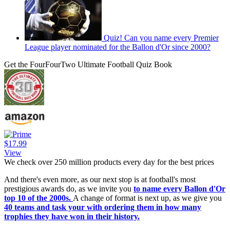
Quiz! Can you name every Premier
League player nominated for the Ballon d'Or since 2000?
Get the FourFourTwo Ultimate Football Quiz Book
$17.99
View
We check over 250 million products every day for the best prices
And there's even more, as our next stop is at football's most
prestigious awards do, as we invite you
to name every Ballon d'Or
top 10 of the 2000s.
A change of format is next up, as we give you
40 teams and task your with ordering them in how many
trophies they have won in their history.