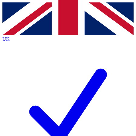
Contact me with news and offers from other Future brands
By submitting your information you agree to the
Terms & Conditions
and
Privacy Policy
and are aged 16 or over.
UK