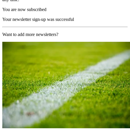
You are now subscribed
Your newsletter sign-up was successful
Want to add more newsletters?