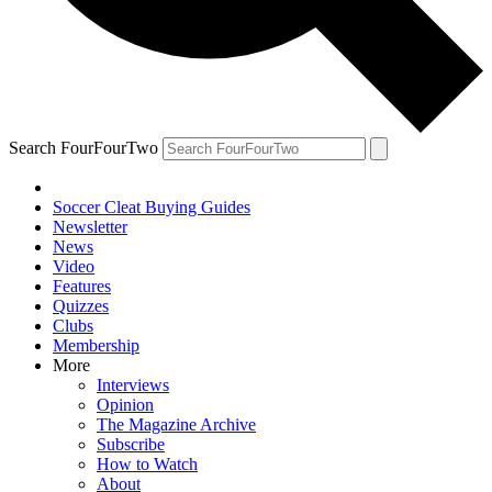
Search FourFourTwo
Soccer Cleat Buying Guides
Newsletter
News
Video
Features
Quizzes
Clubs
Membership
More
Interviews
Opinion
The Magazine Archive
Subscribe
How to Watch
About