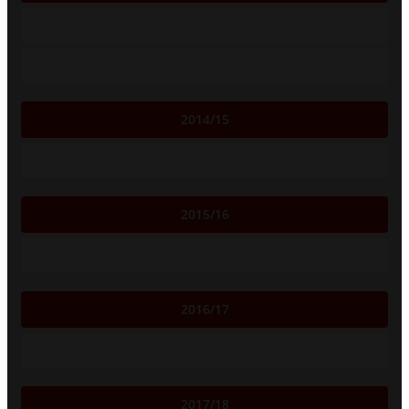
2014/15
2015/16
2016/17
2017/18