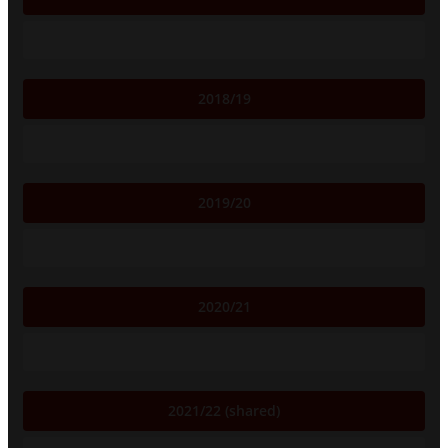
2018/19
2019/20
2020/21
2021/22 (shared)