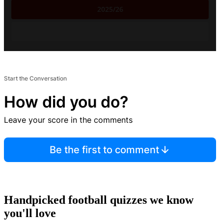
2025/26
Start the Conversation
How did you do?
Leave your score in the comments
Be the first to comment
Handpicked football quizzes we know
you'll love