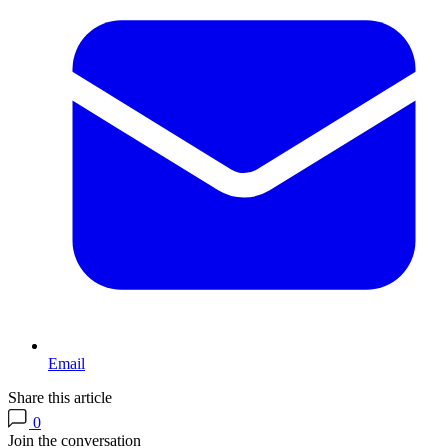
Email
Share this article
0
Join the conversation