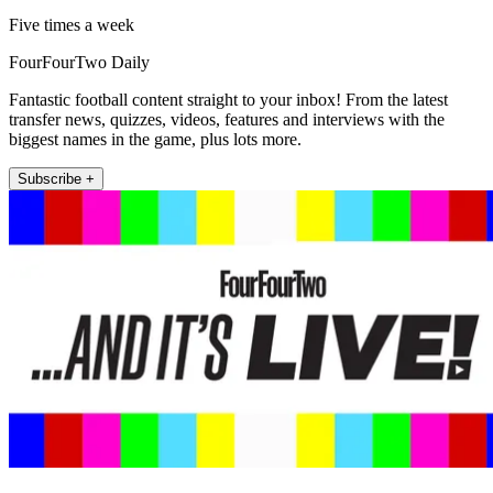
Five times a week
FourFourTwo Daily
Fantastic football content straight to your inbox! From the latest
transfer news, quizzes, videos, features and interviews with the
biggest names in the game, plus lots more.
Subscribe +