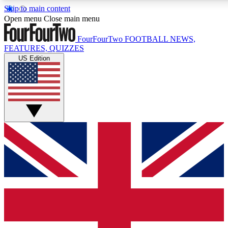
Skip to main content
17
24/7
5K+
Open menu
Close main menu
MEMBER FEATURES
ACCESS AVAILABLE
ACTIVE MEMBERS
FourFourTwo
FOOTBALL NEWS,
FEATURES, QUIZZES
US Edition
Live Q&A Sessions
Member Compet
Weekly interactive sessions
Win exclusive p
GET CLUB ACCESS QUICK
For the quickest way to join, simply enter your email below
and get access. We will send a confirmation and sign you
up to our newsletter to keep you updated on all your
football news.