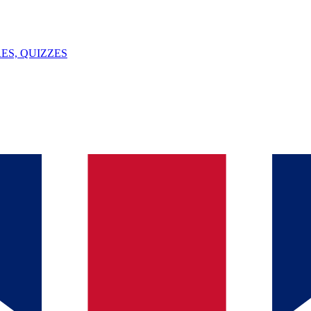
ES, QUIZZES