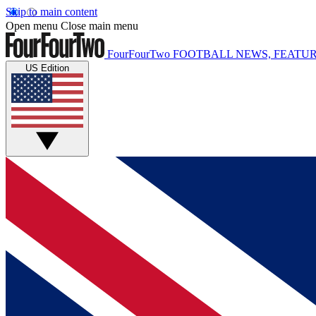
Skip to main content
Open menu
Close main menu
FourFourTwo
FOOTBALL NEWS, FEATUR
US Edition