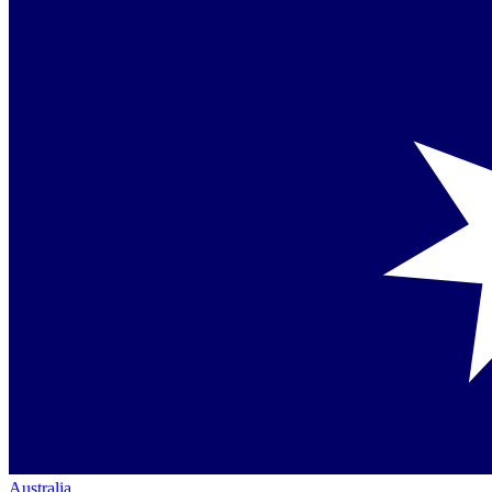
Australia