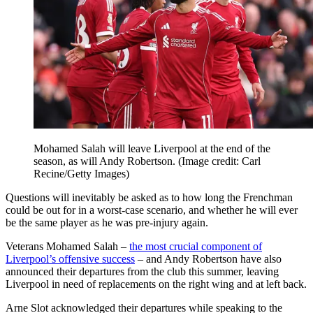
Mohamed Salah will leave Liverpool at the end of the
season, as will Andy Robertson.
(Image credit: Carl
Recine/Getty Images)
Questions will inevitably be asked as to how long the Frenchman
could be out for in a worst-case scenario, and whether he will ever
be the same player as he was pre-injury again.
Veterans Mohamed Salah –
the most crucial component of
Liverpool’s offensive success
– and Andy Robertson have also
announced their departures from the club this summer, leaving
Liverpool in need of replacements on the right wing and at left back.
Arne Slot acknowledged their departures while speaking to the