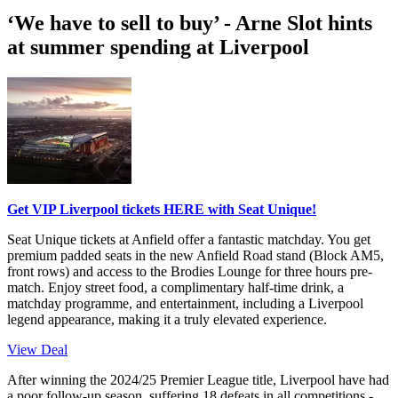
‘We have to sell to buy’ - Arne Slot hints
at summer spending at Liverpool
Get VIP Liverpool tickets HERE with Seat Unique!
Seat Unique tickets at Anfield offer a fantastic matchday. You get
premium padded seats in the new Anfield Road stand (Block AM5,
front rows) and access to the Brodies Lounge for three hours pre-
match. Enjoy street food, a complimentary half-time drink, a
matchday programme, and entertainment, including a Liverpool
legend appearance, making it a truly elevated experience.
View Deal
After winning the 2024/25 Premier League title, Liverpool have had
a poor follow-up season, suffering 18 defeats in all competitions -