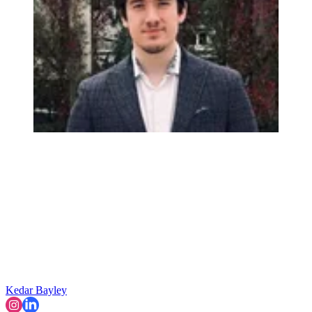
Kedar Bayley