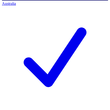
Australia