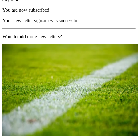
You are now subscribed
Your newsletter sign-up was successful
Want to add more newsletters?