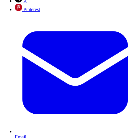
X
Pinterest
Email