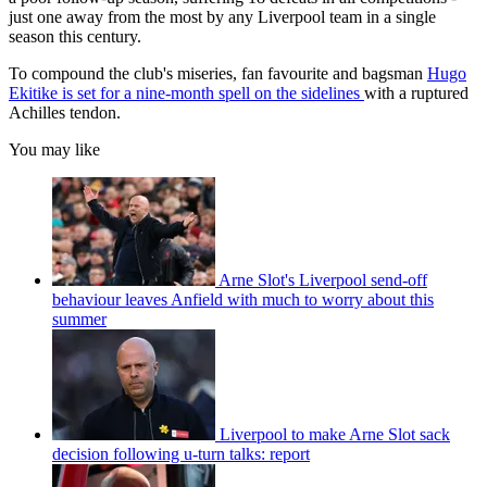
just one away from the most by any Liverpool team in a single
season this century.
To compound the club's miseries, fan favourite and bagsman
Hugo
Ekitike is set for a nine-month spell on the sidelines
with a ruptured
Achilles tendon.
You may like
Arne Slot's Liverpool send-off
behaviour leaves Anfield with much to worry about this
summer
Liverpool to make Arne Slot sack
decision following u-turn talks: report