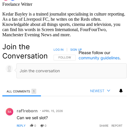
Freelance Writer
Kedar Bayley is a trained journalist specialising in culture reporting.
As a fan of Liverpool FC, he writes on the Reds often.
Knowledgable about all things sports, cinema and television, you
can find his words in Screen International, FourFourTwo,
Manchester Evening News and more.
Join the
LOG IN
|
SIGN UP
Please follow our
Conversation
community guidelines
.
FOLLOW THIS CONVERSATION TO BE NOTIFIED
FOLLOW
NEWEST
ALL COMMENTS
1
All Comments
Comment by raf1reborn.
raf1reborn
APRIL 15, 2026
RA
Can we sell slot?
REPLY
0
0
SHARE
REPORT