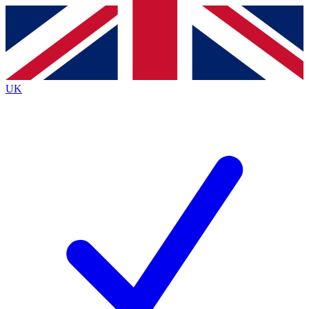
Contact me with news and offers from other Future brands
By submitting your information you agree to the
Terms & Conditions
and
Privacy Policy
and are aged 16 or over.
UK