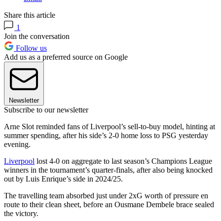
Share this article
1
Join the conversation
Follow us
Add us as a preferred source on Google
Newsletter
Subscribe to our newsletter
Arne Slot reminded fans of Liverpool’s sell-to-buy model, hinting at
summer spending, after his side’s 2-0 home loss to PSG yesterday
evening.
Liverpool
lost 4-0 on aggregate to last season’s Champions League
winners in the tournament’s quarter-finals, after also being knocked
out by Luis Enrique’s side in 2024/25.
The travelling team absorbed just under 2xG worth of pressure en
route to their clean sheet, before an Ousmane Dembele brace sealed
the victory.