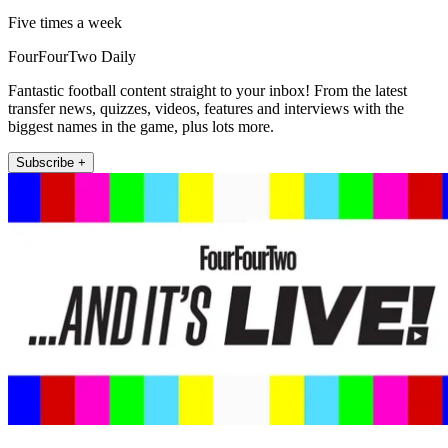
Five times a week
FourFourTwo Daily
Fantastic football content straight to your inbox! From the latest
transfer news, quizzes, videos, features and interviews with the
biggest names in the game, plus lots more.
Subscribe +