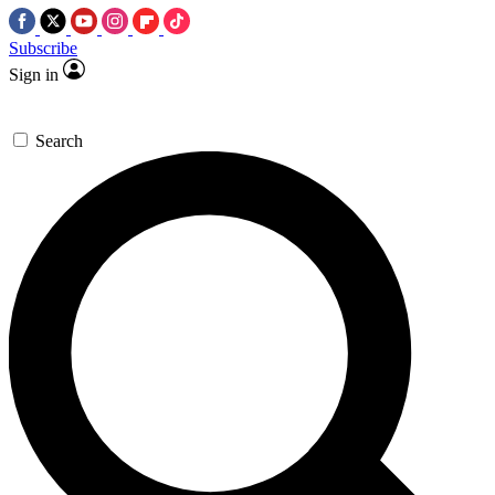
Subscribe
Sign in
Search