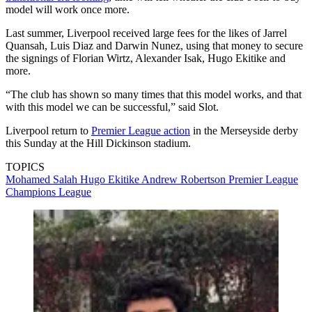
model will work once more.
Last summer, Liverpool received large fees for the likes of Jarrel
Quansah, Luis Diaz and Darwin Nunez, using that money to secure
the signings of Florian Wirtz, Alexander Isak, Hugo Ekitike and
more.
“The club has shown so many times that this model works, and that
with this model we can be successful,” said Slot.
Liverpool return to
Premier League action
in the Merseyside derby
this Sunday at the Hill Dickinson stadium.
TOPICS
Mohamed Salah
Hugo Ekitike
Andrew Robertson
Premier League
Champions League