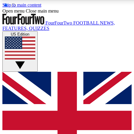
Skip to main content
17
24/7
5K+
Open menu
Close main menu
MEMBER FEATURES
ACCESS AVAILABLE
ACTIVE MEMBERS
FourFourTwo
FOOTBALL NEWS,
FEATURES, QUIZZES
US Edition
Live Q&A Sessions
Member Compet
Weekly interactive sessions
Win exclusive p
GET CLUB ACCESS QUICK
For the quickest way to join, simply enter your email below
and get access. We will send a confirmation and sign you
up to our newsletter to keep you updated on all your
football news.