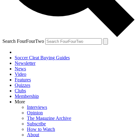
Search FourFourTwo
Soccer Cleat Buying Guides
Newsletter
News
Video
Features
Quizzes
Clubs
Membership
More
Interviews
Opinion
The Magazine Archive
Subscribe
How to Watch
About