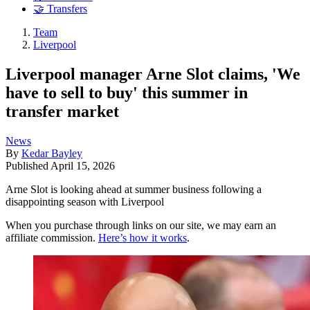
🤝 Transfers
Team
Liverpool
Liverpool manager Arne Slot claims, 'We
have to sell to buy' this summer in
transfer market
News
By
Kedar Bayley
Published
April 15, 2026
Arne Slot is looking ahead at summer business following a
disappointing season with Liverpool
When you purchase through links on our site, we may earn an
affiliate commission.
Here’s how it works
.