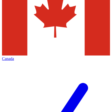
Canada