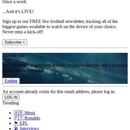
Once a week
...And it’s LIVE!
Sign up to our FREE live football newsletter, tracking all of the
biggest games available to watch on the device of your choice.
Never miss a kick-off!
Subscribe +
Join the club
Get full access to premium articles, exclusive features and a growing
list of member rewards.
Explore
An account already exists for this email address, please log in.
Trending
🇦🇷 Messi
🇵🇹 Ronaldo
🏴󠁧󠁢󠁥󠁮󠁧󠁿 EPL
🎤 Interviews