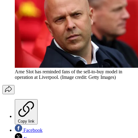
Arne Slot has reminded fans of the sell-to-buy model in
operation at Liverpool.
(Image credit: Getty Images)
Copy link
Facebook