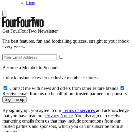
Lists
Get FourFourTwo Newsletter
The best features, fun and footballing quizzes, straight to your inbox
every week.
Become a Member in Seconds
Unlock instant access to exclusive member features.
Contact me with news and offers from other Future brands
Receive email from us on behalf of our trusted partners or sponsors
By signing up, you agree to our
Terms of services
and acknowledge
that you have read our
Privacy Notice
. You also agree to receive
marketing emails from us that may include promotions from our
trusted partners and sponsors, which you can unsubscribe from at
any time.