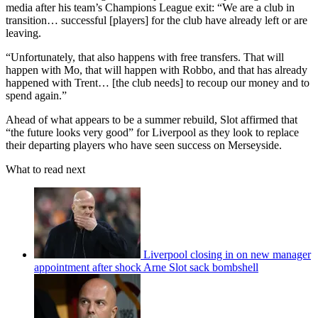
media after his team’s Champions League exit: “We are a club in
transition… successful [players] for the club have already left or are
leaving.
“Unfortunately, that also happens with free transfers. That will
happen with Mo, that will happen with Robbo, and that has already
happened with Trent… [the club needs] to recoup our money and to
spend again.”
Ahead of what appears to be a summer rebuild, Slot affirmed that
“the future looks very good” for Liverpool as they look to replace
their departing players who have seen success on Merseyside.
What to read next
Liverpool closing in on new manager
appointment after shock Arne Slot sack bombshell