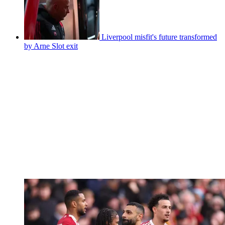
Liverpool misfit's future transformed
by Arne Slot exit