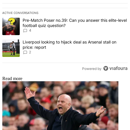
ACTIVE CONVERSATIONS
The following is a list of the most commented articles in the last 7 d
A trending article titled "Pre-Match Poser no.39: Can you answer th
Pre-Match Poser no.39: Can you answer this elite-level
football quiz question?
4
A trending article titled "Liverpool looking to hijack deal as Arsenal
Liverpool looking to hijack deal as Arsenal stall on
price: report
2
Powered by
Read more