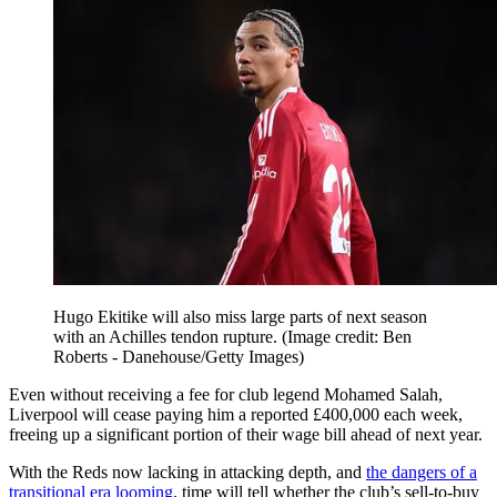
Hugo Ekitike will also miss large parts of next season
with an Achilles tendon rupture.
(Image credit: Ben
Roberts - Danehouse/Getty Images)
Even without receiving a fee for club legend Mohamed Salah,
Liverpool will cease paying him a reported £400,000 each week,
freeing up a significant portion of their wage bill ahead of next year.
With the Reds now lacking in attacking depth, and
the dangers of a
transitional era looming
, time will tell whether the club’s sell-to-buy