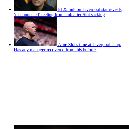
£125 million Liverpool star reveals
‘disconnected’ feeling from club after Slot sacking
Arne Slot's time at Liverpool is up:
Has any manager recovered from this before?