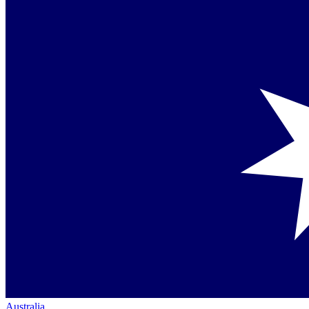
Australia