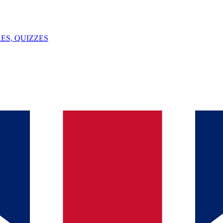
ES, QUIZZES