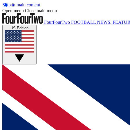
Skip to main content
Open menu
Close main menu
FourFourTwo
FOOTBALL NEWS, FEATUR
US Edition