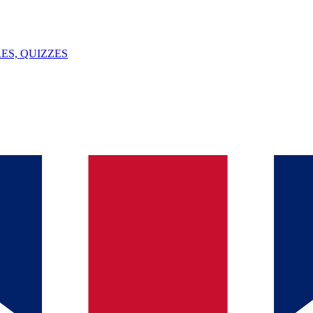
ES, QUIZZES