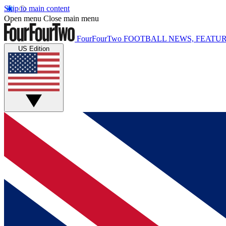
Skip to main content
Open menu
Close main menu
FourFourTwo
FOOTBALL NEWS, FEATUR
US Edition