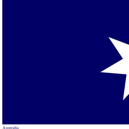
Australia