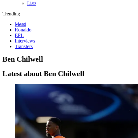
Lists
Trending
Messi
Ronaldo
EPL
Interviews
Transfers
Ben Chilwell
Latest about Ben Chilwell