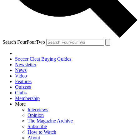
Search FourFourTwo
Soccer Cleat Buying Guides
Newsletter
News
Video
Features
Quizzes
Clubs
Membership
More
Interviews
Opinion
The Magazine Archive
Subscribe
How to Watch
About