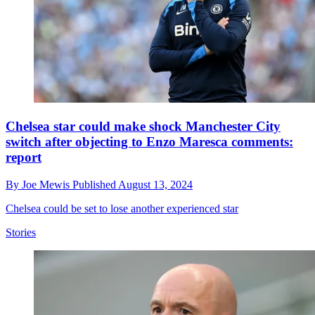
Chelsea star could make shock Manchester City
switch after objecting to Enzo Maresca comments:
report
By
Joe Mewis
Published
August 13, 2024
Chelsea could be set to lose another experienced star
Stories