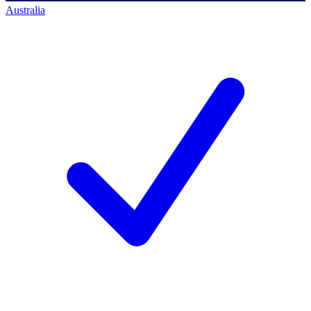
Australia