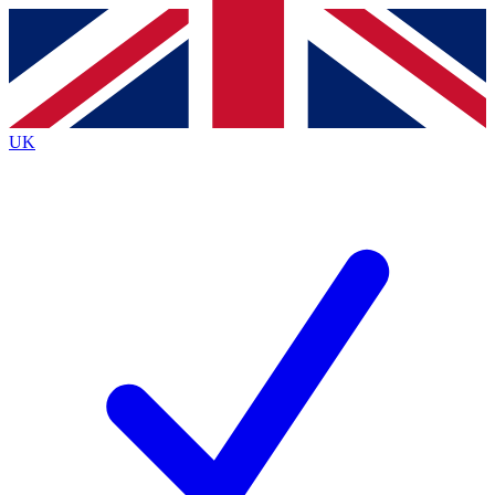
Contact me with news and offers from other Future
brands
By submitting your information you agree to the
Terms & Conditions
and
Privacy Policy
and are aged 16 or over.
UK