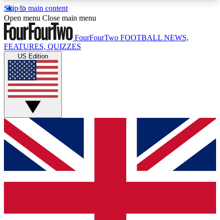
Skip to main content
17
24/7
5K+
Open menu
Close main menu
MEMBER FEATURES
ACCESS AVAILABLE
ACTIVE MEMBERS
FourFourTwo
FOOTBALL NEWS,
FEATURES, QUIZZES
US Edition
Live Q&A Sessions
Member Compet
Weekly interactive sessions
Win exclusive p
GET CLUB ACCESS QUICK
For the quickest way to join, simply enter your
email below and get access. We will send a
confirmation and sign you up to our newsletter to
keep you updated on all your football news.