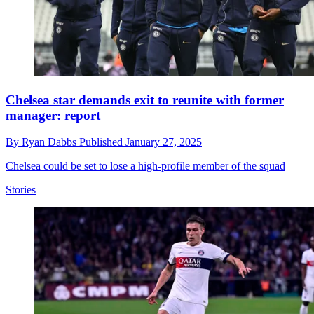
Chelsea star demands exit to reunite with former
manager: report
By
Ryan Dabbs
Published
January 27, 2025
Chelsea could be set to lose a high-profile member of the squad
Stories