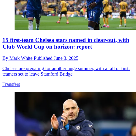
15 first-team Chelsea stars named in clear-out, with
Club World Cup on horizon: report
By
Mark White
Published
June 3, 2025
Chelsea are preparing for another huge summer, with a raft of first-
teamers set to leave Stamford Bridge
Transfers