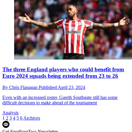
The three England players who could benefit from
Euro 2024 squads being extended from 23 to 26
By
Chris Flanagan
Published
April 23, 2024
Even with an increased roster, Gareth Southgate still has some
difficult decisions to make ahead of the tournament
Analysis
1
2
3
4
5
6
Archives
Get FourFourTwo Newsletter