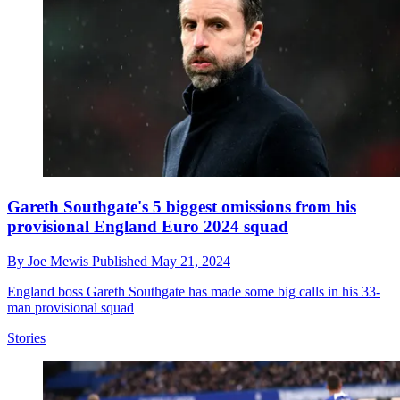
Gareth Southgate's 5 biggest omissions from his
provisional England Euro 2024 squad
By
Joe Mewis
Published
May 21, 2024
England boss Gareth Southgate has made some big calls in his 33-
man provisional squad
Stories