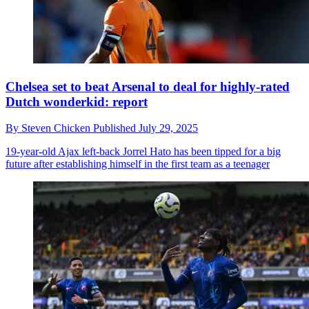
Chelsea set to beat Arsenal to deal for highly-rated
Dutch wonderkid: report
By
Steven Chicken
Published
July 29, 2025
19-year-old Ajax left-back Jorrel Hato has been tipped for a big
future after establishing himself in the first team as a teenager