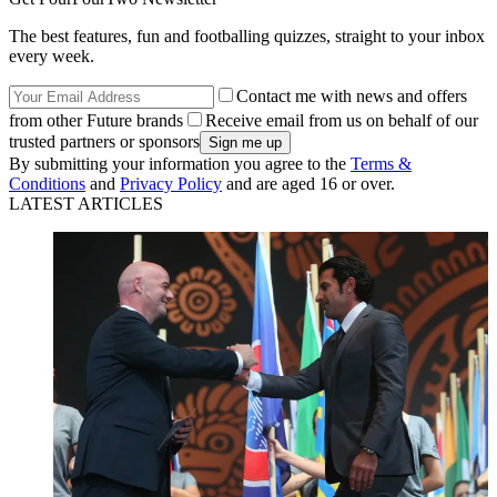
The best features, fun and footballing quizzes, straight to your inbox
every week.
Contact me with news and offers
from other Future brands
Receive email from us on behalf of our
trusted partners or sponsors
By submitting your information you agree to the
Terms &
Conditions
and
Privacy Policy
and are aged 16 or over.
LATEST ARTICLES