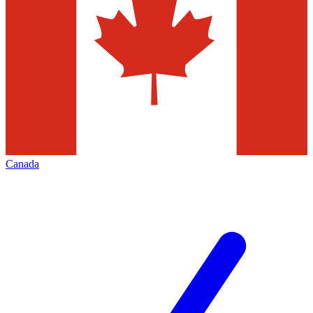
Canada