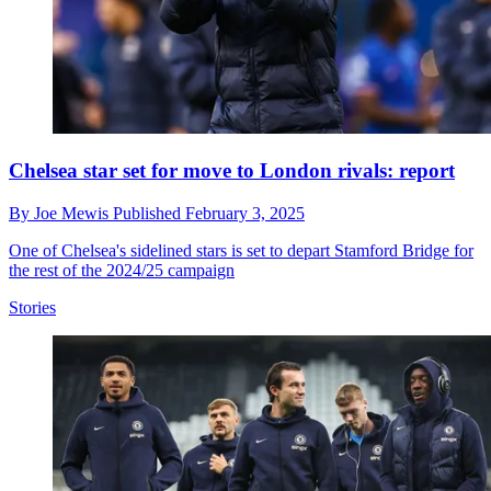
Chelsea star set for move to London rivals: report
By
Joe Mewis
Published
February 3, 2025
One of Chelsea's sidelined stars is set to depart Stamford Bridge for
the rest of the 2024/25 campaign
Stories