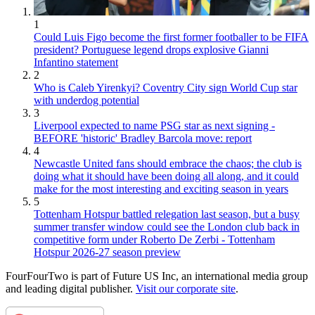
1
Could Luis Figo become the first former footballer to be FIFA
president? Portuguese legend drops explosive Gianni
Infantino statement
2
Who is Caleb Yirenkyi? Coventry City sign World Cup star
with underdog potential
3
Liverpool expected to name PSG star as next signing -
BEFORE 'historic' Bradley Barcola move: report
4
Newcastle United fans should embrace the chaos; the club is
doing what it should have been doing all along, and it could
make for the most interesting and exciting season in years
5
Tottenham Hotspur battled relegation last season, but a busy
summer transfer window could see the London club back in
competitive form under Roberto De Zerbi - Tottenham
Hotspur 2026-27 season preview
FourFourTwo is part of Future US Inc, an international media group
and leading digital publisher.
Visit our corporate site
.