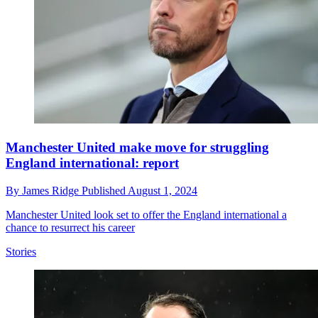
Manchester United make move for struggling
England international: report
By
James Ridge
Published
August 1, 2024
Manchester United look set to offer the England international a
chance to resurrect his career
Stories