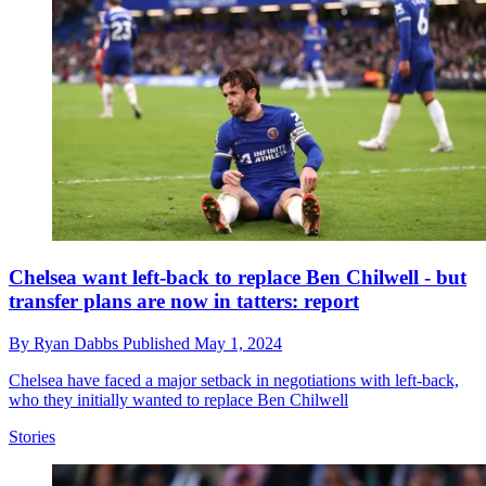
Chelsea want left-back to replace Ben Chilwell - but
transfer plans are now in tatters: report
By
Ryan Dabbs
Published
May 1, 2024
Chelsea have faced a major setback in negotiations with left-back,
who they initially wanted to replace Ben Chilwell
Stories