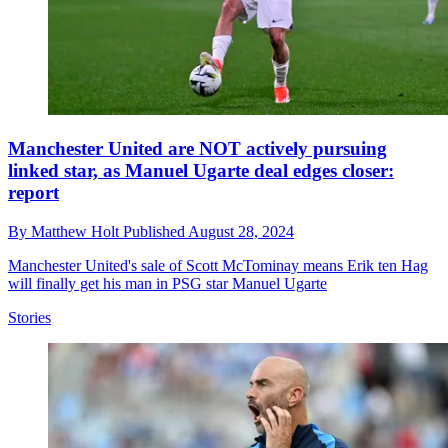
Manchester United are NOT actively pursuing
linked star, as Manuel Ugarte deal edges closer:
report
By
Matthew Holt
Published
August 28, 2024
Manchester United's sale of Scott McTominay means Erik ten Hag
will finally get his man in PSG star Manuel Ugarte
Stories