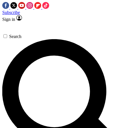
Subscribe
Sign in
Search