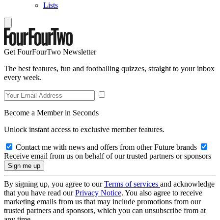
Lists
Get FourFourTwo Newsletter
The best features, fun and footballing quizzes, straight to your inbox
every week.
Become a Member in Seconds
Unlock instant access to exclusive member features.
Contact me with news and offers from other Future brands
Receive email from us on behalf of our trusted partners or sponsors
By signing up, you agree to our
Terms of services
and acknowledge
that you have read our
Privacy Notice
. You also agree to receive
marketing emails from us that may include promotions from our
trusted partners and sponsors, which you can unsubscribe from at
any time.