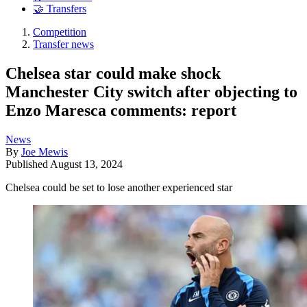
🤝 Transfers
Competition
Transfer news
Chelsea star could make shock
Manchester City switch after objecting to
Enzo Maresca comments: report
News
By
Joe Mewis
Published
August 13, 2024
Chelsea could be set to lose another experienced star