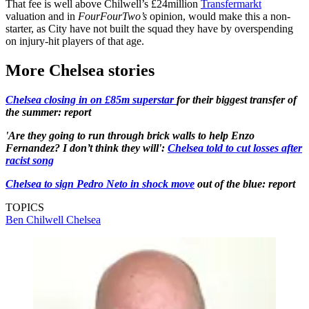
That fee is well above Chilwell’s £24million
Transfermarkt
valuation and in
FourFourTwo’s
opinion, would make this a non-
starter, as City have not built the squad they have by overspending
on injury-hit players of that age.
More Chelsea stories
Chelsea closing in on £85m superstar
for their biggest transfer of
the summer: report
'Are they going to run through brick walls to help Enzo
Fernandez? I don’t think they will':
Chelsea told to cut losses after
racist song
Chelsea to sign Pedro Neto in shock move
out of the blue: report
TOPICS
Ben Chilwell
Chelsea