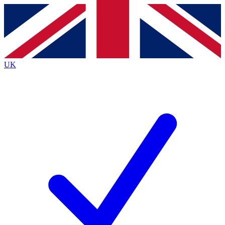
Contact me with news and offers from other Future brands
By submitting your information you agree to the
Terms & Conditions
and
Privacy Policy
and are aged 16 or over.
UK