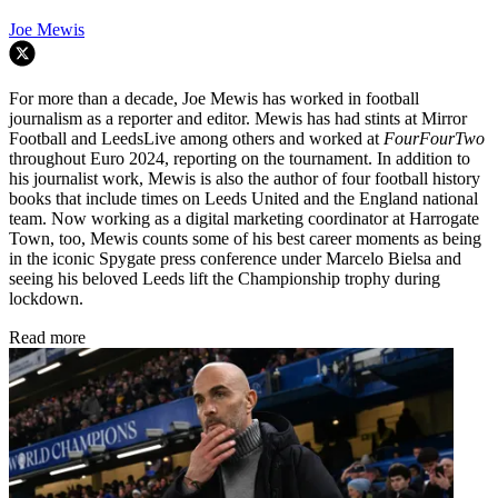
Joe Mewis
For more than a decade, Joe Mewis has worked in football
journalism as a reporter and editor. Mewis has had stints at Mirror
Football and LeedsLive among others and worked at
FourFourTwo
throughout Euro 2024, reporting on the tournament. In addition to
his journalist work, Mewis is also the author of four football history
books that include times on Leeds United and the England national
team. Now working as a digital marketing coordinator at Harrogate
Town, too, Mewis counts some of his best career moments as being
in the iconic Spygate press conference under Marcelo Bielsa and
seeing his beloved Leeds lift the Championship trophy during
lockdown.
Read more