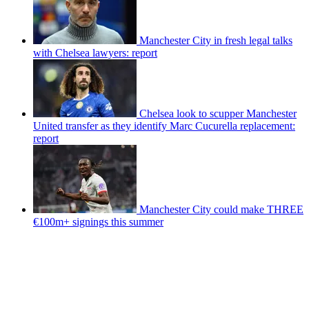
Manchester City in fresh legal talks
with Chelsea lawyers: report
Chelsea look to scupper Manchester
United transfer as they identify Marc Cucurella replacement:
report
Manchester City could make THREE
€100m+ signings this summer