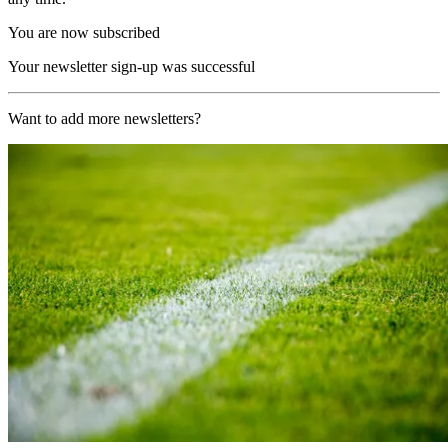
You are now subscribed
Your newsletter sign-up was successful
Want to add more newsletters?