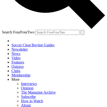
Search FourFourTwo
Soccer Cleat Buying Guides
Newsletter
News
Video
Features
Quizzes
Clubs
Membership
More
Interviews
Opinion
The Magazine Archive
Subscribe
How to Watch
About