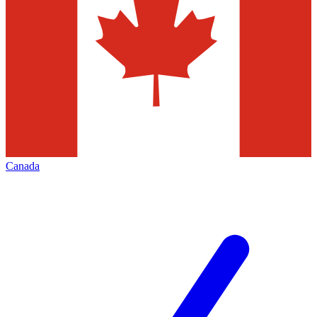
Canada