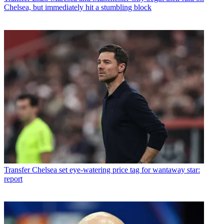
Chelsea, but immediately hit a stumbling block
Transfer
Chelsea set eye-watering price tag for wantaway star:
report