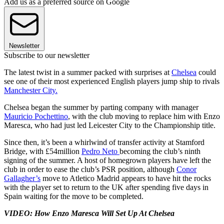
Add us as a preferred source on Google
Newsletter
Subscribe to our newsletter
The latest twist in a summer packed with surprises at
Chelsea
could
see one of their most experienced English players jump ship to rivals
Manchester City.
Chelsea began the summer by parting company with manager
Mauricio Pochettino
, with the club moving to replace him with Enzo
Maresca, who had just led Leicester City to the Championship title.
Since then, it’s been a whirlwind of transfer activity at Stamford
Bridge, with £54million
Pedro Neto
becoming the club’s ninth
signing of the summer. A host of homegrown players have left the
club in order to ease the club’s PSR position, although
Conor
Gallagher’s
move to Atletico Madrid appears to have hit the rocks
with the player set to return to the UK after spending five days in
Spain waiting for the move to be completed.
VIDEO: How Enzo Maresca Will Set Up At Chelsea