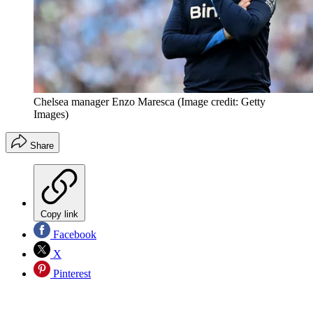
Chelsea manager Enzo Maresca
(Image credit: Getty
Images)
Share
Copy link
Facebook
X
Pinterest