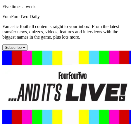
Five times a week
FourFourTwo Daily
Fantastic football content straight to your inbox! From the latest
transfer news, quizzes, videos, features and interviews with the
biggest names in the game, plus lots more.
Subscribe +