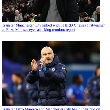
Transfer
Manchester City linked with THIRD Chelsea first-teamer
as Enzo Maresca eyes attacking reunion: report
Transfer
Enzo Maresca and Manchester City begin their raid on