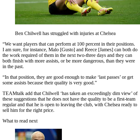
Ben Chilwell has struggled with injuries at Chelsea
“We want players that can perform at 100 percent in their positions.
I am sure, for instance, Malo [Gusto] and Reece [James] can both do
the work required of them in the next two-three days and they can
both finish with more assists, or be more dangerous, than they were
in the past.
“In that position, they are good enough to make ‘last passes’ or get
some assists because their quality is very good.”
TEAMtalk add that Chilwell ‘has taken an exceedingly dim view’ of
these suggestions that he does not have the quality to be a first-team
regular and that he is open to leaving the club, with Chelsea ready to
sell him for the right price.
What to read next