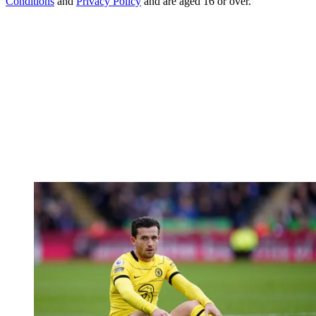
Conditions
and
Privacy Policy
and are aged 16 or over.