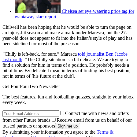
Chelsea set eye-watering price tag for
wantaway star: report
Chilwell has been hoping that he would be able to turn the page on
an injury-hit season and make a mark under Maresca, but the 27-
year-old does not appear to fit into the Italian’s style of play and has
been sidelined for most of the preseason.
“Chilly is left-back, for sure,” Maresca
told journalist Ben Jacobs
last month
. “The Chilly situation is a bit delicate. We are trying to
find a solution for him in terms of a position. He probably needs a
bit of time. By delicate I mean in terms of finding his best position,
not in terms of [his future at the club].
Get FourFourTwo Newsletter
The best features, fun and footballing quizzes, straight to your inbox
every week.
Contact me with news and offers
from other Future brands
Receive email from us on behalf of our
trusted partners or sponsors
By submitting your information you agree to the
Terms &