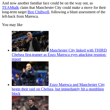
And now another familiar face could be on the way out, as
TEAMtalk
claim that Manchester City could make a move for their
long-term target
Ben Chillwell,
following a blunt assessment of the
left-back from Maresca.
You may like
Manchester City linked with THIRD
Chelsea first-teamer as Enzo Maresca eyes attacking reunion:
report
Enzo Maresca and Manchester City
begin their raid on Chelsea, but immediately hit a stumbling
block