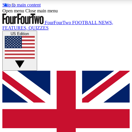
Skip to main content
17
24/7
5K+
Open menu
Close main menu
MEMBER FEATURES
ACCESS AVAILABLE
ACTIVE MEMBERS
FourFourTwo
FOOTBALL NEWS,
FEATURES, QUIZZES
US Edition
Live Q&A Sessions
Member Compet
Weekly interactive sessions
Win exclusive p
GET CLUB ACCESS QUICK
For the quickest way to join, simply enter your email below
and get access. We will send a confirmation and sign you
up to our newsletter to keep you updated on all your
football news.