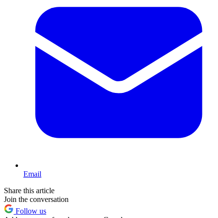
Email
Share this article
Join the conversation
Follow us