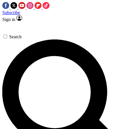
Subscribe
Sign in
Search