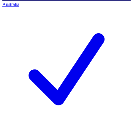
Australia