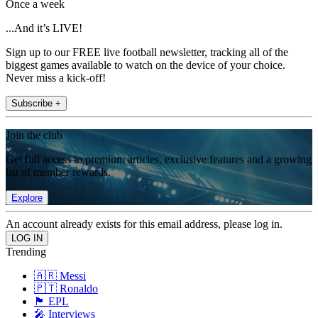
Once a week
...And it’s LIVE!
Sign up to our FREE live football newsletter, tracking all of the
biggest games available to watch on the device of your choice.
Never miss a kick-off!
Subscribe +
Join the club
Get full access to premium articles, exclusive features and a growing
list of member rewards.
Explore
An account already exists for this email address, please log in.
Trending
🇦🇷 Messi
🇵🇹 Ronaldo
🏴󠁧󠁢󠁥󠁮󠁧󠁿 EPL
🎤 Interviews