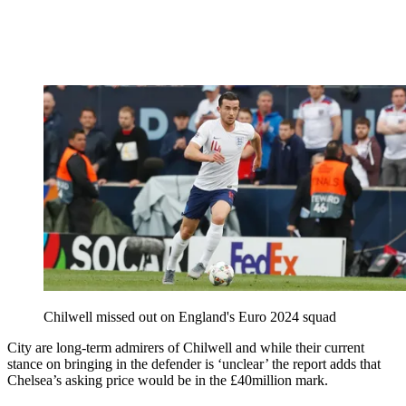
Chilwell missed out on England's Euro 2024 squad
City are long-term admirers of Chilwell and while their current
stance on bringing in the defender is ‘unclear’ the report adds that
Chelsea’s asking price would be in the £40million mark.