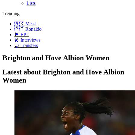
Lists
Trending
🇦🇷 Messi
🇵🇹 Ronaldo
🏴󠁧󠁢󠁥󠁮󠁧󠁿 EPL
🎤 Interviews
🤝 Transfers
Brighton and Hove Albion Women
Latest about Brighton and Hove Albion
Women