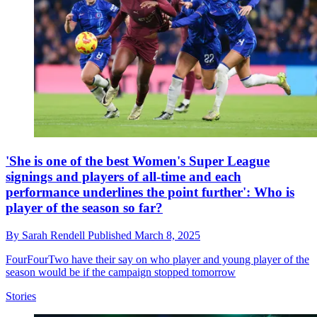
'She is one of the best Women's Super League
signings and players of all-time and each
performance underlines the point further': Who is
player of the season so far?
By
Sarah Rendell
Published
March 8, 2025
FourFourTwo have their say on who player and young player of the
season would be if the campaign stopped tomorrow
Stories