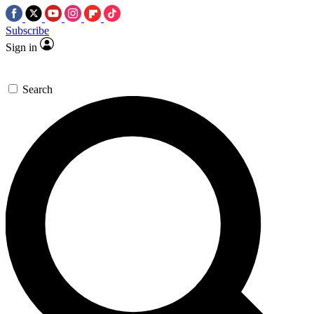
Subscribe
Sign in
Search