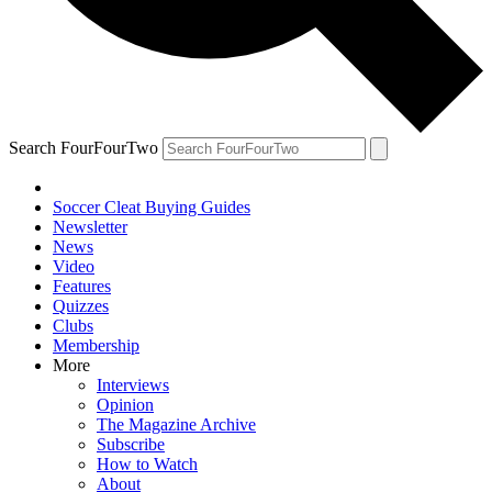
Search FourFourTwo
Soccer Cleat Buying Guides
Newsletter
News
Video
Features
Quizzes
Clubs
Membership
More
Interviews
Opinion
The Magazine Archive
Subscribe
How to Watch
About