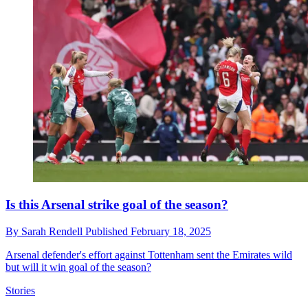
Is this Arsenal strike goal of the season?
By
Sarah Rendell
Published
February 18, 2025
Arsenal defender's effort against Tottenham sent the Emirates wild
but will it win goal of the season?
Stories