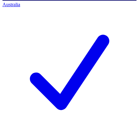
Australia