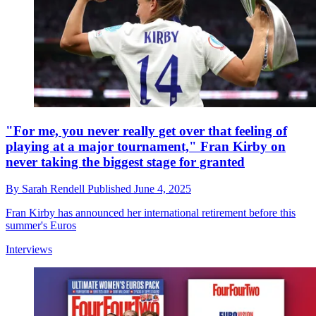
"For me, you never really get over that feeling of
playing at a major tournament," Fran Kirby on
never taking the biggest stage for granted
By
Sarah Rendell
Published
June 4, 2025
Fran Kirby has announced her international retirement before this
summer's Euros
Interviews