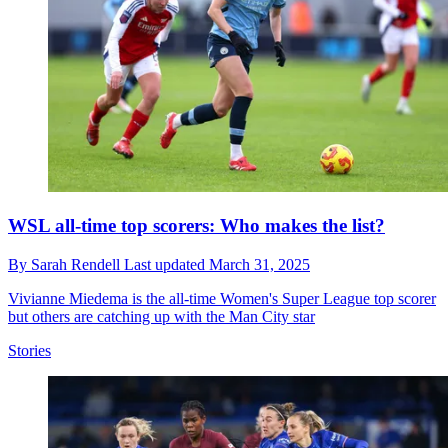
WSL all-time top scorers: Who makes the list?
By
Sarah Rendell
Last updated
March 31, 2025
Vivianne Miedema is the all-time Women's Super League top scorer
but others are catching up with the Man City star
Stories