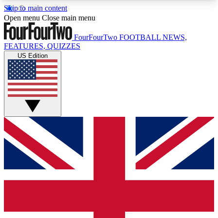
Skip to main content
17
24/7
5K+
Open menu
Close main menu
MEMBER FEATURES
ACCESS AVAILABLE
ACTIVE MEMBERS
FourFourTwo
FOOTBALL NEWS,
FEATURES, QUIZZES
US Edition
Live Q&A Sessions
Member Compet
Weekly interactive sessions
Win exclusive p
GET CLUB ACCESS QUICK
For the quickest way to join, simply enter your
email below and get access. We will send a
confirmation and sign you up to our newsletter to
keep you updated on all your football news.