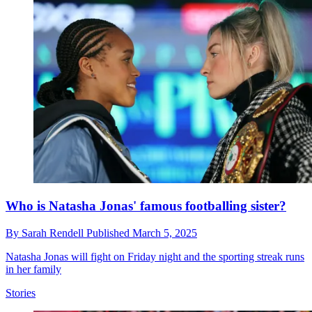
Who is Natasha Jonas' famous footballing sister?
By
Sarah Rendell
Published
March 5, 2025
Natasha Jonas will fight on Friday night and the sporting streak runs
in her family
Stories