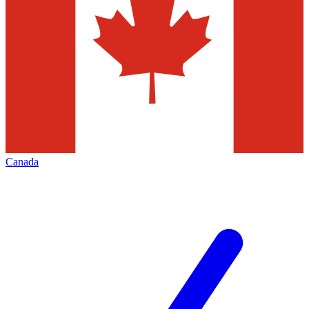
Canada