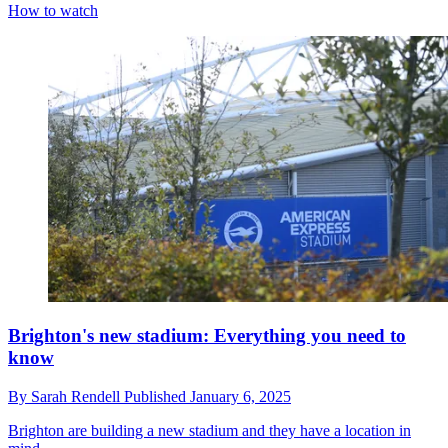
How to watch
Brighton's new stadium: Everything you need to
know
By
Sarah Rendell
Published
January 6, 2025
Brighton are building a new stadium and they have a location in