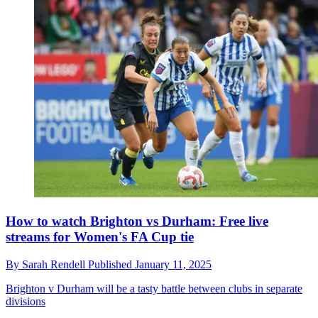
How to watch Brighton vs Durham: Free live
streams for Women's FA Cup tie
By
Sarah Rendell
Published
January 11, 2025
Brighton v Durham will be a tasty battle between clubs in separate
divisions