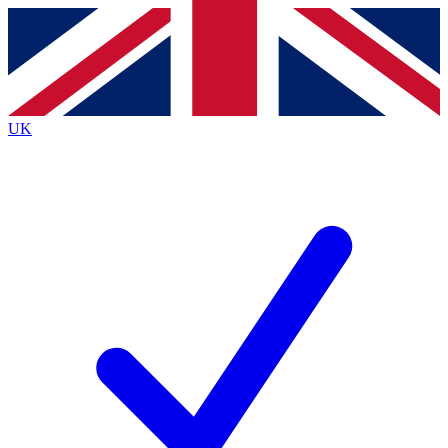
Contact me with news and offers from other Future
brands
By submitting your information you agree to the
Terms & Conditions
and
Privacy Policy
and are aged 16 or over.
UK