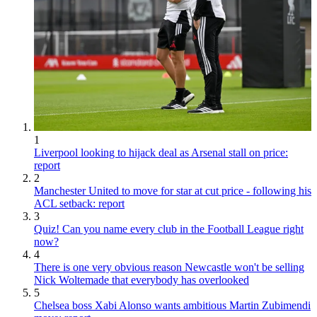
1
Liverpool looking to hijack deal as Arsenal stall on price:
report
2
Manchester United to move for star at cut price - following his
ACL setback: report
3
Quiz! Can you name every club in the Football League right
now?
4
There is one very obvious reason Newcastle won't be selling
Nick Woltemade that everybody has overlooked
5
Chelsea boss Xabi Alonso wants ambitious Martin Zubimendi