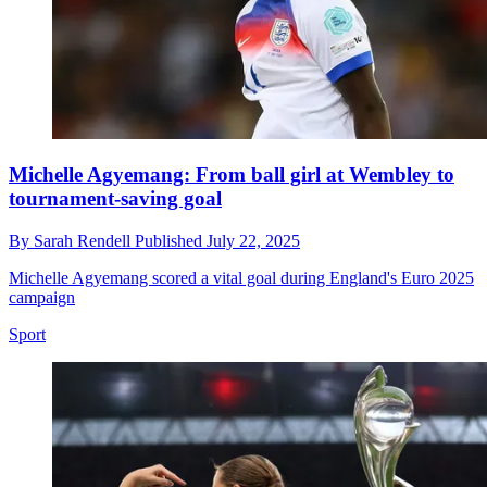
Michelle Agyemang: From ball girl at Wembley to
tournament-saving goal
By
Sarah Rendell
Published
July 22, 2025
Michelle Agyemang scored a vital goal during England's Euro 2025
campaign
Sport