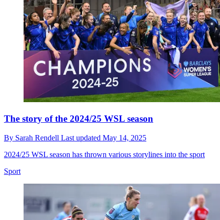
The story of the 2024/25 WSL season
By
Sarah Rendell
Last updated
May 14, 2025
2024/25 WSL season has thrown various storylines into the sport
Sport