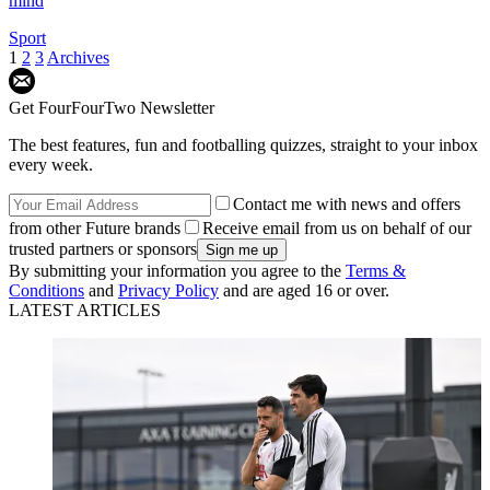
mind
Sport
1
2
3
Archives
Get FourFourTwo Newsletter
The best features, fun and footballing quizzes, straight to your inbox
every week.
Contact me with news and offers
from other Future brands
Receive email from us on behalf of our
trusted partners or sponsors
By submitting your information you agree to the
Terms &
Conditions
and
Privacy Policy
and are aged 16 or over.
LATEST ARTICLES