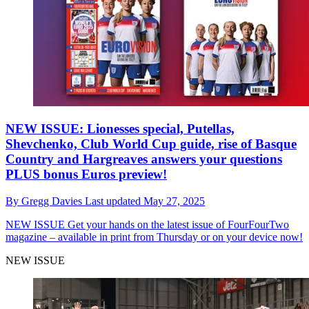
NEW ISSUE: Lionesses special, Putellas,
Shevchenko, Club World Cup guide, rise of Basque
Country and Hargreaves answers your questions
PLUS bonus Euros preview!
By
Gregg Davies
Last updated
May 27, 2025
NEW ISSUE
Get your hands on the latest issue of FourFourTwo
magazine – available in print from Thursday or on your device now!
NEW ISSUE