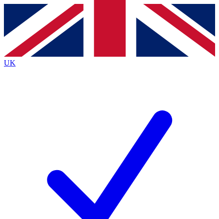
Contact me with news and offers from other Future
brands
By submitting your information you agree to the
Terms & Conditions
and
Privacy Policy
and are aged 16 or over.
UK