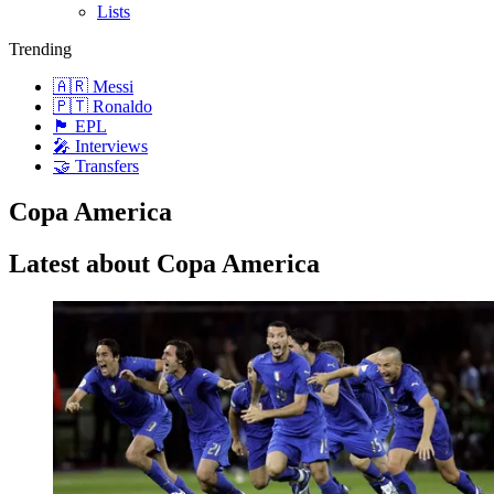
Lists
Trending
🇦🇷 Messi
🇵🇹 Ronaldo
🏴󠁧󠁢󠁥󠁮󠁧󠁿 EPL
🎤 Interviews
🤝 Transfers
Copa America
Latest about Copa America