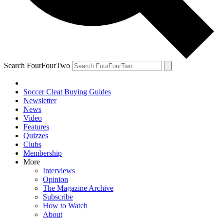
Search FourFourTwo
Soccer Cleat Buying Guides
Newsletter
News
Video
Features
Quizzes
Clubs
Membership
More
Interviews
Opinion
The Magazine Archive
Subscribe
How to Watch
About