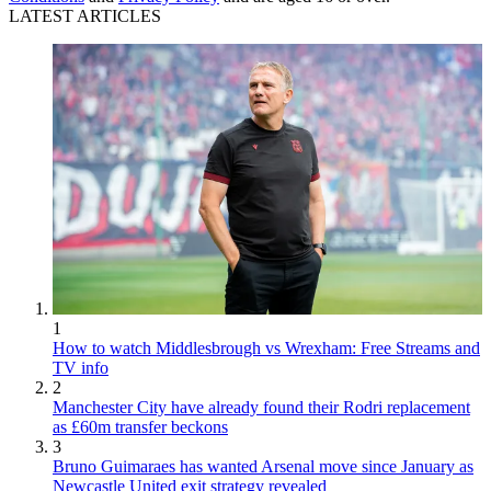
LATEST ARTICLES
1
How to watch Middlesbrough vs Wrexham: Free Streams and
TV info
2
Manchester City have already found their Rodri replacement
as £60m transfer beckons
3
Bruno Guimaraes has wanted Arsenal move since January as
Newcastle United exit strategy revealed