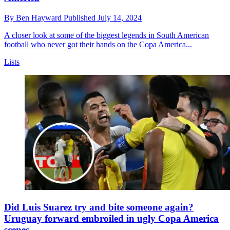
By
Ben Hayward
Published
July 14, 2024
A closer look at some of the biggest legends in South American
football who never got their hands on the Copa America...
Lists
Did Luis Suarez try and bite someone again?
Uruguay forward embroiled in ugly Copa America
scenes