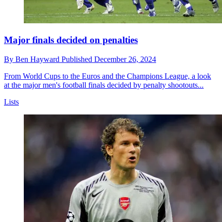
Major finals decided on penalties
By
Ben Hayward
Published
December 26, 2024
From World Cups to the Euros and the Champions League, a look
at the major men's football finals decided by penalty shootouts...
Lists