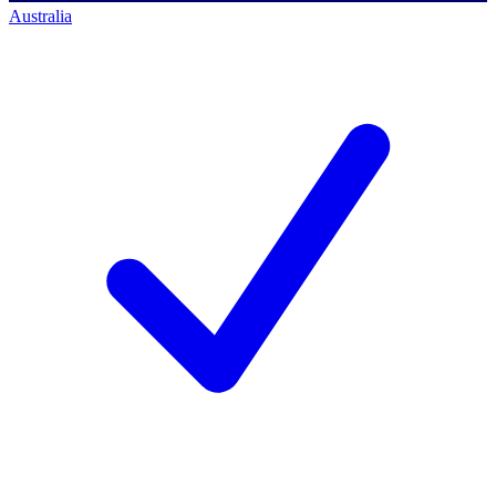
Australia