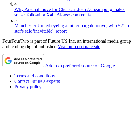
4
Why Arsenal move for Chelsea's Josh Acheampong makes
sense, following Xabi Alonso comments
5
Manchester United eyeing another bargain move, with £21m
star's sale 'inevitable': report
FourFourTwo is part of Future US Inc, an international media group
and leading digital publisher.
Visit our corporate site
.
Add as a preferred source on Google
Terms and conditions
Contact Future's experts
Privacy policy
Cookies policy
Accessibility statement
Careers
About FourFourTwo
Advertise with us
Worldwide
How to pitch to FourFourTwo
Do not sell or share my personal information