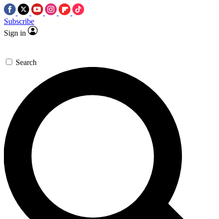
Subscribe
Sign in
Search