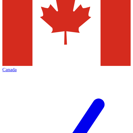
Canada