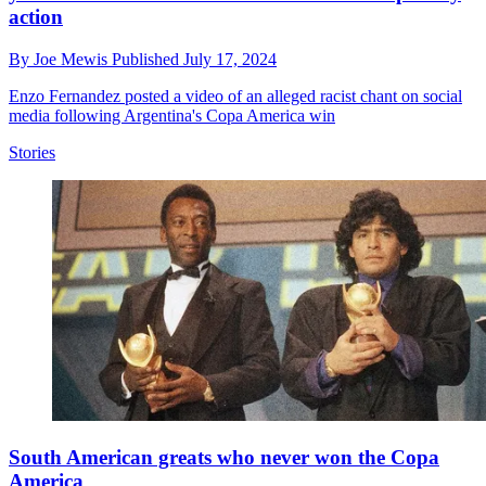
action
By
Joe Mewis
Published
July 17, 2024
Enzo Fernandez posted a video of an alleged racist chant on social
media following Argentina's Copa America win
Stories
South American greats who never won the Copa
America