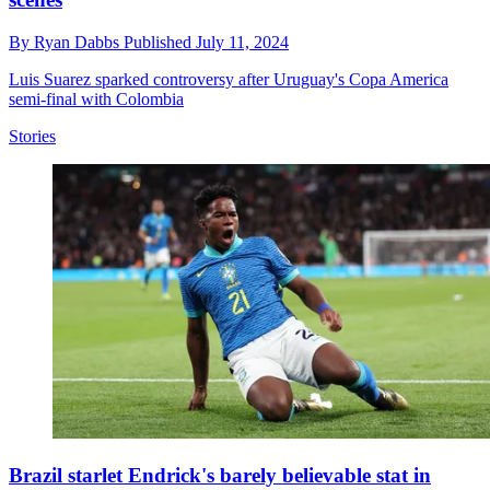
By
Ryan Dabbs
Published
July 11, 2024
Luis Suarez sparked controversy after Uruguay's Copa America
semi-final with Colombia
Stories
Brazil starlet Endrick's barely believable stat in