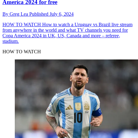
America 2024 for free
By
Greg Lea
Published
July 6, 2024
HOW TO WATCH
How to watch a Uruguay vs Brazil live stream
from anywhere in the world and what TV channels you need for
Copa America 2024 in UK, US, Canada and more – referee,
stadium.
HOW TO WATCH