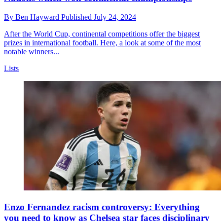
By
Ben Hayward
Published
July 24, 2024
After the World Cup, continental competitions offer the biggest
prizes in international football. Here, a look at some of the most
notable winners...
Lists
Enzo Fernandez racism controversy: Everything
you need to know as Chelsea star faces disciplinary