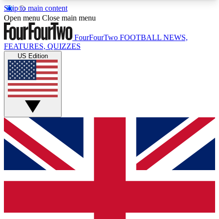
Skip to main content
17
24/7
5K+
Open menu
Close main menu
MEMBER FEATURES
ACCESS AVAILABLE
ACTIVE MEMBERS
FourFourTwo
FOOTBALL NEWS,
FEATURES, QUIZZES
US Edition
Live Q&A Sessions
Member Compet
Weekly interactive sessions
Win exclusive p
GET CLUB ACCESS QUICK
For the quickest way to join, simply enter your
email below and get access. We will send a
confirmation and sign you up to our newsletter to
keep you updated on all your football news.