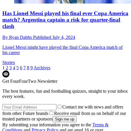
Has Lionel Messi played his final ever Copa America
match? Argentina captain a risk for quarter-final
clash
By
Ryan Dabbs
Published
July 4, 2024
Lionel Messi might have played the final Copa America match of
his career
Stories
1
2
3
4
5
6
7
8
9
Archives
Get FourFourTwo Newsletter
The best features, fun and footballing quizzes, straight to your inbox
every week.
Contact me with news and offers
from other Future brands
Receive email from us on behalf of our
trusted partners or sponsors
By submitting your information you agree to the
Terms &
Conditions
and
Privacy Policy
and are aged 16 or over.