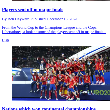
Players sent off in major finals
By
Ben Hayward
Published
December 15, 2024
From the World Cup to the Champions League and the Copa
Libertadores, a look at some of the players sent off in major finals...
Lists
Nations which won continental championships