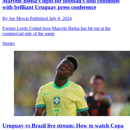
Marcelo Bielsa’s fight for football’s soul continues
with brilliant Uruguay press conference
By
Joe Mewis
Published
July 8, 2024
Former Leeds United boss Marcelo Bielsa has hit out at the
commercial side of the game
Stories
Uruguay vs Brazil live stream: How to watch Copa