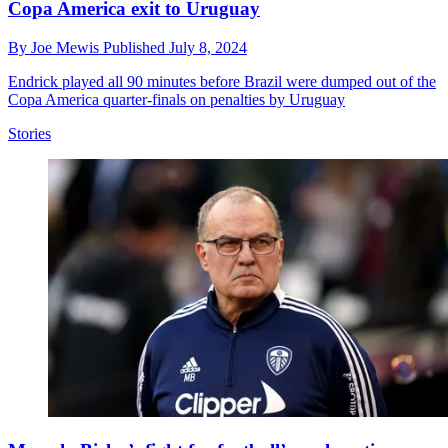
Copa America exit to Uruguay
By
Joe Mewis
Published
July 8, 2024
Endrick played all 90 minutes before Brazil were dumped out of the
Copa America quarter-finals on penalties by Uruguay
Stories