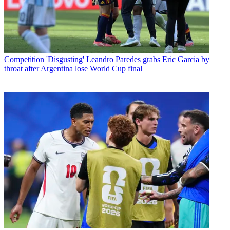
Competition
'Disgusting' Leandro Paredes grabs Eric Garcia by
throat after Argentina lose World Cup final