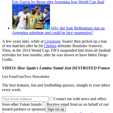
Eric Garcia by throat after Argentina lose World Cup final
Why did Jude Bellingham slap an
Argentina substitute and could he face suspension?
A few years later, while at
Liverpool
, Suarez then picked up a ban
of ten matches after he bit
Chelsea
defender Branislav Ivanovic.
Then, in the 2014 World Cup, FIFA suspended him from all football
activities for four months, after he was shown to have bitten Diego
Godin.
VIDEO: How Spain's Lamine Yamal Just DESTROYED France
Get FourFourTwo Newsletter
The best features, fun and footballing quizzes, straight to your inbox
every week.
Contact me with news and offers
from other Future brands
Receive email from us on behalf of our
trusted partners or sponsors