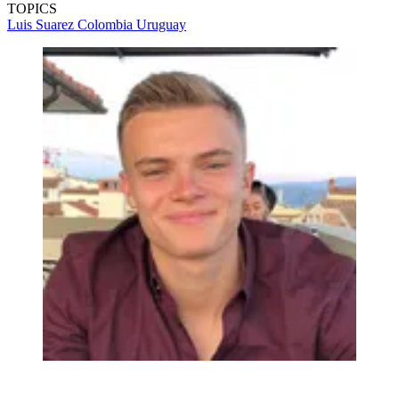
TOPICS
Luis Suarez
Colombia
Uruguay