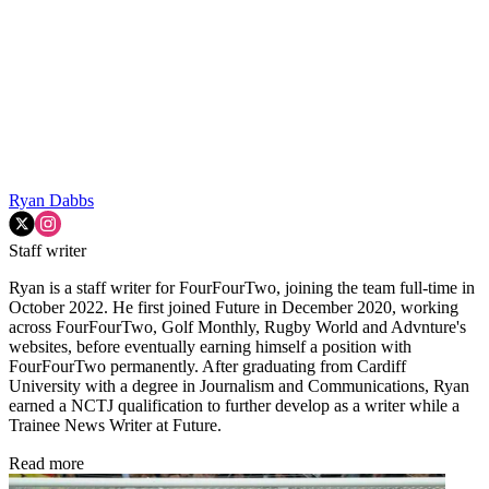
Ryan Dabbs
Staff writer
Ryan is a staff writer for FourFourTwo, joining the team full-time in
October 2022. He first joined Future in December 2020, working
across FourFourTwo, Golf Monthly, Rugby World and Advnture's
websites, before eventually earning himself a position with
FourFourTwo permanently. After graduating from Cardiff
University with a degree in Journalism and Communications, Ryan
earned a NCTJ qualification to further develop as a writer while a
Trainee News Writer at Future.
Read more