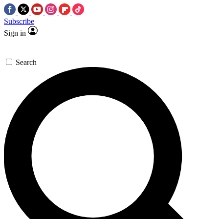
Subscribe
Sign in
Search