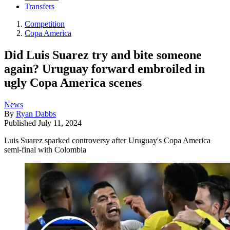
Transfers
Competition
Copa America
Did Luis Suarez try and bite someone
again? Uruguay forward embroiled in
ugly Copa America scenes
News
By
Ryan Dabbs
Published
July 11, 2024
Luis Suarez sparked controversy after Uruguay's Copa America
semi-final with Colombia