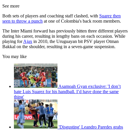
See more
Both sets of players and coaching staff clashed, with
Suarez then
seen to throw a punch
at one of Colombia's back room members.
The Inter Miami forward has previously bitten three different players
during his career, resulting in lengthy bans on each occasion. While
playing for
Ajax
in 2010, the Uruguayan bit PSV player Otman
Bakkal on the shoulder, resulting in a seven-game suspension.
You may like
Asamoah Gyan exclusive: 'I don’t
hate Luis Suarez for his handball. I’d have done the same
thing'
'Disgusting' Leandro Paredes grabs