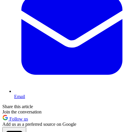
Email
Share this article
Join the conversation
Follow us
Add us as a preferred source on Google