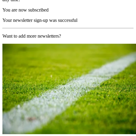
You are now subscribed
Your newsletter sign-up was successful
Want to add more newsletters?