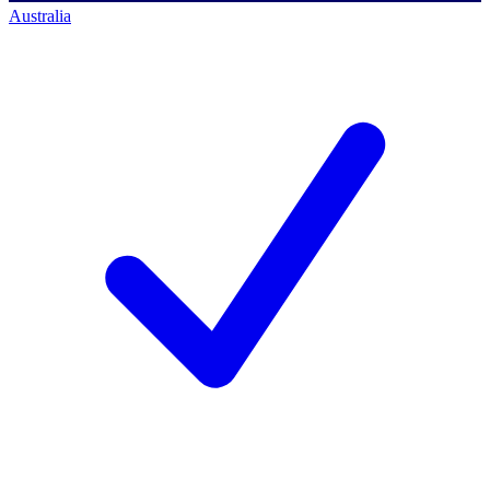
Australia