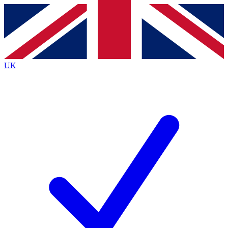
Contact me with news and offers from other Future brands
By submitting your information you agree to the
Terms & Conditions
and
Privacy Policy
and are aged 16 or over.
UK