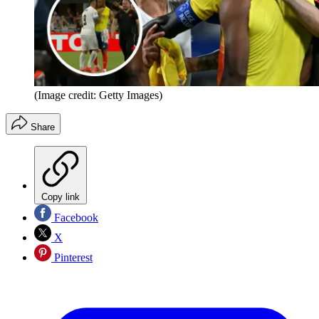
(Image credit: Getty Images)
Share
Copy link
Facebook
X
Pinterest