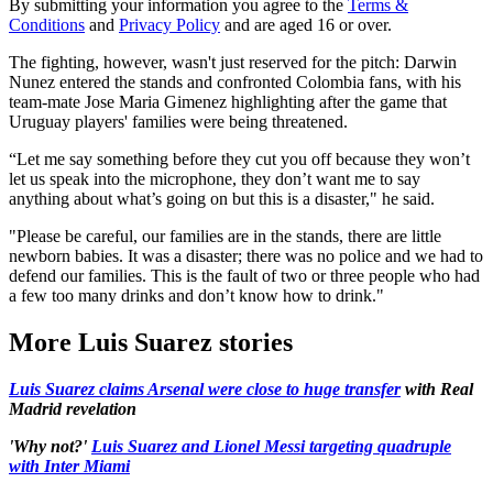
By submitting your information you agree to the
Terms &
Conditions
and
Privacy Policy
and are aged 16 or over.
The fighting, however, wasn't just reserved for the pitch: Darwin
Nunez entered the stands and confronted Colombia fans, with his
team-mate Jose Maria Gimenez highlighting after the game that
Uruguay players' families were being threatened.
“Let me say something before they cut you off because they won’t
let us speak into the microphone, they don’t want me to say
anything about what’s going on but this is a disaster," he said.
"Please be careful, our families are in the stands, there are little
newborn babies. It was a disaster; there was no police and we had to
defend our families. This is the fault of two or three people who had
a few too many drinks and don’t know how to drink."
More Luis Suarez stories
Luis Suarez claims Arsenal were close to huge transfer
with Real
Madrid revelation
'Why not?'
Luis Suarez and Lionel Messi targeting quadruple
with Inter Miami