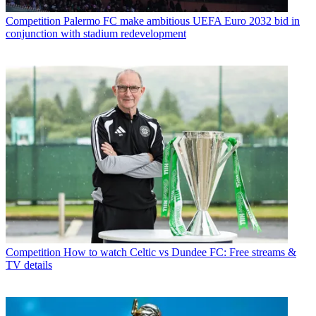
Competition
Palermo FC make ambitious UEFA Euro 2032 bid in
conjunction with stadium redevelopment
Competition
How to watch Celtic vs Dundee FC: Free streams &
TV details