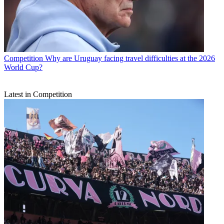
Competition
Why are Uruguay facing travel difficulties at the 2026
World Cup?
Latest in Competition