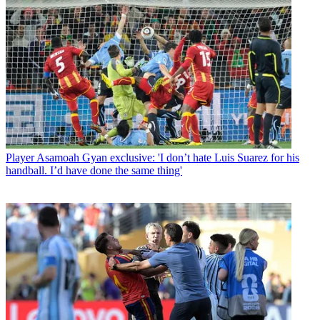
Player
Asamoah Gyan exclusive: 'I don’t hate Luis Suarez for his
handball. I’d have done the same thing'