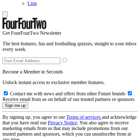
Lists
Get FourFourTwo Newsletter
The best features, fun and footballing quizzes, straight to your inbox
every week.
Become a Member in Seconds
Unlock instant access to exclusive member features.
Contact me with news and offers from other Future brands
Receive email from us on behalf of our trusted partners or sponsors
By signing up, you agree to our
Terms of services
and acknowledge
that you have read our
Privacy Notice
. You also agree to receive
marketing emails from us that may include promotions from our
trusted partners and sponsors, which you can unsubscribe from at
any time.