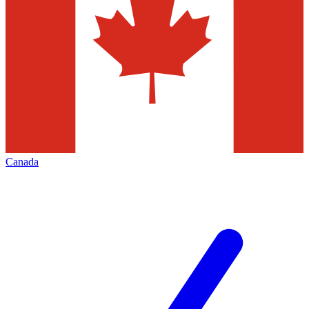
Canada