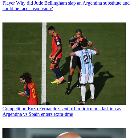
Player
Why did Jude Bellingham slap an Argentina substitute and
could he face suspension?
Competition
Enzo Fernandez sent off in ridiculous fashion as
Argentina vs Spain enters extra-time