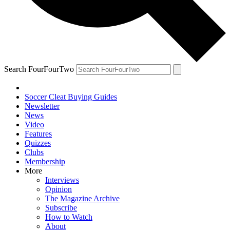
Search FourFourTwo
Soccer Cleat Buying Guides
Newsletter
News
Video
Features
Quizzes
Clubs
Membership
More
Interviews
Opinion
The Magazine Archive
Subscribe
How to Watch
About