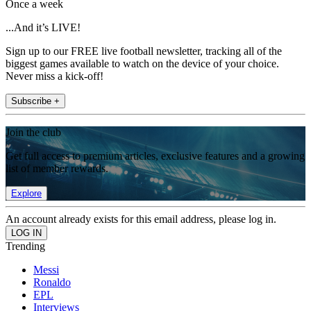
Once a week
...And it’s LIVE!
Sign up to our FREE live football newsletter, tracking all of the
biggest games available to watch on the device of your choice.
Never miss a kick-off!
Subscribe +
Join the club
Get full access to premium articles, exclusive features and a growing
list of member rewards.
Explore
An account already exists for this email address, please log in.
Trending
Messi
Ronaldo
EPL
Interviews