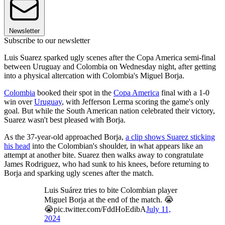
Newsletter
Subscribe to our newsletter
Luis Suarez sparked ugly scenes after the Copa America semi-final
between Uruguay and Colombia on Wednesday night, after getting
into a physical altercation with Colombia's Miguel Borja.
Colombia
booked their spot in the
Copa America
final with a 1-0
win over
Uruguay
, with Jefferson Lerma scoring the game's only
goal. But while the South American nation celebrated their victory,
Suarez wasn't best pleased with Borja.
As the 37-year-old approached Borja,
a clip shows Suarez sticking
his head
into the Colombian's shoulder, in what appears like an
attempt at another bite. Suarez then walks away to congratulate
James Rodriguez, who had sunk to his knees, before returning to
Borja and sparking ugly scenes after the match.
Luis Suárez tries to bite Colombian player
Miguel Borja at the end of the match. 😭
😭pic.twitter.com/FddHoEdibA
July 11,
2024