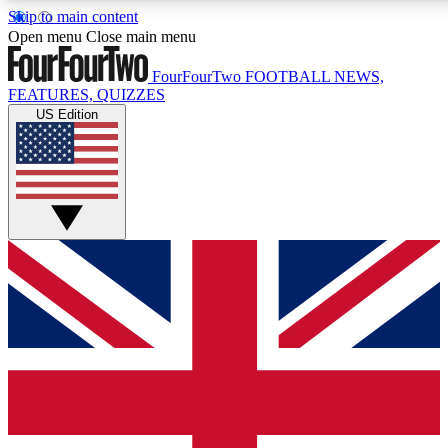
Skip to main content
17
24/7
5K+
Open menu
Close main menu
MEMBER FEATURES
ACCESS AVAILABLE
ACTIVE MEMBERS
FourFourTwo
FOOTBALL NEWS,
FEATURES, QUIZZES
US Edition
Live Q&A Sessions
Member Compet
Weekly interactive sessions
Win exclusive p
GET CLUB ACCESS QUICK
For the quickest way to join, simply enter your email below
and get access. We will send a confirmation and sign you
up to our newsletter to keep you updated on all your
football news.