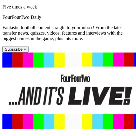
Five times a week
FourFourTwo Daily
Fantastic football content straight to your inbox! From the latest
transfer news, quizzes, videos, features and interviews with the
biggest names in the game, plus lots more.
Subscribe +