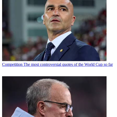
Competition
The most controversial quotes of the World Cup so far