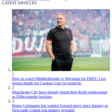
LATEST ARTICLES
1
How to watch Middlesbrough vs Wrexham for FREE: Live
stream details for Carabao Cup 1st round tie
2
Manchester City have already found their Rodri replacement
as £60m transfer beckons
3
Bruno Guimaraes has wanted Arsenal move since January as
Newcastle United exit strategy revealed