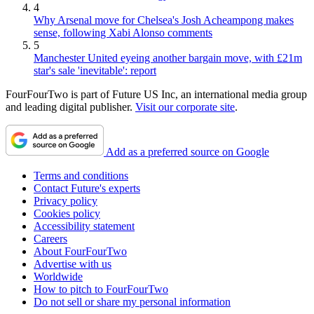
4
Why Arsenal move for Chelsea's Josh Acheampong makes
sense, following Xabi Alonso comments
5
Manchester United eyeing another bargain move, with £21m
star's sale 'inevitable': report
FourFourTwo is part of Future US Inc, an international media group
and leading digital publisher.
Visit our corporate site
.
Add as a preferred source on Google
Terms and conditions
Contact Future's experts
Privacy policy
Cookies policy
Accessibility statement
Careers
About FourFourTwo
Advertise with us
Worldwide
How to pitch to FourFourTwo
Do not sell or share my personal information