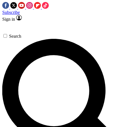
Subscribe
Sign in
Search