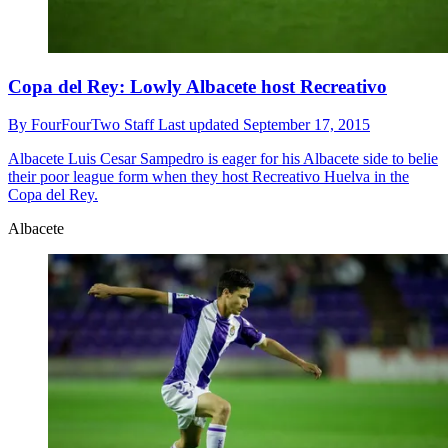
Copa del Rey: Lowly Albacete host Recreativo
By
FourFourTwo Staff
Last updated
September 17, 2015
Albacete
Luis Cesar Sampedro is eager for his Albacete side to belie
their poor league form when they host Recreativo Huelva in the
Copa del Rey.
Albacete