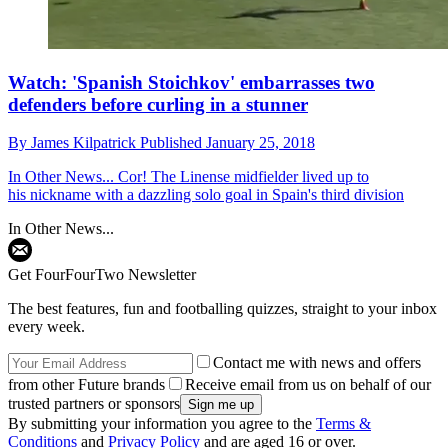
Watch: 'Spanish Stoichkov' embarrasses two
defenders before curling in a stunner
By
James Kilpatrick
Published
January 25, 2018
In Other News...
Cor! The Linense midfielder lived up to
his nickname with a dazzling solo goal in Spain's third division
In Other News...
Get FourFourTwo Newsletter
The best features, fun and footballing quizzes, straight to your inbox
every week.
Contact me with news and offers
from other Future brands
Receive email from us on behalf of our
trusted partners or sponsors
By submitting your information you agree to the
Terms &
Conditions
and
Privacy Policy
and are aged 16 or over.