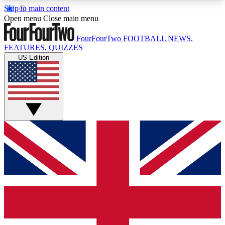
Skip to main content
17
24/7
5K+
Open menu
Close main menu
MEMBER FEATURES
ACCESS AVAILABLE
ACTIVE MEMBERS
FourFourTwo
FOOTBALL NEWS,
FEATURES, QUIZZES
US Edition
Live Q&A Sessions
Member Compet
Weekly interactive sessions
Win exclusive p
GET CLUB ACCESS QUICK
For the quickest way to join, simply enter your
email below and get access. We will send a
confirmation and sign you up to our newsletter to
keep you updated on all your football news.