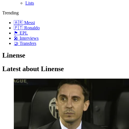
Lists
Trending
🇦🇷 Messi
🇵🇹 Ronaldo
🏴󠁧󠁢󠁥󠁮󠁧󠁿 EPL
🎤 Interviews
🤝 Transfers
Linense
Latest about Linense