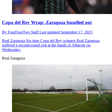
Copa del Rey Wrap: Zaragoza bundled out
By
FourFourTwo Staff
Last updated
September 17, 2015
Real Zaragoza
Six-time Copa del Rey winners Real Zaragoza
suffered a second-round exit at the hands of Albacete on
Wednesday.
Real Zaragoza