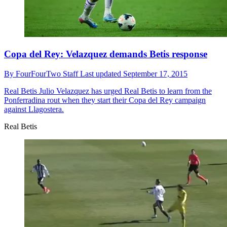
Copa del Rey: Velazquez demands Betis response
By
FourFourTwo Staff
Last updated
September 17, 2015
Real Betis
Julio Velazquez has urged Real Betis to learn from the
Ponferradina rout when they start their Copa del Rey campaign
against Llagostera.
Real Betis