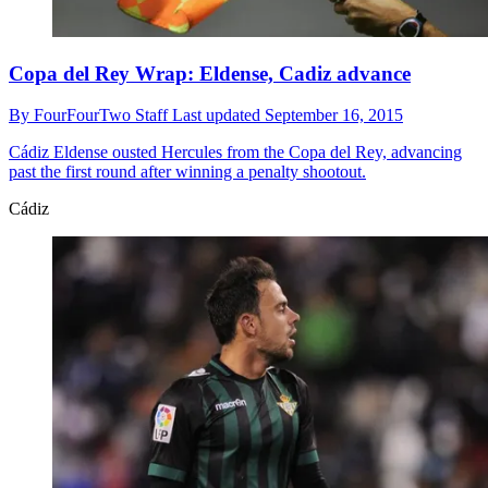
Copa del Rey Wrap: Eldense, Cadiz advance
By
FourFourTwo Staff
Last updated
September 16, 2015
Cádiz
Eldense ousted Hercules from the Copa del Rey, advancing
past the first round after winning a penalty shootout.
Cádiz