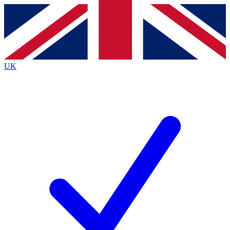
Contact me with news and offers from other Future
brands
By submitting your information you agree to the
Terms & Conditions
and
Privacy Policy
and are aged 16 or over.
UK