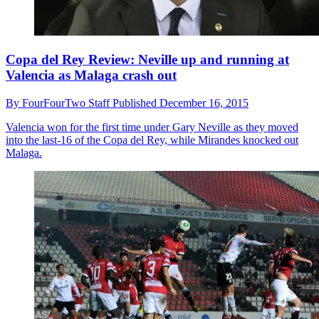
Copa del Rey Review: Neville up and running at
Valencia as Malaga crash out
By
FourFourTwo Staff
Published
December 16, 2015
Valencia won for the first time under Gary Neville as they moved
into the last-16 of the Copa del Rey, while Mirandes knocked out
Malaga.