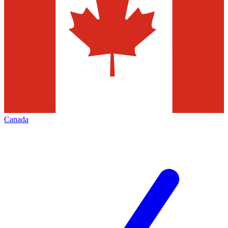
Canada