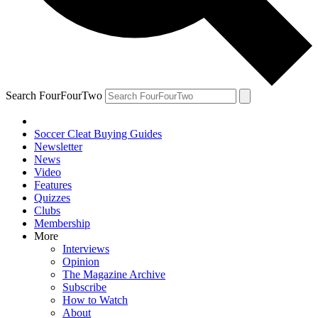
Search FourFourTwo
Soccer Cleat Buying Guides
Newsletter
News
Video
Features
Quizzes
Clubs
Membership
More
Interviews
Opinion
The Magazine Archive
Subscribe
How to Watch
About