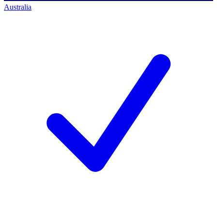
Australia