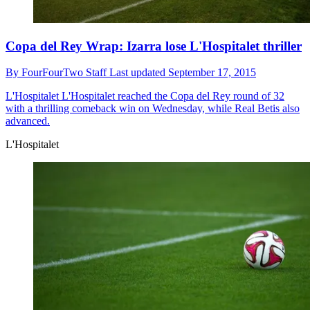
Copa del Rey Wrap: Izarra lose L'Hospitalet thriller
By
FourFourTwo Staff
Last updated
September 17, 2015
L'Hospitalet
L'Hospitalet reached the Copa del Rey round of 32
with a thrilling comeback win on Wednesday, while Real Betis also
advanced.
L'Hospitalet