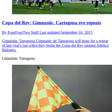
Copa del Rey: Gimnastic, Cartagena eye repeats
By
FourFourTwo Staff
Last updated
September 16, 2015
Gimnàstic Tarragona
Gimnastic de Tarragona will hope for a repeat
of last year's run when they begin the Copa del Rey against Atletico
Baleares.
Gimnàstic Tarragona