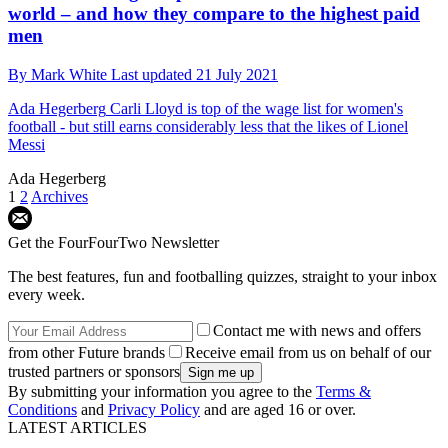
world – and how they compare to the highest paid
men
By
Mark White
Last updated
21 July 2021
Ada Hegerberg
Carli Lloyd is top of the wage list for women's
football - but still earns considerably less that the likes of Lionel
Messi
Ada Hegerberg
1
2
Archives
Get the FourFourTwo Newsletter
The best features, fun and footballing quizzes, straight to your inbox
every week.
Contact me with news and offers
from other Future brands
Receive email from us on behalf of our
trusted partners or sponsors
By submitting your information you agree to the
Terms &
Conditions
and
Privacy Policy
and are aged 16 or over.
LATEST ARTICLES