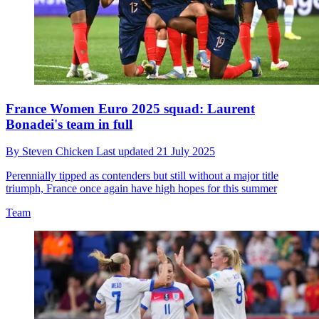
France Women Euro 2025 squad: Laurent
Bonadei's team in full
By
Steven Chicken
Last updated
21 July 2025
Perennially tipped as contenders but still without a major title
triumph, France once again have high hopes for this summer
Team