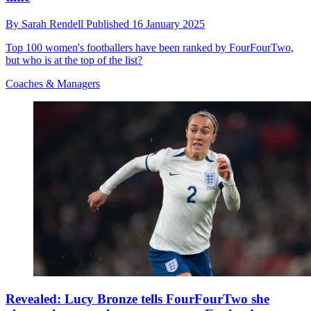
By
Sarah Rendell
Published
16 January 2025
Top 100 women's footballers have been ranked by FourFourTwo,
but who is at the top of the list?
Coaches & Managers
Revealed: Lucy Bronze tells FourFourTwo she