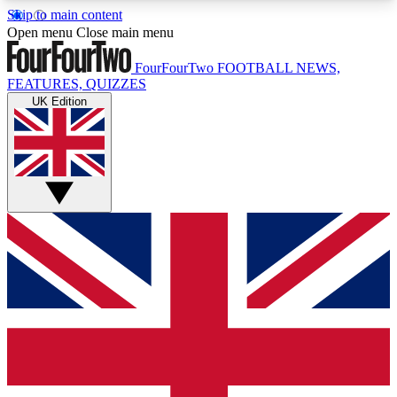
Skip to main content
17
24/7
5K+
Open menu
Close main menu
MEMBER FEATURES
ACCESS AVAILABLE
ACTIVE MEMBERS
FourFourTwo
FOOTBALL NEWS,
FEATURES, QUIZZES
UK Edition
Live Q&A Sessions
Member Compet
Weekly interactive sessions
Win exclusive p
GET CLUB ACCESS QUICK
For the quickest way to join, simply enter your
email below and get access. We will send a
confirmation and sign you up to our newsletter to
keep you updated on all your football news.