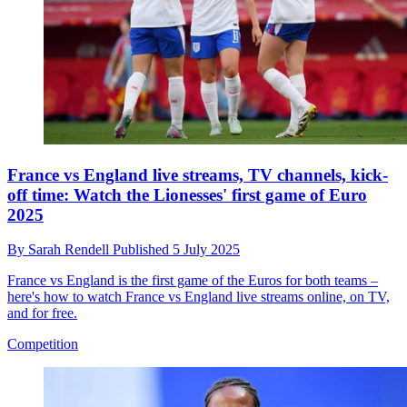
France vs England live streams, TV channels, kick-
off time: Watch the Lionesses' first game of Euro
2025
By
Sarah Rendell
Published
5 July 2025
France vs England is the first game of the Euros for both teams –
here's how to watch France vs England live streams online, on TV,
and for free.
Competition