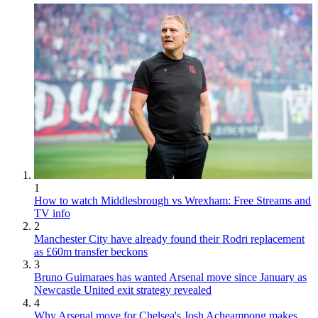
1
How to watch Middlesbrough vs Wrexham: Free Streams and
TV info
2
Manchester City have already found their Rodri replacement
as £60m transfer beckons
3
Bruno Guimaraes has wanted Arsenal move since January as
Newcastle United exit strategy revealed
4
Why Arsenal move for Chelsea's Josh Acheampong makes