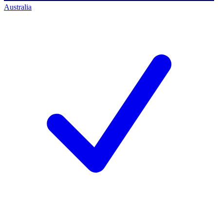
Australia