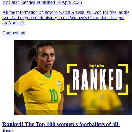
By
Sarah Rendell
Published
19 April 2025
All the information on how to watch Arsenal vs Lyon for free, as the
two rival reignite their history in the Women's Champions League
on April 19.
Competition
Ranked! The Top 100 women's footballers of all-
time