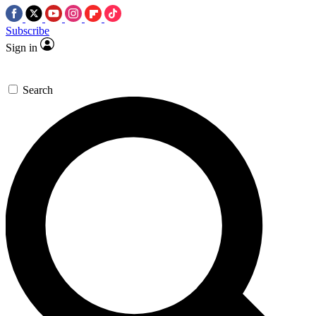
Subscribe
Sign in
Search