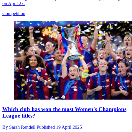
on April 27.
Competition
Which club has won the most Women's Champions
League titles?
By
Sarah Rendell
Published
19 April 2025