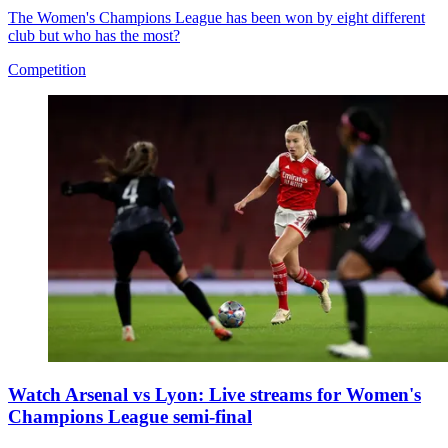
The Women's Champions League has been won by eight different
club but who has the most?
Competition
Watch Arsenal vs Lyon: Live streams for Women's
Champions League semi-final