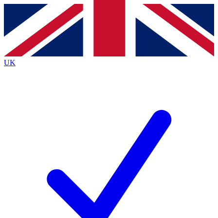
Contact me with news and offers from other Future
brands
By submitting your information you agree to the
Terms & Conditions
and
Privacy Policy
and are aged 16 or over.
UK