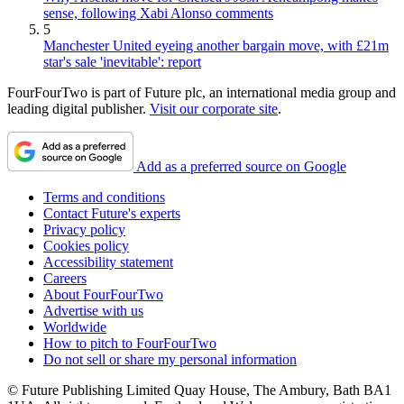
sense, following Xabi Alonso comments
5
Manchester United eyeing another bargain move, with £21m
star's sale 'inevitable': report
FourFourTwo is part of Future plc, an international media group and
leading digital publisher.
Visit our corporate site
.
Add as a preferred source on Google
Terms and conditions
Contact Future's experts
Privacy policy
Cookies policy
Accessibility statement
Careers
About FourFourTwo
Advertise with us
Worldwide
How to pitch to FourFourTwo
Do not sell or share my personal information
© Future Publishing Limited Quay House, The Ambury, Bath BA1