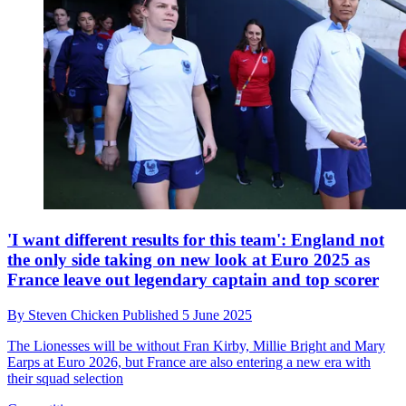
'I want different results for this team': England not
the only side taking on new look at Euro 2025 as
France leave out legendary captain and top scorer
By
Steven Chicken
Published
5 June 2025
The Lionesses will be without Fran Kirby, Millie Bright and Mary
Earps at Euro 2026, but France are also entering a new era with
their squad selection