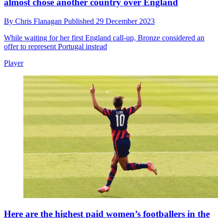
almost chose another country over England
By
Chris Flanagan
Published
29 December 2023
While waiting for her first England call-up, Bronze considered an
offer to represent Portugal instead
Player
Here are the highest paid women’s footballers in the