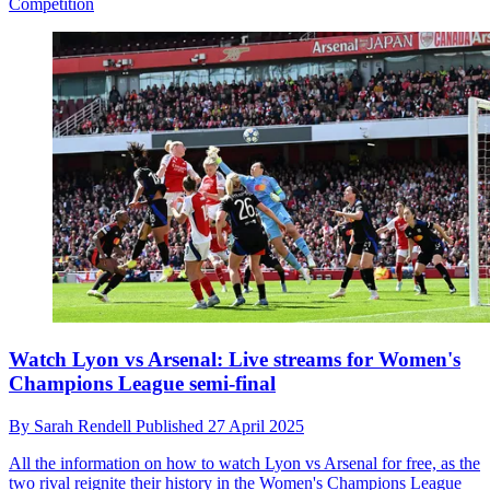
Competition
Watch Lyon vs Arsenal: Live streams for Women's
Champions League semi-final
By
Sarah Rendell
Published
27 April 2025
All the information on how to watch Lyon vs Arsenal for free, as the
two rival reignite their history in the Women's Champions League