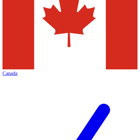
Canada