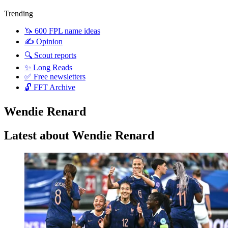
Trending
🦄 600 FPL name ideas
✍️ Opinion
🔍 Scout reports
✨ Long Reads
✅ Free newsletters
🔓 FFT Archive
Wendie Renard
Latest about Wendie Renard