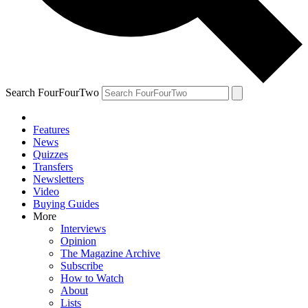
Search FourFourTwo
Features
News
Quizzes
Transfers
Newsletters
Video
Buying Guides
More
Interviews
Opinion
The Magazine Archive
Subscribe
How to Watch
About
Lists