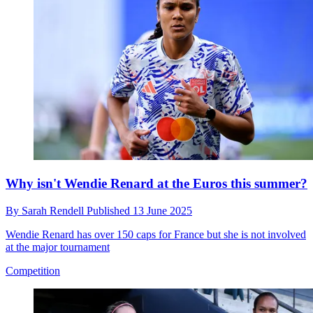
Why isn't Wendie Renard at the Euros this summer?
By
Sarah Rendell
Published
13 June 2025
Wendie Renard has over 150 caps for France but she is not involved
at the major tournament
Competition