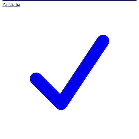
Australia