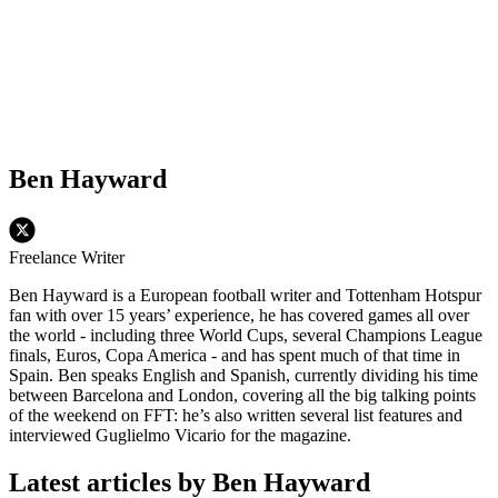
Ben Hayward
Freelance Writer
Ben Hayward is a European football writer and Tottenham Hotspur
fan with over 15 years’ experience, he has covered games all over
the world - including three World Cups, several Champions League
finals, Euros, Copa America - and has spent much of that time in
Spain. Ben speaks English and Spanish, currently dividing his time
between Barcelona and London, covering all the big talking points
of the weekend on FFT: he’s also written several list features and
interviewed Guglielmo Vicario for the magazine.
Latest articles by Ben Hayward