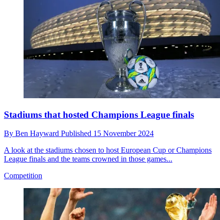
Stadiums that hosted Champions League finals
By
Ben Hayward
Published
15 November 2024
A look at the stadiums chosen to host European Cup or Champions
League finals and the teams crowned in those games...
Competition