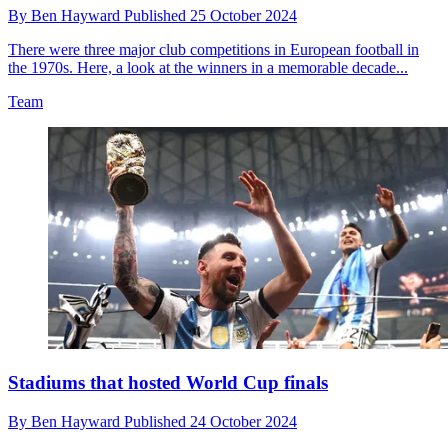
By
Ben Hayward
Published
25 October 2024
There were three major club competitions in European football in
the 1970s. Here, a look at the winners in a memorable decade...
Team
Stadiums that hosted World Cup finals
By
Ben Hayward
Published
24 October 2024