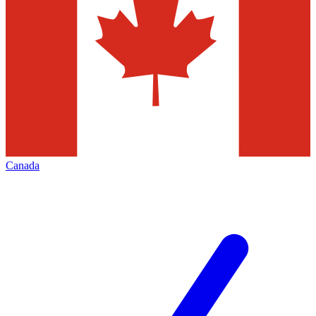
Canada