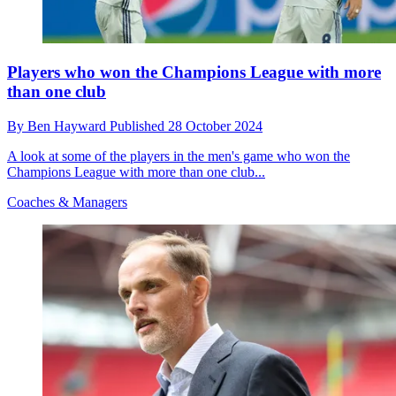
Players who won the Champions League with more
than one club
By
Ben Hayward
Published
28 October 2024
A look at some of the players in the men's game who won the
Champions League with more than one club...
Coaches & Managers