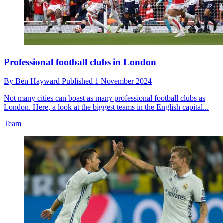
Professional football clubs in London
By
Ben Hayward
Published
1 November 2024
Not many cities can boast as many professional football clubs as
London. Here, a look at the biggest teams in the English capital...
Team