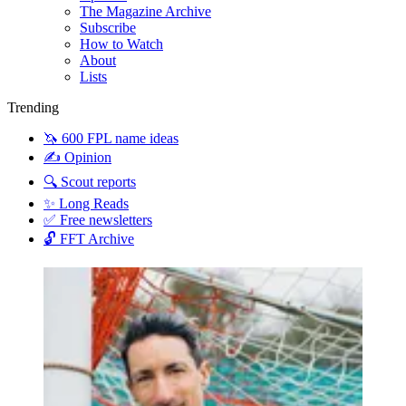
The Magazine Archive
Subscribe
How to Watch
About
Lists
Trending
🦄 600 FPL name ideas
✍️ Opinion
🔍 Scout reports
✨ Long Reads
✅ Free newsletters
🔓 FFT Archive