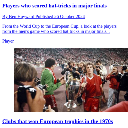
Players who scored hat-tricks in major finals
By
Ben Hayward
Published
26 October 2024
From the World Cup to the European Cup, a look at the players
from the men's game who scored hat-tricks in major finals...
Player
Clubs that won European trophies in the 1970s