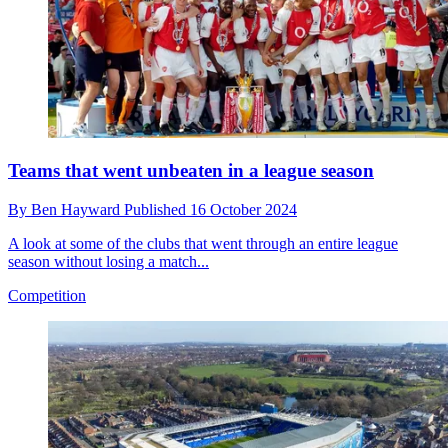
Teams that went unbeaten in a league season
By
Ben Hayward
Published
16 October 2024
A look at some of the clubs that went through an entire league
season without losing a match...
Competition