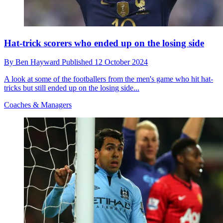
Hat-trick scorers who ended up on the losing side
By
Ben Hayward
Published
12 October 2024
A look at some of the footballers from the men's game who hit hat-
tricks but still ended up on the losing side...
Coaches & Managers