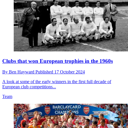
Clubs that won European trophies in the 1960s
By
Ben Hayward
Published
17 October 2024
A look at some of the early winners in the first full decade of
European club competitions...
Team