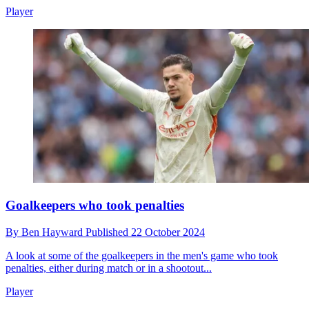
Player
Goalkeepers who took penalties
By
Ben Hayward
Published
22 October 2024
A look at some of the goalkeepers in the men's game who took
penalties, either during match or in a shootout...
Player