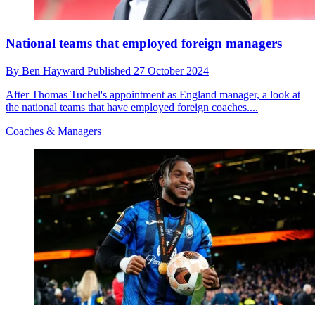
National teams that employed foreign managers
By
Ben Hayward
Published
27 October 2024
After Thomas Tuchel's appointment as England manager, a look at
the national teams that have employed foreign coaches....
Coaches & Managers