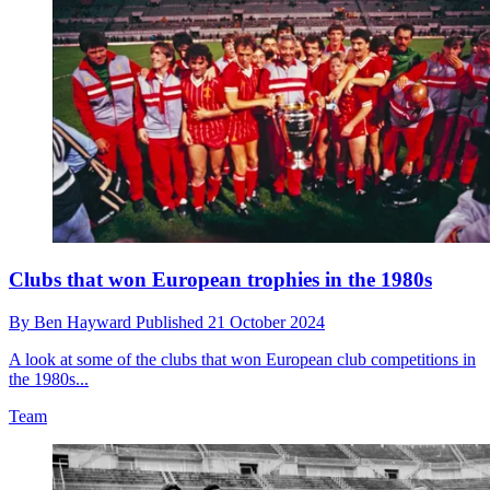
Clubs that won European trophies in the 1980s
By
Ben Hayward
Published
21 October 2024
A look at some of the clubs that won European club competitions in
the 1980s...
Team