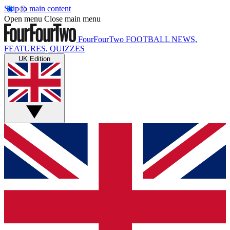
Skip to main content
Open menu
Close main menu
FourFourTwo
FOOTBALL NEWS,
FEATURES, QUIZZES
UK Edition