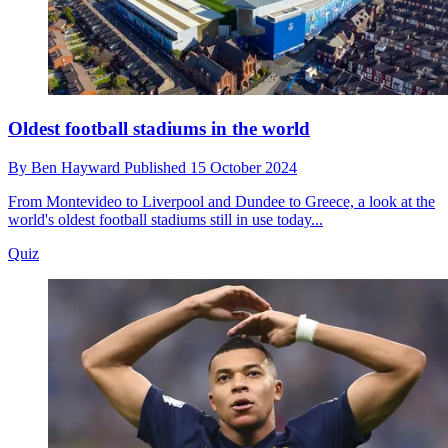
Oldest football stadiums in the world
By
Ben Hayward
Published
15 October 2024
From Montevideo to Liverpool and Dundee to Greece, a look at the
world's oldest football stadiums still in use today...
Quiz