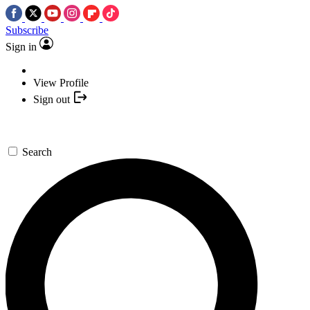
Subscribe
Sign in
View Profile
Sign out
Search