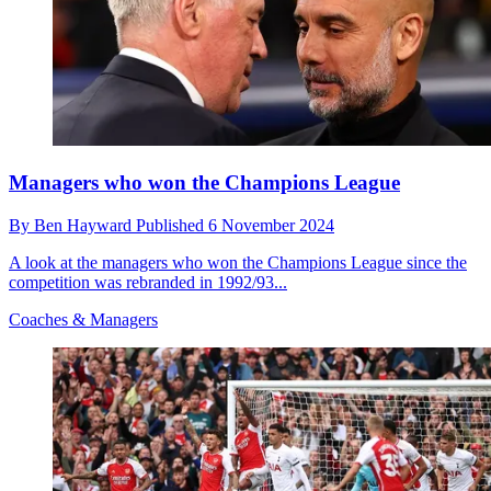
Managers who won the Champions League
By
Ben Hayward
Published
6 November 2024
A look at the managers who won the Champions League since the
competition was rebranded in 1992/93...
Coaches & Managers