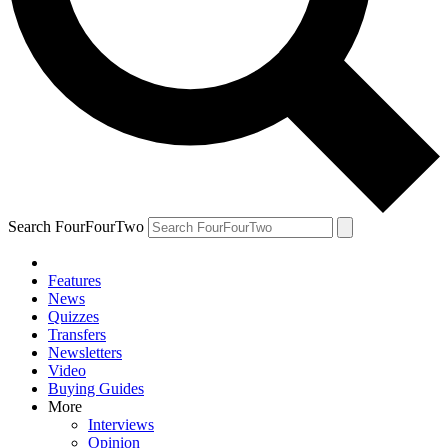
Search FourFourTwo
Features
News
Quizzes
Transfers
Newsletters
Video
Buying Guides
More
Interviews
Opinion