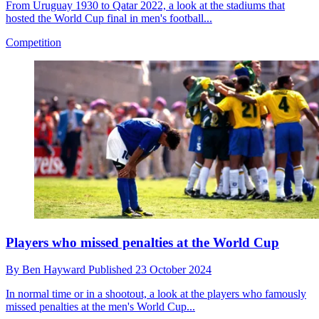
From Uruguay 1930 to Qatar 2022, a look at the stadiums that
hosted the World Cup final in men's football...
Competition
Players who missed penalties at the World Cup
By
Ben Hayward
Published
23 October 2024
In normal time or in a shootout, a look at the players who famously
missed penalties at the men's World Cup...