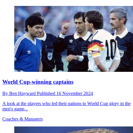
World Cup-winning captains
By
Ben Hayward
Published
16 November 2024
A look at the players who led their nations to World Cup glory in the
men's game...
Coaches & Managers