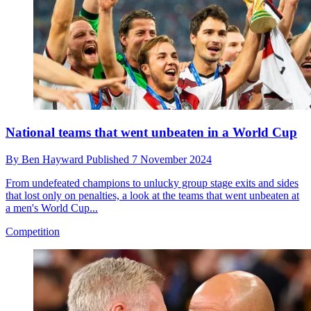
National teams that went unbeaten in a World Cup
By
Ben Hayward
Published
7 November 2024
From undefeated champions to unlucky group stage exits and sides
that lost only on penalties, a look at the teams that went unbeaten at
a men's World Cup...
Competition