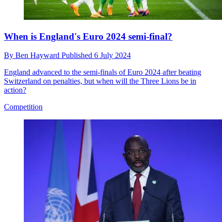
When is England's Euro 2024 semi-final?
By
Ben Hayward
Published
6 July 2024
England advanced to the semi-finals of Euro 2024 after beating
Switzerland on penalties, but when will the Three Lions be in
action?
Competition