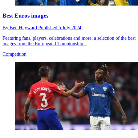
Best Euros images
By
Ben Hayward
Published
5 July 2024
Featuring fans, players, celebrations and more, a selection of the best
images from the European Championship...
Competition