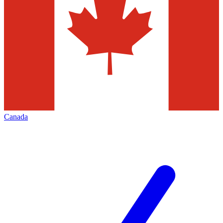
Canada