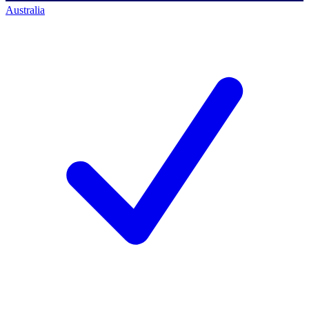
Australia