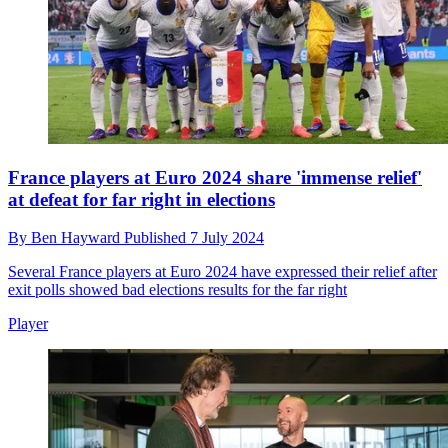
France players at Euro 2024 share 'immense relief'
at defeat for far right in elections
By
Ben Hayward
Published
7 July 2024
Several France players at Euro 2024 have expressed their relief after
exit polls showed bad elections results for the far right
Player