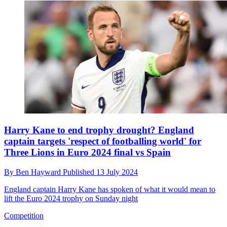
Harry Kane to end trophy drought? England
captain targets 'respect of footballing world' for
Three Lions in Euro 2024 final vs Spain
By
Ben Hayward
Published
13 July 2024
England captain Harry Kane has spoken of what it would mean to
lift the Euro 2024 trophy on Sunday night
Competition