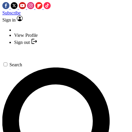
Subscribe
Sign in
View Profile
Sign out
Search