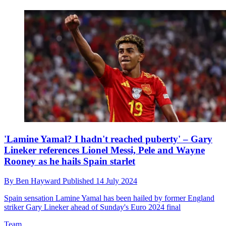
'Lamine Yamal? I hadn't reached puberty' – Gary
Lineker references Lionel Messi, Pele and Wayne
Rooney as he hails Spain starlet
By
Ben Hayward
Published
14 July 2024
Spain sensation Lamine Yamal has been hailed by former England
striker Gary Lineker ahead of Sunday's Euro 2024 final
Team