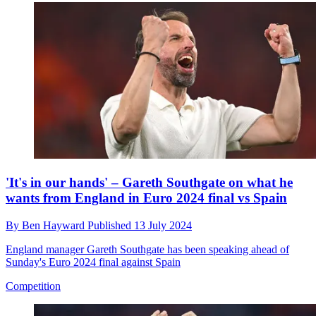
'It's in our hands' – Gareth Southgate on what he
wants from England in Euro 2024 final vs Spain
By
Ben Hayward
Published
13 July 2024
England manager Gareth Southgate has been speaking ahead of
Sunday's Euro 2024 final against Spain
Competition