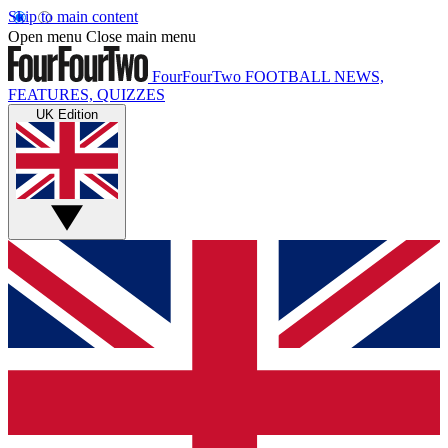
Skip to main content
Open menu
Close main menu
FourFourTwo
FOOTBALL NEWS,
FEATURES, QUIZZES
UK Edition