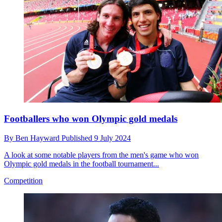
Footballers who won Olympic gold medals
By
Ben Hayward
Published
9 July 2024
A look at some notable players from the men's game who won
Olympic gold medals in the football tournament...
Competition