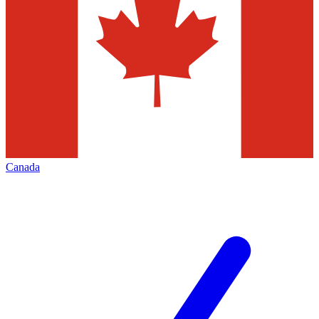
Canada