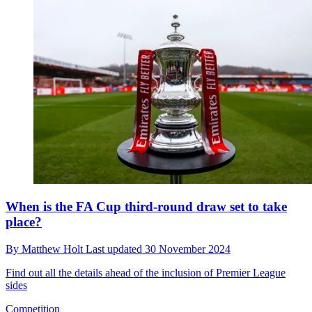
When is the FA Cup third-round draw set to take
place?
By
Matthew Holt
Last updated
30 November 2024
Find out all the details ahead of the inclusion of Premier League
sides
Competition