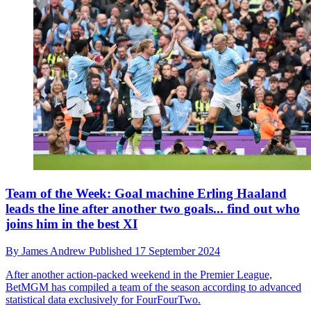
Team of the Week: Goal machine Erling Haaland
leads the line after another two goals... find out who
joins him in the best XI
By
James Andrew
Published
17 September 2024
After another action-packed weekend in the Premier League,
BetMGM has compiled a team of the season according to advanced
statistical data exclusively for FourFourTwo.