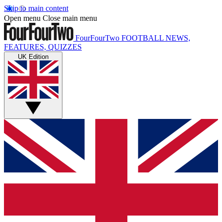
Skip to main content
Open menu
Close main menu
FourFourTwo
FOOTBALL NEWS,
FEATURES, QUIZZES
UK Edition