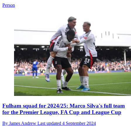
Person
Fulham squad for 2024/25: Marco Silva's full team
for the Premier League, FA Cup and League Cup
By
James Andrew
Last updated
4 September 2024