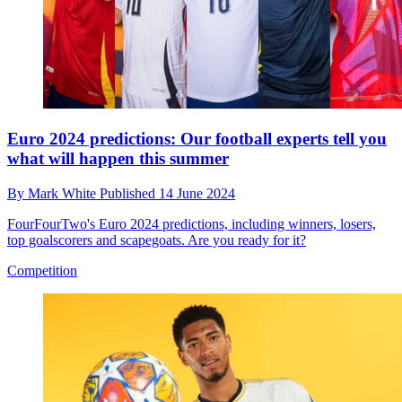
Euro 2024 predictions: Our football experts tell you
what will happen this summer
By
Mark White
Published
14 June 2024
FourFourTwo's Euro 2024 predictions, including winners, losers,
top goalscorers and scapegoats. Are you ready for it?
Competition