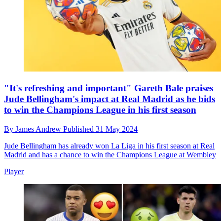
"It's refreshing and important" Gareth Bale praises
Jude Bellingham's impact at Real Madrid as he bids
to win the Champions League in his first season
By
James Andrew
Published
31 May 2024
Jude Bellingham has already won La Liga in his first season at Real
Madrid and has a chance to win the Champions League at Wembley
Player