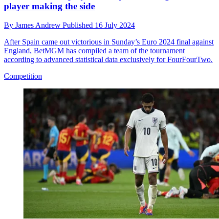
player making the side
By
James Andrew
Published
16 July 2024
After Spain came out victorious in Sunday’s Euro 2024 final against
England, BetMGM has compiled a team of the tournament
according to advanced statistical data exclusively for FourFourTwo.
Competition