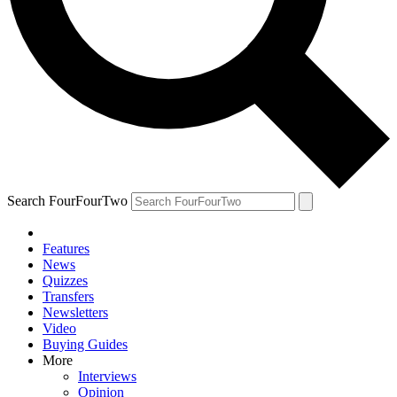
Search FourFourTwo
Features
News
Quizzes
Transfers
Newsletters
Video
Buying Guides
More
Interviews
Opinion