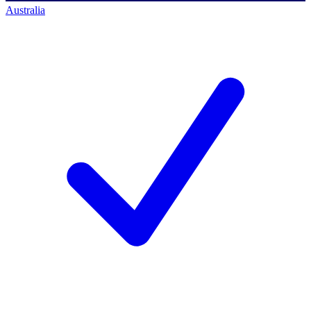
Australia