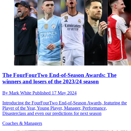
The FourFourTwo End-of-Season Awards: The
winners and losers of the 2023/24 season
By
Mark White
Published
17 May 2024
Introducing the FourFourTwo End-of-Season Awards, featuring the
Player of the Year, Young Player, Manager, Performance,
Disasterclass and even our predictions for next season
Coaches & Managers