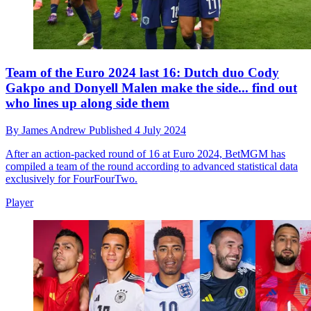
Team of the Euro 2024 last 16: Dutch duo Cody
Gakpo and Donyell Malen make the side... find out
who lines up along side them
By
James Andrew
Published
4 July 2024
After an action-packed round of 16 at Euro 2024, BetMGM has
compiled a team of the round according to advanced statistical data
exclusively for FourFourTwo.
Player