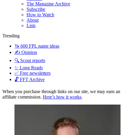
The Magazine Archive
Subscribe
How to Watch
About
Lists
Trending
🦄 600 FPL name ideas
✍️ Opinion
🔍 Scout reports
✨ Long Reads
✅ Free newsletters
🔓 FFT Archive
When you purchase through links on our site, we may earn an
affiliate commission.
Here’s how it works
.