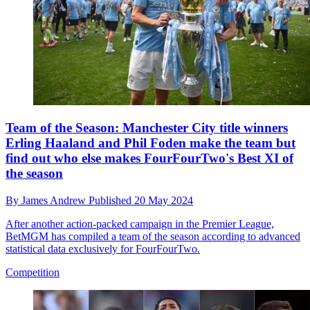
Team of the Season: Manchester City title winners
Erling Haaland and Phil Foden make the team but
find out who else makes FourFourTwo's Best XI of
the season
By
James Andrew
Published
20 May 2024
After another action-packed campaign in the Premier League,
BetMGM has compiled a team of the season according to advanced
statistical data exclusively for FourFourTwo.
Competition