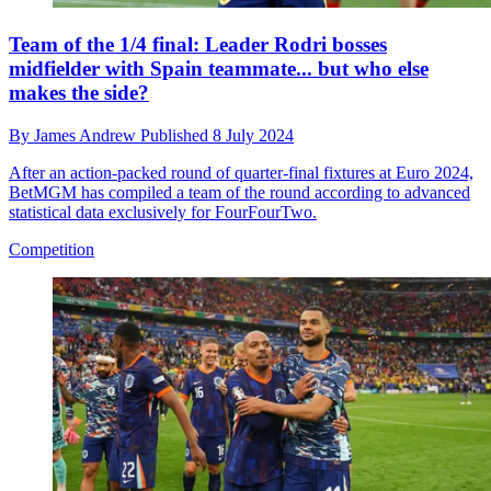
Team of the 1/4 final: Leader Rodri bosses
midfielder with Spain teammate... but who else
makes the side?
By
James Andrew
Published
8 July 2024
After an action-packed round of quarter-final fixtures at Euro 2024,
BetMGM has compiled a team of the round according to advanced
statistical data exclusively for FourFourTwo.
Competition