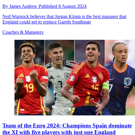
By
James Andrew
Published
8 August 2024
Neil Warnock believes that Jurgan Klopp is the best manager that
England could get to replace Gareth Southgate
Coaches & Managers
Team of the Euro 2024: Champions Spain dominate
the XI with five players with just one England