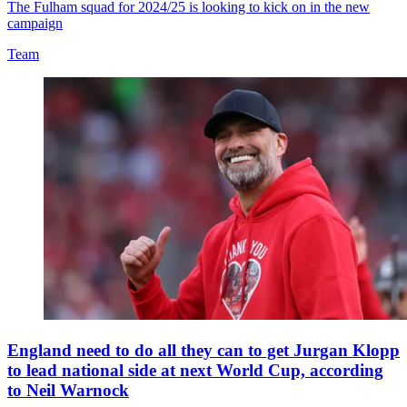
The Fulham squad for 2024/25 is looking to kick on in the new
campaign
Team
England need to do all they can to get Jurgan Klopp
to lead national side at next World Cup, according
to Neil Warnock