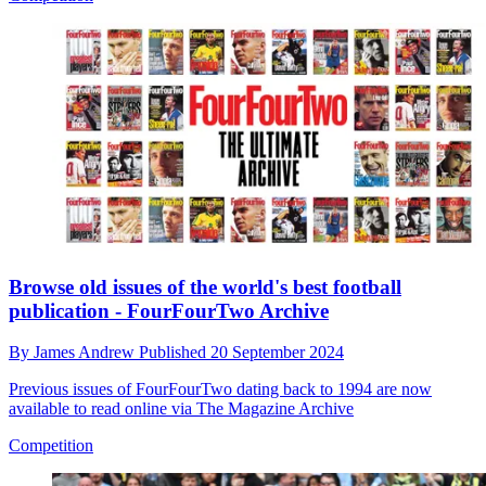
Browse old issues of the world's best football
publication - FourFourTwo Archive
By
James Andrew
Published
20 September 2024
Previous issues of FourFourTwo dating back to 1994 are now
available to read online via The Magazine Archive
Competition