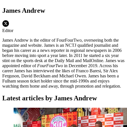
James Andrew
Editor
James Andrew is the editor of FourFourTwo, overseeing both the
magazine and website. James is an NCTJ qualified journalist and
began his career as a news reporter in regional newspapers in 2006
before moving into sport a year later. In 2011 he started a six year
stint on the sports desk at the Daily Mail and MailOnline. James was
appointed editor of
FourFourTwo
in December 2019. Across his
career James has interviewed the likes of Franco Baresi, Sir Alex
Ferguson, David Beckham and Michael Owen. James has been a
Fulham season ticket holder since the mid-1990s and enjoys
watching them home and away, through promotion and relegation.
Latest articles by James Andrew