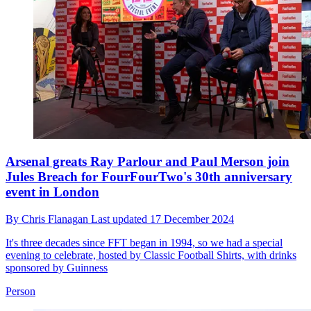
Arsenal greats Ray Parlour and Paul Merson join
Jules Breach for FourFourTwo's 30th anniversary
event in London
By
Chris Flanagan
Last updated
17 December 2024
It's three decades since FFT began in 1994, so we had a special
evening to celebrate, hosted by Classic Football Shirts, with drinks
sponsored by Guinness
Person