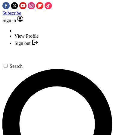
Subscribe
Sign in
View Profile
Sign out
Search