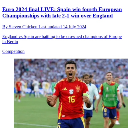
Euro 2024 final LIVE: Spain win fourth European
Championships with late 2-1 win over England
By
Steven Chicken
Last updated
14 July 2024
England vs Spain are battling to be crowned champions of Europe
in Berlin
Competition