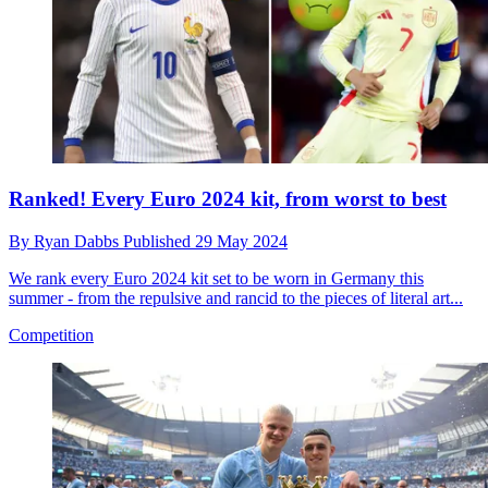
Ranked! Every Euro 2024 kit, from worst to best
By
Ryan Dabbs
Published
29 May 2024
We rank every Euro 2024 kit set to be worn in Germany this
summer - from the repulsive and rancid to the pieces of literal art...
Competition