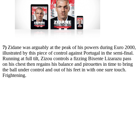
7)
Zidane was arguably at the peak of his powers during Euro 2000,
illustrated by this piece of control against Portugal in the semi-final.
Running at full tilt, Zizou controls a fizzing Bixente Lizarazu pass
on his chest then regains his balance and pirouettes in time to bring
the ball under control and out of his feet in with one sure touch.
Frightening.