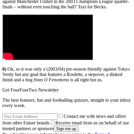
against Manchester United in the 2003 Champions League quarter-
finals – without even touching the ball? Taxi for Becks.
6)
Ok, so it was only a (2003/04) pre-season friendly against Tokyo
Verdy but any goal that features a Roulette, a stepover, a dinked
finish and a hug from
O Fenomeno
is all right but us.
Get FourFourTwo Newsletter
The best features, fun and footballing quizzes, straight to your inbox
every week.
Contact me with news and offers
from other Future brands
Receive email from us on behalf of our
trusted partners or sponsors