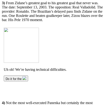
3)
From Zidane’s greatest goal to his greatest goal that never was.
The date: September 13, 2003. The opposition: Real Valladolid. The
provider: Ronaldo. The Brazilian’s delayed pass finds Zidane on the
run. One Roulette and beaten goalkeeper later, Zizou blazes over the
bar. His Pele 1970 moment.
4)
Not the most well-executed Panenka but certainly the most