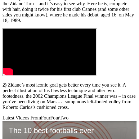
the Zidane Turn – and it’s easy to see why. Here he is, complete
with hair, doing it twice for his first club Cannes (and some other
sides you might know), where he made his debut, aged 16, on May
18, 1989.
2)
Zidane’s most iconic goal gets better every time you see it. A
perfect illustration of his flawless technique and utter two-
footedness, the 2002 Champions League Final winner was – in case
you’ve been living on Mars – a sumptuous left-footed volley from
Roberto Carlos’s cushioned cross.
Latest Videos From
FourFourTwo
The 10 best footballs ever