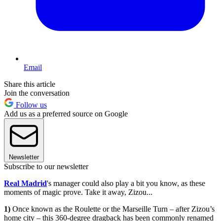
Email
Share this article
Join the conversation
Follow us
Add us as a preferred source on Google
Newsletter
Subscribe to our newsletter
Real Madrid
's manager could also play a bit you know, as these
moments of magic prove. Take it away, Zizou...
1)
Once known as the Roulette or the Marseille Turn – after Zizou’s
home city – this 360-degree dragback has been commonly renamed