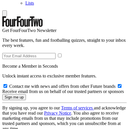
Lists
Get FourFourTwo Newsletter
The best features, fun and footballing quizzes, straight to your inbox
every week.
Become a Member in Seconds
Unlock instant access to exclusive member features.
Contact me with news and offers from other Future brands
Receive email from us on behalf of our trusted partners or sponsors
By signing up, you agree to our
Terms of services
and acknowledge
that you have read our
Privacy Notice
. You also agree to receive
marketing emails from us that may include promotions from our
trusted partners and sponsors, which you can unsubscribe from at
any time.