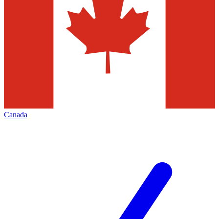
Canada