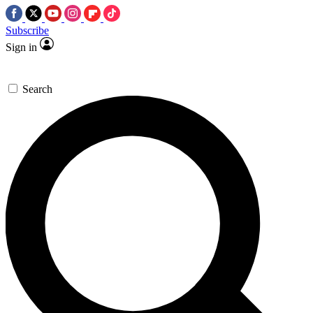
Subscribe
Sign in
Search