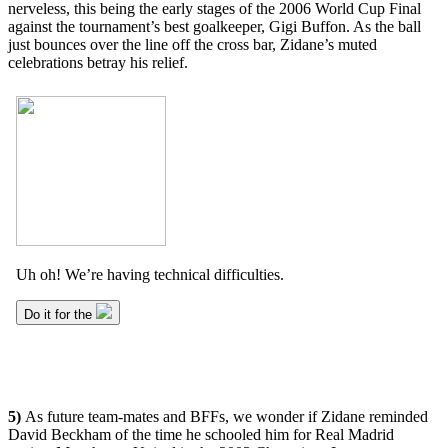
nerveless, this being the early stages of the 2006 World Cup Final
against the tournament’s best goalkeeper, Gigi Buffon. As the ball
just bounces over the line off the cross bar, Zidane’s muted
celebrations betray his relief.
5)
As future team-mates and BFFs, we wonder if Zidane reminded
David Beckham of the time he schooled him for Real Madrid