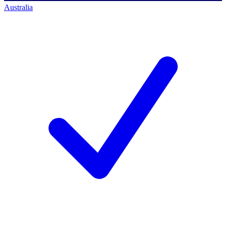
Australia