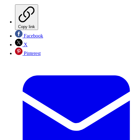
Copy link
Facebook
X
Pinterest