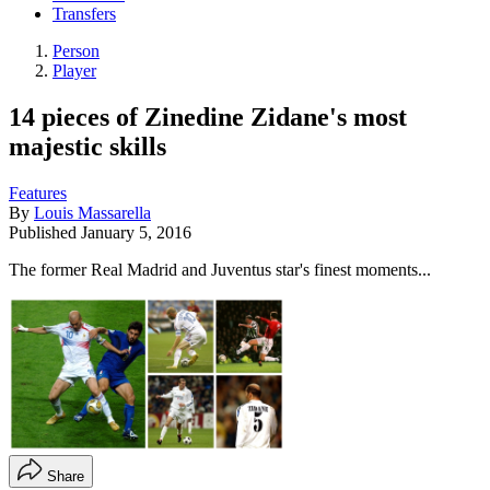
Transfers
Person
Player
14 pieces of Zinedine Zidane's most
majestic skills
Features
By
Louis Massarella
Published
January 5, 2016
The former Real Madrid and Juventus star's finest moments...
Share