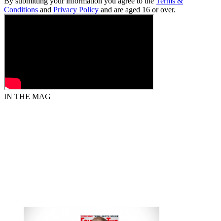
By submitting your information you agree to the
Terms &
Conditions
and
Privacy Policy
and are aged 16 or over.
IN THE MAG