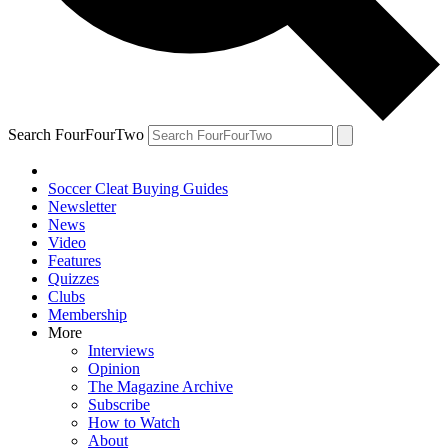
Search FourFourTwo
Soccer Cleat Buying Guides
Newsletter
News
Video
Features
Quizzes
Clubs
Membership
More
Interviews
Opinion
The Magazine Archive
Subscribe
How to Watch
About