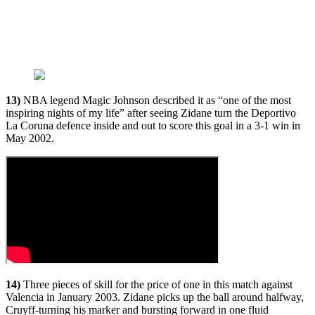
13)
NBA legend Magic Johnson described it as “one of the most
inspiring nights of my life” after seeing Zidane turn the Deportivo
La Coruna defence inside and out to score this goal in a 3-1 win in
May 2002.
14)
Three pieces of skill for the price of one in this match against
Valencia in January 2003. Zidane picks up the ball around halfway,
Cruyff-turning his marker and bursting forward in one fluid