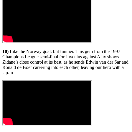
10)
Like the Norway goal, but funnier. This gem from the 1997
Champions League semi-final for Juventus against Ajax shows
Zidane’s close control at its best, as he sends Edwin van der Sar and
Ronald de Boer careering into each other, leaving our hero with a
tap-in.