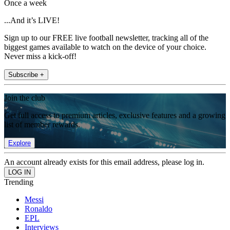
Once a week
...And it’s LIVE!
Sign up to our FREE live football newsletter, tracking all of the
biggest games available to watch on the device of your choice.
Never miss a kick-off!
Subscribe +
Join the club
Get full access to premium articles, exclusive features and a growing
list of member rewards.
Explore
An account already exists for this email address, please log in.
Trending
Messi
Ronaldo
EPL
Interviews