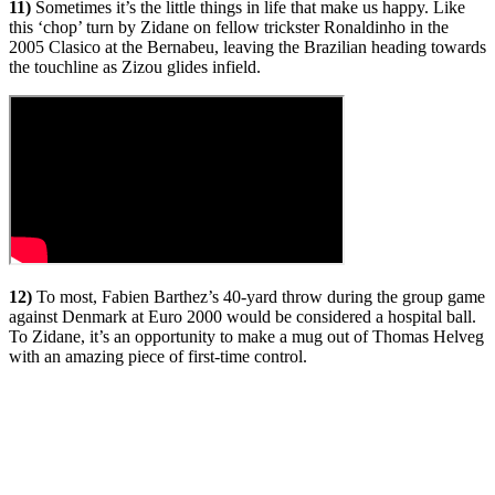
11)
Sometimes it’s the little things in life that make us happy. Like
this ‘chop’ turn by Zidane on fellow trickster Ronaldinho in the
2005 Clasico at the Bernabeu, leaving the Brazilian heading towards
the touchline as Zizou glides infield.
12)
To most, Fabien Barthez’s 40-yard throw during the group game
against Denmark at Euro 2000 would be considered a hospital ball.
To Zidane, it’s an opportunity to make a mug out of Thomas Helveg
with an amazing piece of first-time control.