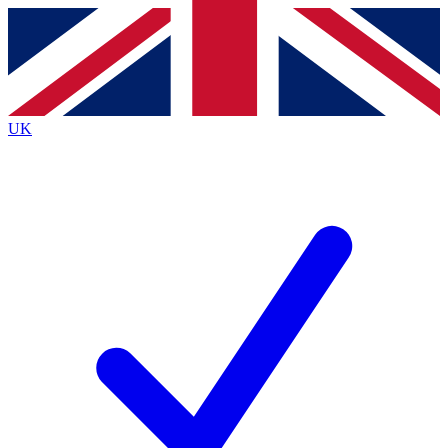
Contact me with news and offers from other Future
brands
By submitting your information you agree to the
Terms & Conditions
and
Privacy
Policy
and are aged 16 or over.
UK