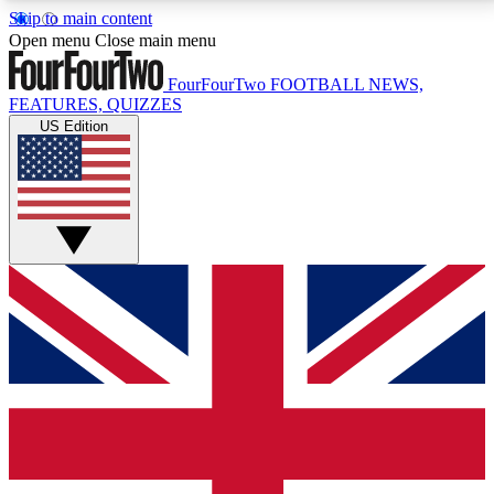
Skip to main content
17
24/7
5K+
Open menu
Close main menu
MEMBER FEATURES
ACCESS AVAILABLE
ACTIVE MEMBERS
FourFourTwo
FOOTBALL NEWS,
FEATURES, QUIZZES
US Edition
Live Q&A Sessions
Member Compet
Weekly interactive sessions
Win exclusive p
GET CLUB ACCESS QUICK
For the quickest way to join, simply enter your email
below and get access. We will send a confirmation
and sign you up to our newsletter to keep you
updated on all your football news.