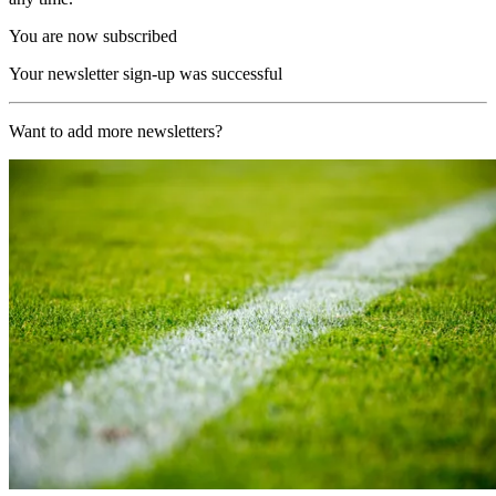
You are now subscribed
Your newsletter sign-up was successful
Want to add more newsletters?