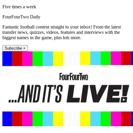
Five times a week
FourFourTwo Daily
Fantastic football content straight to your inbox! From the latest
transfer news, quizzes, videos, features and interviews with the
biggest names in the game, plus lots more.
Subscribe +