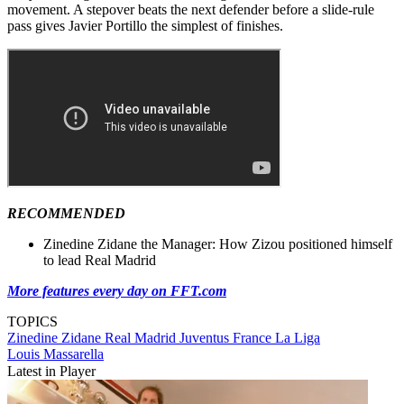
movement. A stepover beats the next defender before a slide-rule
pass gives Javier Portillo the simplest of finishes.
RECOMMENDED
Zinedine Zidane the Manager: How Zizou positioned himself
to lead Real Madrid
More features every day on FFT.com
TOPICS
Zinedine Zidane
Real Madrid
Juventus
France
La Liga
Louis Massarella
Latest in Player