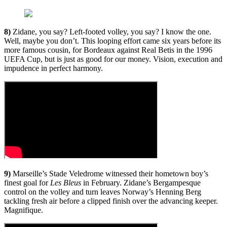
8)
Zidane, you say? Left-footed volley, you say? I know the one.
Well, maybe you don’t. This looping effort came six years before its
more famous cousin, for Bordeaux against Real Betis in the 1996
UEFA Cup, but is just as good for our money. Vision, execution and
impudence in perfect harmony.
9)
Marseille’s Stade Veledrome witnessed their hometown boy’s
finest goal for
Les Bleus
in February. Zidane’s Bergampesque
control on the volley and turn leaves Norway’s Henning Berg
tackling fresh air before a clipped finish over the advancing keeper.
Magnifique.