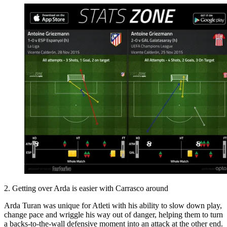
2. Getting over Arda is easier with Carrasco around
Arda Turan was unique for Atleti with his ability to slow down play,
change pace and wriggle his way out of danger, helping them to turn
a backs-to-the-wall defensive moment into an attack at the other end.