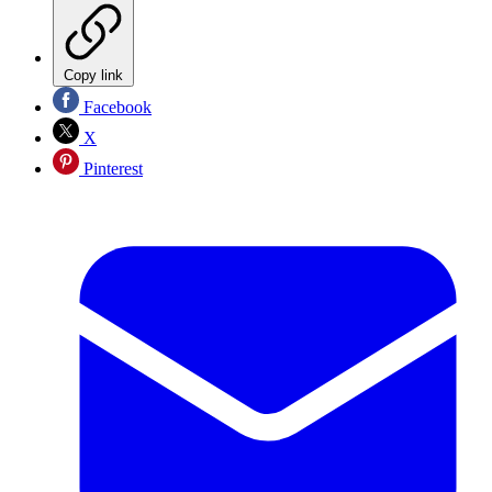
Copy link
Facebook
X
Pinterest