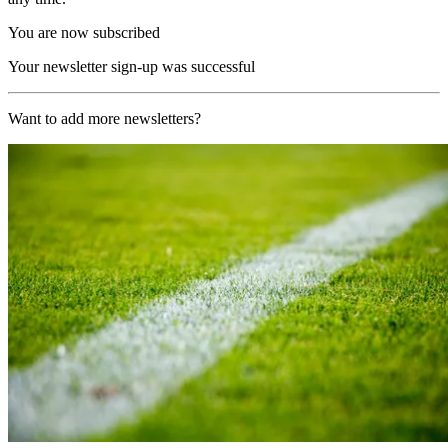
You are now subscribed
Your newsletter sign-up was successful
Want to add more newsletters?