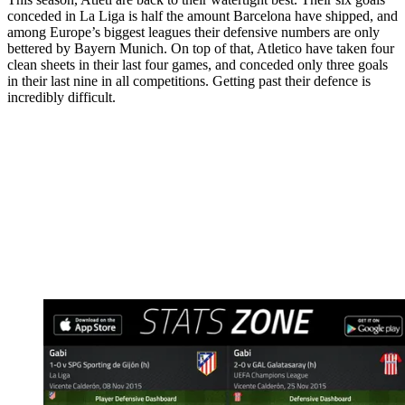
conceded in La Liga is half the amount Barcelona have shipped, and
among Europe’s biggest leagues their defensive numbers are only
bettered by Bayern Munich. On top of that, Atletico have taken four
clean sheets in their last four games, and conceded only three goals
in their last nine in all competitions. Getting past their defence is
incredibly difficult.