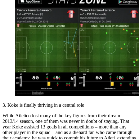
3. Koke is finally thriving in a central role
While Atletico lost many of the key figures from their dream
2013/14 season, one of them was never in doubt of staying. That
year Koke assisted 13 goals in all competitions – more than any
other player in the squad – and as a diehard fan who came through
their academy, he was quick to commit his future to Atleti, extending