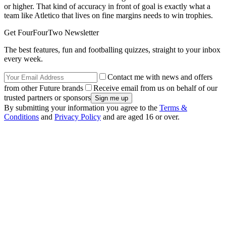
or higher. That kind of accuracy in front of goal is exactly what a
team like Atletico that lives on fine margins needs to win trophies.
Get FourFourTwo Newsletter
The best features, fun and footballing quizzes, straight to your inbox
every week.
Contact me with news and offers
from other Future brands
Receive email from us on behalf of our
trusted partners or sponsors
By submitting your information you agree to the
Terms &
Conditions
and
Privacy Policy
and are aged 16 or over.