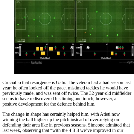
Crucial to that resurgence is Gabi. The veteran had a bad season last
year: he often looked off the pace, mistimed tackles he would have
previously made, and was sent off twice. The 32-year-old midfielder
seems to have rediscovered his timing and touch, however, a
positive development for the defence behind him.
The change in shape has certainly helped him, with Atleti now
winning the ball higher up the pitch instead of over-relying on
defending their area like in previous seasons. Simeone admitted that
last week, observing that “with the 4-3-3 we’ve improved in our