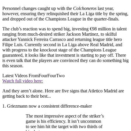
Personnel changes caught up with the
Colchoneros
last year,
however, ensuring they relinquished their La Liga title by the spring,
and dropped out of the Champions League in the quarter-finals.
The club’s reaction was to spend big, investing €98 million in talent
ranging from much-desired striker Jackson Martinez, to skilful
attacker Yannick Ferreira Carrasco and returning league title hero
Filipe Luis. Currently second in La Liga above Real Madrid, and
with progress to the knockout stage of the Champions League
guaranteed, it looks like that investment is starting to pay off. There
is even talk that the players are convinced they can do something big
this season.
Latest Videos From
FourFourTwo
Watch full video here:
And they aren’t alone. Here are five signs that Atletico Madrid are
getting back to their best...
1. Griezmann now a consistent difference-maker
The most impressive aspect of the striker’s
game is his efficiency. It isn’t uncommon
to see him hit the target with two thirds of