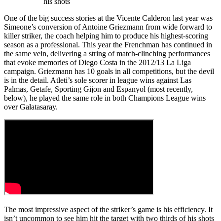
his shots
One of the big success stories at the Vicente Calderon last year was
Simeone’s conversion of Antoine Griezmann from wide forward to
killer striker, the coach helping him to produce his highest-scoring
season as a professional. This year the Frenchman has continued in
the same vein, delivering a string of match-clinching performances
that evoke memories of Diego Costa in the 2012/13 La Liga
campaign. Griezmann has 10 goals in all competitions, but the devil
is in the detail. Atleti’s sole scorer in league wins against Las
Palmas, Getafe, Sporting Gijon and Espanyol (most recently,
below), he played the same role in both Champions League wins
over Galatasaray.
The most impressive aspect of the striker’s game is his efficiency. It
isn’t uncommon to see him hit the target with two thirds of his shots