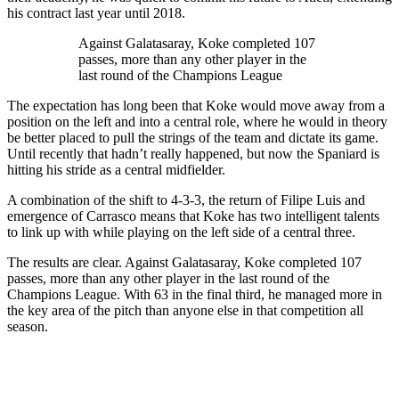
his contract last year until 2018.
Against Galatasaray, Koke completed 107
passes, more than any other player in the
last round of the Champions League
The expectation has long been that Koke would move away from a
position on the left and into a central role, where he would in theory
be better placed to pull the strings of the team and dictate its game.
Until recently that hadn’t really happened, but now the Spaniard is
hitting his stride as a central midfielder.
A combination of the shift to 4-3-3, the return of Filipe Luis and
emergence of Carrasco means that Koke has two intelligent talents
to link up with while playing on the left side of a central three.
The results are clear. Against Galatasaray, Koke completed 107
passes, more than any other player in the last round of the
Champions League. With 63 in the final third, he managed more in
the key area of the pitch than anyone else in that competition all
season.