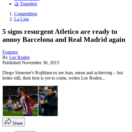
🤝 Transfers
Competition
La Liga
5 signs resurgent Atletico are ready to
annoy Barcelona and Real Madrid again
Features
By
Lee Roden
Published
November 30, 2015
Diego Simeone's Rojiblancos are lean, mean and achieving – but
better still, their best is yet to come, writes Lee Roden...
Share