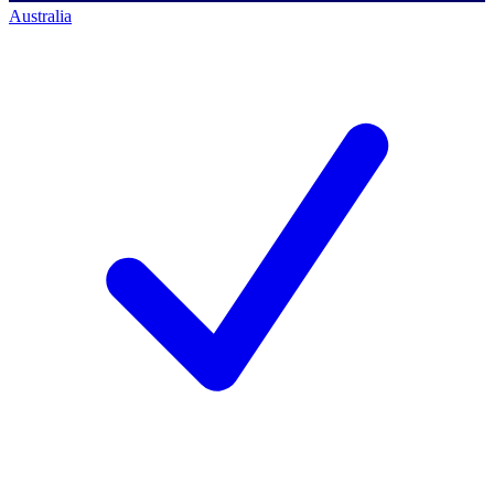
Australia