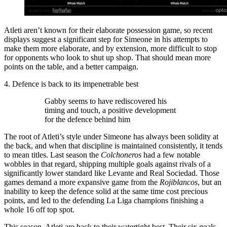
Atleti aren’t known for their elaborate possession game, so recent
displays suggest a significant step for Simeone in his attempts to
make them more elaborate, and by extension, more difficult to stop
for opponents who look to shut up shop. That should mean more
points on the table, and a better campaign.
4. Defence is back to its impenetrable best
Gabby seems to have rediscovered his
timing and touch, a positive development
for the defence behind him
The root of Atleti’s style under Simeone has always been solidity at
the back, and when that discipline is maintained consistently, it tends
to mean titles. Last season the
Colchoneros
had a few notable
wobbles in that regard, shipping multiple goals against rivals of a
significantly lower standard like Levante and Real Sociedad. Those
games demand a more expansive game from the
Rojiblancos
, but an
inability to keep the defence solid at the same time cost precious
points, and led to the defending La Liga champions finishing a
whole 16 off top spot.
This season, Atleti are back to their watertight best. Their six goals