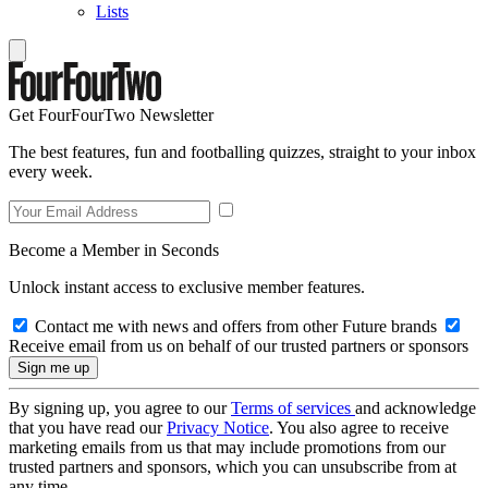
Lists
Get FourFourTwo Newsletter
The best features, fun and footballing quizzes, straight to your inbox
every week.
Become a Member in Seconds
Unlock instant access to exclusive member features.
Contact me with news and offers from other Future brands
Receive email from us on behalf of our trusted partners or sponsors
By signing up, you agree to our
Terms of services
and acknowledge
that you have read our
Privacy Notice
. You also agree to receive
marketing emails from us that may include promotions from our
trusted partners and sponsors, which you can unsubscribe from at
any time.