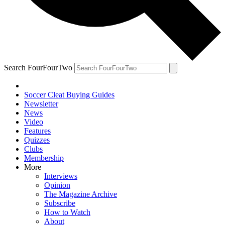
Search FourFourTwo
Soccer Cleat Buying Guides
Newsletter
News
Video
Features
Quizzes
Clubs
Membership
More
Interviews
Opinion
The Magazine Archive
Subscribe
How to Watch
About