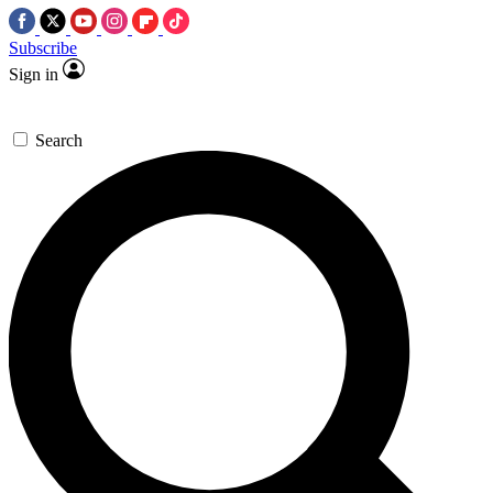
Subscribe
Sign in
Search