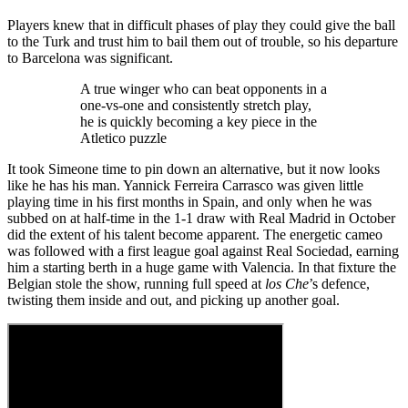
Players knew that in difficult phases of play they could give the ball
to the Turk and trust him to bail them out of trouble, so his departure
to Barcelona was significant.
A true winger who can beat opponents in a
one-vs-one and consistently stretch play,
he is quickly becoming a key piece in the
Atletico puzzle
It took Simeone time to pin down an alternative, but it now looks
like he has his man. Yannick Ferreira Carrasco was given little
playing time in his first months in Spain, and only when he was
subbed on at half-time in the 1-1 draw with Real Madrid in October
did the extent of his talent become apparent. The energetic cameo
was followed with a first league goal against Real Sociedad, earning
him a starting berth in a huge game with Valencia. In that fixture the
Belgian stole the show, running full speed at
los Che
’s defence,
twisting them inside and out, and picking up another goal.