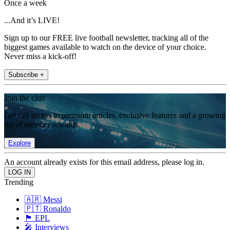
Once a week
...And it’s LIVE!
Sign up to our FREE live football newsletter, tracking all of the
biggest games available to watch on the device of your choice.
Never miss a kick-off!
Subscribe +
Join the club
Get full access to premium articles, exclusive features and a growing
list of member rewards.
Explore
An account already exists for this email address, please log in.
Trending
🇦🇷 Messi
🇵🇹 Ronaldo
🏴󠁧󠁢󠁥󠁮󠁧󠁿 EPL
🎤 Interviews