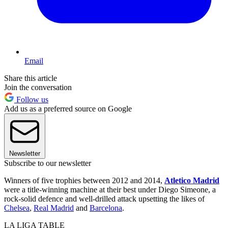
Email
Share this article
Join the conversation
Follow us
Add us as a preferred source on Google
Newsletter
Subscribe to our newsletter
Winners of five trophies between 2012 and 2014,
Atletico Madrid
were a title-winning machine at their best under Diego Simeone, a
rock-solid defence and well-drilled attack upsetting the likes of
Chelsea
,
Real Madrid
and
Barcelona
.
LA LIGA TABLE