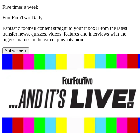
Five times a week
FourFourTwo Daily
Fantastic football content straight to your inbox! From the latest
transfer news, quizzes, videos, features and interviews with the
biggest names in the game, plus lots more.
Subscribe +