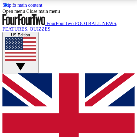
Skip to main content
17
24/7
5K+
Open menu
Close main menu
MEMBER FEATURES
ACCESS AVAILABLE
ACTIVE MEMBERS
FourFourTwo
FOOTBALL NEWS,
FEATURES, QUIZZES
US Edition
Live Q&A Sessions
Member Compet
Weekly interactive sessions
Win exclusive p
GET CLUB ACCESS QUICK
For the quickest way to join, simply enter your email
below and get access. We will send a confirmation
and sign you up to our newsletter to keep you
updated on all your football news.