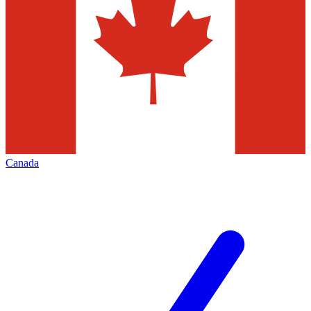
Canada