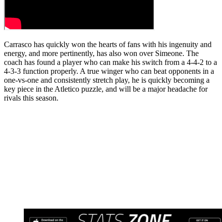
Carrasco has quickly won the hearts of fans with his ingenuity and
energy, and more pertinently, has also won over Simeone. The
coach has found a player who can make his switch from a 4-4-2 to a
4-3-3 function properly. A true winger who can beat opponents in a
one-vs-one and consistently stretch play, he is quickly becoming a
key piece in the Atletico puzzle, and will be a major headache for
rivals this season.