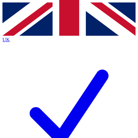
Contact me with news and offers from other Future
brands
By submitting your information you agree to the
Terms & Conditions
and
Privacy
Policy
and are aged 16 or over.
UK