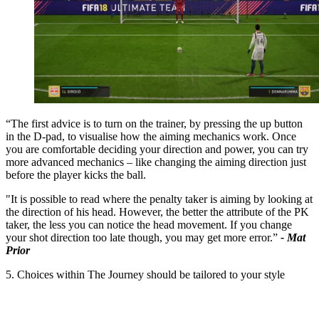
“The first advice is to turn on the trainer, by pressing the up button
in the D-pad, to visualise how the aiming mechanics work. Once
you are comfortable deciding your direction and power, you can try
more advanced mechanics – like changing the aiming direction just
before the player kicks the ball.
"It is possible to read where the penalty taker is aiming by looking at
the direction of his head. However, the better the attribute of the PK
taker, the less you can notice the head movement. If you change
your shot direction too late though, you may get more error.”
- Mat
Prior
5. Choices within The Journey should be tailored to your style