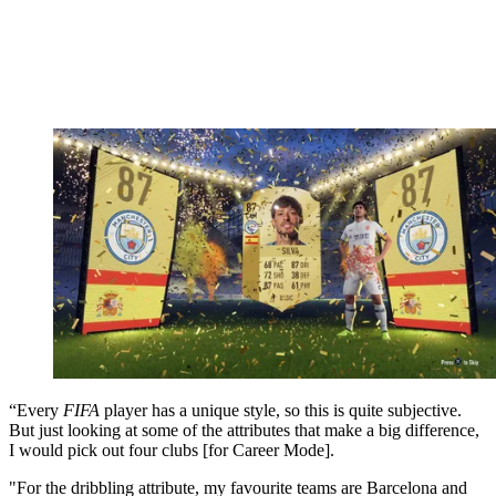
“Every
FIFA
player has a unique style, so this is quite subjective.
But just looking at some of the attributes that make a big difference,
I would pick out four clubs [for Career Mode].
"For the dribbling attribute, my favourite teams are Barcelona and