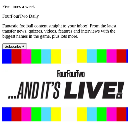
Five times a week
FourFourTwo Daily
Fantastic football content straight to your inbox! From the latest
transfer news, quizzes, videos, features and interviews with the
biggest names in the game, plus lots more.
Subscribe +