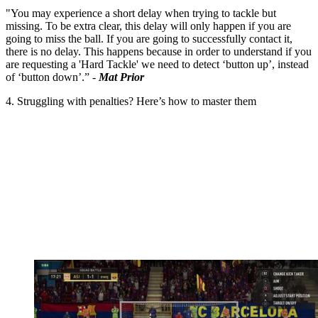
"You may experience a short delay when trying to tackle but
missing. To be extra clear, this delay will only happen if you are
going to miss the ball. If you are going to successfully contact it,
there is no delay. This happens because in order to understand if you
are requesting a 'Hard Tackle' we need to detect ‘button up’, instead
of ‘button down’.” -
Mat Prior
4. Struggling with penalties? Here’s how to master them