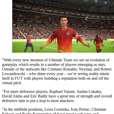
“With every new iteration of Ultimate Team we see an evolution of
gameplay which results in a number of players emerging as stars.
Outside of the stalwarts like Cristiano Ronaldo, Neymar, and Robert
Lewandowski – who shine every year – we’re seeing reality mimic
itself in FUT with players building a reputation both on and off the
virtual pitch.
"For more defensive players, Raphael Varane, Jordan Lukaku,
David Alaba and Eric Bailly have a great mix of strength and overall
defensive stats to put a stop to most attackers.
"In the midfield positions, Leon Goretzka, Ivan Perisic, Christian
Eriksen and Radja Nainggolan all have great work rates and