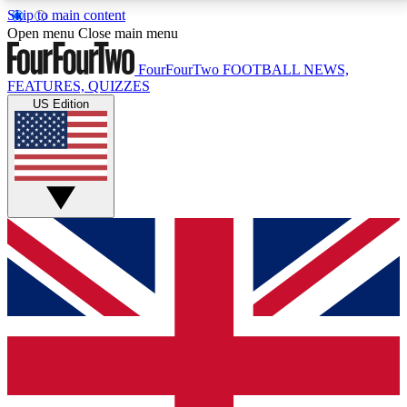
Skip to main content
17
24/7
5K+
Open menu
Close main menu
MEMBER FEATURES
ACCESS AVAILABLE
ACTIVE MEMBERS
FourFourTwo
FOOTBALL NEWS,
FEATURES, QUIZZES
US Edition
Live Q&A Sessions
Member Compet
Weekly interactive sessions
Win exclusive p
GET CLUB ACCESS QUICK
For the quickest way to join, simply enter your email
below and get access. We will send a confirmation
and sign you up to our newsletter to keep you
updated on all your football news.