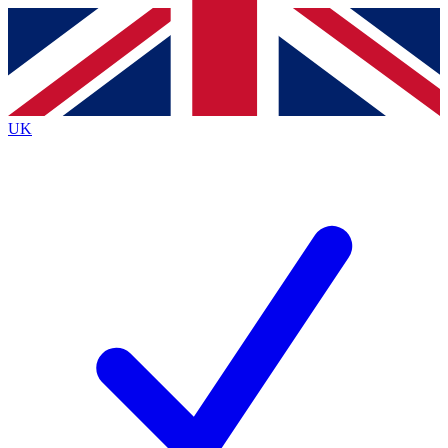
Contact me with news and offers from other Future
brands
By submitting your information you agree to the
Terms & Conditions
and
Privacy
Policy
and are aged 16 or over.
UK