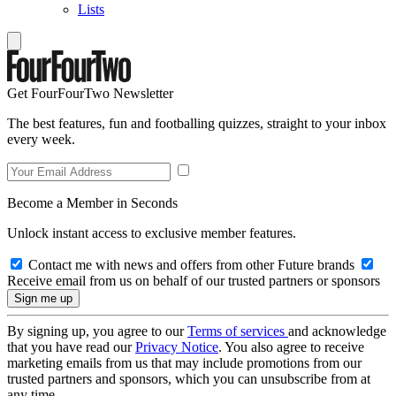
Lists
Get FourFourTwo Newsletter
The best features, fun and footballing quizzes, straight to your inbox
every week.
Become a Member in Seconds
Unlock instant access to exclusive member features.
Contact me with news and offers from other Future brands
Receive email from us on behalf of our trusted partners or sponsors
By signing up, you agree to our
Terms of services
and acknowledge
that you have read our
Privacy Notice
. You also agree to receive
marketing emails from us that may include promotions from our
trusted partners and sponsors, which you can unsubscribe from at
any time.