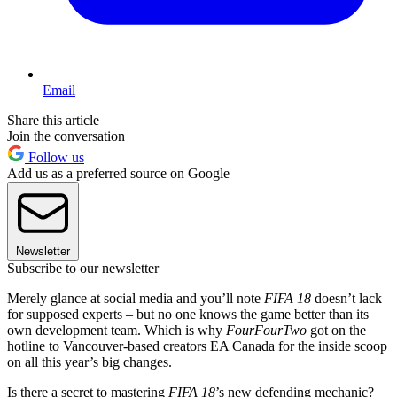
Email
Share this article
Join the conversation
Follow us
Add us as a preferred source on Google
Newsletter
Subscribe to our newsletter
Merely glance at social media and you’ll note
FIFA 18
doesn’t lack
for supposed experts – but no one knows the game better than its
own development team. Which is why
FourFourTwo
got on the
hotline to Vancouver-based creators EA Canada for the inside scoop
on all this year’s big changes.
Is there a secret to mastering
FIFA 18
’s new defending mechanic?