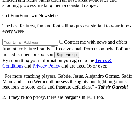
shooting prowess, making them a constant danger.
Get FourFourTwo Newsletter
The best features, fun and footballing quizzes, straight to your inbox
every week.
Contact me with news and offers
from other Future brands
Receive email from us on behalf of our
trusted partners or sponsors
By submitting your information you agree to the
Terms &
Conditions
and
Privacy Policy
and are aged 16 or over.
"For more attacking players, Gabriel Jesus, Alejandro Gomez, Sadio
Mane and Timo Werner all possess the agility and lightning-quick
reactions to score goals and frustrate defenders.” -
Yahsir Qureshi
2. If they’re too pricey, there are bargains in FUT too...