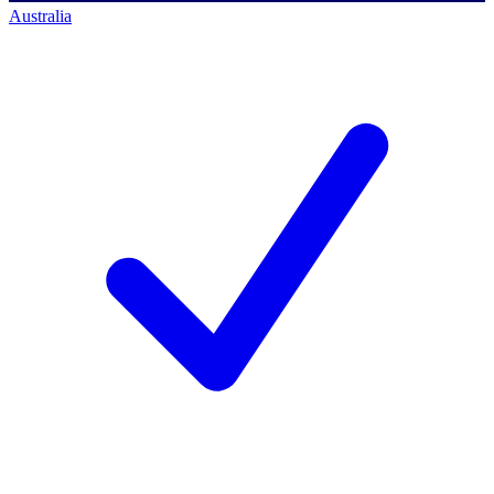
Australia