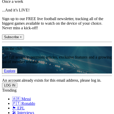
Once a week
...And it’s LIVE!
Sign up to our FREE live football newsletter, tracking all of the
biggest games available to watch on the device of your choice.
Never miss a kick-off!
Subscribe +
Join the club
Get full access to premium articles, exclusive features and a growing
list of member rewards.
Explore
An account already exists for this email address, please log in.
Trending
🇦🇷 Messi
🇵🇹 Ronaldo
🏴󠁧󠁢󠁥󠁮󠁧󠁿 EPL
🎤 Interviews