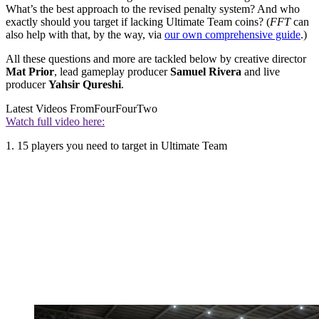
What’s the best approach to the revised penalty system? And who
exactly should you target if lacking Ultimate Team coins? (
FFT
can
also help with that, by the way, via
our own comprehensive guide
.)
All these questions and more are tackled below by creative director
Mat Prior
, lead gameplay producer
Samuel Rivera
and live
producer
Yahsir Qureshi
.
Latest Videos From
FourFourTwo
Watch full video here:
1. 15 players you need to target in Ultimate Team