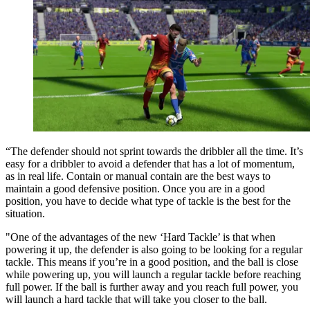
“The defender should not sprint towards the dribbler all the time. It’s
easy for a dribbler to avoid a defender that has a lot of momentum,
as in real life. Contain or manual contain are the best ways to
maintain a good defensive position. Once you are in a good
position, you have to decide what type of tackle is the best for the
situation.
"One of the advantages of the new ‘Hard Tackle’ is that when
powering it up, the defender is also going to be looking for a regular
tackle. This means if you’re in a good position, and the ball is close
while powering up, you will launch a regular tackle before reaching
full power. If the ball is further away and you reach full power, you
will launch a hard tackle that will take you closer to the ball.