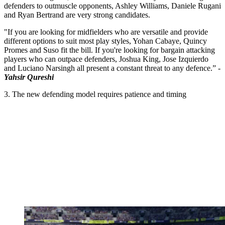
defenders to outmuscle opponents, Ashley Williams, Daniele Rugani
and Ryan Bertrand are very strong candidates.
"If you are looking for midfielders who are versatile and provide
different options to suit most play styles, Yohan Cabaye, Quincy
Promes and Suso fit the bill. If you're looking for bargain attacking
players who can outpace defenders, Joshua King, Jose Izquierdo
and Luciano Narsingh all present a constant threat to any defence.” -
Yahsir Qureshi
3. The new defending model requires patience and timing