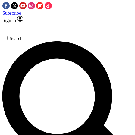
Subscribe
Sign in
Search