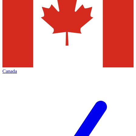
Canada