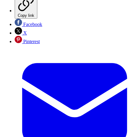
Copy link
Facebook
X
Pinterest