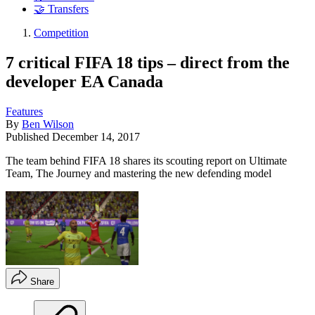
🤝 Transfers
Competition
7 critical FIFA 18 tips – direct from the
developer EA Canada
Features
By
Ben Wilson
Published
December 14, 2017
The team behind FIFA 18 shares its scouting report on Ultimate
Team, The Journey and mastering the new defending model
Share