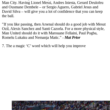
Man City. Having Lionel Messi, Andres Iniesta, Gerard Deulofeu
and Ousmane Dembele – or Sergio Aguero, Gabriel Jesus and
David Silva – will give you a lot of confidence that you can keep
the ball.
"If you like passing, then Arsenal should do a good job with Mesut
Ozil, Alexis Sanchez and Santi Cazorla. For a more physical style,
Man United should do it with Marouane Fellaini, Paul Pogba,
Romelu Lukaku and Nemanja Matic.” -
Mat Prior
7. The a magic ‘C’ word which will help you improve