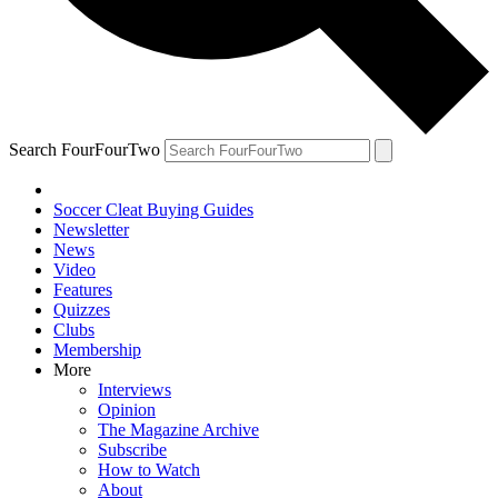
Search FourFourTwo
Soccer Cleat Buying Guides
Newsletter
News
Video
Features
Quizzes
Clubs
Membership
More
Interviews
Opinion
The Magazine Archive
Subscribe
How to Watch
About