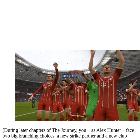
[During later chapters of The Journey, you – as Alex Hunter – face
two big branching choices: a new strike partner and a new club]