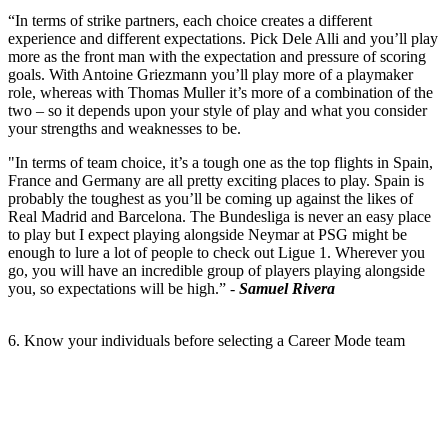
“In terms of strike partners, each choice creates a different
experience and different expectations. Pick Dele Alli and you’ll play
more as the front man with the expectation and pressure of scoring
goals. With Antoine Griezmann you’ll play more of a playmaker
role, whereas with Thomas Muller it’s more of a combination of the
two – so it depends upon your style of play and what you consider
your strengths and weaknesses to be.
"In terms of team choice, it’s a tough one as the top flights in Spain,
France and Germany are all pretty exciting places to play. Spain is
probably the toughest as you’ll be coming up against the likes of
Real Madrid and Barcelona. The Bundesliga is never an easy place
to play but I expect playing alongside Neymar at PSG might be
enough to lure a lot of people to check out Ligue 1. Wherever you
go, you will have an incredible group of players playing alongside
you, so expectations will be high.” -
Samuel Rivera
6. Know your individuals before selecting a Career Mode team