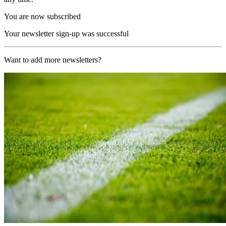
You are now subscribed
Your newsletter sign-up was successful
Want to add more newsletters?