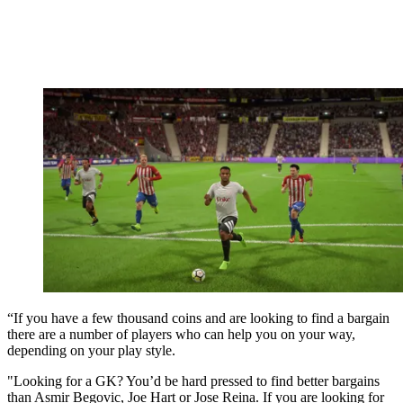
“If you have a few thousand coins and are looking to find a bargain
there are a number of players who can help you on your way,
depending on your play style.
"Looking for a GK? You’d be hard pressed to find better bargains
than Asmir Begovic, Joe Hart or Jose Reina. If you are looking for