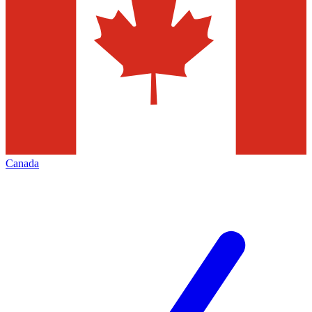
Canada