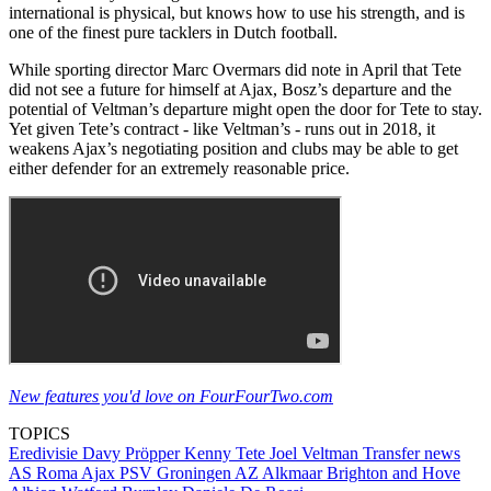
international is physical, but knows how to use his strength, and is
one of the finest pure tacklers in Dutch football.
While sporting director Marc Overmars did note in April that Tete
did not see a future for himself at Ajax, Bosz’s departure and the
potential of Veltman’s departure might open the door for Tete to stay.
Yet given Tete’s contract - like Veltman’s - runs out in 2018, it
weakens Ajax’s negotiating position and clubs may be able to get
either defender for an extremely reasonable price.
New features you'd love on FourFourTwo.com
TOPICS
Eredivisie
Davy Pröpper
Kenny Tete
Joel Veltman
Transfer news
AS Roma
Ajax
PSV
Groningen
AZ Alkmaar
Brighton and Hove