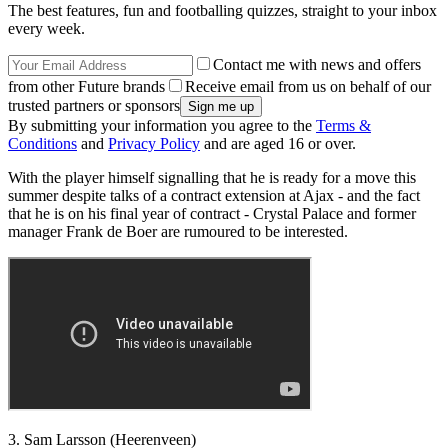
The best features, fun and footballing quizzes, straight to your inbox
every week.
Contact me with news and offers
from other Future brands
Receive email from us on behalf of our
trusted partners or sponsors
By submitting your information you agree to the
Terms &
Conditions
and
Privacy Policy
and are aged 16 or over.
With the player himself signalling that he is ready for a move this
summer despite talks of a contract extension at Ajax - and the fact
that he is on his final year of contract - Crystal Palace and former
manager Frank de Boer are rumoured to be interested.
3. Sam Larsson (Heerenveen)