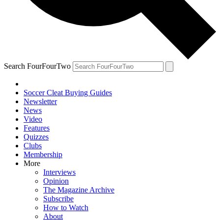
Search FourFourTwo
Soccer Cleat Buying Guides
Newsletter
News
Video
Features
Quizzes
Clubs
Membership
More
Interviews
Opinion
The Magazine Archive
Subscribe
How to Watch
About