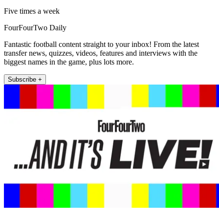
Five times a week
FourFourTwo Daily
Fantastic football content straight to your inbox! From the latest
transfer news, quizzes, videos, features and interviews with the
biggest names in the game, plus lots more.
Subscribe +