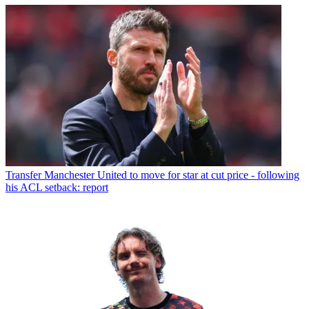
Transfer
Manchester United to move for star at cut price - following
his ACL setback: report