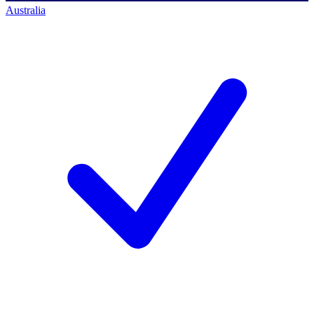
Australia