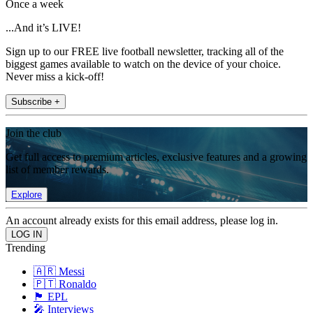
Once a week
...And it’s LIVE!
Sign up to our FREE live football newsletter, tracking all of the
biggest games available to watch on the device of your choice.
Never miss a kick-off!
Subscribe +
Join the club
Get full access to premium articles, exclusive features and a growing
list of member rewards.
Explore
An account already exists for this email address, please log in.
Trending
🇦🇷 Messi
🇵🇹 Ronaldo
🏴󠁧󠁢󠁥󠁮󠁧󠁿 EPL
🎤 Interviews