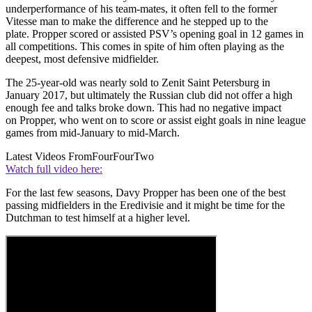
underperformance of his team-mates, it often fell to the former
Vitesse man to make the difference and he stepped up to the
plate. Propper scored or assisted PSV’s opening goal in 12 games in
all competitions. This comes in spite of him often playing as the
deepest, most defensive midfielder.
The 25-year-old was nearly sold to Zenit Saint Petersburg in
January 2017, but ultimately the Russian club did not offer a high
enough fee and talks broke down. This had no negative impact
on Propper, who went on to score or assist eight goals in nine league
games from mid-January to mid-March.
Latest Videos From
FourFourTwo
Watch full video here:
For the last few seasons, Davy Propper has been one of the best
passing midfielders in the Eredivisie and it might be time for the
Dutchman to test himself at a higher level.