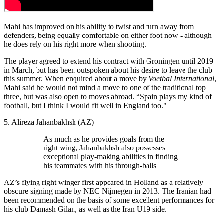
Mahi has improved on his ability to twist and turn away from
defenders, being equally comfortable on either foot now - although
he does rely on his right more when shooting.
The player agreed to extend his contract with Groningen until 2019
in March, but has been outspoken about his desire to leave the club
this summer. When enquired about a move by
Voetbal International
,
Mahi said he would not mind a move to one of the traditional top
three, but was also open to moves abroad. “Spain plays my kind of
football, but I think I would fit well in England too."
5. Alireza Jahanbakhsh (AZ)
As much as he provides goals from the
right wing, Jahanbakhsh also possesses
exceptional play-making abilities in finding
his teammates with his through-balls
AZ’s flying right winger first appeared in Holland as a relatively
obscure signing made by NEC Nijmegen in 2013. The Iranian had
been recommended on the basis of some excellent performances for
his club Damash Gilan, as well as the Iran U19 side.