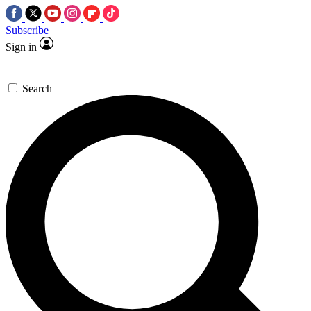
Subscribe
Sign in
Search