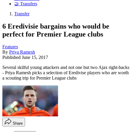
🤝 Transfers
Transfer
6 Eredivisie bargains who would be
perfect for Premier League clubs
Features
By
Priya Ramesh
Published
June 15, 2017
Several skilful young attackers and not one but two Ajax right-backs
- Priya Ramesh picks a selection of Eredivise players who are worth
a scouting trip for Premier League clubs
Share