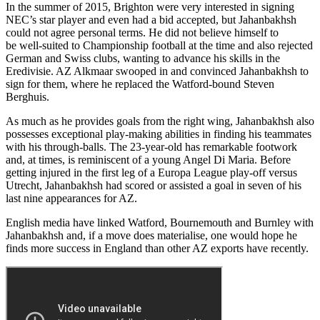
In the summer of 2015, Brighton were very interested in signing
NEC’s star player and even had a bid accepted, but Jahanbakhsh
could not agree personal terms. He did not believe himself to
be well-suited to Championship football at the time and also rejected
German and Swiss clubs, wanting to advance his skills in the
Eredivisie. AZ Alkmaar swooped in and convinced Jahanbakhsh to
sign for them, where he replaced the Watford-bound Steven
Berghuis.
As much as he provides goals from the right wing, Jahanbakhsh also
possesses exceptional play-making abilities in finding his teammates
with his through-balls. The 23-year-old has remarkable footwork
and, at times, is reminiscent of a young Angel Di Maria. Before
getting injured in the first leg of a Europa League play-off versus
Utrecht, Jahanbakhsh had scored or assisted a goal in seven of his
last nine appearances for AZ.
English media have linked Watford, Bournemouth and Burnley with
Jahanbakhsh and, if a move does materialise, one would hope he
finds more success in England than other AZ exports have recently.