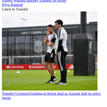
Albion
Watford
Burnley
Daniele De Rossi
Priya Ramesh
Latest in Transfer
Transfer
Liverpool looking to hijack deal as Arsenal stall on price:
report