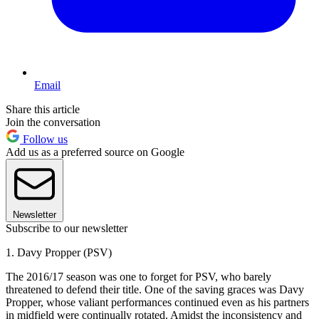
Email
Share this article
Join the conversation
Follow us
Add us as a preferred source on Google
Newsletter
Subscribe to our newsletter
1. Davy Propper (PSV)
The 2016/17 season was one to forget for PSV, who barely
threatened to defend their title. One of the saving graces was Davy
Propper, whose valiant performances continued even as his partners
in midfield were continually rotated. Amidst the inconsistency and