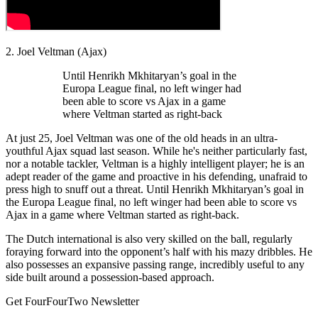
2. Joel Veltman (Ajax)
Until Henrikh Mkhitaryan’s goal in the
Europa League final, no left winger had
been able to score vs Ajax in a game
where Veltman started as right-back
At just 25, Joel Veltman was one of the old heads in an ultra-
youthful Ajax squad last season. While he's neither particularly fast,
nor a notable tackler, Veltman is a highly intelligent player; he is an
adept reader of the game and proactive in his defending, unafraid to
press high to snuff out a threat. Until Henrikh Mkhitaryan’s goal in
the Europa League final, no left winger had been able to score vs
Ajax in a game where Veltman started as right-back.
The Dutch international is also very skilled on the ball, regularly
foraying forward into the opponent’s half with his mazy dribbles. He
also possesses an expansive passing range, incredibly useful to any
side built around a possession-based approach.
Get FourFourTwo Newsletter