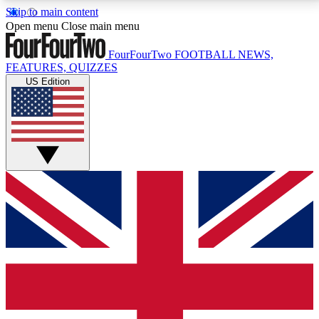
Skip to main content
17
24/7
5K+
Open menu
Close main menu
MEMBER FEATURES
ACCESS AVAILABLE
ACTIVE MEMBERS
FourFourTwo
FOOTBALL NEWS,
FEATURES, QUIZZES
US Edition
Live Q&A Sessions
Member Compet
Weekly interactive sessions
Win exclusive p
GET CLUB ACCESS QUICK
For the quickest way to join, simply enter your email
below and get access. We will send a confirmation
and sign you up to our newsletter to keep you
updated on all your football news.