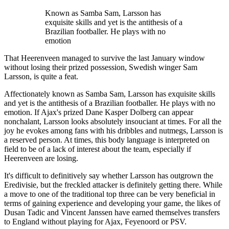
Known as Samba Sam, Larsson has
exquisite skills and yet is the antithesis of a
Brazilian footballer. He plays with no
emotion
That Heerenveen managed to survive the last January window
without losing their prized possession, Swedish winger Sam
Larsson, is quite a feat.
Affectionately known as Samba Sam, Larsson has exquisite skills
and yet is the antithesis of a Brazilian footballer. He plays with no
emotion. If Ajax's prized Dane Kasper Dolberg can appear
nonchalant, Larsson looks absolutely insouciant at times. For all the
joy he evokes among fans with his dribbles and nutmegs, Larsson is
a reserved person. At times, this body language is interpreted on
field to be of a lack of interest about the team, especially if
Heerenveen are losing.
It's difficult to definitively say whether Larsson has outgrown the
Eredivisie, but the freckled attacker is definitely getting there. While
a move to one of the traditional top three can be very beneficial in
terms of gaining experience and developing your game, the likes of
Dusan Tadic and Vincent Janssen have earned themselves transfers
to England without playing for Ajax, Feyenoord or PSV.