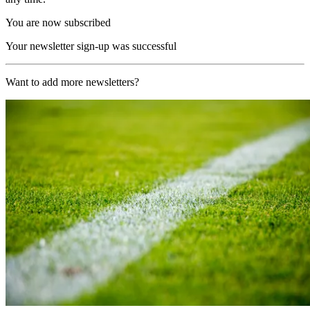
You are now subscribed
Your newsletter sign-up was successful
Want to add more newsletters?