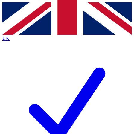
Contact me with news and offers from other Future
brands
By submitting your information you agree to the
Terms & Conditions
and
Privacy
Policy
and are aged 16 or over.
UK