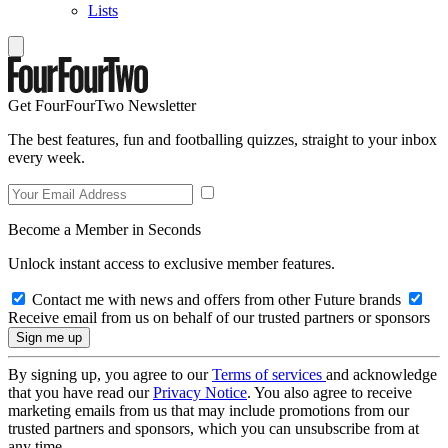
Lists
Get FourFourTwo Newsletter
The best features, fun and footballing quizzes, straight to your inbox
every week.
Become a Member in Seconds
Unlock instant access to exclusive member features.
Contact me with news and offers from other Future brands
Receive email from us on behalf of our trusted partners or sponsors
By signing up, you agree to our
Terms of services
and acknowledge
that you have read our
Privacy Notice
. You also agree to receive
marketing emails from us that may include promotions from our
trusted partners and sponsors, which you can unsubscribe from at
any time.