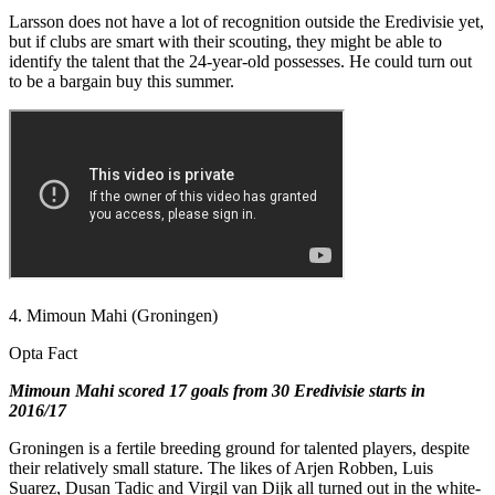
Larsson does not have a lot of recognition outside the Eredivisie yet,
but if clubs are smart with their scouting, they might be able to
identify the talent that the 24-year-old possesses. He could turn out
to be a bargain buy this summer.
4. Mimoun Mahi (Groningen)
Opta Fact
Mimoun Mahi scored 17 goals from 30 Eredivisie starts in
2016/17
Groningen is a fertile breeding ground for talented players, despite
their relatively small stature. The likes of Arjen Robben, Luis
Suarez, Dusan Tadic and Virgil van Dijk all turned out in the white-