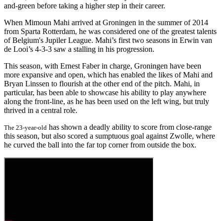
and-green before taking a higher step in their career.
When Mimoun Mahi arrived at Groningen in the summer of 2014
from Sparta Rotterdam, he was considered one of the greatest talents
of Belgium's Jupiler League. Mahi’s first two seasons in Erwin van
de Looi’s 4-3-3 saw a stalling in his progression.
This season, with Ernest Faber in charge, Groningen have been
more expansive and open, which has enabled the likes of Mahi and
Bryan Linssen to flourish at the other end of the pitch. Mahi, in
particular, has been able to showcase his ability to play anywhere
along the front-line, as he has been used on the left wing, but truly
thrived in a central role.
has shown a deadly ability to score from close-range
The 23-year-old
this season, but also scored a sumptuous goal against Zwolle, where
he curved the ball into the far top corner from outside the box.