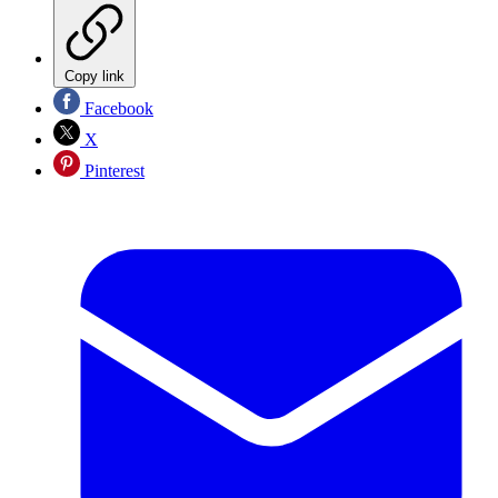
Copy link
Facebook
X
Pinterest