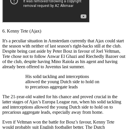
6. Kenny Tete (Ajax)
It's a peculiar situation in Amsterdam currently that Ajax could start
the season with neither of last season's right-backs still at the club.
Despite being cast aside by Peter Bosz in favour of Joel Veltman,
Tete chose not to follow Anwar El Ghazi and Riechedly Bazoer out
of the club, despite having Mino Raiola as his agent and having
already been offered to Juventus last summer.
His solid tackling and interceptions
allowed the young Dutch side to hold on
to precarious aggregate leads
The 21-year-old waited for his chance and proved crucial in the
latter stages of Ajax’s Europa League run, when his solid tackling
and interceptions allowed the young Dutch side to hold on to
precarious aggregate leads, especially away from home.
Even if Veltman won the battle for Bosz’s favour, Kenny Tete
would probably suit English footballer better. The Dutch