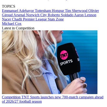
TOPICS
Emmanuel Adebayor
Tottenham Hotspur
Tim Sherwood
Olivier
Giroud
Arsenal
Norwich City
Roberto Soldado
Aaron Lennon
Nacer Chadli
Premier League
Stats Zone
Michael Cox
Latest in Competition
Competition
TNT Sports launches new 700-match campaign ahead
of 2026/27 football season