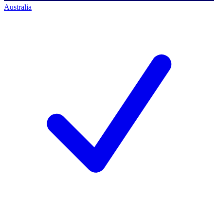
Australia