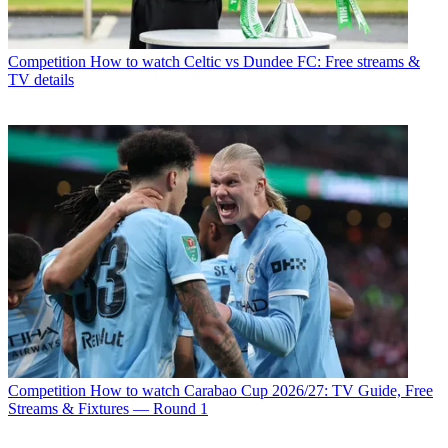
Competition
How to watch Celtic vs Dundee FC: Free streams &
TV details
Competition
How to watch Carabao Cup 2026/27: TV Guide, Free
Streams & Fixtures — Round 1