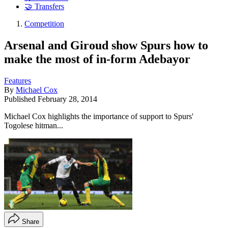
🤝 Transfers
Competition
Arsenal and Giroud show Spurs how to
make the most of in-form Adebayor
Features
By
Michael Cox
Published
February 28, 2014
Michael Cox highlights the importance of support to Spurs'
Togolese hitman...
Share