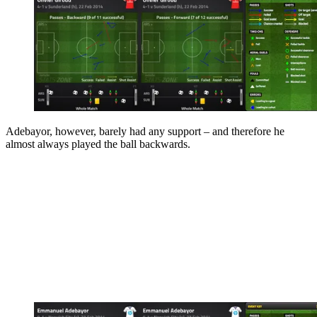
Adebayor, however, barely had any support – and therefore he
almost always played the ball backwards.