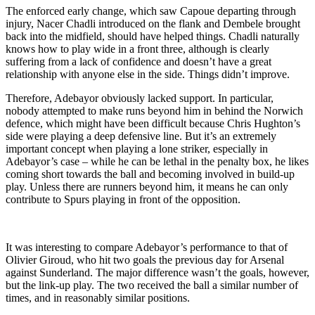
The enforced early change, which saw Capoue departing through
injury, Nacer Chadli introduced on the flank and Dembele brought
back into the midfield, should have helped things. Chadli naturally
knows how to play wide in a front three, although is clearly
suffering from a lack of confidence and doesn’t have a great
relationship with anyone else in the side. Things didn’t improve.
Therefore, Adebayor obviously lacked support. In particular,
nobody attempted to make runs beyond him in behind the Norwich
defence, which might have been difficult because Chris Hughton’s
side were playing a deep defensive line. But it’s an extremely
important concept when playing a lone striker, especially in
Adebayor’s case – while he can be lethal in the penalty box, he likes
coming short towards the ball and becoming involved in build-up
play. Unless there are runners beyond him, it means he can only
contribute to Spurs playing in front of the opposition.
It was interesting to compare Adebayor’s performance to that of
Olivier Giroud, who hit two goals the previous day for Arsenal
against Sunderland. The major difference wasn’t the goals, however,
but the link-up play. The two received the ball a similar number of
times, and in reasonably similar positions.