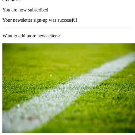
You are now subscribed
Your newsletter sign-up was successful
Want to add more newsletters?