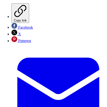
Copy link
Facebook
X
Pinterest