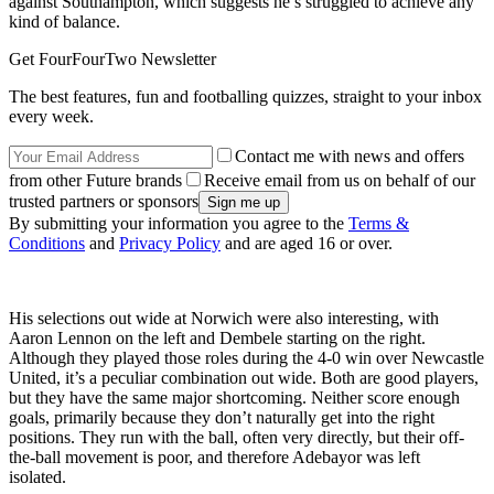
against Southampton, which suggests he’s struggled to achieve any
kind of balance.
Get FourFourTwo Newsletter
The best features, fun and footballing quizzes, straight to your inbox
every week.
Contact me with news and offers
from other Future brands
Receive email from us on behalf of our
trusted partners or sponsors
By submitting your information you agree to the
Terms &
Conditions
and
Privacy Policy
and are aged 16 or over.
His selections out wide at Norwich were also interesting, with
Aaron Lennon on the left and Dembele starting on the right.
Although they played those roles during the 4-0 win over Newcastle
United, it’s a peculiar combination out wide. Both are good players,
but they have the same major shortcoming. Neither score enough
goals, primarily because they don’t naturally get into the right
positions. They run with the ball, often very directly, but their off-
the-ball movement is poor, and therefore Adebayor was left
isolated.