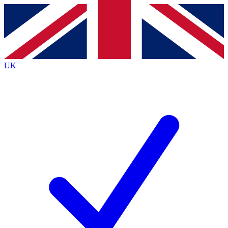
Contact me with news and offers from other Future
brands
By submitting your information you agree to the
Terms & Conditions
and
Privacy
Policy
and are aged 16 or over.
UK