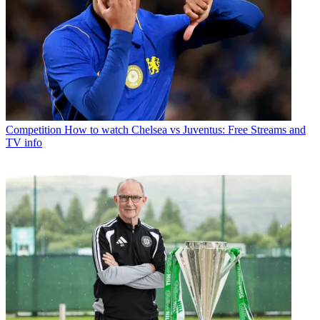
Competition
How to watch Chelsea vs Juventus: Free Streams and
TV info