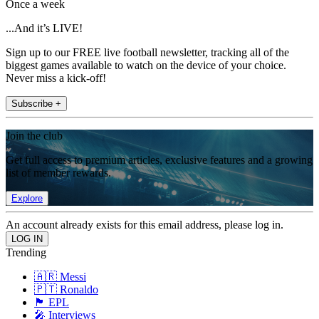
Once a week
...And it’s LIVE!
Sign up to our FREE live football newsletter, tracking all of the
biggest games available to watch on the device of your choice.
Never miss a kick-off!
Subscribe +
Join the club
Get full access to premium articles, exclusive features and a growing
list of member rewards.
Explore
An account already exists for this email address, please log in.
Trending
🇦🇷 Messi
🇵🇹 Ronaldo
🏴󠁧󠁢󠁥󠁮󠁧󠁿 EPL
🎤 Interviews