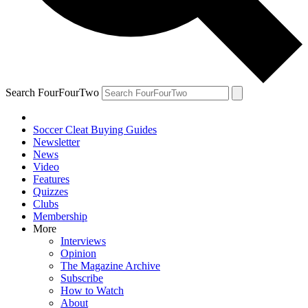
Search FourFourTwo
Soccer Cleat Buying Guides
Newsletter
News
Video
Features
Quizzes
Clubs
Membership
More
Interviews
Opinion
The Magazine Archive
Subscribe
How to Watch
About