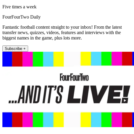
Five times a week
FourFourTwo Daily
Fantastic football content straight to your inbox! From the latest
transfer news, quizzes, videos, features and interviews with the
biggest names in the game, plus lots more.
Subscribe +