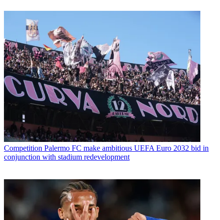
Competition
Palermo FC make ambitious UEFA Euro 2032 bid in
conjunction with stadium redevelopment