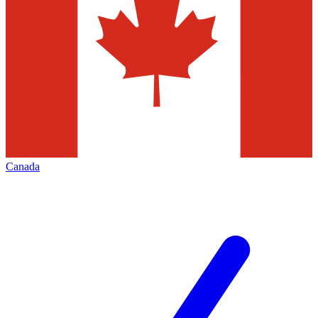
Canada