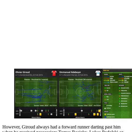
However, Giroud always had a forward runner darting past him