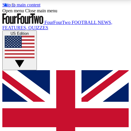
Skip to main content
17
24/7
5K+
Open menu
Close main menu
MEMBER FEATURES
ACCESS AVAILABLE
ACTIVE MEMBERS
FourFourTwo
FOOTBALL NEWS,
FEATURES, QUIZZES
US Edition
Live Q&A Sessions
Member Compet
Weekly interactive sessions
Win exclusive p
GET CLUB ACCESS QUICK
For the quickest way to join, simply enter your email
below and get access. We will send a confirmation
and sign you up to our newsletter to keep you
updated on all your football news.