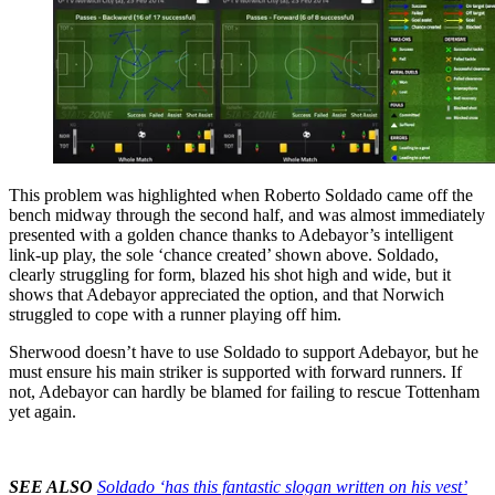
This problem was highlighted when Roberto Soldado came off the
bench midway through the second half, and was almost immediately
presented with a golden chance thanks to Adebayor’s intelligent
link-up play, the sole ‘chance created’ shown above. Soldado,
clearly struggling for form, blazed his shot high and wide, but it
shows that Adebayor appreciated the option, and that Norwich
struggled to cope with a runner playing off him.
Sherwood doesn’t have to use Soldado to support Adebayor, but he
must ensure his main striker is supported with forward runners. If
not, Adebayor can hardly be blamed for failing to rescue Tottenham
yet again.
SEE ALSO
Soldado ‘has this fantastic slogan written on his vest’