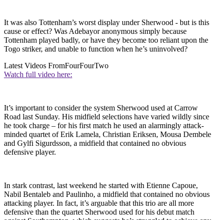
It was also Tottenham’s worst display under Sherwood - but is this
cause or effect? Was Adebayor anonymous simply because
Tottenham played badly, or have they become too reliant upon the
Togo striker, and unable to function when he’s uninvolved?
Latest Videos From
FourFourTwo
Watch full video here:
It’s important to consider the system Sherwood used at Carrow
Road last Sunday. His midfield selections have varied wildly since
he took charge – for his first match he used an alarmingly attack-
minded quartet of Erik Lamela, Christian Eriksen, Mousa Dembele
and Gylfi Sigurdsson, a midfield that contained no obvious
defensive player.
In stark contrast, last weekend he started with Etienne Capoue,
Nabil Bentaleb and Paulinho, a midfield that contained no obvious
attacking player. In fact, it’s arguable that this trio are all more
defensive than the quartet Sherwood used for his debut match