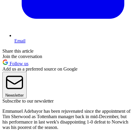
Email
Share this article
Join the conversation
Follow us
Add us as a preferred source on Google
Newsletter
Subscribe to our newsletter
Emmanuel Adebayor has been rejuvenated since the appointment of
Tim Sherwood as Tottenham manager back in mid-December, but
his performance in last week's disappointing 1-0 defeat to Norwich
was his poorest of the season.