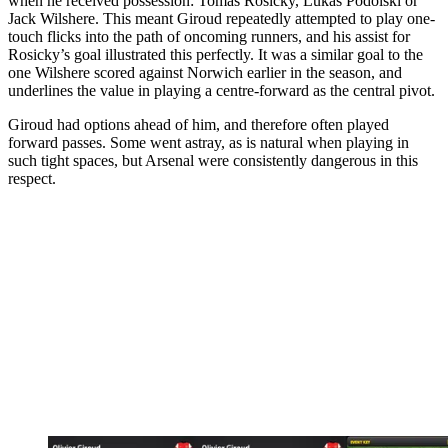
when he received possession: Tomas Rosicky, Lukas Podolski or
Jack Wilshere. This meant Giroud repeatedly attempted to play one-
touch flicks into the path of oncoming runners, and his assist for
Rosicky’s goal illustrated this perfectly. It was a similar goal to the
one Wilshere scored against Norwich earlier in the season, and
underlines the value in playing a centre-forward as the central pivot.
Giroud had options ahead of him, and therefore often played
forward passes. Some went astray, as is natural when playing in
such tight spaces, but Arsenal were consistently dangerous in this
respect.