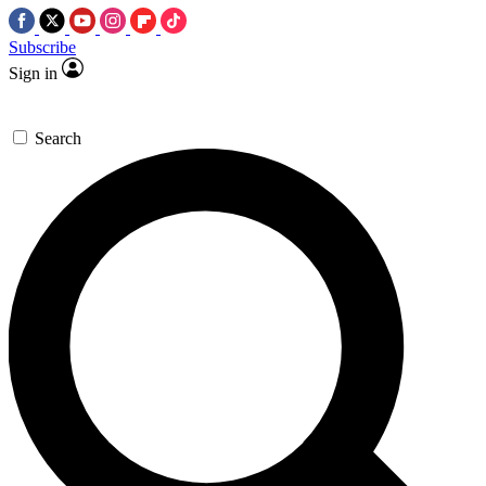
Subscribe
Sign in
Search