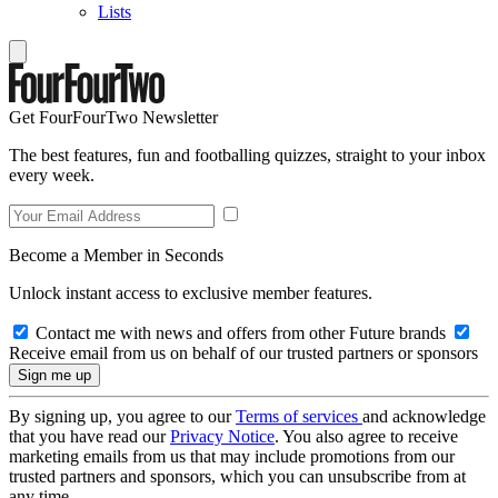
Lists
Get FourFourTwo Newsletter
The best features, fun and footballing quizzes, straight to your inbox
every week.
Become a Member in Seconds
Unlock instant access to exclusive member features.
Contact me with news and offers from other Future brands
Receive email from us on behalf of our trusted partners or sponsors
By signing up, you agree to our
Terms of services
and acknowledge
that you have read our
Privacy Notice
. You also agree to receive
marketing emails from us that may include promotions from our
trusted partners and sponsors, which you can unsubscribe from at
any time.