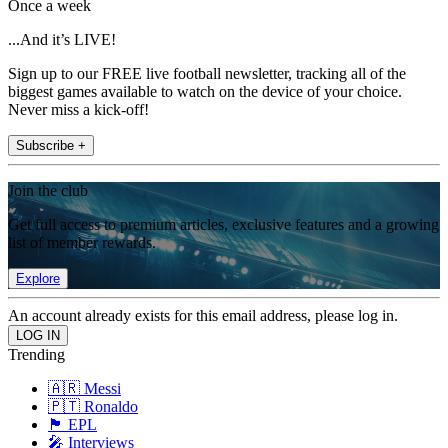
Once a week
...And it’s LIVE!
Sign up to our FREE live football newsletter, tracking all of the
biggest games available to watch on the device of your choice.
Never miss a kick-off!
Subscribe +
Join the club
Get full access to premium articles, exclusive features and a growing
list of member rewards.
Explore
An account already exists for this email address, please log in.
Trending
🇦🇷 Messi
🇵🇹 Ronaldo
🏴󠁧󠁢󠁥󠁮󠁧󠁿 EPL
🎤 Interviews