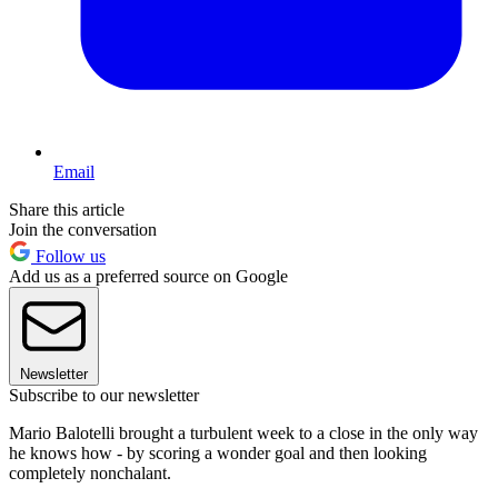
Email
Share this article
Join the conversation
Follow us
Add us as a preferred source on Google
Newsletter
Subscribe to our newsletter
Mario Balotelli brought a turbulent week to a close in the only way
he knows how - by scoring a wonder goal and then looking
completely nonchalant.