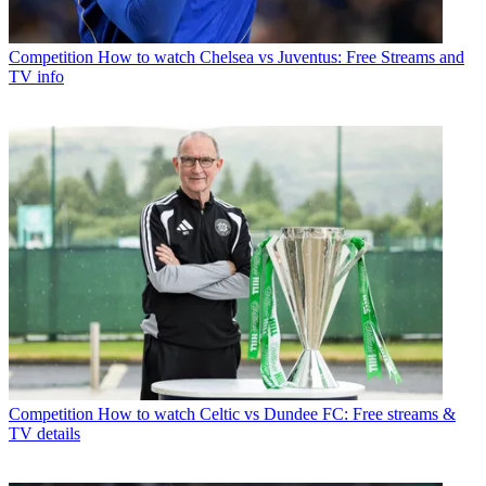
Competition
How to watch Chelsea vs Juventus: Free Streams and
TV info
Competition
How to watch Celtic vs Dundee FC: Free streams &
TV details