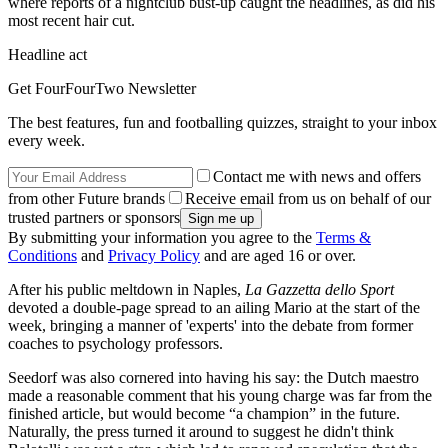
where reports of a nightclub bust-up caught the headlines, as did his
most recent hair cut.
Headline act
Get FourFourTwo Newsletter
The best features, fun and footballing quizzes, straight to your inbox
every week.
Contact me with news and offers
from other Future brands
Receive email from us on behalf of our
trusted partners or sponsors
By submitting your information you agree to the
Terms &
Conditions
and
Privacy Policy
and are aged 16 or over.
After his public meltdown in Naples,
La Gazzetta dello Sport
devoted a double-page spread to an ailing Mario at the start of the
week, bringing a manner of 'experts' into the debate from former
coaches to psychology professors.
Seedorf was also cornered into having his say: the Dutch maestro
made a reasonable comment that his young charge was far from the
finished article, but would become “a champion” in the future.
Naturally, the press turned it around to suggest he didn't think