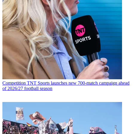
Competition
TNT Sports launches new 700-match campaign ahead
of 2026/27 football season