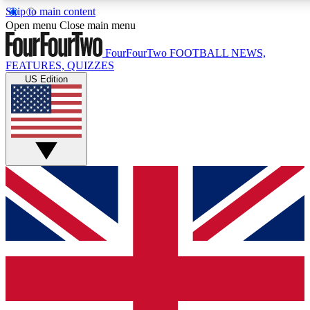
Skip to main content
17
24/7
5K+
Open menu
Close main menu
MEMBER FEATURES
ACCESS AVAILABLE
ACTIVE MEMBERS
FourFourTwo
FOOTBALL NEWS,
FEATURES, QUIZZES
US Edition
Live Q&A Sessions
Member Compet
Weekly interactive sessions
Win exclusive p
GET CLUB ACCESS QUICK
For the quickest way to join, simply enter your email below 
get access. We will send a confirmation and sign you up to ou
newsletter to keep you updated on all your football news.