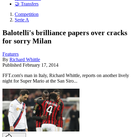
🤝 Transfers
Competition
Serie A
Balotelli's brilliance papers over cracks
for sorry Milan
Features
By
Richard Whittle
Published
February 17, 2014
FFT.com's man in Italy, Richard Whittle, reports on another lively
night for Super Mario at the San Siro...