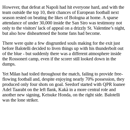
However, that defeat at Napoli had hit everyone hard, and with the
team outside the top 10, their chances of European football next
season rested on beating the likes of Bologna at home. A sparse
attendance of under 30,000 inside the San Siro was testimony not
only to the visitors' lack of appeal on a drizzly St. Valentine’s night,
but also how disheartened the home fans had become.
There were quite a few disgruntled souls making for the exit just
before Balotelli decided to liven things up with his thunderbolt out
of the blue - but suddenly there was a different atmosphere inside
the Rossoneri camp, even if the scorer still looked down in the
dumps.
Yet Milan had toiled throughout the match, failing to provide free-
flowing football and, despite enjoying nearly 70% possession, they
produced only four shots on goal. Seedorf started with QPR loanee
Adel Taarabt on the left flank, Kakà in a more central role and
another new signing, Keisuke Honda, on the right side. Balotelli
was the lone striker.