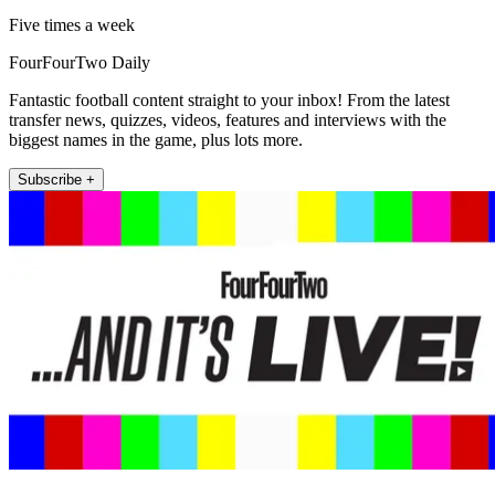
Five times a week
FourFourTwo Daily
Fantastic football content straight to your inbox! From the latest
transfer news, quizzes, videos, features and interviews with the
biggest names in the game, plus lots more.
Subscribe +