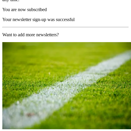
You are now subscribed
Your newsletter sign-up was successful
Want to add more newsletters?