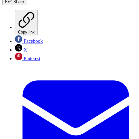
Share
Copy link
Facebook
X
Pinterest