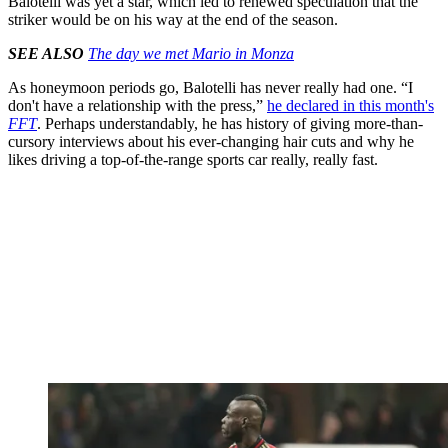
Balotelli was yet a star, which led to renewed speculation that the
striker would be on his way at the end of the season.
SEE ALSO
The day we met Mario in Monza
As honeymoon periods go, Balotelli has never really had one. “I
don't have a relationship with the press,”
he declared in this month's
FFT
. Perhaps understandably, he has history of giving more-than-
cursory interviews about his ever-changing hair cuts and why he
likes driving a top-of-the-range sports car really, really fast.