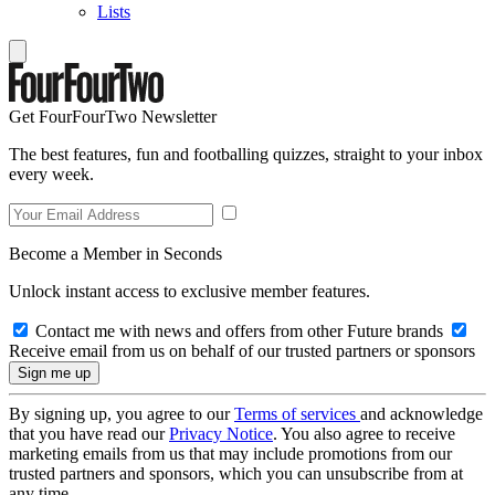
Lists
Get FourFourTwo Newsletter
The best features, fun and footballing quizzes, straight to your inbox
every week.
Become a Member in Seconds
Unlock instant access to exclusive member features.
Contact me with news and offers from other Future brands
Receive email from us on behalf of our trusted partners or sponsors
By signing up, you agree to our
Terms of services
and acknowledge
that you have read our
Privacy Notice
. You also agree to receive
marketing emails from us that may include promotions from our
trusted partners and sponsors, which you can unsubscribe from at
any time.