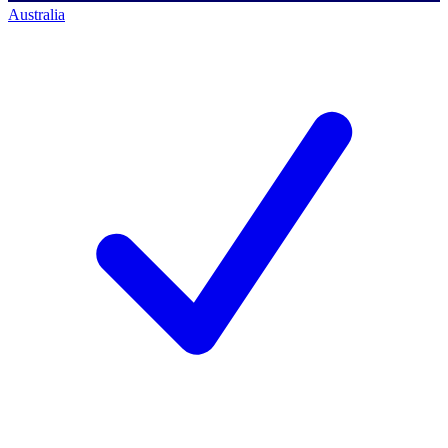
Australia