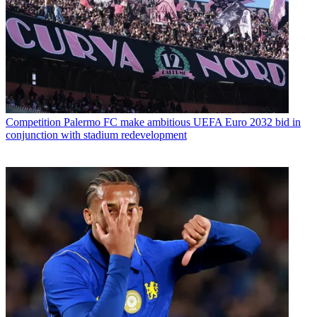
Competition
Palermo FC make ambitious UEFA Euro 2032 bid in
conjunction with stadium redevelopment