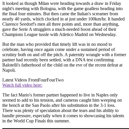
It looked as though Milan were heading towards a draw in Friday
night's meeting with Bologna, with the game goalless heading into
the final four minutes. But then came the Italian's screamer from
nearly 40 yards, which clocked in at just under 100km/hr. It handed
Clarence Seedorf's men all three points and, more than anything,
gave the Serie A strugglers a much-needed boost ahead of their
Champions League tussle with Atletico Madrid on Wednesday.
But the man who provided that timely lift was in no mood to
celebrate, having once again come under a sustained period of
scrutiny both on and off the pitch. A paternity wrangle with a former
partner had recently been settled, with a DNA test confirming
Balotelli's fatherhood of the child on the eve of the recent defeat at
Napoli.
Latest Videos From
FourFourTwo
Watch full video here:
The fact Mario's former partner happened to live in Naples only
seemed to add to his tension, and cameras caught him weeping on
the bench at the San Paolo after his substitution in the 3-1 loss.
There was plenty of speculation about the tears and his ability to
handle pressure, especially when it comes to showcasing his talents
in the World Cup Finals this summer.