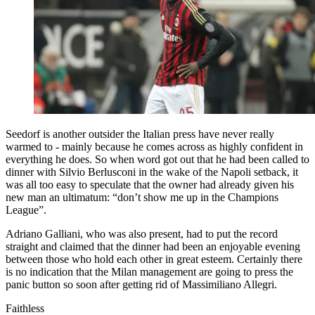
Seedorf is another outsider the Italian press have never really
warmed to - mainly because he comes across as highly confident in
everything he does. So when word got out that he had been called to
dinner with Silvio Berlusconi in the wake of the Napoli setback, it
was all too easy to speculate that the owner had already given his
new man an ultimatum: “don’t show me up in the Champions
League”.
Adriano Galliani, who was also present, had to put the record
straight and claimed that the dinner had been an enjoyable evening
between those who hold each other in great esteem. Certainly there
is no indication that the Milan management are going to press the
panic button so soon after getting rid of Massimiliano Allegri.
Faithless