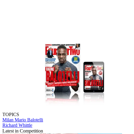
TOPICS
Milan
Mario Balotelli
Richard Whittle
Latest in Competition