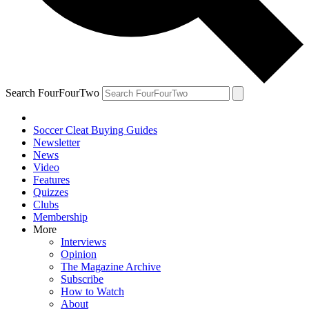
Search FourFourTwo
Soccer Cleat Buying Guides
Newsletter
News
Video
Features
Quizzes
Clubs
Membership
More
Interviews
Opinion
The Magazine Archive
Subscribe
How to Watch
About