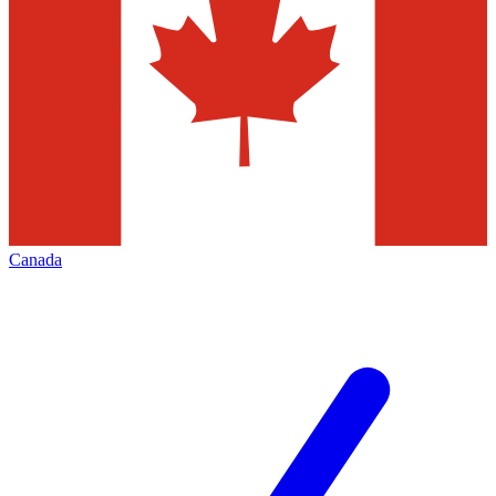
Canada