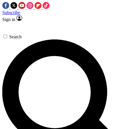
Subscribe
Sign in
Search