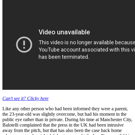
Can't see it? Clicky here
Like any other person who had been informed they were a parent,
the 23-year-old was slightly overcome, but had his moment in the
public eye rather than in private. During his time at Manchester City,
Balotelli complained that the press in the UK had been intrusive
away from the pitch, but that has also been the case back home