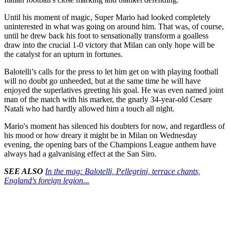
Until his moment of magic, Super Mario had looked completely
uninterested in what was going on around him. That was, of course,
until he drew back his foot to sensationally transform a goalless
draw into the crucial 1-0 victory that Milan can only hope will be
the catalyst for an upturn in fortunes.
Balotelli’s calls for the press to let him get on with playing football
will no doubt go unheeded, but at the same time he will have
enjoyed the superlatives greeting his goal. He was even named joint
man of the match with his marker, the gnarly 34-year-old Cesare
Natali who had hardly allowed him a touch all night.
Mario's moment has silenced his doubters for now, and regardless of
his mood or how dreary it might be in Milan on Wednesday
evening, the opening bars of the Champions League anthem have
always had a galvanising effect at the San Siro.
SEE ALSO
In the mag: Balotelli, Pellegrini, terrace chants,
England's foreign legion...