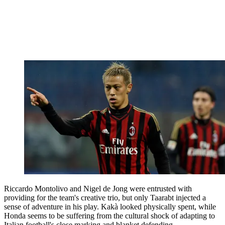
Riccardo Montolivo and Nigel de Jong were entrusted with
providing for the team's creative trio, but only Taarabt injected a
sense of adventure in his play. Kakà looked physically spent, while
Honda seems to be suffering from the cultural shock of adapting to
Italian football's close marking and blanket defending.