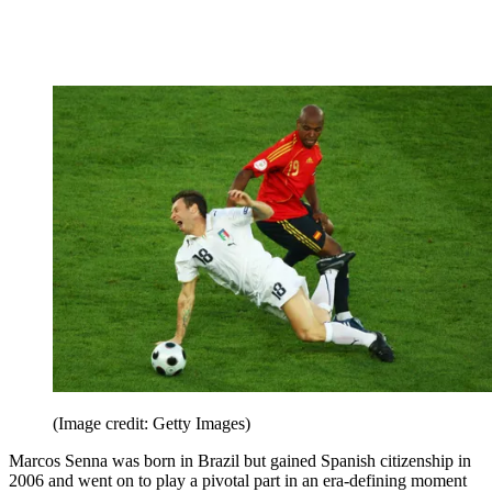
(Image credit: Getty Images)
Marcos Senna was born in Brazil but gained Spanish citizenship in
2006 and went on to play a pivotal part in an era-defining moment