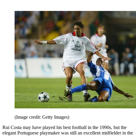
(Image credit: Getty Images)
Rui Costa may have played his best football in the 1990s, but the
elegant Portuguese playmaker was still an excellent midfielder in the