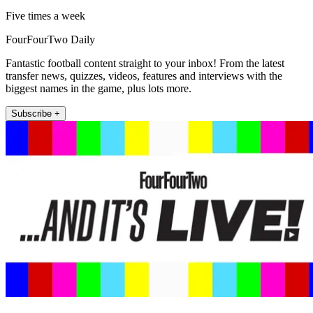
Five times a week
FourFourTwo Daily
Fantastic football content straight to your inbox! From the latest
transfer news, quizzes, videos, features and interviews with the
biggest names in the game, plus lots more.
Subscribe +