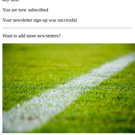
You are now subscribed
Your newsletter sign-up was successful
Want to add more newsletters?