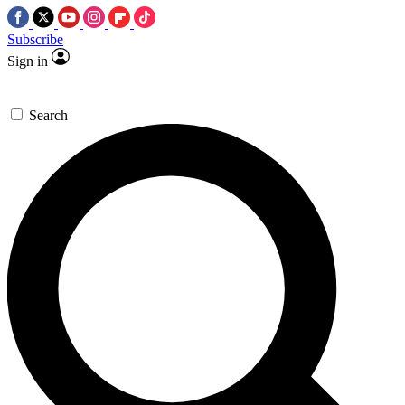
Subscribe
Sign in
Search