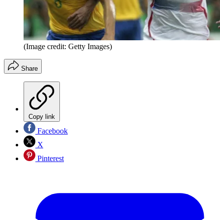
(Image credit: Getty Images)
Share
Copy link
Facebook
X
Pinterest