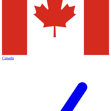
Canada