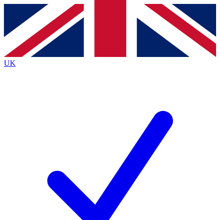
Contact me with news and offers from other Future brands
By submitting your information you agree to the
Terms & Conditions
and
Privacy Policy
and are aged 16 or over.
UK