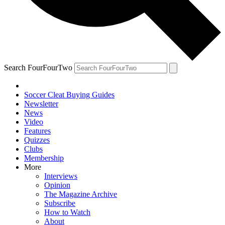
Search FourFourTwo
Soccer Cleat Buying Guides
Newsletter
News
Video
Features
Quizzes
Clubs
Membership
More
Interviews
Opinion
The Magazine Archive
Subscribe
How to Watch
About