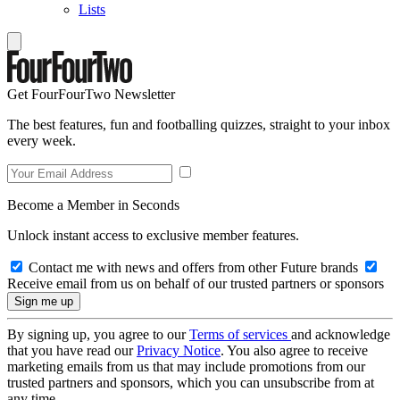
Lists
Get FourFourTwo Newsletter
The best features, fun and footballing quizzes, straight to your inbox
every week.
Become a Member in Seconds
Unlock instant access to exclusive member features.
Contact me with news and offers from other Future brands
Receive email from us on behalf of our trusted partners or sponsors
By signing up, you agree to our
Terms of services
and acknowledge
that you have read our
Privacy Notice
. You also agree to receive
marketing emails from us that may include promotions from our
trusted partners and sponsors, which you can unsubscribe from at
any time.