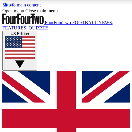
Skip to main content
17
24/7
5K+
Open menu
Close main menu
MEMBER FEATURES
ACCESS AVAILABLE
ACTIVE MEMBERS
FourFourTwo
FOOTBALL NEWS,
FEATURES, QUIZZES
US Edition
Live Q&A Sessions
Member Compet
Weekly interactive sessions
Win exclusive p
GET CLUB ACCESS QUICK
For the quickest way to join, simply enter your email below
and get access. We will send a confirmation and sign you
up to our newsletter to keep you updated on all your
football news.