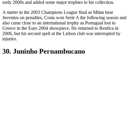
early 2000s and added some major trophies to his collection.
A starter in the 2003 Champions League final as Milan beat
Juventus on penalties, Costa won Serie A the following season and
also came close to an international trophy as Portugual lost to
Greece in the Euro 2004 showpiece. He returned to Benfica in
2006, but his second spell at the Lisbon club was interrupted by
injuries.
30. Juninho Pernambucano