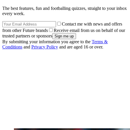
The best features, fun and footballing quizzes, straight to your inbox
every week.
Contact me with news and offers
from other Future brands
Receive email from us on behalf of our
trusted partners or sponsors
By submitting your information you agree to the
Terms &
Conditions
and
Privacy Policy
and are aged 16 or over.