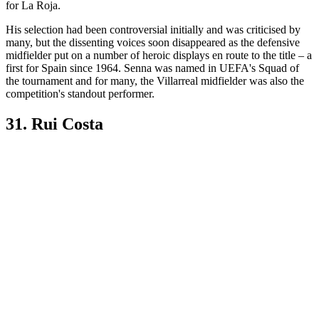
for La Roja.
His selection had been controversial initially and was criticised by
many, but the dissenting voices soon disappeared as the defensive
midfielder put on a number of heroic displays en route to the title – a
first for Spain since 1964. Senna was named in UEFA's Squad of
the tournament and for many, the Villarreal midfielder was also the
competition's standout performer.
31. Rui Costa