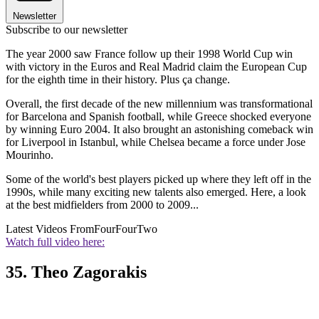
Newsletter
Subscribe to our newsletter
The year 2000 saw France follow up their 1998 World Cup win
with victory in the Euros and Real Madrid claim the European Cup
for the eighth time in their history. Plus ça change.
Overall, the first decade of the new millennium was transformational
for Barcelona and Spanish football, while Greece shocked everyone
by winning Euro 2004. It also brought an astonishing comeback win
for Liverpool in Istanbul, while Chelsea became a force under Jose
Mourinho.
Some of the world's best players picked up where they left off in the
1990s, while many exciting new talents also emerged. Here, a look
at the best midfielders from 2000 to 2009...
Latest Videos From
FourFourTwo
Watch full video here:
35. Theo Zagorakis