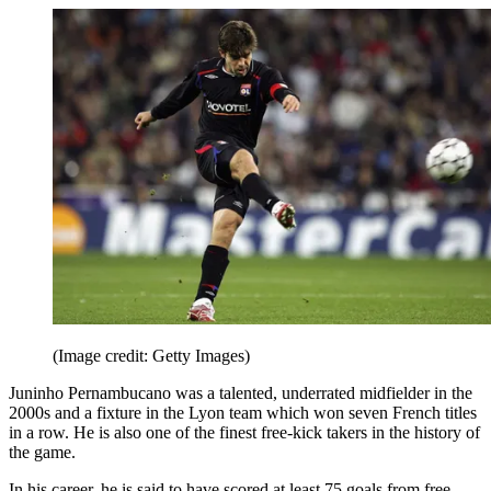
(Image credit: Getty Images)
Juninho Pernambucano was a talented, underrated midfielder in the
2000s and a fixture in the Lyon team which won seven French titles
in a row. He is also one of the finest free-kick takers in the history of
the game.
In his career, he is said to have scored at least 75 goals from free-