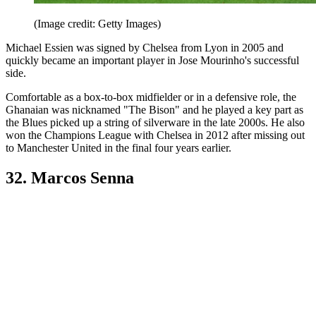
(Image credit: Getty Images)
Michael Essien was signed by Chelsea from Lyon in 2005 and
quickly became an important player in Jose Mourinho's successful
side.
Comfortable as a box-to-box midfielder or in a defensive role, the
Ghanaian was nicknamed "The Bison" and he played a key part as
the Blues picked up a string of silverware in the late 2000s. He also
won the Champions League with Chelsea in 2012 after missing out
to Manchester United in the final four years earlier.
32. Marcos Senna