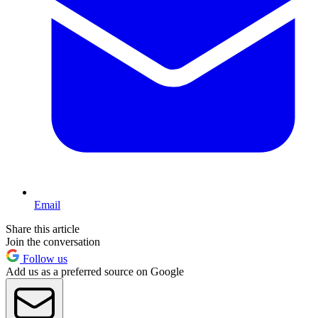
Email
Share this article
Join the conversation
Follow us
Add us as a preferred source on Google