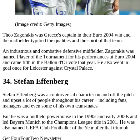
(Image credit: Getty Images)
Theo Zagorakis was Greece's captain in their Euro 2004 win and
the midfielder typified the qualities and the spirit of that team.
An industrious and combative defensive midfielder, Zagorakis was
named Player of the Tournament for his performances at Euro 2004
and came fifth in the Ballon d'Or vote that year. He also went in
goal once for Leicester against Crystal Palace.
34. Stefan Effenberg
Stefan Effenberg was a controversial character on and off the pitch
and upset a lot of people throughout his career – including fans,
managers and even some of his own team-mates.
But he was a midfield powerhouse in the 1990s and early 2000s and
led Bayern Munich to the Champions League title in 2001. He was
also named UEFA Club Footballer of the Year after that triumph.
Get FourFourTwo Newsletter