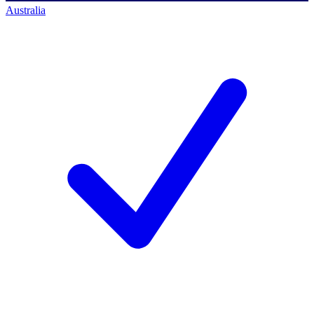
Australia