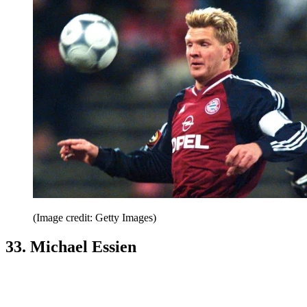
(Image credit: Getty Images)
33. Michael Essien