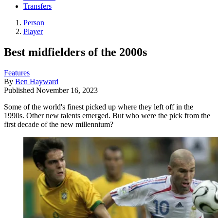
Transfers
Person
Player
Best midfielders of the 2000s
Features
By
Ben Hayward
Published
November 16, 2023
Some of the world's finest picked up where they left off in the
1990s. Other new talents emerged. But who were the pick from the
first decade of the new millennium?