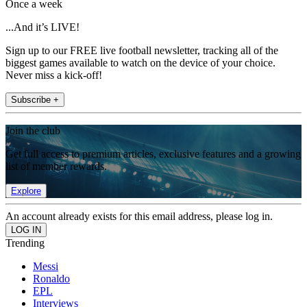
Once a week
...And it’s LIVE!
Sign up to our FREE live football newsletter, tracking all of the
biggest games available to watch on the device of your choice.
Never miss a kick-off!
Subscribe +
Join the club
Get full access to premium articles, exclusive features and a growing
list of member rewards.
Explore
An account already exists for this email address, please log in.
Trending
Messi
Ronaldo
EPL
Interviews