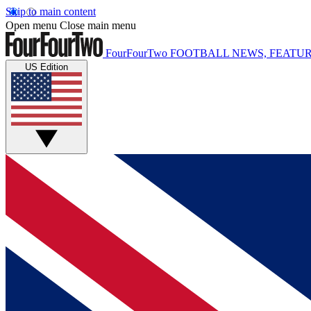
Skip to main content
Open menu
Close main menu
FourFourTwo
FOOTBALL NEWS, FEATUR
US Edition