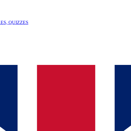
ES, QUIZZES