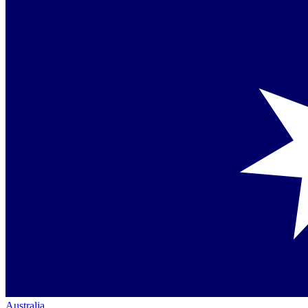
Australia