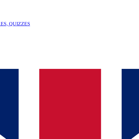
ES, QUIZZES