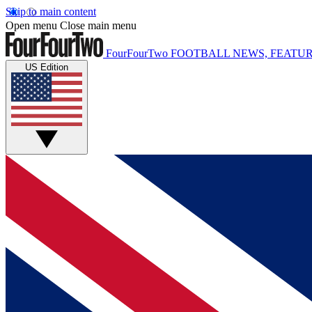
Skip to main content
Open menu
Close main menu
FourFourTwo
FOOTBALL NEWS, FEATUR
US Edition