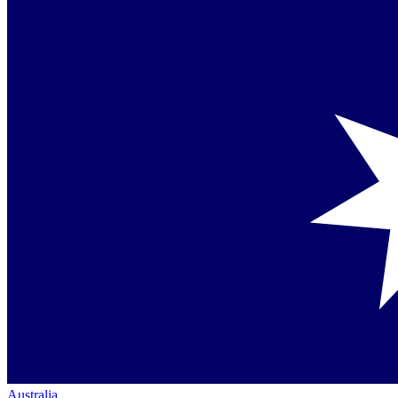
Australia