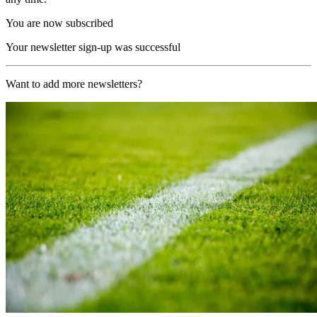
You are now subscribed
Your newsletter sign-up was successful
Want to add more newsletters?