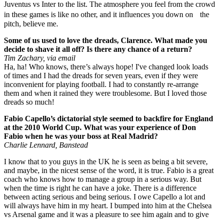
Juventus vs Inter to the list. The atmosphere you feel from the crowd
in these games is like no other, and it influences you down on the
pitch, believe me.
Some of us used to love the dreads, Clarence. What made you
decide to shave it all off? Is there any chance of a return?
Tim Zachary, via email
Ha, ha! Who knows, there’s always hope! I've changed look loads
of times and I had the dreads for seven years, even if they were
inconvenient for playing football. I had to constantly re-arrange
them and when it rained they were troublesome. But I loved those
dreads so much!
Fabio Capello’s dictatorial style seemed to backfire for England
at the 2010 World Cup. What was your experience of Don
Fabio when he was your boss at Real Madrid?
Charlie Lennard, Banstead
I know that to you guys in the UK he is seen as being a bit severe,
and maybe, in the nicest sense of the word, it is true. Fabio is a great
coach who knows how to manage a group in a serious way. But
when the time is right he can have a joke. There is a difference
between acting serious and being serious. I owe Capello a lot and
will always have him in my heart. I bumped into him at the Chelsea
vs Arsenal game and it was a pleasure to see him again and to give