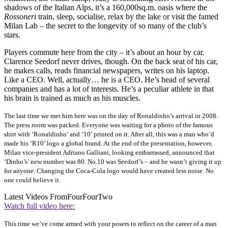
shadows of the Italian Alps, it’s a 160,000sq.m. oasis where the
Rossoneri
train, sleep, socialise, relax by the lake or visit the famed
Milan Lab – the secret to the longevity of so many of the club’s
stars.
Players commute here from the city – it’s about an hour by car.
Clarence Seedorf never drives, though. On the back seat of his car,
he makes calls, reads financial newspapers, writes on his laptop.
Like a CEO. Well, actually… he is a CEO. He’s head of several
companies and has a lot of interests. He’s a peculiar athlete in that
his brain is trained as much as his muscles.
The last time we met him here was on the day of Ronaldinho’s arrival in 2008.
The press room was packed. Everyone was waiting for a photo of the famous
shirt with ‘Ronaldinho’ and ‘10’ printed on it. After all, this was a man who’d
made his ‘R10’ logo a global brand. At the end of the presentation, however,
Milan vice-president Adriano Galliani, looking embarrassed, announced that
‘Dinho’s’ new number was 80. No.10 was Seedorf’s – and he wasn’t giving it up
for anyone. Changing the Coca-Cola logo would have created less noise. No
one could believe it.
Latest Videos From
FourFourTwo
Watch full video here:
This time we’ve come armed with your posers
to reflect on the career of a man