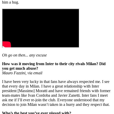
him a hug.
Oh go on then... any excuse
How was it moving from Inter to their city rivals Milan? Did
you get much abuse?
Mauro Fazzini, via email
I have been very lucky in that fans have always respected me. I see
that every day in Milan. I have a great relationship with Inter
president [Massimo] Moratti and have remained friends with former
team-mates like Ivan Cordoba and Javier Zanetti. Inter fans I meet
ask me if I’ll ever re-join the club. Everyone understood that my
decision to join Milan wasn’t taken in a hurry and they respect that.
Who’s the best you’ve ever played with?