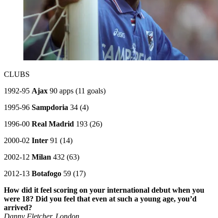
CLUBS
1992-95
Ajax
90 apps (11 goals)
1995-96
Sampdoria
34 (4)
1996-00
Real Madrid
193 (26)
2000-02
Inter
91 (14)
2002-12
Milan
432 (63)
2012-13
Botafogo
59 (17)
How did it feel scoring on your international debut when you
were 18? Did you feel that even at such a young age, you’d
arrived?
Danny Fletcher, London