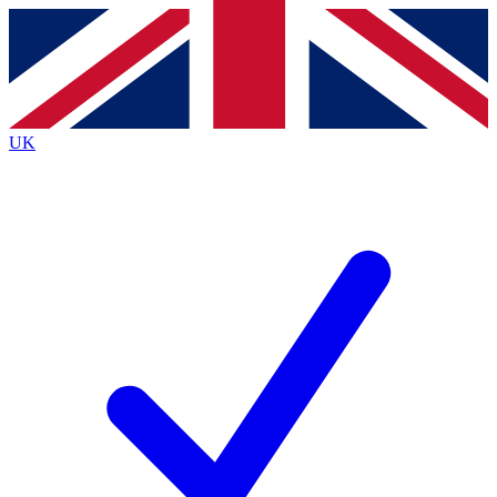
Contact me with news and offers from other Future
brands
By submitting your information you agree to the
Terms & Conditions
and
Privacy
Policy
and are aged 16 or over.
UK