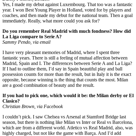
Yes, I made my debut against Luxembourg. That too was a fantastic
year. I won Best Young Player in Holland, voted for by players and
coaches, and then made my debut for the national team. Then a goal
immediately. Really, what more could you ask for?
Do you remember Real Madrid with much fondness? How did
La Liga compare to Serie A?
Sammy Pendo, via email
I have very pleasant memories of Madrid, where I spent three
fantastic years. There is still a feeling of mutual affection between
Madrid, Spain and I. The differences between Serie A and La Liga?
If I had to outline them, I’d say in Spain beautiful play and ball
possession counts for more than the result, but in Italy it is the exact
opposite, because winning is the thing that counts the most. Milan
are a good combination of beauty and the result.
If you had to pick one, which would it be: the Milan derby or El
Clasico?
Christian Brown, via Facebook
I couldn’t pick. I saw Chelsea vs Arsenal at Stamford Bridge last
season, but there is nothing like Milan vs Inter or Real vs Barcelona,
which are from a different world. Atletico vs Real Madrid, also, was
highly charged, but not like the game with Barça. And I’d add