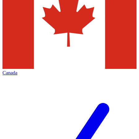
Canada