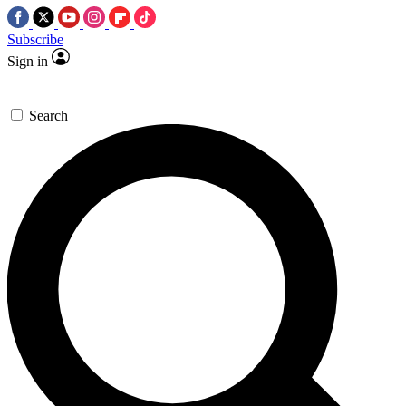
Subscribe
Sign in
Search