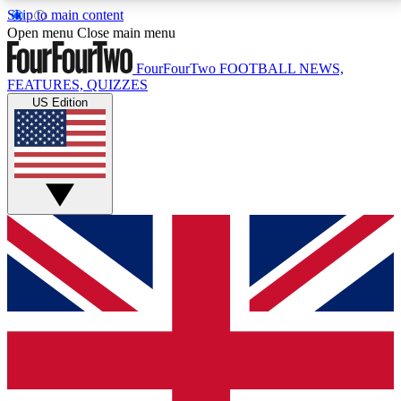
Skip to main content
17
24/7
5K+
Open menu
Close main menu
MEMBER FEATURES
ACCESS AVAILABLE
ACTIVE MEMBERS
FourFourTwo
FOOTBALL NEWS,
FEATURES, QUIZZES
US Edition
Live Q&A Sessions
Member Compet
Weekly interactive sessions
Win exclusive p
GET CLUB ACCESS QUICK
For the quickest way to join, simply enter your email
below and get access. We will send a confirmation
and sign you up to our newsletter to keep you
updated on all your football news.