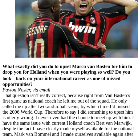
What exactly did you do to upset Marco van Basten for him to
drop you for Holland when you were playing so well? Do you
look back on your international career as one of missed
opportunities?
Payton Noster, via email
That question isn’t really correct, because right from Van Basten’s
first game as national coach he left me out of the squad. He only
called me up after two-and-a-half years, by which time I’d missed
the 2006 World Cup. Therefore to say I did something to upset him
is utterly wrong: I never even had the chance to meet up with him. I
have the same issue with current Holland coach Bert van Marwijk,
despite the fact I have clearly made myself available for the national
team. Mark van Bommel and I made ourselves available again after