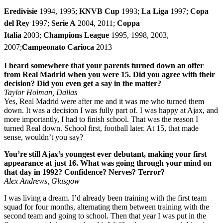
Eredivisie
1994, 1995;
KNVB Cup
1993;
La Liga
1997;
Copa
del Rey
1997;
Serie A
2004, 2011;
Coppa
Italia
2003;
Champions League
1995, 1998, 2003,
2007;
Campeonato Carioca
2013
I heard somewhere that your parents turned down an offer
from Real Madrid when you were 15. Did you agree with their
decision? Did you even get a say in the matter?
Taylor Holman, Dallas
Yes, Real Madrid were after me and it was me who turned them
down. It was a decision I was fully part of. I was happy at Ajax, and
more importantly, I had to finish school. That was the reason I
turned Real down. School first, football later. At 15, that made
sense, wouldn’t you say?
You’re still Ajax’s youngest ever debutant, making your first
appearance at just 16. What was going through your mind on
that day in 1992? Confidence? Nerves? Terror?
Alex Andrews, Glasgow
I was living a dream. I’d already been training with the first team
squad for four months, alternating them between training with the
second team and going to school. Then that year I was put in the