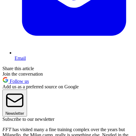
Email
Share this article
Join the conversation
Follow us
Add us as a preferred source on Google
Newsletter
Subscribe to our newsletter
FFT
has visited many a fine training complex over the years but
Milanello, the Milan camp, really is something else. Nestled in the