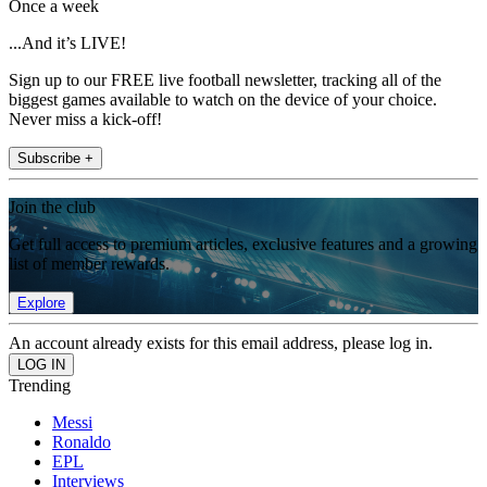
Once a week
...And it’s LIVE!
Sign up to our FREE live football newsletter, tracking all of the
biggest games available to watch on the device of your choice.
Never miss a kick-off!
Subscribe +
Join the club
Get full access to premium articles, exclusive features and a growing
list of member rewards.
Explore
An account already exists for this email address, please log in.
Trending
Messi
Ronaldo
EPL
Interviews