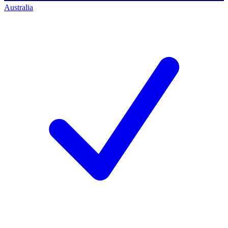
Australia