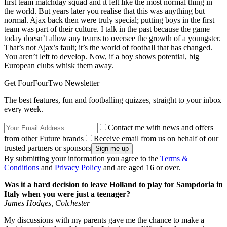
first team matchday squad and it felt like the most normal thing in
the world. But years later you realise that this was anything but
normal. Ajax back then were truly special; putting boys in the first
team was part of their culture. I talk in the past because the game
today doesn’t allow any teams to oversee the growth of a youngster.
That’s not Ajax’s fault; it’s the world of football that has changed.
You aren’t left to develop. Now, if a boy shows potential, big
European clubs whisk them away.
Get FourFourTwo Newsletter
The best features, fun and footballing quizzes, straight to your inbox
every week.
Contact me with news and offers
from other Future brands
Receive email from us on behalf of our
trusted partners or sponsors
By submitting your information you agree to the
Terms &
Conditions
and
Privacy Policy
and are aged 16 or over.
Was it a hard decision to leave Holland to play for Sampdoria in
Italy when you were just a teenager?
James Hodges, Colchester
My discussions with my parents gave me the chance to make a