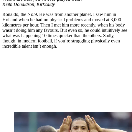
Keith Donaldson, Kirkcaldy
Ronaldo, the No.9. He was from another planet. I saw him in
Holland when he had no physical problems and moved at 3,000
kilometres per hour. Then I met him more recently, when his body
wasn’t doing him any favours. But even so, he could intuitively see
what was happening 10 times quicker than the others. Sadly,
though, in modern football, if you’re struggling physically even
incredible talent isn’t enough.