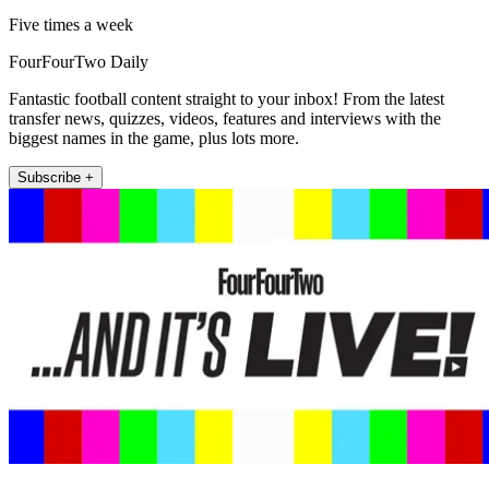
Five times a week
FourFourTwo Daily
Fantastic football content straight to your inbox! From the latest
transfer news, quizzes, videos, features and interviews with the
biggest names in the game, plus lots more.
Subscribe +