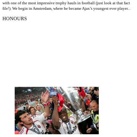
with one of the most impressive trophy hauls in football (just look at that fact
file!). We begin in Amsterdam, where he became Ajax’s youngest ever player...
HONOURS