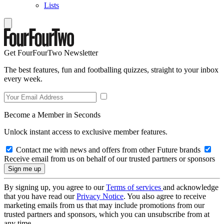
Lists
Get FourFourTwo Newsletter
The best features, fun and footballing quizzes, straight to your inbox
every week.
Become a Member in Seconds
Unlock instant access to exclusive member features.
Contact me with news and offers from other Future brands
Receive email from us on behalf of our trusted partners or sponsors
By signing up, you agree to our
Terms of services
and acknowledge
that you have read our
Privacy Notice
. You also agree to receive
marketing emails from us that may include promotions from our
trusted partners and sponsors, which you can unsubscribe from at
any time.