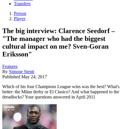
Transfers
Person
Player
The big interview: Clarence Seedorf –
"The manager who had the biggest
cultural impact on me? Sven-Goran
Eriksson"
Features
By
Simone Stenti
Published
May 24, 2017
Which of his four Champions League wins was the best? What's
better: the Milan derby or El Clasico? And what happened to the
dreadlocks? Your questions answered in April 2011