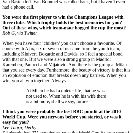
Van Basten left. Van Bommel was called back, but I haven’t even
had a phone call.
You were the first player to win the Champions League with
three clubs. Which trophy holds the best memories for you?
Out of these wins, which team-mate hogged the cup the most?
Rob G, via Twitter
When you have four ‘children’ you can’t choose a favourite. Of
course with Ajax, six or seven of us came from the youth team,
including Kluivert, Bogarde and Davids, so I feel a special bond
with that one. But we were also a strong group in Madrid:
Karembeu, Panucci and Mijatovic. And there is the group at Milan
that you see every day. Furthermore, the beauty of victory is that it is
an explosion of emotion that breaks down any barriers. When you
win, you all win together. Always.
At Milan he had a quieter life, that he was
not used to. When he is with his wife there
is a bit more, shall we say, furore
I think you were probably the best BBC pundit at the 2010
World Cup. Were you nervous before you started, or was it
easy for you?
Lee Thorp, Derby
I’d already had TV experience, so at the World Cup it was a case of