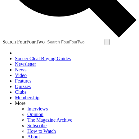
Search FourFourTwo
Soccer Cleat Buying Guides
Newsletter
News
Video
Features
Quizzes
Clubs
Membership
More
Interviews
Opinion
The Magazine Archive
Subscribe
How to Watch
About