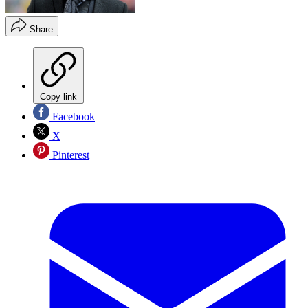
Share
Copy link
Facebook
X
Pinterest