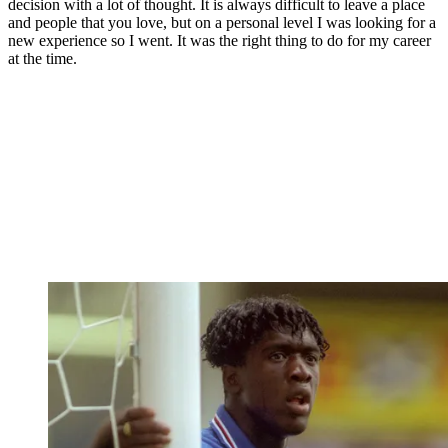
decision with a lot of thought. It is always difficult to leave a place
and people that you love, but on a personal level I was looking for a
new experience so I went. It was the right thing to do for my career
at the time.