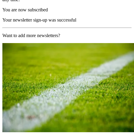
You are now subscribed
Your newsletter sign-up was successful
Want to add more newsletters?