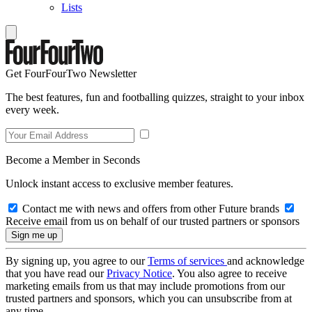
Lists
Get FourFourTwo Newsletter
The best features, fun and footballing quizzes, straight to your inbox
every week.
Become a Member in Seconds
Unlock instant access to exclusive member features.
Contact me with news and offers from other Future brands
Receive email from us on behalf of our trusted partners or sponsors
By signing up, you agree to our
Terms of services
and acknowledge
that you have read our
Privacy Notice
. You also agree to receive
marketing emails from us that may include promotions from our
trusted partners and sponsors, which you can unsubscribe from at
any time.