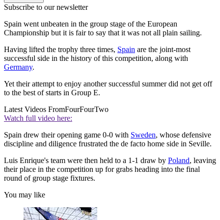
Subscribe to our newsletter
Spain went unbeaten in the group stage of the European
Championship but it is fair to say that it was not all plain sailing.
Having lifted the trophy three times,
Spain
are the joint-most
successful side in the history of this competition, along with
Germany
.
Yet their attempt to enjoy another successful summer did not get off
to the best of starts in Group E.
Latest Videos From
FourFourTwo
Watch full video here:
Spain drew their opening game 0-0 with
Sweden
, whose defensive
discipline and diligence frustrated the de facto home side in Seville.
Luis Enrique's team were then held to a 1-1 draw by
Poland
, leaving
their place in the competition up for grabs heading into the final
round of group stage fixtures.
You may like