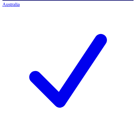
Australia