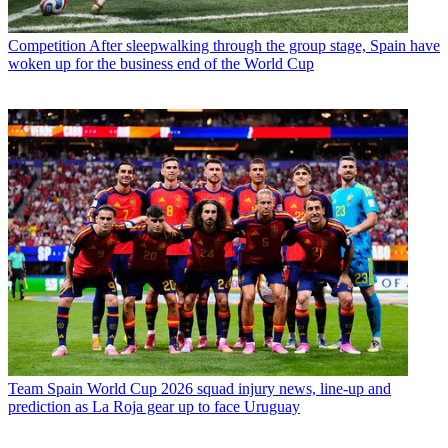
Competition
After sleepwalking through the group stage, Spain have
woken up for the business end of the World Cup
Team
Spain World Cup 2026 squad injury news, line-up and
prediction as La Roja gear up to face Uruguay