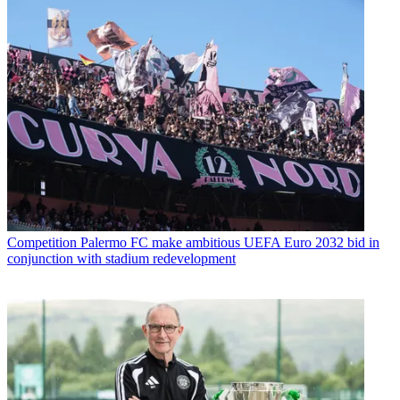
Competition
Palermo FC make ambitious UEFA Euro 2032 bid in
conjunction with stadium redevelopment