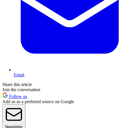
Email
Share this article
Join the conversation
Follow us
Add us as a preferred source on Google
Newsletter