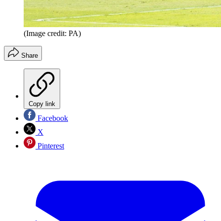
(Image credit: PA)
Share
Copy link
Facebook
X
Pinterest