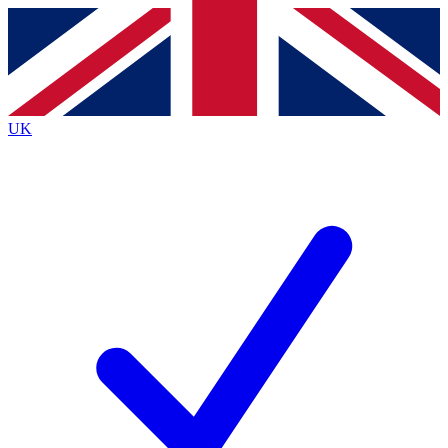
Contact me with news and offers from other Future brands
By submitting your information you agree to the
Terms & Conditions
and
Privacy Policy
and are aged 16 or over.
UK