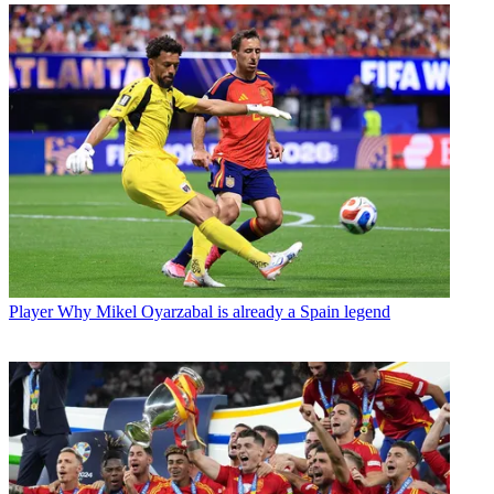
Player
Why Mikel Oyarzabal is already a Spain legend