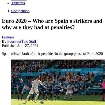
Transfers
Competition
Euro 2020 – Who are Spain's strikers and
why are they bad at penalties?
Features
By
FourFourTwo Staff
Published
June 27, 2021
Spain missed both of their penalties in the group phase of Euro 2020