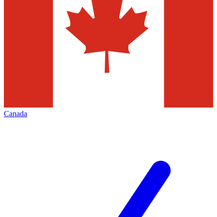
Canada