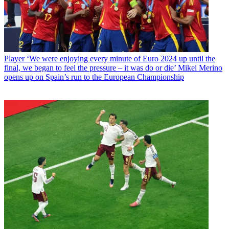
Player
‘We were enjoying every minute of Euro 2024 up until the
final, we began to feel the pressure – it was do or die’ Mikel Merino
opens up on Spain’s run to the European Championship