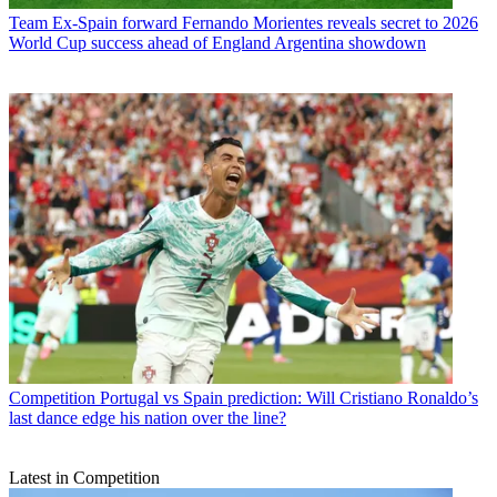
Team
Ex-Spain forward Fernando Morientes reveals secret to 2026
World Cup success ahead of England Argentina showdown
Competition
Portugal vs Spain prediction: Will Cristiano Ronaldo’s
last dance edge his nation over the line?
Latest in Competition