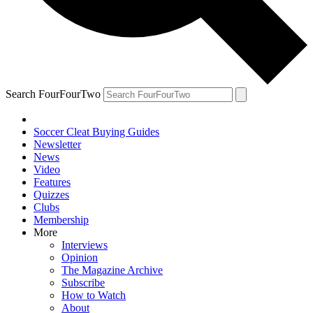
Search FourFourTwo
Soccer Cleat Buying Guides
Newsletter
News
Video
Features
Quizzes
Clubs
Membership
More
Interviews
Opinion
The Magazine Archive
Subscribe
How to Watch
About