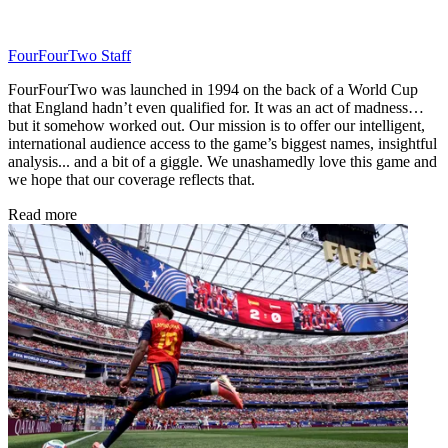
FourFourTwo Staff
FourFourTwo was launched in 1994 on the back of a World Cup
that England hadn’t even qualified for. It was an act of madness…
but it somehow worked out. Our mission is to offer our intelligent,
international audience access to the game’s biggest names, insightful
analysis... and a bit of a giggle. We unashamedly love this game and
we hope that our coverage reflects that.
Read more