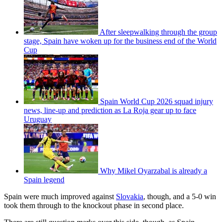
After sleepwalking through the group
stage, Spain have woken up for the business end of the World
Cup
Spain World Cup 2026 squad injury
news, line-up and prediction as La Roja gear up to face
Uruguay
Why Mikel Oyarzabal is already a
Spain legend
Spain were much improved against
Slovakia
, though, and a 5-0 win
took them through to the knockout phase in second place.