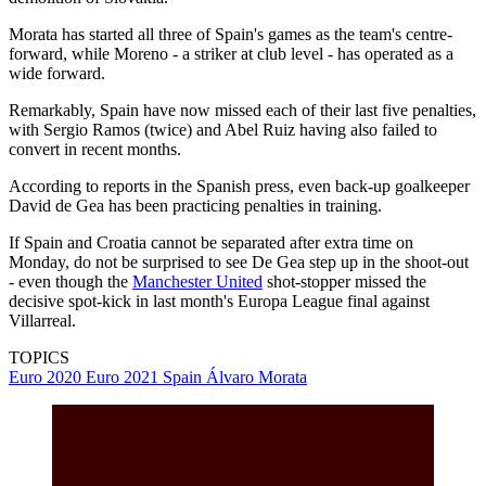
Morata has started all three of Spain's games as the team's centre-
forward, while Moreno - a striker at club level - has operated as a
wide forward.
Remarkably, Spain have now missed each of their last five penalties,
with Sergio Ramos (twice) and Abel Ruiz having also failed to
convert in recent months.
According to reports in the Spanish press, even back-up goalkeeper
David de Gea has been practicing penalties in training.
If Spain and Croatia cannot be separated after extra time on
Monday, do not be surprised to see De Gea step up in the shoot-out
- even though the
Manchester United
shot-stopper missed the
decisive spot-kick in last month's Europa League final against
Villarreal.
TOPICS
Euro 2020
Euro 2021
Spain
Álvaro Morata