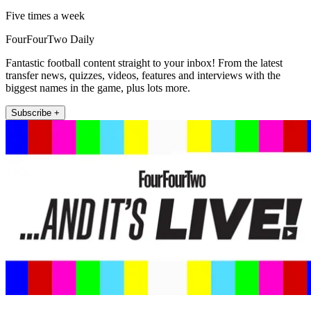
Five times a week
FourFourTwo Daily
Fantastic football content straight to your inbox! From the latest
transfer news, quizzes, videos, features and interviews with the
biggest names in the game, plus lots more.
Subscribe +