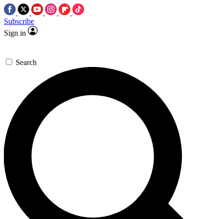
Subscribe
Sign in
Search