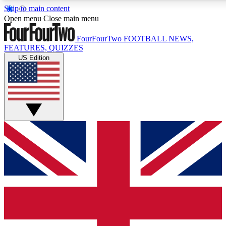
Skip to main content
17
24/7
5K+
Open menu
Close main menu
MEMBER FEATURES
ACCESS AVAILABLE
ACTIVE MEMBERS
FourFourTwo
FOOTBALL NEWS,
FEATURES, QUIZZES
US Edition
Live Q&A Sessions
Member Compet
Weekly interactive sessions
Win exclusive p
GET CLUB ACCESS QUICK
For the quickest way to join, simply enter your email below
and get access. We will send a confirmation and sign you
up to our newsletter to keep you updated on all your
football news.