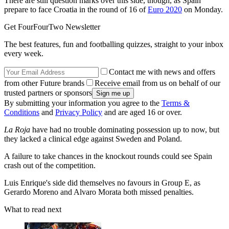
There are still question marks over this side, though, as Spain
prepare to face Croatia in the round of 16 of
Euro 2020
on Monday.
Get FourFourTwo Newsletter
The best features, fun and footballing quizzes, straight to your inbox
every week.
Contact me with news and offers
from other Future brands
Receive email from us on behalf of our
trusted partners or sponsors
By submitting your information you agree to the
Terms &
Conditions
and
Privacy Policy
and are aged 16 or over.
La Roja
have had no trouble dominating possession up to now, but
they lacked a clinical edge against Sweden and Poland.
A failure to take chances in the knockout rounds could see Spain
crash out of the competition.
Luis Enrique's side did themselves no favours in Group E, as
Gerardo Moreno and Alvaro Morata both missed penalties.
What to read next