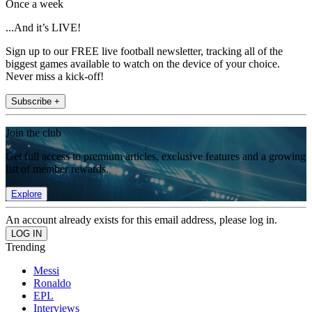
Once a week
...And it’s LIVE!
Sign up to our FREE live football newsletter, tracking all of the
biggest games available to watch on the device of your choice.
Never miss a kick-off!
Subscribe +
Join the club
Get full access to premium articles, exclusive features and a growing
list of member rewards.
Explore
An account already exists for this email address, please log in.
Trending
Messi
Ronaldo
EPL
Interviews