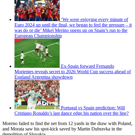
‘We were enjoying every minute of
Euro 2024 up until the final, we began to feel the pressure – it
was do or die’ Mikel Merino opens up on Spain’s run to the
European Championship
Ex-Spain forward Fernando
Morientes reveals secret to 2026 World Cup success ahead of
England Argentina showdown
Portugal vs Spain prediction: Will
Cristiano Ronaldo’s last dance edge his nation over the line?
Moreno failed to find the net from 12 yards in the draw with Poland,
and Morata saw his spot-kick saved by Martin Dubravka in the
demolition of Slovakia.