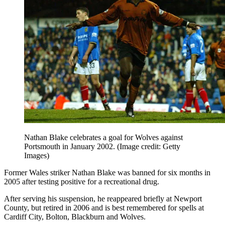
Nathan Blake celebrates a goal for Wolves against
Portsmouth in January 2002.
(Image credit: Getty
Images)
Former Wales striker Nathan Blake was banned for six months in
2005 after testing positive for a recreational drug.
After serving his suspension, he reappeared briefly at Newport
County, but retired in 2006 and is best remembered for spells at
Cardiff City, Bolton, Blackburn and Wolves.