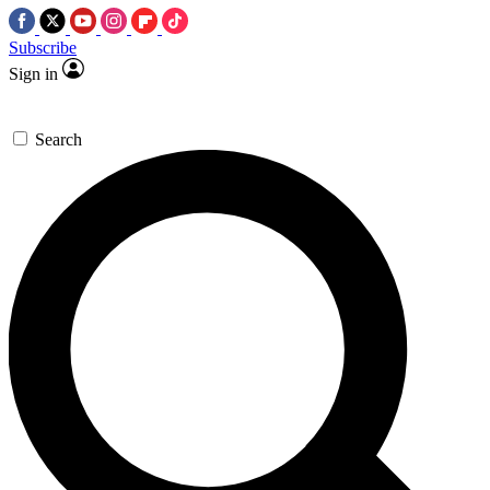
Subscribe
Sign in
Search