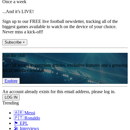
Once a week
...And it’s LIVE!
Sign up to our FREE live football newsletter, tracking all of the
biggest games available to watch on the device of your choice.
Never miss a kick-off!
Subscribe +
Join the club
Get full access to premium articles, exclusive features and a growing
list of member rewards.
Explore
An account already exists for this email address, please log in.
Trending
🇦🇷 Messi
🇵🇹 Ronaldo
🏴󠁧󠁢󠁥󠁮󠁧󠁿 EPL
🎤 Interviews