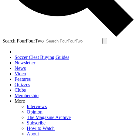
Search FourFourTwo
Soccer Cleat Buying Guides
Newsletter
News
Video
Features
Quizzes
Clubs
Membership
More
Interviews
Opinion
The Magazine Archive
Subscribe
How to Watch
About