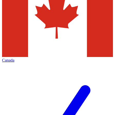
Canada