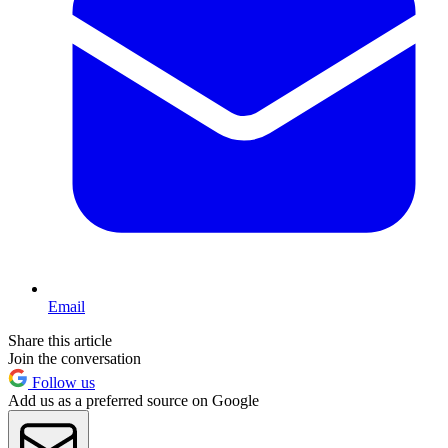
Email
Share this article
Join the conversation
Follow us
Add us as a preferred source on Google