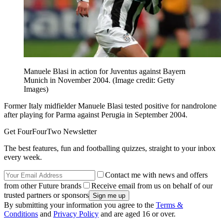
Manuele Blasi in action for Juventus against Bayern
Munich in November 2004.
(Image credit: Getty
Images)
Former Italy midfielder Manuele Blasi tested positive for nandrolone
after playing for Parma against Perugia in September 2004.
Get FourFourTwo Newsletter
The best features, fun and footballing quizzes, straight to your inbox
every week.
Contact me with news and offers
from other Future brands
Receive email from us on behalf of our
trusted partners or sponsors
By submitting your information you agree to the
Terms &
Conditions
and
Privacy Policy
and are aged 16 or over.