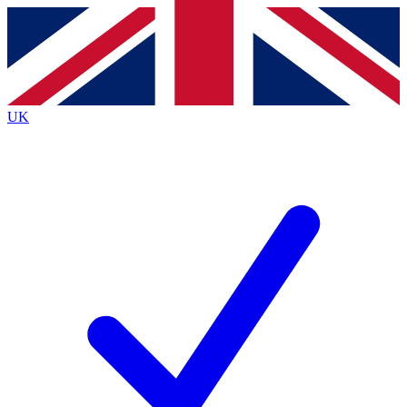
Contact me with news and offers from other Future brands
By submitting your information you agree to the
Terms & Conditions
and
Privacy Policy
and are aged 16 or over.
UK