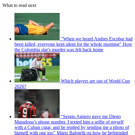
What to read next
"When we heard Andres Escobar had
been killed, everyone kept silent for the whole morning" How
the Colombia star's murder was felt back home
Which players are out of World Cup
2026?
“Sergio Agüero gave me Diego
Maradona’s phone number. I texted him a selfie of myself
with a Cuban cigar, and he replied by sending me a photo of
himself with one too" Mario Balotelli on how he befriended