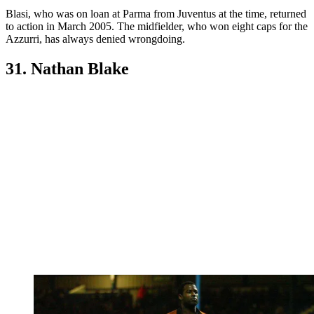
Blasi, who was on loan at Parma from Juventus at the time, returned
to action in March 2005. The midfielder, who won eight caps for the
Azzurri, has always denied wrongdoing.
31. Nathan Blake