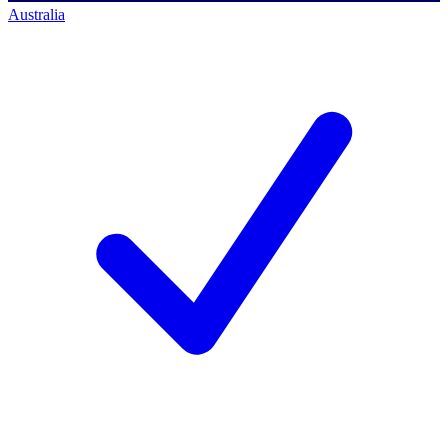
Australia