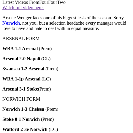
Latest Videos From
FourFourTwo
Watch full video here:
Arsene Wenger faces one of his biggest tests of the season. Sorry
Norwich
, not you, but a selection headache every manager would
love to have and hate to deal with in equal measure.
ARSENAL FORM
WBA 1-1 Arsenal
(Prem)
Arsenal
2-0 Napoli
(CL)
Swansea 1-2 Arsenal
(Prem)
WBA 1-1p Arsenal
(LC)
Arsenal
3-1 Stoke
(Prem)
NORWICH FORM
Norwich 1-3 Chelsea
(Prem)
Stoke 0-1 Norwich
(Prem)
Watford 2-3e Norwich
(LC)