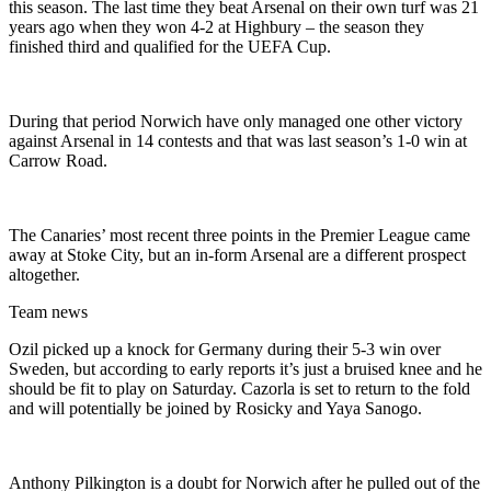
this season. The last time they beat Arsenal on their own turf was 21
years ago when they won 4-2 at Highbury – the season they
finished third and qualified for the UEFA Cup.
During that period Norwich have only managed one other victory
against Arsenal in 14 contests and that was last season’s 1-0 win at
Carrow Road.
The Canaries’ most recent three points in the Premier League came
away at Stoke City, but an in-form Arsenal are a different prospect
altogether.
Team news
Ozil picked up a knock for Germany during their 5-3 win over
Sweden, but according to early reports it’s just a bruised knee and he
should be fit to play on Saturday. Cazorla is set to return to the fold
and will potentially be joined by Rosicky and Yaya Sanogo.
Anthony Pilkington is a doubt for Norwich after he pulled out of the