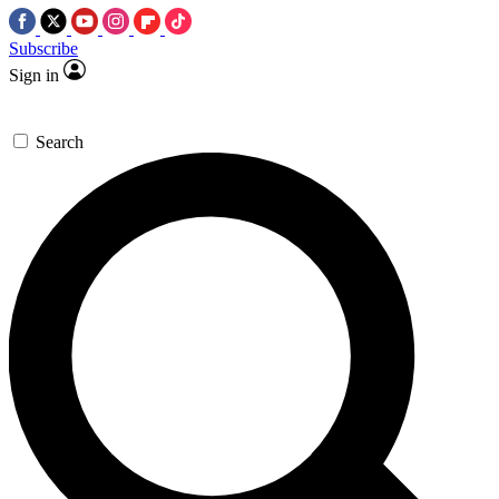
Subscribe
Sign in
Search