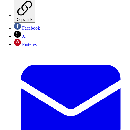
Copy link
Facebook
X
Pinterest