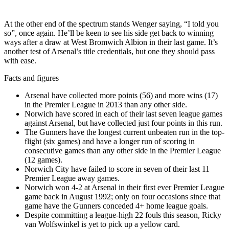
At the other end of the spectrum stands Wenger saying, “I told you
so”, once again. He’ll be keen to see his side get back to winning
ways after a draw at West Bromwich Albion in their last game. It’s
another test of Arsenal’s title credentials, but one they should pass
with ease.
Facts and figures
Arsenal have collected more points (56) and more wins (17)
in the Premier League in 2013 than any other side.
Norwich have scored in each of their last seven league games
against Arsenal, but have collected just four points in this run.
The Gunners have the longest current unbeaten run in the top-
flight (six games) and have a longer run of scoring in
consecutive games than any other side in the Premier League
(12 games).
Norwich City have failed to score in seven of their last 11
Premier League away games.
Norwich won 4-2 at Arsenal in their first ever Premier League
game back in August 1992; only on four occasions since that
game have the Gunners conceded 4+ home league goals.
Despite committing a league-high 22 fouls this season, Ricky
van Wolfswinkel is yet to pick up a yellow card.