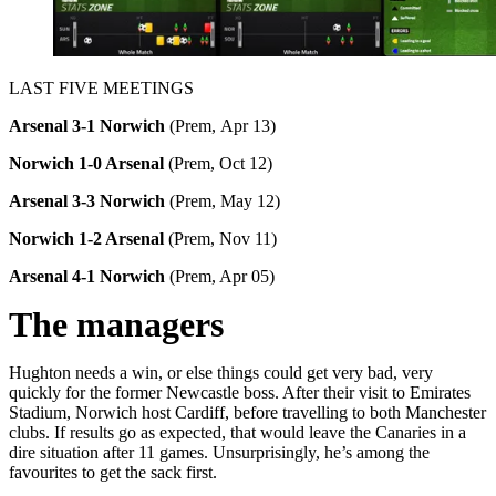
LAST FIVE MEETINGS
Arsenal 3-1 Norwich
(Prem, Apr 13)
Norwich 1-0 Arsenal
(Prem, Oct 12)
Arsenal 3-3 Norwich
(Prem, May 12)
Norwich 1-2 Arsenal
(Prem, Nov 11)
Arsenal 4-1 Norwich
(Prem, Apr 05)
The managers
Hughton needs a win, or else things could get very bad, very
quickly for the former Newcastle boss. After their visit to Emirates
Stadium, Norwich host Cardiff, before travelling to both Manchester
clubs. If results go as expected, that would leave the Canaries in a
dire situation after 11 games. Unsurprisingly, he’s among the
favourites to get the sack first.