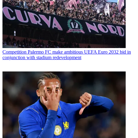
Competition
Palermo FC make ambitious UEFA Euro 2032 bid in
conjunction with stadium redevelopment