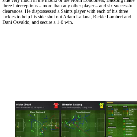
side very much in the mould of the North Londoners, Bassong made
three interceptions – more than any other player – and six successful
clearances. He dispossessed a Saints player with each of his three
tackles to help his side shut out Adam Lallana, Rickie Lambert and
Dani Osvaldo, and secure a 1-0 win.