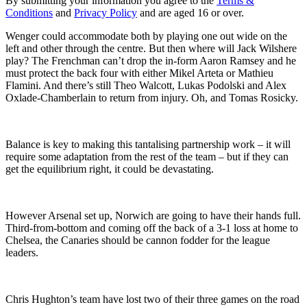
By submitting your information you agree to the
Terms &
Conditions
and
Privacy Policy
and are aged 16 or over.
Wenger could accommodate both by playing one out wide on the
left and other through the centre. But then where will Jack Wilshere
play? The Frenchman can’t drop the in-form Aaron Ramsey and he
must protect the back four with either Mikel Arteta or Mathieu
Flamini. And there’s still Theo Walcott, Lukas Podolski and Alex
Oxlade-Chamberlain to return from injury. Oh, and Tomas Rosicky.
Balance is key to making this tantalising partnership work – it will
require some adaptation from the rest of the team – but if they can
get the equilibrium right, it could be devastating.
However Arsenal set up, Norwich are going to have their hands full.
Third-from-bottom and coming off the back of a 3-1 loss at home to
Chelsea, the Canaries should be cannon fodder for the league
leaders.
Chris Hughton’s team have lost two of their three games on the road