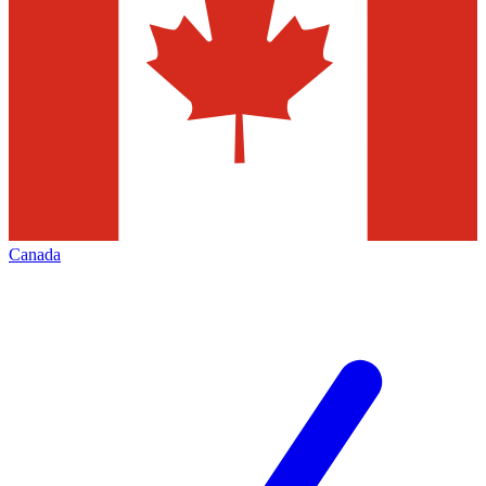
Canada