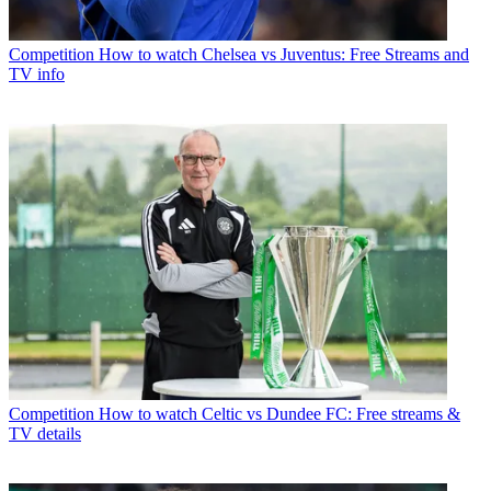
Competition
How to watch Chelsea vs Juventus: Free Streams and
TV info
Competition
How to watch Celtic vs Dundee FC: Free streams &
TV details