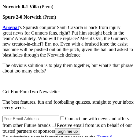
Norwich
0-1 Villa
(Prem)
Spurs 2-0 Norwich
(Prem)
Arsenal
’s Spanish conjuror Santi Cazorla is back from injury –
great news for Gunners fans, right? Put him straight back in the
team? Absolutely. Who will he replace? Mesut Ozil, the Gunners
new creator-in-chief? Err, no. Even with a bruised knee the assist
machine will be pushed out on the pitch, given the ball and asked to
blast holes through the Norwich defence.
The obvious solution is to play them together, but what’s that phrase
about too many chefs?
Get FourFourTwo Newsletter
The best features, fun and footballing quizzes, straight to your inbox
every week.
Contact me with news and offers
from other Future brands
Receive email from us on behalf of our
trusted partners or sponsors