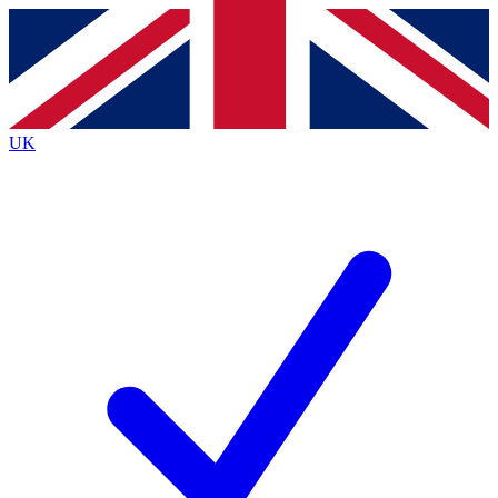
Contact me with news and offers from other Future
brands
By submitting your information you agree to the
Terms & Conditions
and
Privacy
Policy
and are aged 16 or over.
UK