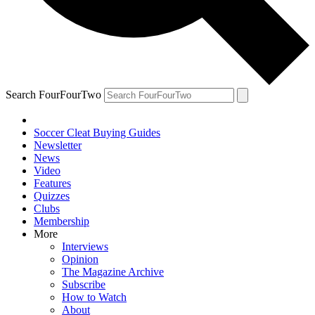
Search FourFourTwo
Soccer Cleat Buying Guides
Newsletter
News
Video
Features
Quizzes
Clubs
Membership
More
Interviews
Opinion
The Magazine Archive
Subscribe
How to Watch
About