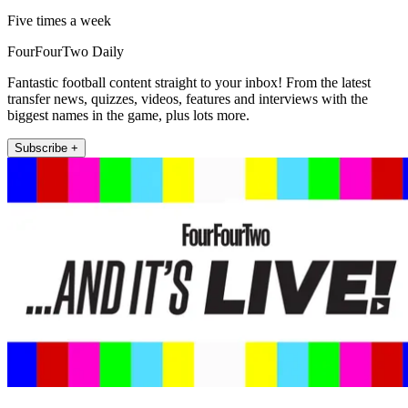
Five times a week
FourFourTwo Daily
Fantastic football content straight to your inbox! From the latest
transfer news, quizzes, videos, features and interviews with the
biggest names in the game, plus lots more.
Subscribe +