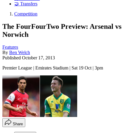
🤝 Transfers
Competition
The FourFourTwo Preview: Arsenal vs
Norwich
Features
By
Ben Welch
Published
October 17, 2013
Premier League | Emirates Stadium | Sat 19 Oct | 3pm
Share