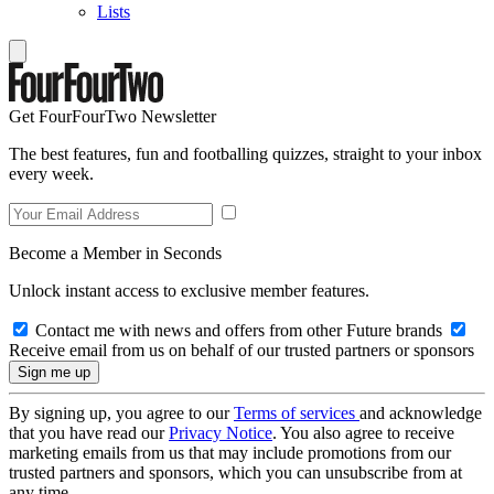
Lists
Get FourFourTwo Newsletter
The best features, fun and footballing quizzes, straight to your inbox
every week.
Become a Member in Seconds
Unlock instant access to exclusive member features.
Contact me with news and offers from other Future brands
Receive email from us on behalf of our trusted partners or sponsors
By signing up, you agree to our
Terms of services
and acknowledge
that you have read our
Privacy Notice
. You also agree to receive
marketing emails from us that may include promotions from our
trusted partners and sponsors, which you can unsubscribe from at
any time.