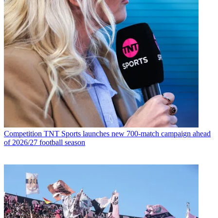
Competition
TNT Sports launches new 700-match campaign ahead
of 2026/27 football season