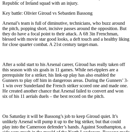
Republic of Ireland squad with an injury.
Key battle: Olivier Giroud vs Sebastien Bassong
Arsenal’s team is full of diminutive, technicians, who buzz around
the pitch, popping short, incisive passes around the opposition. But
they do have a focal point to their attack. A 6ft 3in Frenchman,
blessed with movie star good looks, a deft touch and a healthy liking
for close quarter combat. A 21st century target-man.
After a solid start to his Arsenal career, Giroud has really taken off
this season with six goals in 11 games. While net-ripplers are a
prerequisite for a striker, his link-up play has also enabled the
Gunners to play off him in dangerous areas. During the Gunners’ 3-
1 win over Sunderland the French striker scored one and made one.
He created another chance that Arsenal failed to convert and won
six of his 11 aerials duels – the best record on the pitch.
On Saturday it will be Bassong’s job to keep Giroud quiet. It’s
unlikely Arsenal will pump it up to the big striker, but that could
play into the Cameroon defender’s hands. Against Southampton, a