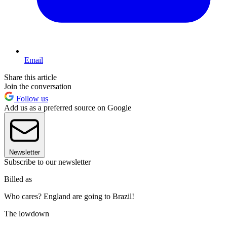
Email
Share this article
Join the conversation
Follow us
Add us as a preferred source on Google
Newsletter
Subscribe to our newsletter
Billed as
Who cares? England are going to Brazil!
The lowdown