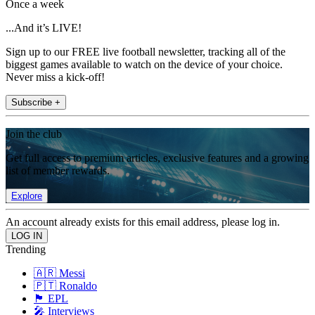
Once a week
...And it’s LIVE!
Sign up to our FREE live football newsletter, tracking all of the
biggest games available to watch on the device of your choice.
Never miss a kick-off!
Subscribe +
Join the club
Get full access to premium articles, exclusive features and a growing
list of member rewards.
Explore
An account already exists for this email address, please log in.
Trending
🇦🇷 Messi
🇵🇹 Ronaldo
🏴󠁧󠁢󠁥󠁮󠁧󠁿 EPL
🎤 Interviews