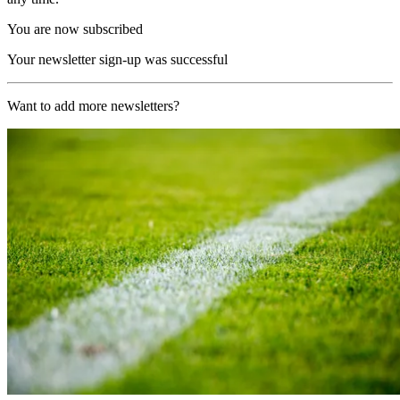
You are now subscribed
Your newsletter sign-up was successful
Want to add more newsletters?