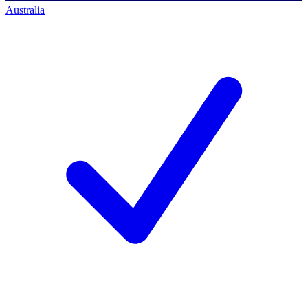
Australia