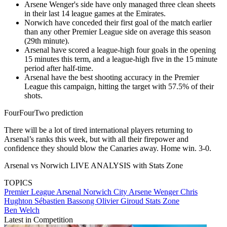
Arsene Wenger's side have only managed three clean sheets
in their last 14 league games at the Emirates.
Norwich have conceded their first goal of the match earlier
than any other Premier League side on average this season
(29th minute).
Arsenal have scored a league-high four goals in the opening
15 minutes this term, and a league-high five in the 15 minute
period after half-time.
​Arsenal have the best shooting accuracy in the Premier
League this campaign, hitting the target with 57.5% of their
shots.
FourFourTwo prediction
There will be a lot of tired international players returning to
Arsenal’s ranks this week, but with all their firepower and
confidence they should blow the Canaries away. Home win. 3-0.
Arsenal vs Norwich LIVE ANALYSIS with Stats Zone
TOPICS
Premier League
Arsenal
Norwich City
Arsene Wenger
Chris
Hughton
Sébastien Bassong
Olivier Giroud
Stats Zone
Ben Welch
Latest in Competition