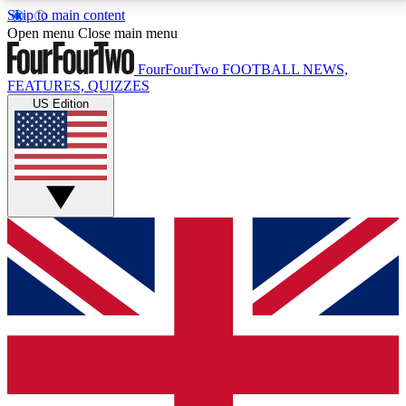
Skip to main content
17
24/7
5K+
Open menu
Close main menu
MEMBER FEATURES
ACCESS AVAILABLE
ACTIVE MEMBERS
FourFourTwo
FOOTBALL NEWS,
FEATURES, QUIZZES
US Edition
Live Q&A Sessions
Member Compet
Weekly interactive sessions
Win exclusive p
GET CLUB ACCESS QUICK
For the quickest way to join, simply enter your email
below and get access. We will send a confirmation
and sign you up to our newsletter to keep you
updated on all your football news.