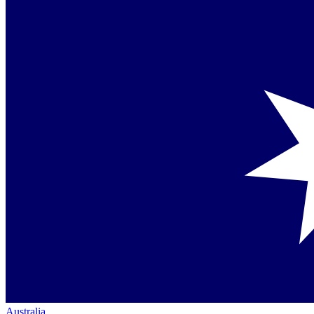
Australia