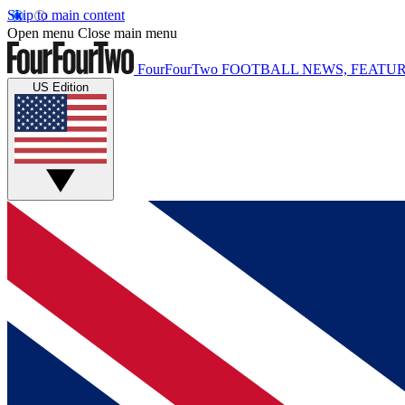
Skip to main content
Open menu
Close main menu
FourFourTwo
FOOTBALL NEWS, FEATUR
US Edition