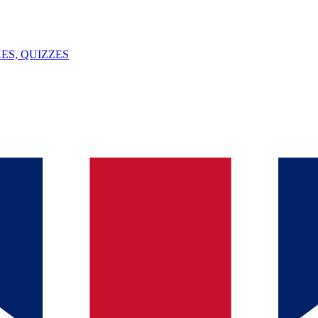
ES, QUIZZES