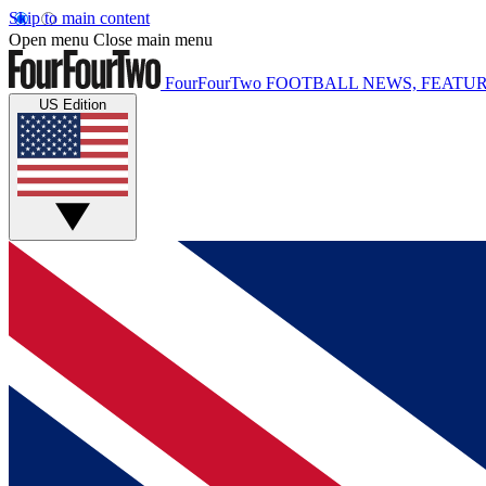
Skip to main content
Open menu
Close main menu
FourFourTwo
FOOTBALL NEWS, FEATUR
US Edition