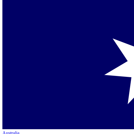
Australia