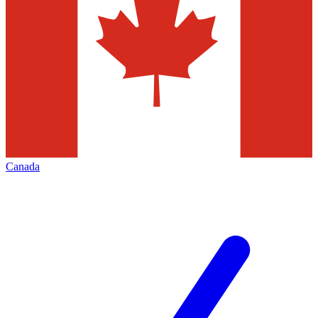
Canada