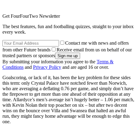
Get FourFourTwo Newsletter
The best features, fun and footballing quizzes, straight to your inbox
every week.
Contact me with news and offers
from other Future brands
Receive email from us on behalf of our
trusted partners or sponsors
By submitting your information you agree to the
Terms &
Conditions
and
Privacy Policy
and are aged 16 or over.
Goalscoring, or lack of it, has been the key problem for these sides
this term: only Crystal Palace have notched fewer than Norwich,
who are averaging a deflating 0.76 per game, and simply don’t have
the firepower to get more than one ahead of their opposition at any
time. Allardyce’s men’s average isn’t hugely better – 1.06 per match,
with Kevin Nolan their top poacher on six – but after two decent
wins on the bounce over Villa and Swansea that halted an awful
run, they might fancy home advantage will be enough to edge this
one.