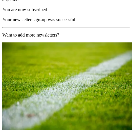
You are now subscribed
Your newsletter sign-up was successful
Want to add more newsletters?