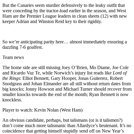
But the Canaries seem sturdier defensively to the leaky outfit that
were conceding by the tractor-load earlier in the season, and West
Ham are the Premier League leaders in clean sheets (12) with new
keeper Adrian and Winston Reid key to their rigidity.
So we’re anticipating parity here… almost immediately ensuring a
dazzling 7-6 goalfest.
Team news
The home side are still missing Joey O’Brien, Mo Diame, Joe Cole
and Ricardo Vaz Te, while Norwich’s injury list reads like
Lord of
the Rings
: Elliot Bennett, Gary Hooper, Jonas Guiterrez, Robert
Snodgrass and Johan Elmander are all still without return dates from
big knocks; Jonny Howson and Michael Turner should recover from
smaller knocks towards the end of the month; Ryan Bennett is now
knockless.
Player to watch: Kevin Nolan (West Ham)
An obvious candidate, perhaps, but talismans (or is it talismen?)
don’t come much more talismanic than Allardyce’s lieutenant. It’s no
coincidence that getting himself stupidly send off on New Year’s