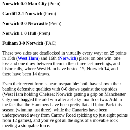
Norwich 0-0 Man City
(Prem)
Cardiff 2-1 Norwich
(Prem)
Norwich 0-0 Newcastle
(Prem)
Norwich 1-0 Hull
(Prem)
Fulham 3-0 Norwich
(FAC)
These two sides are deadlocked in virtually every way: on 25 points
in 15th (
West Ham
) and 16th (
Norwich
) place; on one win, one
loss and one draw between them in their three last meetings; and
historically, where West Ham have bested 15, Norwich 14, and
there have been 14 draws.
Even their recent form is near inseparable: both have shown their
battling defensive qualities with 0-0 draws against the top sides
(West Ham holding Chelsea; Norwich getting a grip on Manchester
City) and bagged the odd win after a shaky month or two. Add in
the fact that the Hammers have been pretty flat at Upton Park this
season (winning just three), while the Canaries have been
underpowered away from Carrow Road (picking up just eight points
from 12 games), and you’ve got all the signs of a movable rock
meeting a stoppable force.