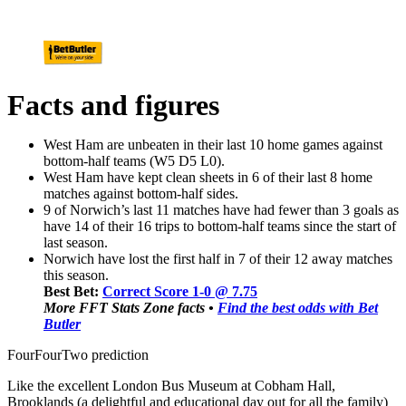
Facts and figures
West Ham are unbeaten in their last 10 home games against
bottom-half teams (W5 D5 L0).
West Ham have kept clean sheets in 6 of their last 8 home
matches against bottom-half sides.
9 of Norwich’s last 11 matches have had fewer than 3 goals as
have 14 of their 16 trips to bottom-half teams since the start of
last season.
Norwich have lost the first half in 7 of their 12 away matches
this season.
Best Bet:
Correct Score 1-0 @ 7.75
More FFT Stats Zone facts •
Find the best odds with Bet
Butler
FourFourTwo prediction
Like the excellent London Bus Museum at Cobham Hall,
Brooklands (a delightful and educational day out for all the family)