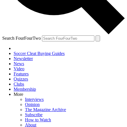
Search FourFourTwo
Soccer Cleat Buying Guides
Newsletter
News
Video
Features
Quizzes
Clubs
Membership
More
Interviews
Opinion
The Magazine Archive
Subscribe
How to Watch
About