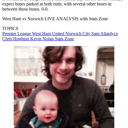
expect buses parked at both ends, with several other buses in
between those buses. 0-0.
West Ham vs Norwich LIVE ANALYSIS with Stats Zone
TOPICS
Premier League
West Ham United
Norwich City
Sam Allardyce
Chris Hughton
Kevin Nolan
Stats Zone