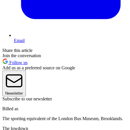
Email
Share this article
Join the conversation
Follow us
Add us as a preferred source on Google
Newsletter
Subscribe to our newsletter
Billed as
The sporting equivalent of the London Bus Museum, Brooklands.
The lowdown