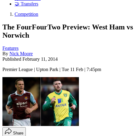
🤝 Transfers
Competition
The FourFourTwo Preview: West Ham vs
Norwich
Features
By
Nick Moore
Published
February 11, 2014
Premier League | Upton Park | Tue 11 Feb | 7:45pm
Share