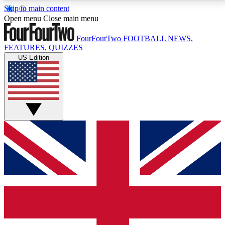
Skip to main content
17
24/7
5K+
Open menu
Close main menu
MEMBER FEATURES
ACCESS AVAILABLE
ACTIVE MEMBERS
FourFourTwo
FOOTBALL NEWS,
FEATURES, QUIZZES
US Edition
Live Q&A Sessions
Member Compet
Weekly interactive sessions
Win exclusive p
GET CLUB ACCESS QUICK
For the quickest way to join, simply enter your email
below and get access. We will send a confirmation
and sign you up to our newsletter to keep you
updated on all your football news.