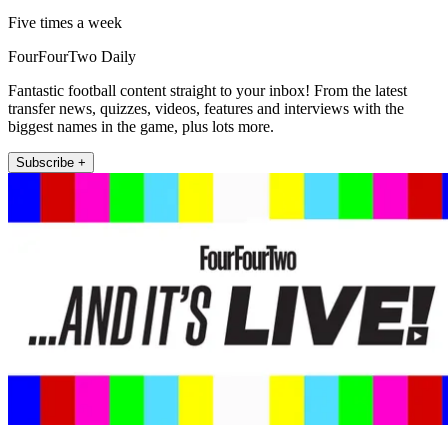
Five times a week
FourFourTwo Daily
Fantastic football content straight to your inbox! From the latest
transfer news, quizzes, videos, features and interviews with the
biggest names in the game, plus lots more.
Subscribe +