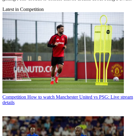
Latest in Competition
Competition
How to watch Manchester United vs PSG: Live stream
details