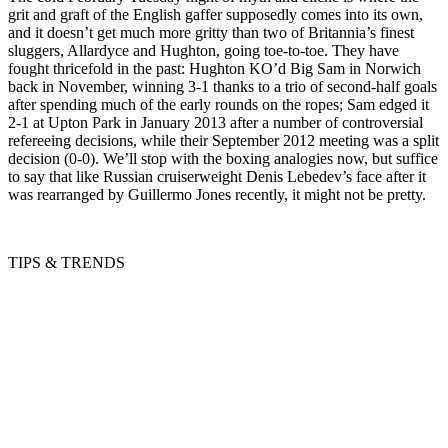
grit and graft of the English gaffer supposedly comes into its own,
and it doesn’t get much more gritty than two of Britannia’s finest
sluggers, Allardyce and Hughton, going toe-to-toe. They have
fought thricefold in the past: Hughton KO’d Big Sam in Norwich
back in November, winning 3-1 thanks to a trio of second-half goals
after spending much of the early rounds on the ropes; Sam edged it
2-1 at Upton Park in January 2013 after a number of controversial
refereeing decisions, while their September 2012 meeting was a split
decision (0-0). We’ll stop with the boxing analogies now, but suffice
to say that like Russian cruiserweight Denis Lebedev’s face after it
was rearranged by Guillermo Jones recently, it might not be pretty.
TIPS & TRENDS