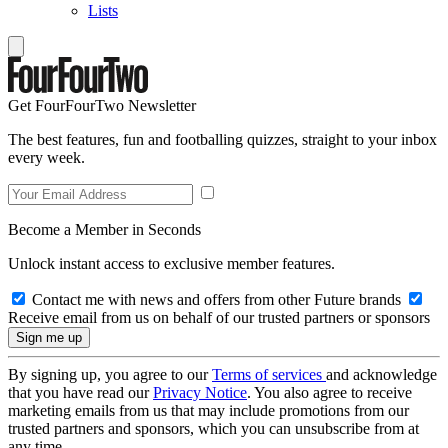
Lists
Get FourFourTwo Newsletter
The best features, fun and footballing quizzes, straight to your inbox
every week.
Become a Member in Seconds
Unlock instant access to exclusive member features.
Contact me with news and offers from other Future brands
Receive email from us on behalf of our trusted partners or sponsors
By signing up, you agree to our
Terms of services
and acknowledge
that you have read our
Privacy Notice
. You also agree to receive
marketing emails from us that may include promotions from our
trusted partners and sponsors, which you can unsubscribe from at
any time.