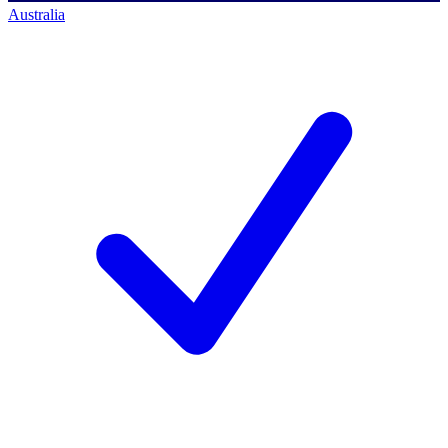
Australia