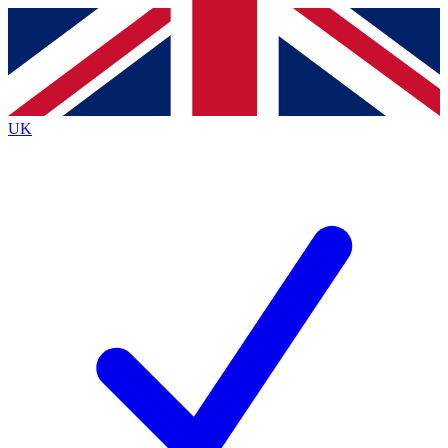
Contact me with news and offers from other Future
brands
By submitting your information you agree to the
Terms & Conditions
and
Privacy
Policy
and are aged 16 or over.
UK