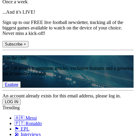
Once a week
...And it’s LIVE!
Sign up to our FREE live football newsletter, tracking all of the
biggest games available to watch on the device of your choice.
Never miss a kick-off!
Subscribe +
Join the club
Get full access to premium articles, exclusive features and a growing
list of member rewards.
Explore
An account already exists for this email address, please log in.
Trending
🇦🇷 Messi
🇵🇹 Ronaldo
🏴󠁧󠁢󠁥󠁮󠁧󠁿 EPL
🎤 Interviews