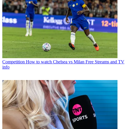
Competition
How to watch Chelsea vs Milan Free Streams and TV
info