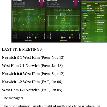
LAST FIVE MEETINGS
Norwich 3-1 West Ham
(Prem, Nov 13)
West Ham 2-1 Norwich
(Prem, Jan 13)
Norwich 0-0 West Ham
(Prem, Sept 12)
Norwich 1-2 West Ham
(FAC, Jan 06)
West Ham 1-0 Norwich
(FAC, Jan 05)
The managers
The cold February Tuesday night of myth and cliché is where the