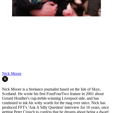
Nick Moore
Nick Moore is a freelance journalist based on the Isle of Skye,
Scotland. He wrote his first FourFourTwo feature in 2001 about
Gerard Houllier's cup-treble-winning Liverpool side, and has
continued to ink his witty words for the mag ever since. Nick has
produced FFT's 'Ask A Silly Question' interview for 16 years, once
getting Peter Crouch to confess that he dreams about being a dwarf.