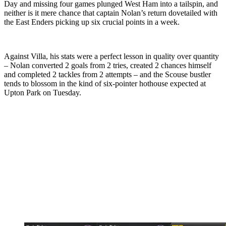
Day and missing four games plunged West Ham into a tailspin, and
neither is it mere chance that captain Nolan’s return dovetailed with
the East Enders picking up six crucial points in a week.
Against Villa, his stats were a perfect lesson in quality over quantity
– Nolan converted 2 goals from 2 tries, created 2 chances himself
and completed 2 tackles from 2 attempts – and the Scouse bustler
tends to blossom in the kind of six-pointer hothouse expected at
Upton Park on Tuesday.