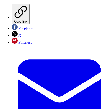
Copy link
Facebook
X
Pinterest