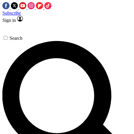
Subscribe
Sign in
Search