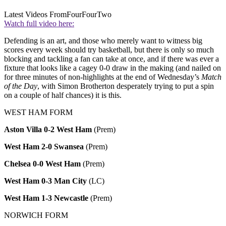
Latest Videos From
FourFourTwo
Watch full video here:
Defending is an art, and those who merely want to witness big
scores every week should try basketball, but there is only so much
blocking and tackling a fan can take at once, and if there was ever a
fixture that looks like a cagey 0-0 draw in the making (and nailed on
for three minutes of non-highlights at the end of Wednesday’s
Match
of the Day
, with Simon Brotherton desperately trying to put a spin
on a couple of half chances) it is this.
WEST HAM FORM
Aston Villa 0-2 West Ham
(Prem)
West Ham 2-0 Swansea
(Prem)
Chelsea 0-0 West Ham
(Prem)
West Ham 0-3 Man City
(LC)
West Ham 1-3 Newcastle
(Prem)
NORWICH FORM