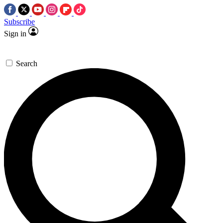
Subscribe
Sign in
Search