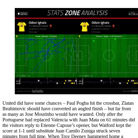
United did have some chances – Paul Pogba hit the crossbar, Zlatan
Ibrahimovic should have converted an angled finish – but far from
as many as Jose Mourinho would have wanted. Only after the
Portuguese had replaced Valencia with Juan Mata on 61 minutes did
the visitors reply to Etienne Capoue’s opener, but Watford kept the
score at 1-1 until substitute Juan Camilo Zuniga struck seven
minutes from full time. When Troy Deeney hammered home a