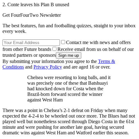
2. Conte leaves his Plan B unused
Get FourFourTwo Newsletter
The best features, fun and footballing quizzes, straight to your inbox
every week.
Contact me with news and offers
from other Future brands
Receive email from us on behalf of our
trusted partners or sponsors
By submitting your information you agree to the
Terms &
Conditions
and
Privacy Policy
and are aged 16 or over.
Chelsea were resorting to long balls, and it
was precisely one of these that Batshuayi
had knocked down for Costa when the
Brazil-born forward scored the winner
against West Ham
There was a point in Chelsea’s 2-1 defeat on Friday when many
expected the 4-2-4 to be wheeled out once more. The Blues had not
played well but nonetheless scored through Diego Costa in the 61st
minute and were pushing for another late goal, having secured
dramatic wins against West Ham and Watford earlier this season.