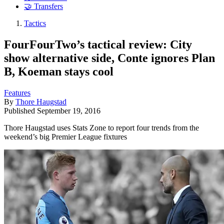
🤝 Transfers
Tactics
FourFourTwo’s tactical review: City
show alternative side, Conte ignores Plan
B, Koeman stays cool
Features
By
Thore Haugstad
Published
September 19, 2016
Thore Haugstad uses Stats Zone to report four trends from the
weekend’s big Premier League fixtures