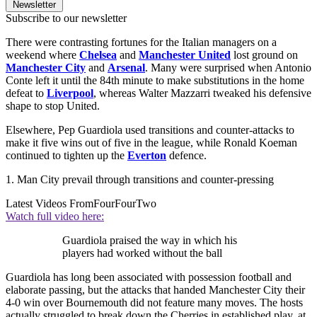
Newsletter
Subscribe to our newsletter
There were contrasting fortunes for the Italian managers on a
weekend where
Chelsea
and
Manchester United
lost ground on
Manchester City
and
Arsenal
. Many were surprised when Antonio
Conte left it until the 84th minute to make substitutions in the home
defeat to
Liverpool
, whereas Walter Mazzarri tweaked his defensive
shape to stop United.
Elsewhere, Pep Guardiola used transitions and counter-attacks to
make it five wins out of five in the league, while Ronald Koeman
continued to tighten up the
Everton
defence.
1. Man City prevail through transitions and counter-pressing
Latest Videos From
FourFourTwo
Watch full video here:
Guardiola praised the way in which his
players had worked without the ball
Guardiola has long been associated with possession football and
elaborate passing, but the attacks that handed Manchester City their
4-0 win over Bournemouth did not feature many moves. The hosts
actually struggled to break down the Cherries in established play, at