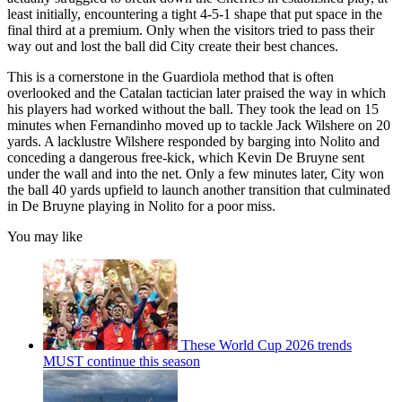
least initially, encountering a tight 4-5-1 shape that put space in the
final third at a premium. Only when the visitors tried to pass their
way out and lost the ball did City create their best chances.
This is a cornerstone in the Guardiola method that is often
overlooked and the Catalan tactician later praised the way in which
his players had worked without the ball. They took the lead on 15
minutes when Fernandinho moved up to tackle Jack Wilshere on 20
yards. A lacklustre Wilshere responded by barging into Nolito and
conceding a dangerous free-kick, which Kevin De Bruyne sent
under the wall and into the net. Only a few minutes later, City won
the ball 40 yards upfield to launch another transition that culminated
in De Bruyne playing in Nolito for a poor miss.
You may like
These World Cup 2026 trends
MUST continue this season