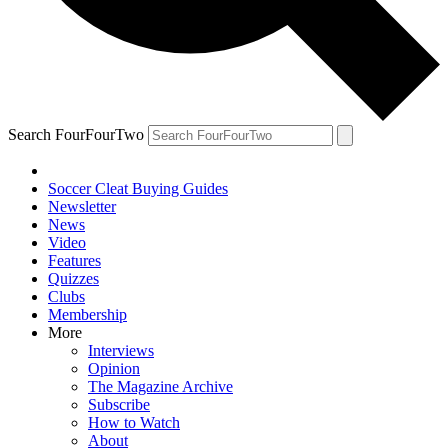
Search FourFourTwo
Soccer Cleat Buying Guides
Newsletter
News
Video
Features
Quizzes
Clubs
Membership
More
Interviews
Opinion
The Magazine Archive
Subscribe
How to Watch
About