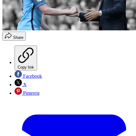
Share
Copy link
Facebook
X
Pinterest