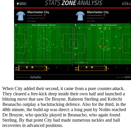
When City added their second, it came from a pure counter-attack.
They cleared a free-kick deep inside their own half and launched a
blitzing move that saw De Bruyne, Raheem Sterling and Kelechi
Iheanacho outplay a backtracking defence. Also for the third, in the
48th minute, the build-up was direct: a long punt by Nolito reached
De Bruyne, who quickly played in Iheanacho, who again found
Sterling. By that point City had made numerous tackles and ball
recoveries in advanced positions.