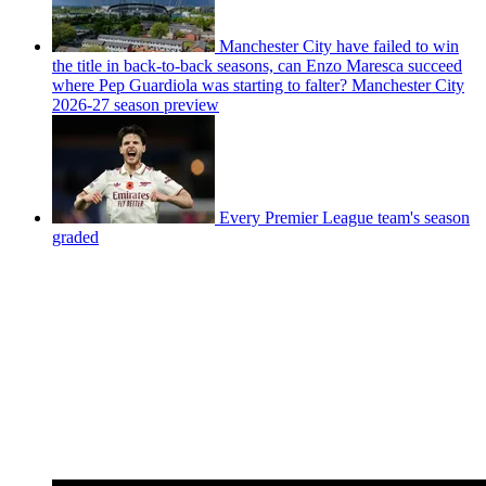
Manchester City have failed to win
the title in back-to-back seasons, can Enzo Maresca succeed
where Pep Guardiola was starting to falter? Manchester City
2026-27 season preview
Every Premier League team's season
graded