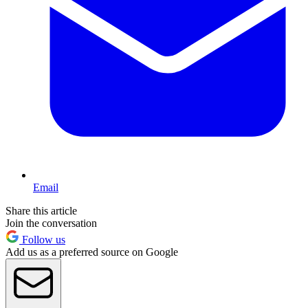
Email
Share this article
Join the conversation
Follow us
Add us as a preferred source on Google