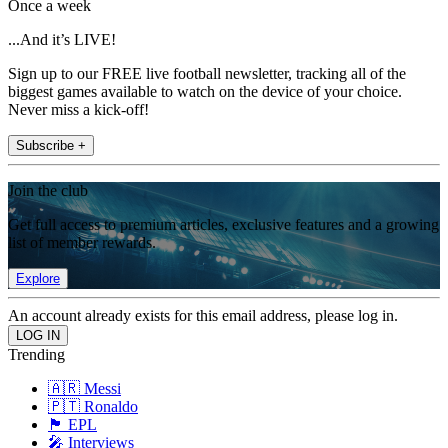
Once a week
...And it’s LIVE!
Sign up to our FREE live football newsletter, tracking all of the
biggest games available to watch on the device of your choice.
Never miss a kick-off!
Subscribe +
Join the club
Get full access to premium articles, exclusive features and a growing
list of member rewards.
Explore
An account already exists for this email address, please log in.
Trending
🇦🇷 Messi
🇵🇹 Ronaldo
🏴󠁧󠁢󠁥󠁮󠁧󠁿 EPL
🎤 Interviews