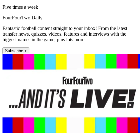
Five times a week
FourFourTwo Daily
Fantastic football content straight to your inbox! From the latest
transfer news, quizzes, videos, features and interviews with the
biggest names in the game, plus lots more.
Subscribe +