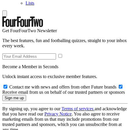
Lists
Get FourFourTwo Newsletter
The best features, fun and footballing quizzes, straight to your inbox
every week.
Become a Member in Seconds
Unlock instant access to exclusive member features.
Contact me with news and offers from other Future brands
Receive email from us on behalf of our trusted partners or sponsors
By signing up, you agree to our
Terms of services
and acknowledge
that you have read our
Privacy Notice
. You also agree to receive
marketing emails from us that may include promotions from our
trusted partners and sponsors, which you can unsubscribe from at
any time.