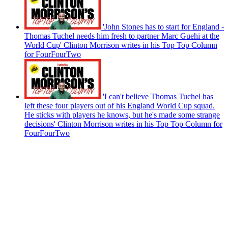
'John Stones has to start for England -
Thomas Tuchel needs him fresh to partner Marc Guehi at the
World Cup' Clinton Morrison writes in his Top Top Column
for FourFourTwo
'I can't believe Thomas Tuchel has
left these four players out of his England World Cup squad.
He sticks with players he knows, but he's made some strange
decisions' Clinton Morrison writes in his Top Top Column for
FourFourTwo