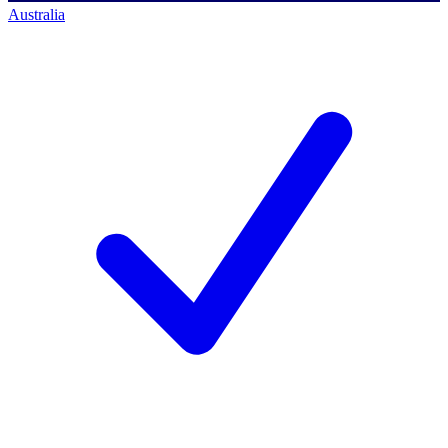
Australia