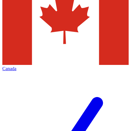
Canada