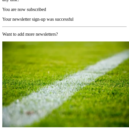
You are now subscribed
Your newsletter sign-up was successful
Want to add more newsletters?