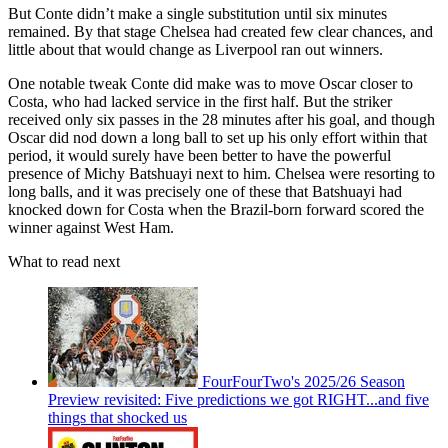
But Conte didn’t make a single substitution until six minutes
remained. By that stage Chelsea had created few clear chances, and
little about that would change as Liverpool ran out winners.
One notable tweak Conte did make was to move Oscar closer to
Costa, who had lacked service in the first half. But the striker
received only six passes in the 28 minutes after his goal, and though
Oscar did nod down a long ball to set up his only effort within that
period, it would surely have been better to have the powerful
presence of Michy Batshuayi next to him. Chelsea were resorting to
long balls, and it was precisely one of these that Batshuayi had
knocked down for Costa when the Brazil-born forward scored the
winner against West Ham.
What to read next
FourFourTwo's 2025/26 Season
Preview revisited: Five predictions we got RIGHT...and five
things that shocked us