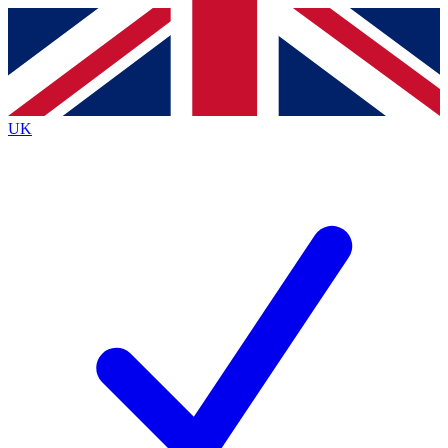
Contact me with news and offers from other Future
brands
By submitting your information you agree to the
Terms & Conditions
and
Privacy
Policy
and are aged 16 or over.
UK