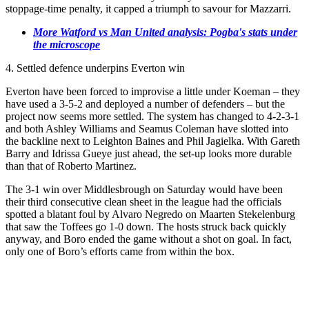
stoppage-time penalty, it capped a triumph to savour for Mazzarri.
More Watford vs Man United analysis: Pogba's stats under
the microscope
4. Settled defence underpins Everton win
Everton have been forced to improvise a little under Koeman – they
have used a 3-5-2 and deployed a number of defenders – but the
project now seems more settled. The system has changed to 4-2-3-1
and both Ashley Williams and Seamus Coleman have slotted into
the backline next to Leighton Baines and Phil Jagielka. With Gareth
Barry and Idrissa Gueye just ahead, the set-up looks more durable
than that of Roberto Martinez.
The 3-1 win over Middlesbrough on Saturday would have been
their third consecutive clean sheet in the league had the officials
spotted a blatant foul by Alvaro Negredo on Maarten Stekelenburg
that saw the Toffees go 1-0 down. The hosts struck back quickly
anyway, and Boro ended the game without a shot on goal. In fact,
only one of Boro’s efforts came from within the box.