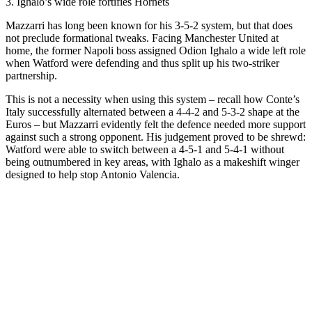
3. Ighalo’s wide role fortifies Hornets
Mazzarri has long been known for his 3-5-2 system, but that does
not preclude formational tweaks. Facing Manchester United at
home, the former Napoli boss assigned Odion Ighalo a wide left role
when Watford were defending and thus split up his two-striker
partnership.
This is not a necessity when using this system – recall how Conte’s
Italy successfully alternated between a 4-4-2 and 5-3-2 shape at the
Euros – but Mazzarri evidently felt the defence needed more support
against such a strong opponent. His judgement proved to be shrewd:
Watford were able to switch between a 4-5-1 and 5-4-1 without
being outnumbered in key areas, with Ighalo as a makeshift winger
designed to help stop Antonio Valencia.