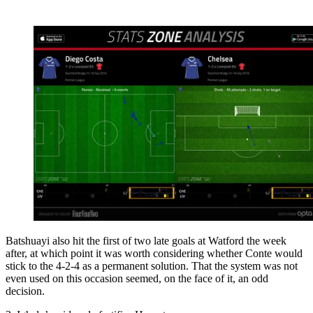
Batshuayi also hit the first of two late goals at Watford the week
after, at which point it was worth considering whether Conte would
stick to the 4-2-4 as a permanent solution. That the system was not
even used on this occasion seemed, on the face of it, an odd
decision.