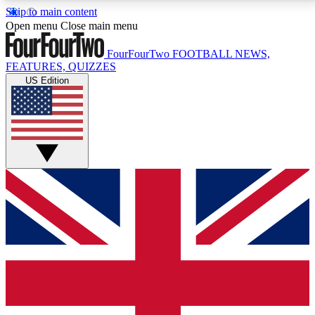
Skip to main content
17
24/7
5K+
Open menu
Close main menu
MEMBER FEATURES
ACCESS AVAILABLE
ACTIVE MEMBERS
FourFourTwo
FOOTBALL NEWS,
FEATURES, QUIZZES
US Edition
Live Q&A Sessions
Member Compet
Weekly interactive sessions
Win exclusive p
GET CLUB ACCESS QUICK
For the quickest way to join, simply enter your email
below and get access. We will send a confirmation
and sign you up to our newsletter to keep you
updated on all your football news.